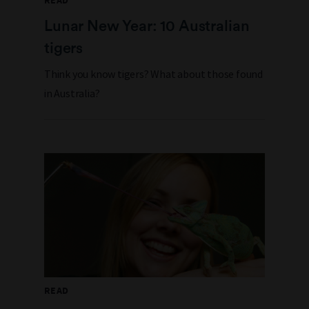
READ
Lunar New Year: 10 Australian
tigers
Think you know tigers? What about those found
in Australia?
READ