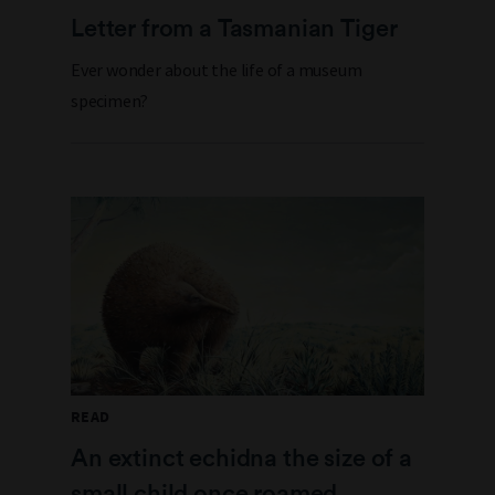
Letter from a Tasmanian Tiger
Ever wonder about the life of a museum
specimen?
READ
An extinct echidna the size of a
small child once roamed