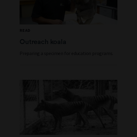
READ
Outreach koala
Preparing a specimen for education programs.