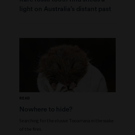
light on Australia’s distant past
READ
Nowhere to hide?
Searching for the elusive Tooarrana in the wake
of the fires.