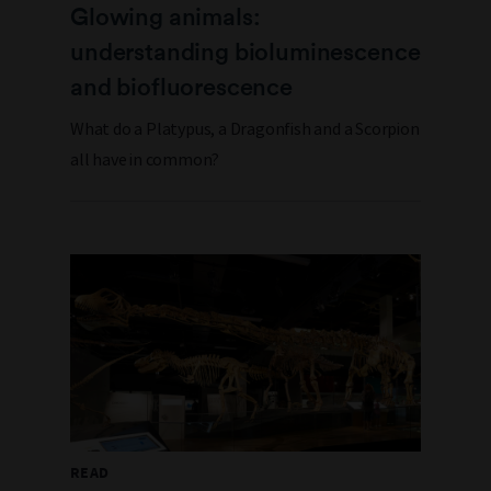
Glowing animals:
understanding bioluminescence
and biofluorescence
What do a Platypus, a Dragonfish and a Scorpion
all have in common?
READ