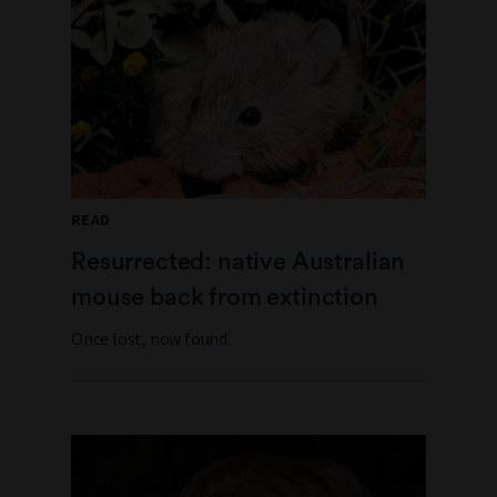
READ
Resurrected: native Australian
mouse back from extinction
Once lost, now found.