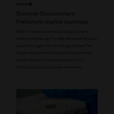
WATCH
Discover Documentary:
Prehistoric marine mammals
What creatures swam in Australia's oceans
millions of years ago? In this episode of Discover,
palaeontologists Dr Erich Fitzgerald and Tim
Ziegler explain how they find and prepare the
fossils which are revealing the secrets of
Victoria's prehistoric marine mammals.