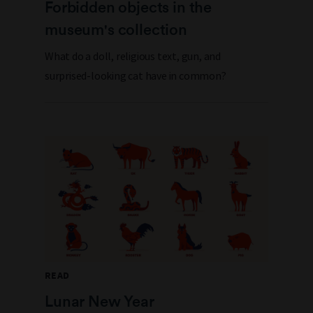
Forbidden objects in the
museum's collection
What do a doll, religious text, gun, and
surprised-looking cat have in common?
READ
Lunar New Year