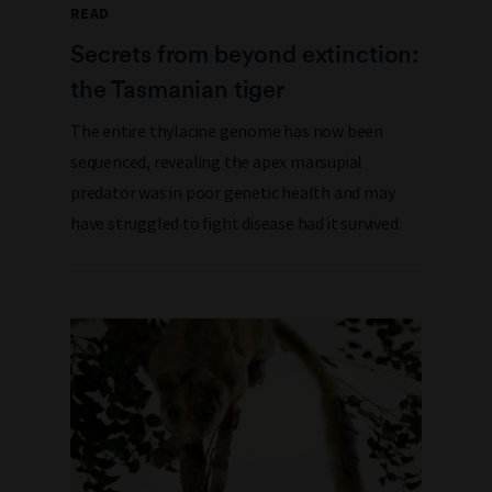
READ
Secrets from beyond extinction:
the Tasmanian tiger
The entire thylacine genome has now been
sequenced, revealing the apex marsupial
predator was in poor genetic health and may
have struggled to fight disease had it survived.