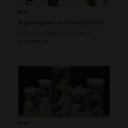
READ
A good possum is hard to find
The story of Leadbeater's Possum is a
remarkable one.
READ