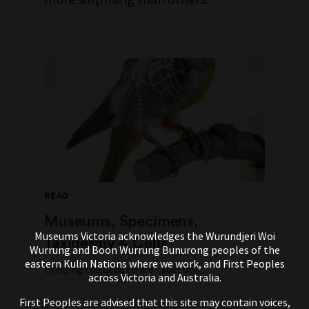
READ
Museums, Specimens,
Museums Victoria acknowledges the Wurundjeri Woi
Taxidermy & Cells
Wurrung and Boon Wurrung Bunurong peoples of the
eastern Kulin Nations where we work, and First Peoples
Bringing the dead to life - sort of!
across Victoria and Australia.
First Peoples are advised that this site may contain voices,