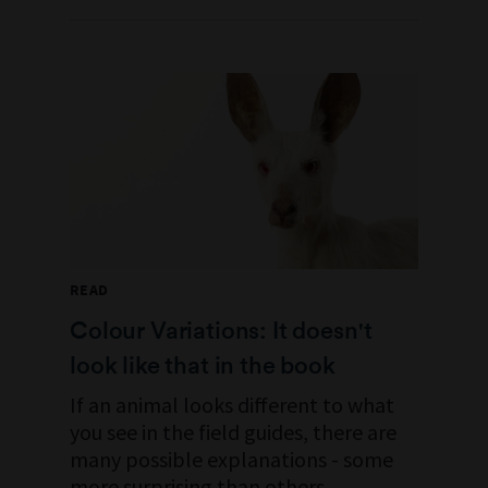
READ
Colour Variations: It doesn't
look like that in the book
If an animal looks different to what
you see in the field guides, there are
many possible explanations - some
more surprising than others.