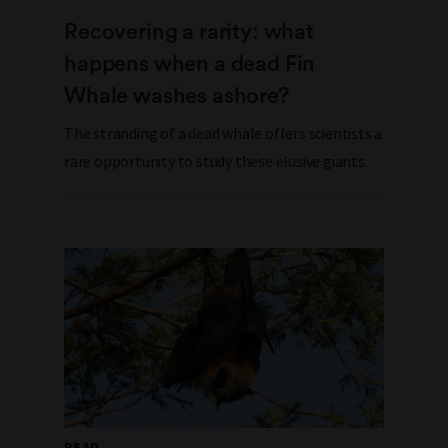
Recovering a rarity: what
happens when a dead Fin
Whale washes ashore?
The stranding of a dead whale offers scientists a
rare opportunity to study these elusive giants.
READ