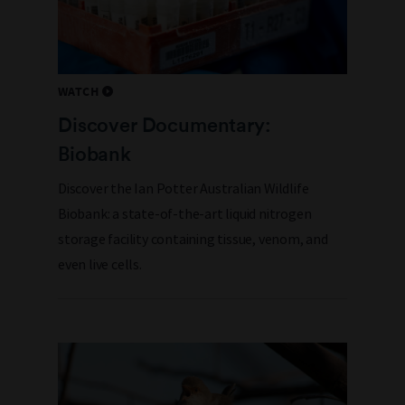
WATCH
Discover Documentary:
Biobank
Discover the Ian Potter Australian Wildlife
Biobank: a state-of-the-art liquid nitrogen
storage facility containing tissue, venom, and
even live cells.