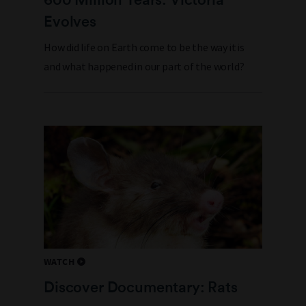
Evolves
How did life on Earth come to be the way it is
and what happened in our part of the world?
WATCH
Discover Documentary: Rats