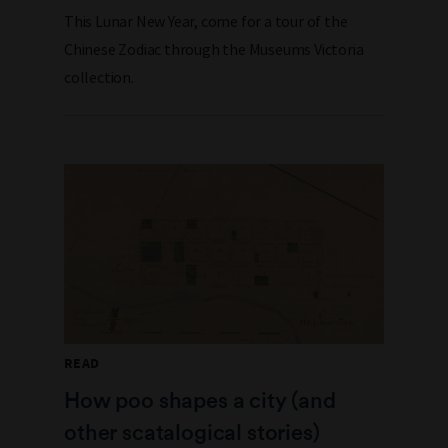
This Lunar New Year, come for a tour of the
Chinese Zodiac through the Museums Victoria
collection.
READ
How poo shapes a city (and
other scatalogical stories)