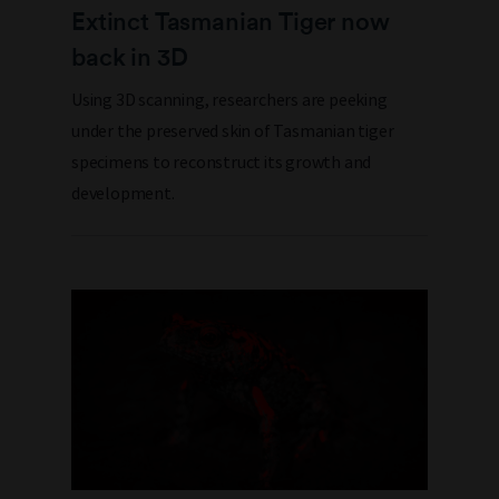
Extinct Tasmanian Tiger now
back in 3D
Using 3D scanning, researchers are peeking
under the preserved skin of Tasmanian tiger
specimens to reconstruct its growth and
development.