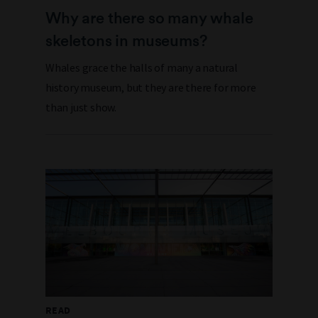
Why are there so many whale
skeletons in museums?
Whales grace the halls of many a natural
history museum, but they are there for more
than just show.
READ