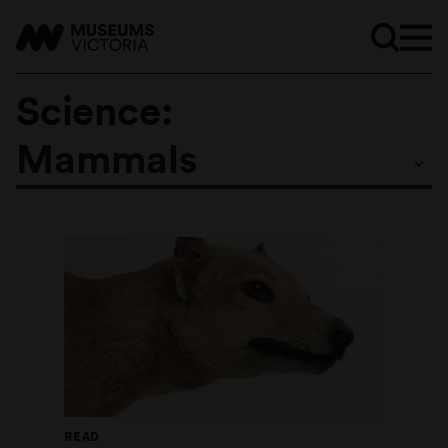
Science:
Mammals
Subtopics
READ