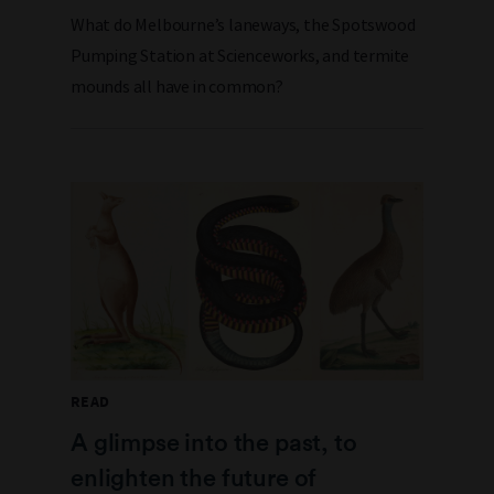
What do Melbourne’s laneways, the Spotswood
Pumping Station at Scienceworks, and termite
mounds all have in common?
READ
A glimpse into the past, to
enlighten the future of