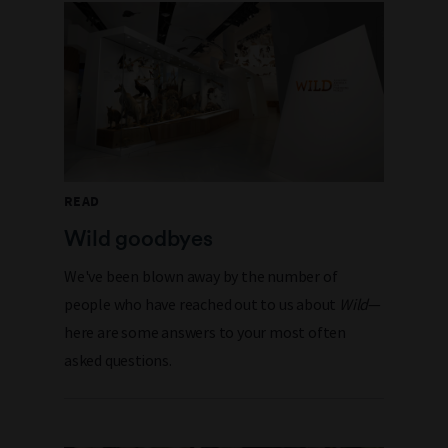
READ
Wild goodbyes
We've been blown away by the number of
people who have reached out to us about
Wild
—
here are some answers to your most often
asked questions.