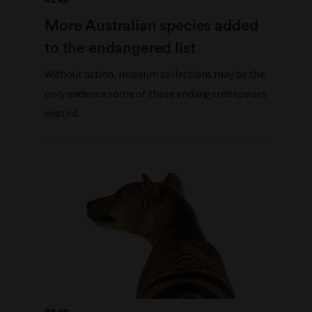
More Australian species added
to the endangered list
Without action, museum collections may be the
only evidence some of these endangered species
existed.