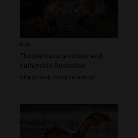
READ
The platypus: a unique and
vulnerable Australian
What can we do to help the platypus?