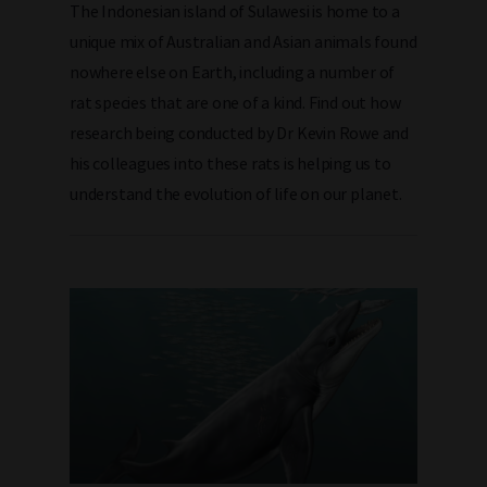
The Indonesian island of Sulawesi is home to a
unique mix of Australian and Asian animals found
nowhere else on Earth, including a number of
rat species that are one of a kind. Find out how
research being conducted by Dr Kevin Rowe and
his colleagues into these rats is helping us to
understand the evolution of life on our planet.