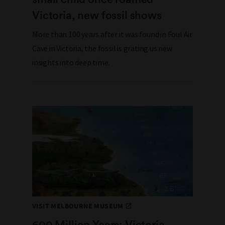
Victoria, new fossil shows
More than 100 years after it was found in Foul Air
Cave in Victoria, the fossil is grating us new
insights into deep time.
VISIT MELBOURNE MUSEUM
600 Million Years: Victoria