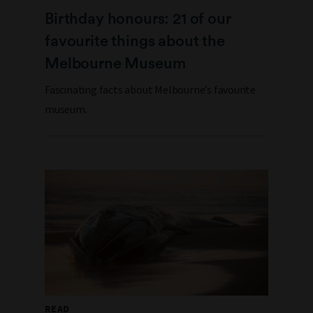
Birthday honours: 21 of our
favourite things about the
Melbourne Museum
Fascinating facts about Melbourne’s favourite
museum.
READ