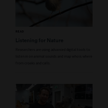
READ
Listening for Nature
Researchers are using advanced digital tools to
listen in on animal sounds and map who is where
from croaks and calls.