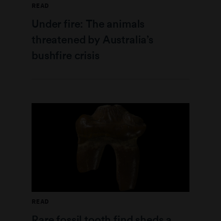
READ
Under fire: The animals
threatened by Australia’s
bushfire crisis
READ
Rare fossil tooth find sheds a