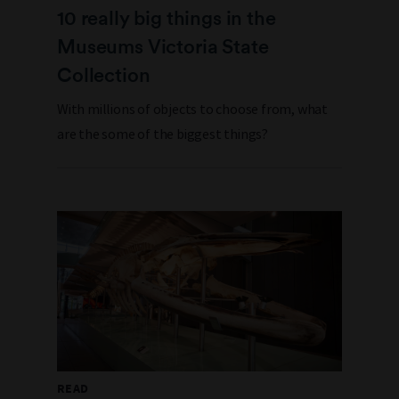
10 really big things in the
Museums Victoria State
Collection
With millions of objects to choose from, what
are the some of the biggest things?
READ