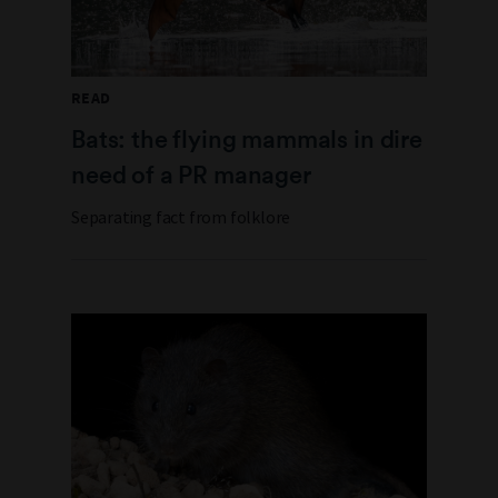
READ
Bats: the flying mammals in dire
need of a PR manager
Separating fact from folklore