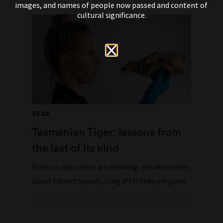
images, and names of people now passed and content of
cultural significance.
READ
Tasmanian Tiger: lessons from
the last of its kind
Museum specimens are enabling new discoveries
about extinct species, long after they are gone.