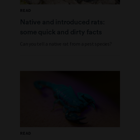
READ
Native and introduced rats:
some quick and dirty facts
Can you tell a native rat from a pest species?
READ