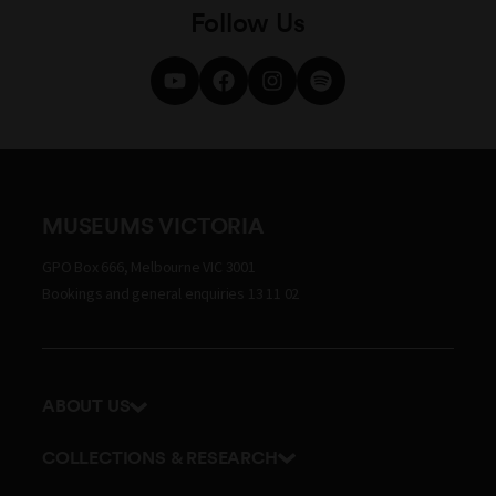
Follow Us
MUSEUMS VICTORIA
GPO Box 666, Melbourne VIC 3001
Bookings and general enquiries 13 11 02
ABOUT US
Our history
COLLECTIONS & RESEARCH
Exhibitions and awards
Research Institute