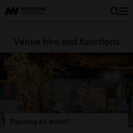
Venue hire and functions
Planning an event?