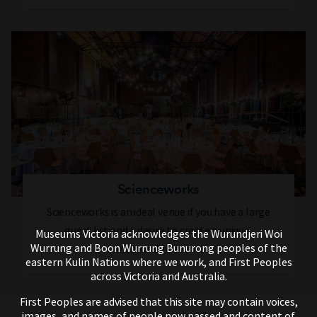
Scienceworks
Scienceworks is an ideal venue if you have a large
guest list and a desire to create a unique,
Museums Victoria acknowledges the Wurundjeri Woi
Wurrung and Boon Wurrung Bunurong peoples of the
memorable event.
eastern Kulin Nations where we work, and First Peoples
across Victoria and Australia.
First Peoples are advised that this site may contain voices,
images, and names of people now passed and content of