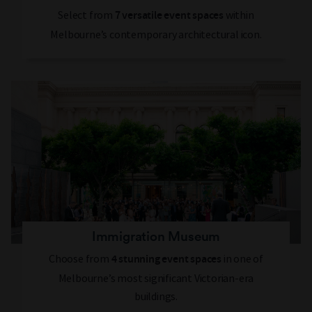
Select from
within
7 versatile event spaces
Melbourne’s contemporary architectural icon.
Immigration Museum
Choose from
in one of
4 stunning event spaces
Melbourne’s most significant Victorian-era
buildings.