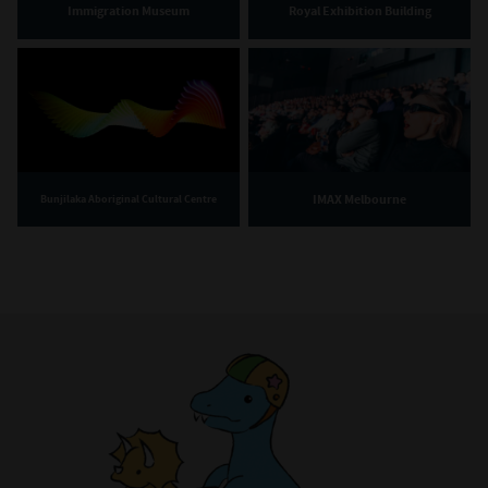
Immigration Museum
Royal Exhibition Building
IMAX Melbourne
Bunjilaka Aboriginal Cultural Centre