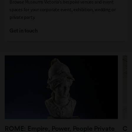
Browse Museums Victoria's bespoke venues and event
spaces for your corporate event, exhibition, wedding or
private party.
Get in touch
ROME: Empire, Power, People Private
Co