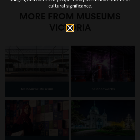
cultural significance.
MORE FROM MUSEUMS
VICTORIA
Melbourne Museum
Scienceworks