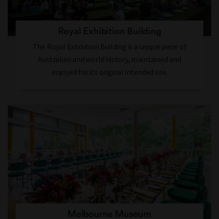
Royal Exhibition Building
The Royal Exhibition Building is a unique piece of
Australian and world history, maintained and
enjoyed for its original intended use.
Melbourne Museum