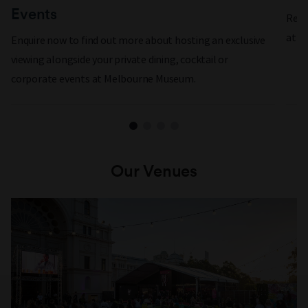
Events
Rewa
at a
Enquire now to find out more about hosting an exclusive
viewing alongside your private dining, cocktail or
corporate events at Melbourne Museum.
Our Venues