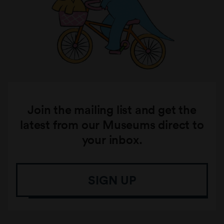
Join the mailing list and get the
latest from our Museums direct to
your inbox.
SIGN UP