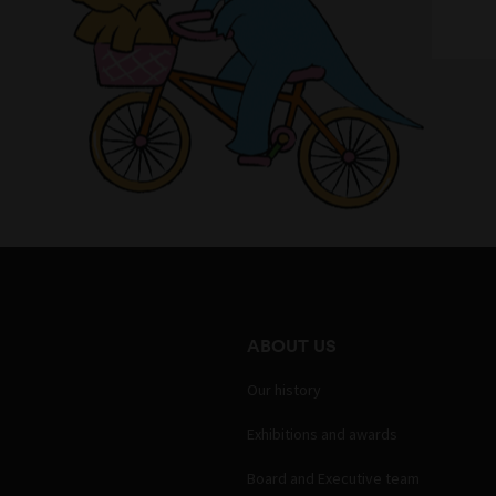
ABOUT US
Our history
Exhibitions and awards
Board and Executive team