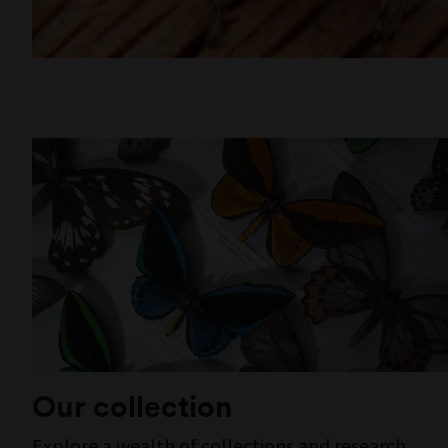
Our collection
Explore a wealth of collections and research