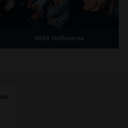
IMAX Melbourne
 our