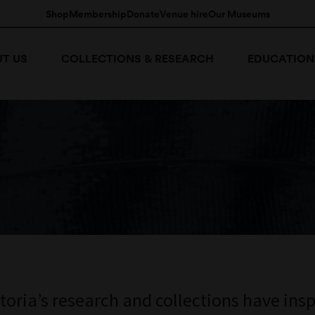
Shop
Membership
Donate
Venue hire
Our Museums
T US
COLLECTIONS & RESEARCH
EDUCATION
ria’s research and collections have insp