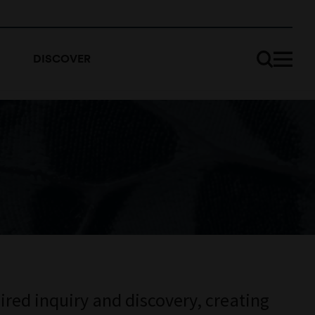
DISCOVER
ired inquiry and discovery, creating