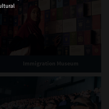
ltural
Immigration Museum