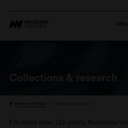
ABOU
Collections & research
Museums Victoria
/
Collections & research
For more than 165 years, Museums Victo