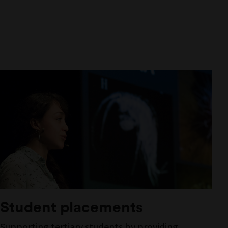
Student placements
Supporting tertiary students by providing