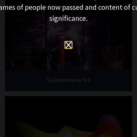
ames of people now passed and content of cu
significance.
Scienceworks