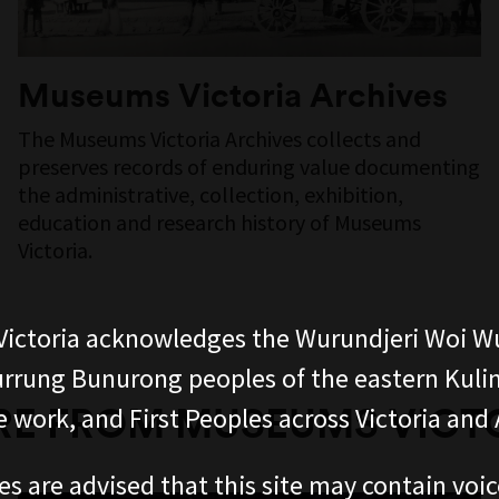
Museums Victoria Archives
The Museums Victoria Archives collects and
preserves records of enduring value documenting
the administrative, collection, exhibition,
education and research history of Museums
Victoria.
ictoria acknowledges the Wurundjeri Woi W
rung Bunurong peoples of the eastern Kuli
E FROM MUSEUMS VICT
 work, and First Peoples across Victoria and A
es are advised that this site may contain voi