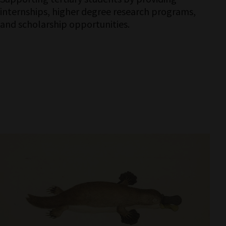
internships, higher degree research programs,
and scholarship opportunities.