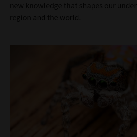
new knowledge that shapes our underst
region and the world.