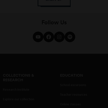
Follow Us
COLLECTIONS &
EDUCATION
RESEARCH
School excursions
Research Institute
Teacher resources
Explore our collection
Online classes