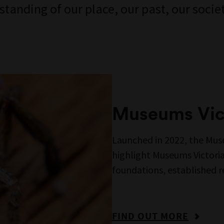
anding of our place, our past, our societ
Museums Vict
Launched in 2022, the Muse
highlight Museums Victoria’
foundations, established 
FIND OUT MORE