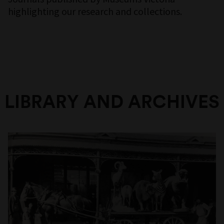
highlighting our research and collections.
LIBRARY AND ARCHIVES