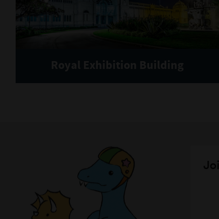
Royal Exhibition Building
Joi