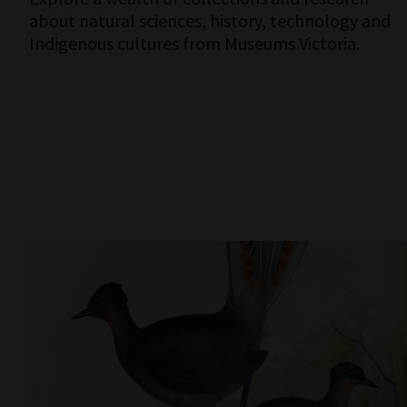
about natural sciences, history, technology and
Indigenous cultures from Museums Victoria.