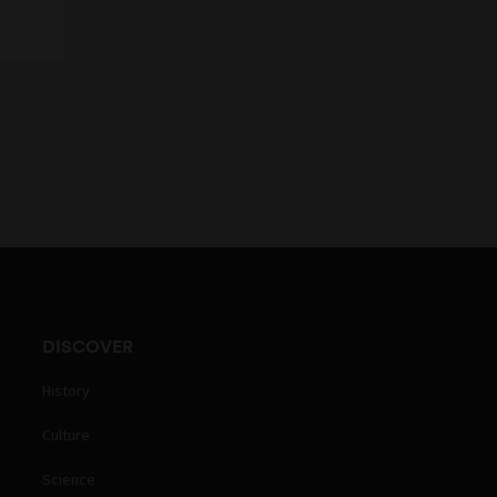
DISCOVER
History
Culture
Science