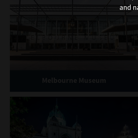
and n
Melbourne Museum