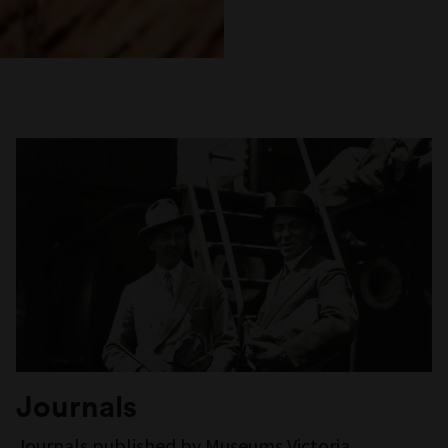
Journals
Journals published by Museums Victoria