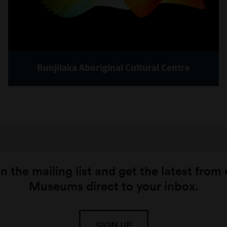
Bunjilaka Aboriginal Cultural Centre
n the mailing list and get the latest from
Museums direct to your inbox.
SIGN UP