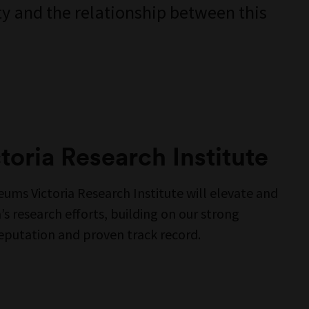
y and the relationship between this
oria Research Institute
ums Victoria Research Institute will elevate and
s research efforts, building on our strong
reputation and proven track record.