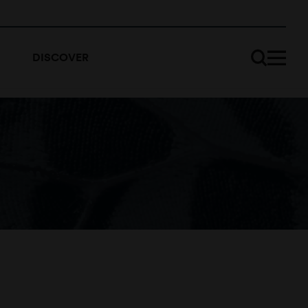
DISCOVER