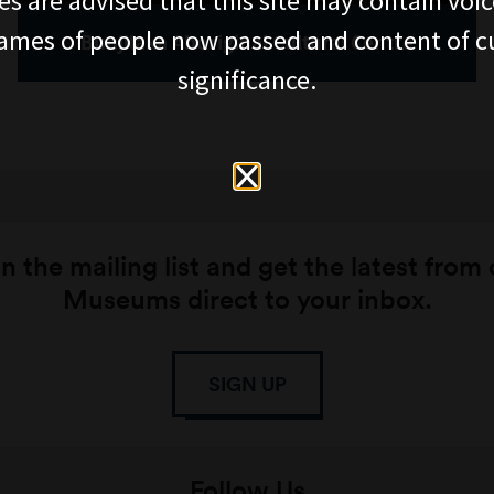
es are advised that this site may contain voi
ames of people now passed and content of cu
Bunjilaka Aboriginal Cultural Centre
significance.
n the mailing list and get the latest from
Museums direct to your inbox.
SIGN UP
Follow Us