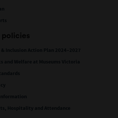
an
rts
 policies
y & Inclusion Action Plan 2024–2027
cs and Welfare at Museums Victoria
Standards
icy
Information
its, Hospitality and Attendance