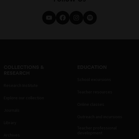
COLLECTIONS &
EDUCATION
RESEARCH
School excursions
Research Institute
Teacher resources
Explore our collection
Online classes
Journals
Outreach and incursions
Library
Teacher professional
development
Archives