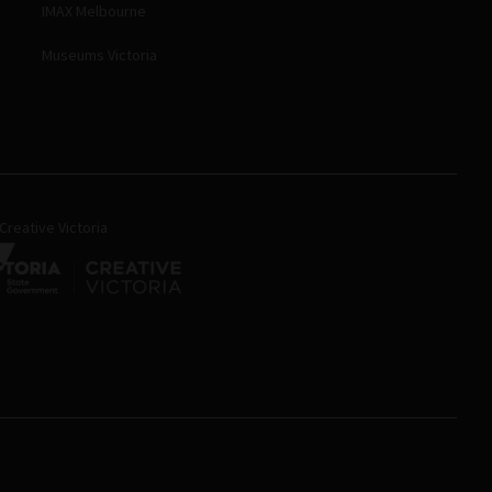
IMAX Melbourne
Museums Victoria
reative Victoria