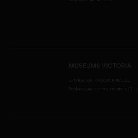
MUSEUMS VICTORIA
GPO Box 666, Melbourne VIC 3001
Bookings and general enquiries 13 11