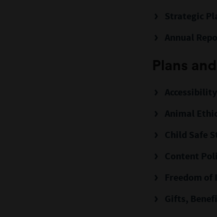
Strategic Pl
Annual Repo
Plans and
Accessibilit
Animal Ethi
Child Safe 
Content Pol
Freedom of 
Gifts, Benef