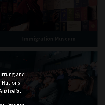
Immigration Museum
urrung and
n Nations
ustralia.