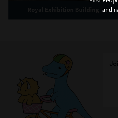
First Peopl
and n
Royal Exhibition Building
Joi