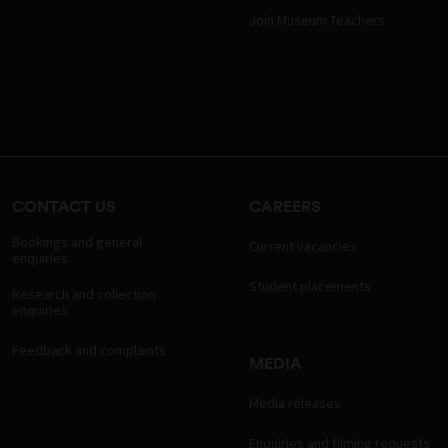
Join Museum Teachers
CONTACT US
CAREERS
Bookings and general
Current vacancies
enquiries
Student placements
Research and collection
enquiries
Feedback and complaints
MEDIA
Media releases
Enquiries and filming requests