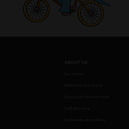
ABOUT US
Our history
Exhibitions and awards
Board and Executive team
Staff directory
Documents and policies