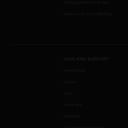
Touring exhibitions for hire
Museums Victoria Publishing
JOIN AND SUPPORT
Membership
Donate
Shop
Venue hire
Volunteer
Corporate membership