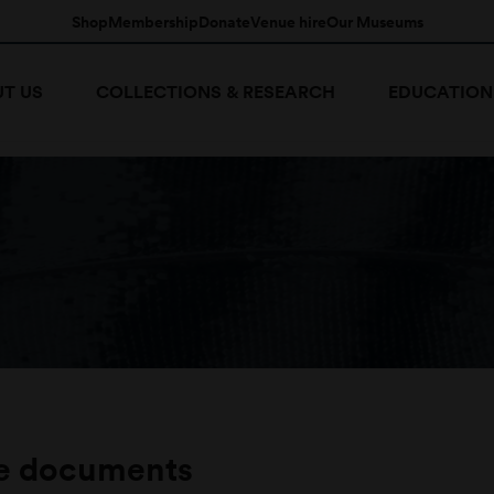
Shop
Membership
Donate
Venue hire
Our Museums
T US
COLLECTIONS & RESEARCH
EDUCATION
e documents