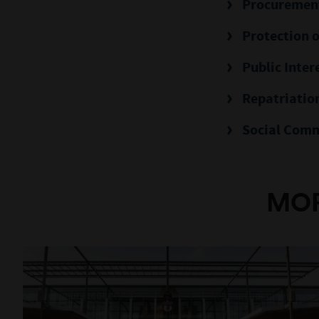
Procuremen
Protection o
Public Inter
Repatriation
Social Comm
MOR