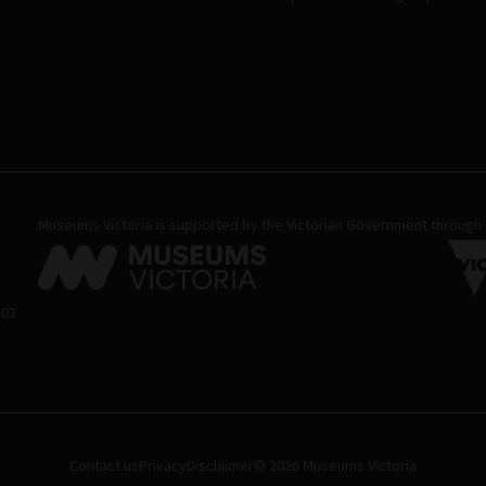
Museums Victoria is supported by the Victorian Government through C
 02
Contact us
Privacy
Disclaimer
© 2026 Museums Victoria