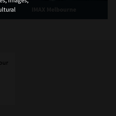
ces, images,
ltural
IMAX Melbourne
 our