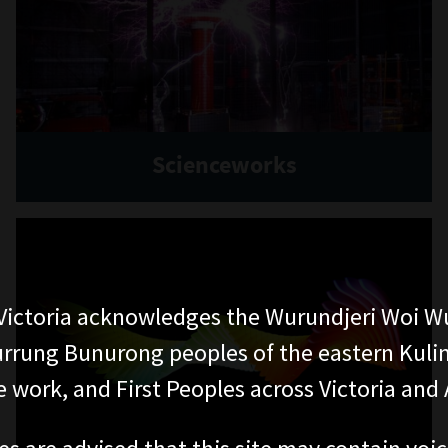
Scienceworks
ictoria acknowledges the Wurundjeri Woi W
rung Bunurong peoples of the eastern Kuli
 work, and First Peoples across Victoria and A