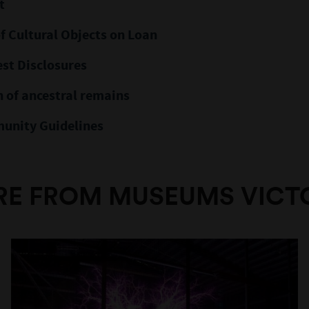
t
f Cultural Objects on Loan
est Disclosures
 of ancestral remains
unity Guidelines
E FROM MUSEUMS VICT