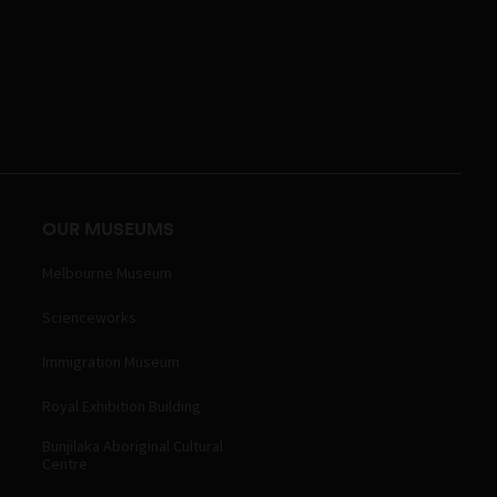
OUR MUSEUMS
Melbourne Museum
Scienceworks
Immigration Museum
Royal Exhibition Building
Bunjilaka Aboriginal Cultural
Centre