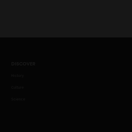
DISCOVER
History
Culture
Science