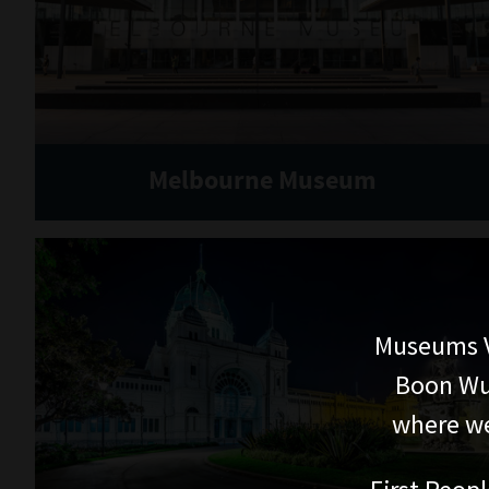
Melbourne Museum
Museums V
Boon Wur
where we