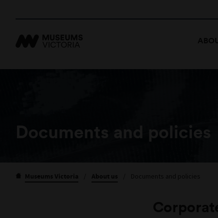
ABOU
Documents and policies
Museums Victoria
/
About us
/
Documents and policies
Corporat