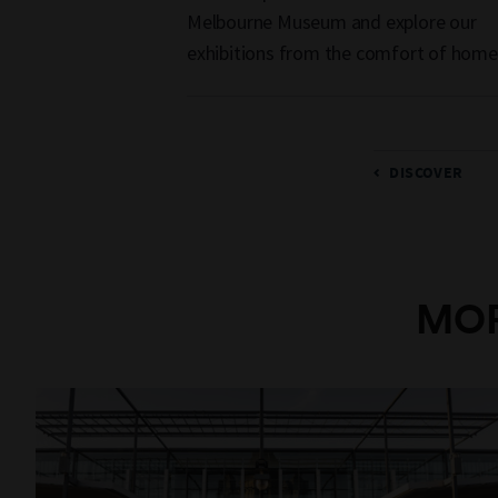
Melbourne Museum and explore our
exhibitions from the comfort of home
DISCOVER
MOR