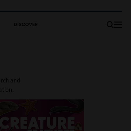
DISCOVER
arch and
ation.