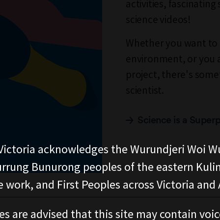
activities, fascinatin
science videos!
Whether you want to 
environment, or you a
project, there's some
scientist.
Science is a Super
ictoria acknowledges the Wurundjeri Woi W
rung Bunurong peoples of the eastern Kuli
 work, and First Peoples across Victoria and A
es are advised that this site may contain voi