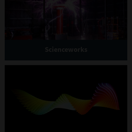
Scienceworks