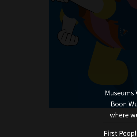
Museums V
Boon Wur
where we
First Peopl