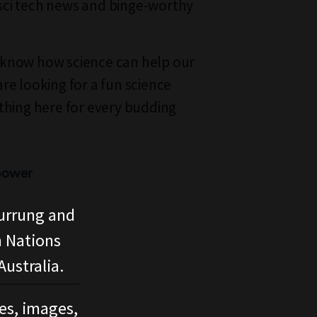
g sci tech news and binge-worthy
know how science can help our
re looking for a fun science
thing here for every budding
power
urrung and
n Nations
ustralia.
ces, images,