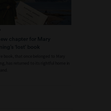
D
new chapter for Mary
ing’s ‘lost’ book
re book, that once belonged to Mary
ng, has returned to its rightful home in
and.