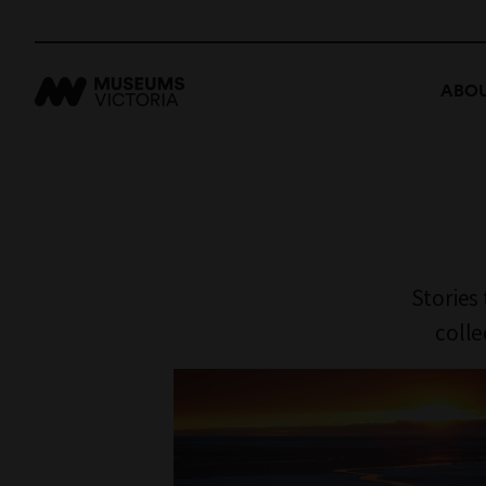
ABOU
Stories
colle