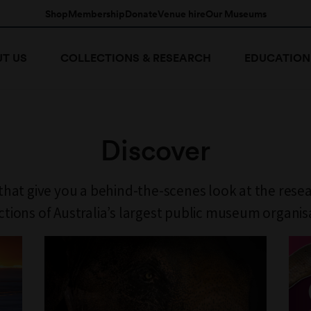
Shop
Membership
Donate
Venue hire
Our Museums
T US
COLLECTIONS & RESEARCH
EDUCATION
Discover
 that give you a behind-the-scenes look at the rese
ctions of Australia’s largest public museum organis