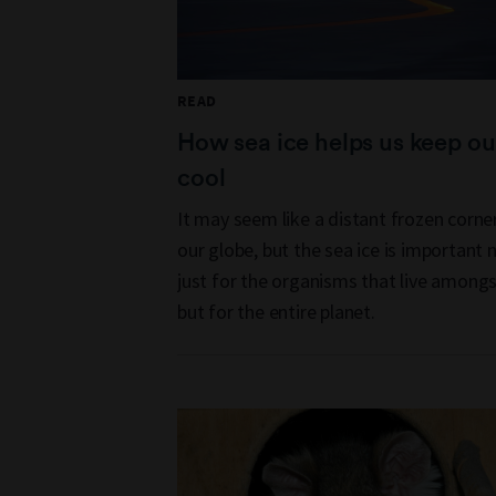
READ
How sea ice helps us keep ou
cool
It may seem like a distant frozen corne
our globe, but the sea ice is important 
just for the organisms that live amongst
but for the entire planet.