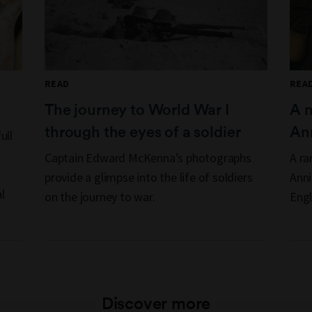
READ
REA
The journey to World War I
A 
through the eyes of a soldier
Ann
ull
Captain Edward McKenna’s photographs
A ra
provide a glimpse into the life of soldiers
Anni
l
on the journey to war.
Engl
Discover more