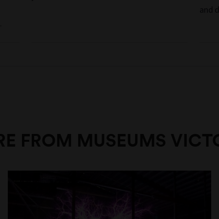
and d
.
E FROM MUSEUMS VICT