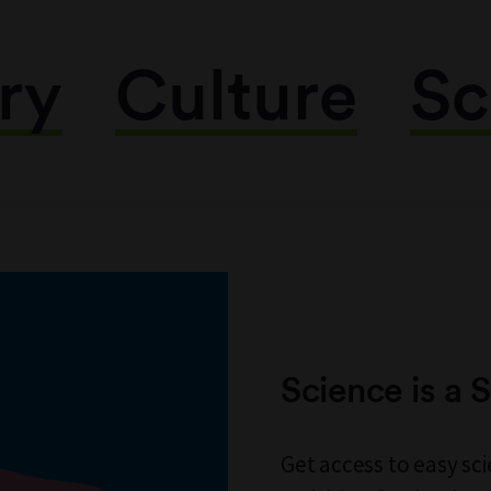
ry
Culture
Sc
Science is a
Get access to easy s