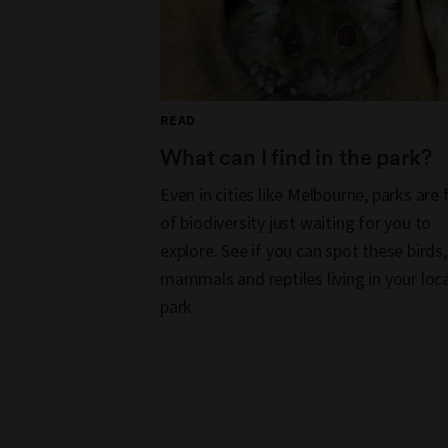
READ
What can I find in the park?
Even in cities like Melbourne, parks are f
of biodiversity just waiting for you to
explore. See if you can spot these birds,
mammals and reptiles living in your loca
park.