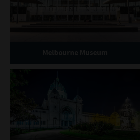
Melbourne Museum