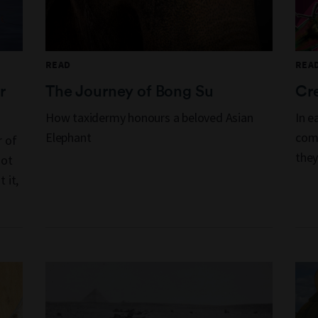
READ
REA
r
The Journey of Bong Su
Cre
How taxidermy honours a beloved Asian
In e
Elephant
comp
r of
they
not
 it,