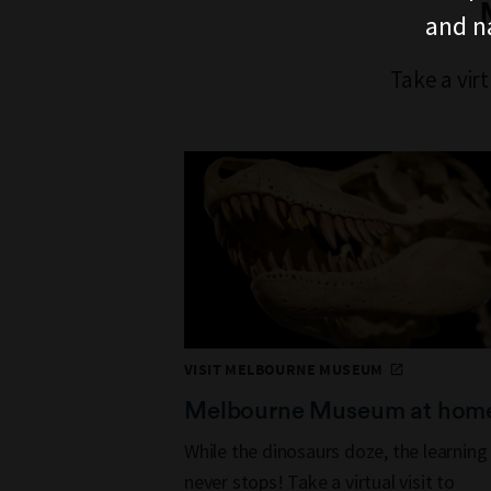
and n
Take a vir
VISIT MELBOURNE MUSEUM
Melbourne Museum at hom
While the dinosaurs doze, the learning
never stops! Take a virtual visit to