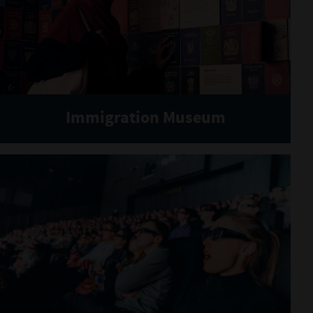
Immigration Museum