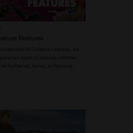
D
ature Features
ach episode of Creature Features, we
are two types of animals, whether
 be feathered, furred, or flippered.