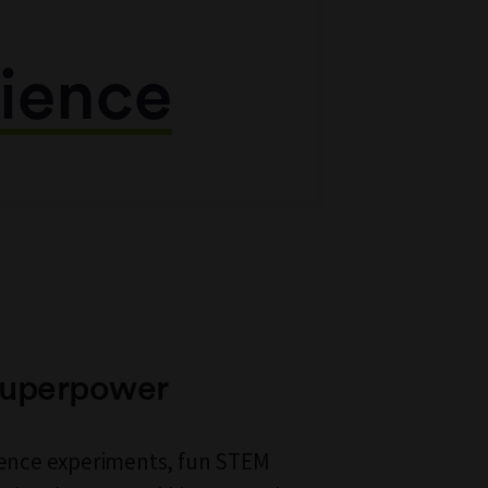
ience
 Superpower
cience experiments, fun STEM