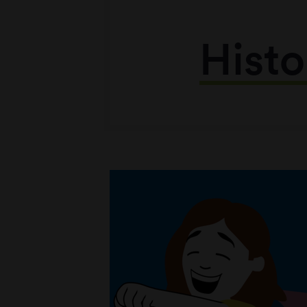
Histo