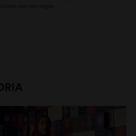
iscover your own origins.
ORIA