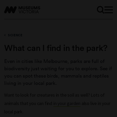
SCIENCE
What can I find in the park?
Even in cities like Melbourne, parks are full of
biodiversity just waiting for you to explore. See if
you can spot these birds, mammals and reptiles
living in your local park.
Want to look for creatures in the soil as well? Lots of
animals that you can find
in your garden
also live in your
local park.