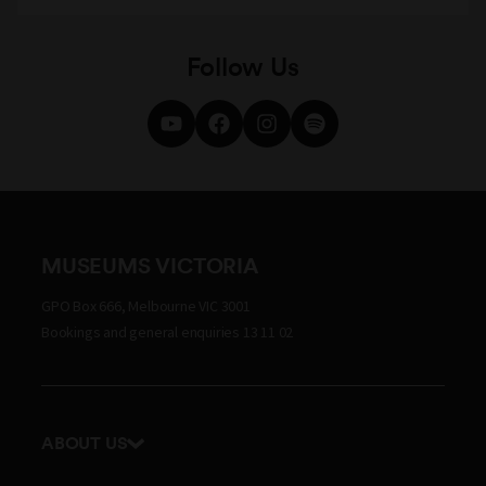
Follow Us
MUSEUMS VICTORIA
GPO Box 666, Melbourne VIC 3001
Bookings and general enquiries 13 11 02
ABOUT US
Our history