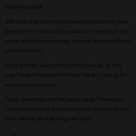
rather than black.
With their large feet, Purple Swamphens prefer to roam
amongst the reeds and other plants at the edge of the
water, rather than swimming. However, they are still very
good swimmers!
Watch a Purple Swamphen’s distinctive walk. As they
step, Purple Swamphens flick their tail up, revealing the
white feathers beneath.
Purple Swamphens eat the leaves, seeds, flowers and
stems of plants that grow in the water. But they also eat
other animals, like fish, frogs and birds.