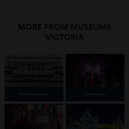
MORE FROM MUSEUMS
VICTORIA
Melbourne Museum
Scienceworks