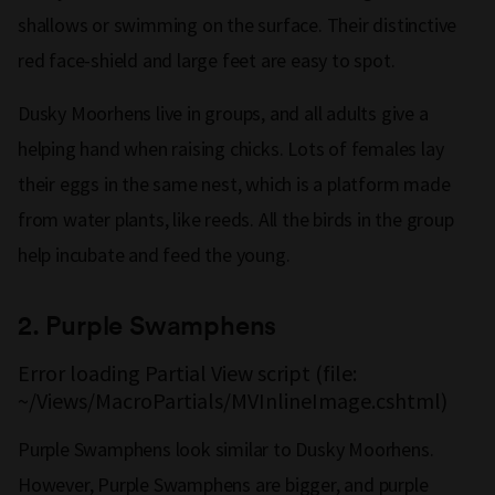
shallows or swimming on the surface. Their distinctive
red face-shield and large feet are easy to spot.
Dusky Moorhens live in groups, and all adults give a
helping hand when raising chicks. Lots of females lay
their eggs in the same nest, which is a platform made
from water plants, like reeds. All the birds in the group
help incubate and feed the young.
2.
Purple Swamphens
Error loading Partial View script (file:
~/Views/MacroPartials/MVInlineImage.cshtml)
Purple Swamphens look similar to Dusky Moorhens.
However, Purple Swamphens are bigger, and purple