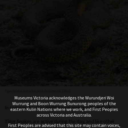
Tiger Snake, Notechis scutatus (Peters, 1861)
Museums Victoria acknowledges the Wurundjeri Woi
Wurrung and Boon Wurrung Bunurong peoples of the
In some parks, you might come across a Tiger Snake.
eastern Kulin Nations where we work, and First Peoples
across Victoria and Australia.
Tiger Snakes are active during the day, and like other
First Peoples are advised that this site may contain voices,