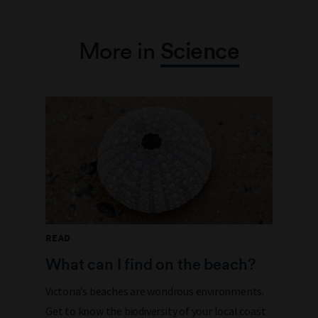
More in
Science
READ
What can I find on the beach?
Victoria’s beaches are wondrous environments.
Get to know the biodiversity of your local coast