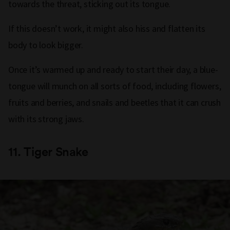
towards the threat, sticking out its tongue.
If this doesn’t work, it might also hiss and flatten its
body to look bigger.
Once it’s warmed up and ready to start their day, a blue-
tongue will munch on all sorts of food, including flowers,
fruits and berries, and snails and beetles that it can crush
with its strong jaws.
11.
Tiger Snake