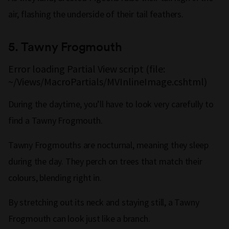
air, flashing the underside of their tail feathers.
5. Tawny Frogmouth
Error loading Partial View script (file:
~/Views/MacroPartials/MVInlineImage.cshtml)
During the daytime, you’ll have to look very carefully to
find a Tawny Frogmouth.
Tawny Frogmouths are nocturnal, meaning they sleep
during the day. They perch on trees that match their
colours, blending right in.
By stretching out its neck and staying still, a Tawny
Frogmouth can look just like a branch.