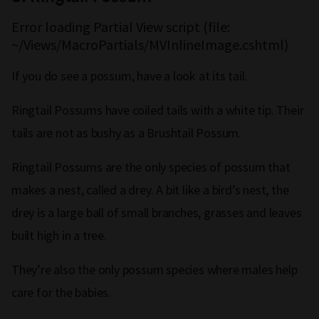
Error loading Partial View script (file:
~/Views/MacroPartials/MVInlineImage.cshtml)
If you do see a possum, have a look at its tail.
Ringtail Possums have coiled tails with a white tip. Their
tails are not as bushy as a Brushtail Possum.
Ringtail Possums are the only species of possum that
makes a nest, called a drey. A bit like a bird’s nest, the
drey is a large ball of small branches, grasses and leaves
built high in a tree.
They’re also the only possum species where males help
care for the babies.