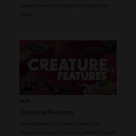
and see if you can find these 10 things on the
beach.
READ
Creature Features
In each episode of Creature Features, we
compare two types of animals, whether they be