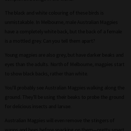
The black and white colouring of these birds is
unmistakable. In Melbourne, male Australian Magpies
have a completely white back, but the back of a female
is a mottled grey. Can you tell them apart?
Young magpies are also grey, but have darker beaks and
eyes than the adults. North of Melbourne, magpies start
to show black backs, rather than white.
You’ll probably see Australian Magpies walking along the
ground. They’ll be using their beaks to probe the ground
for delicious insects and larvae.
Australian Magpies will even remove the stingers of
wasps and bees before snacking on them—pretty smart,