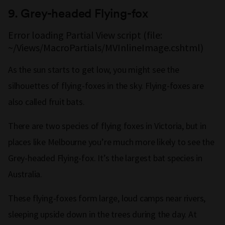
9.
Grey-headed Flying-fox
Error loading Partial View script (file:
~/Views/MacroPartials/MVInlineImage.cshtml)
As the sun starts to get low, you might see the
silhouettes of flying-foxes in the sky. Flying-foxes are
also called fruit bats.
There are two species of flying foxes in Victoria, but in
places like Melbourne you’re much more likely to see the
Grey-headed Flying-fox. It’s the largest bat species in
Australia.
These flying-foxes form large, loud camps near rivers,
sleeping upside down in the trees during the day. At