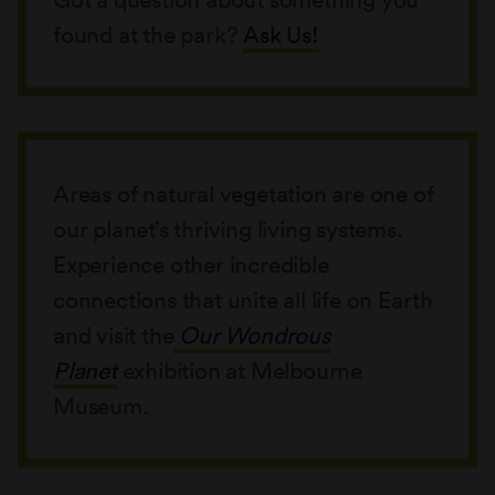
found at the park?
Ask Us!
Areas of natural vegetation are one of
our planet’s thriving living systems.
Experience other incredible
connections that unite all life on Earth
and visit the
Our Wondrous
Planet
exhibition at Melbourne
Museum.