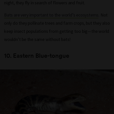
night, they fly in search of flowers and fruit.
Bats are very important to the world’s ecosystems
. Not
only do they pollinate trees and farm crops, but they also
keep insect populations from getting too big—the world
wouldn’t be the same without bats!
10.
Eastern Blue-tongue