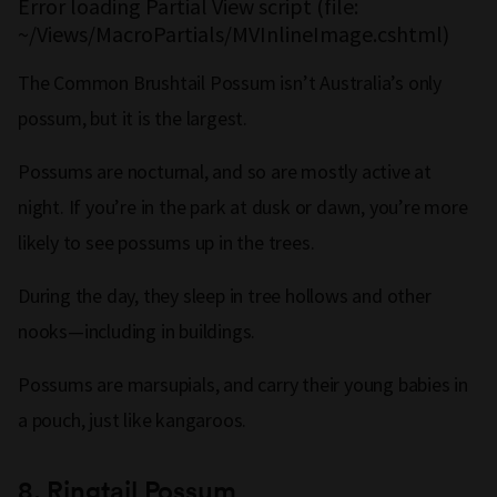
Error loading Partial View script (file:
~/Views/MacroPartials/MVInlineImage.cshtml)
The Common Brushtail Possum isn’t Australia’s only
possum, but it is the largest.
Possums are nocturnal, and so are mostly active at
night. If you’re in the park at dusk or dawn, you’re more
likely to see possums up in the trees.
During the day, they sleep in tree hollows and other
nooks—including in buildings.
Possums are marsupials, and carry their young babies in
a pouch, just like kangaroos.
8.
Ringtail Possum