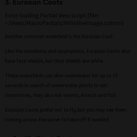
3.
Eurasian Coots
Error loading Partial View script (file:
~/Views/MacroPartials/MVInlineImage.cshtml)
Another common waterbird is the Eurasian Coot.
Like the moorhens and swamphens, Eurasian Coots also
have face shields, but their shields are white.
These waterbirds can dive underwater for up to 15
seconds in search of underwater plants to eat.
Sometimes, they also eat worms, insects and fish.
Eurasian Coots prefer not to fly, but you may see them
running across the water to take off if needed.