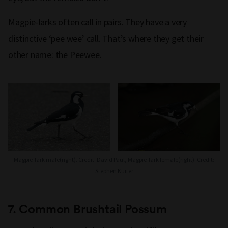
Magpie-larks often call in pairs. They have a very
distinctive ‘pee wee’ call. That’s where they get their
other name: the Peewee.
Magpie-lark male(right). Credit: David Paul, Magpie-lark female(right). Credit:
Stephen Kuiter
7.
Common
Brushtail Possum