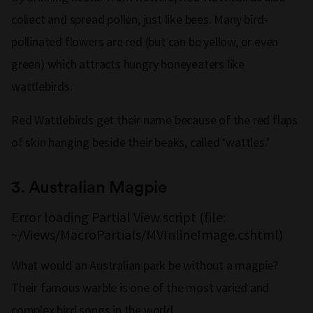
collect and spread pollen, just like bees. Many bird-
pollinated flowers are red (but can be yellow, or even
green) which attracts hungry honeyeaters like
wattlebirds.
Red Wattlebirds get their name because of the red flaps
of skin hanging beside their beaks, called ‘wattles.’
3. Australian Magpie
Error loading Partial View script (file:
~/Views/MacroPartials/MVInlineImage.cshtml)
What would an Australian park be without a magpie?
Their famous warble is one of the most varied and
complex bird songs in the world.