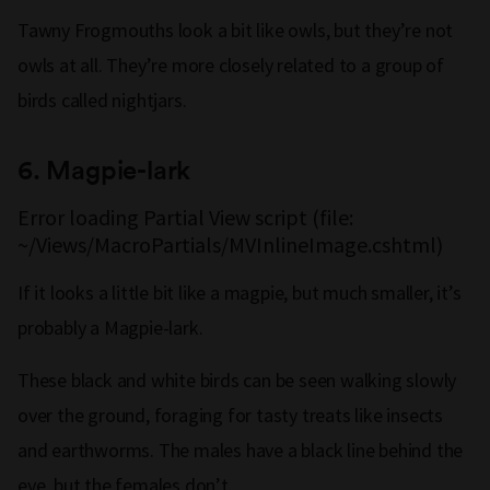
Tawny Frogmouths look a bit like owls, but they’re not
owls at all. They’re more closely related to a group of
birds called nightjars.
6.
Magpie-lark
Error loading Partial View script (file:
~/Views/MacroPartials/MVInlineImage.cshtml)
If it looks a little bit like a magpie, but much smaller, it’s
probably a Magpie-lark.
These black and white birds can be seen walking slowly
over the ground, foraging for tasty treats like insects
and earthworms. The males have a black line behind the
eye, but the females don’t.