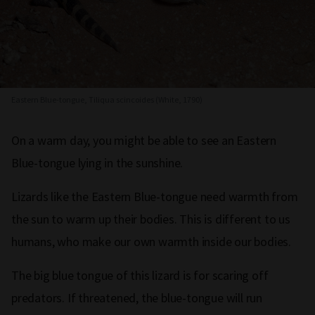
Eastern Blue-tongue, Tiliqua scincoides (White, 1790)
On a warm day, you might be able to see an Eastern
Blue-tongue lying in the sunshine.
Lizards like the Eastern Blue-tongue need warmth from
the sun to warm up their bodies. This is different to us
humans, who make our own warmth inside our bodies.
The big blue tongue of this lizard is for scaring off
predators. If threatened, the blue-tongue will run