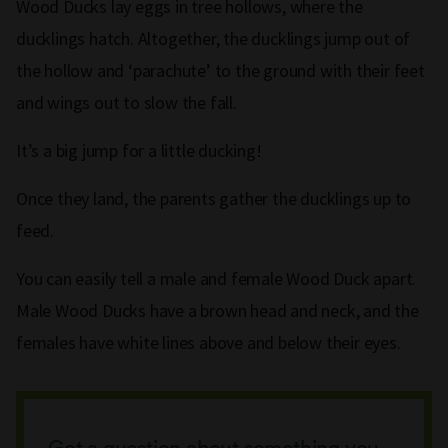
Wood Ducks lay eggs in tree hollows, where the
ducklings hatch. Altogether, the ducklings jump out of
the hollow and ‘parachute’ to the ground with their feet
and wings out to slow the fall.
It’s a big jump for a little ducking!
Once they land, the parents gather the ducklings up to
feed.
You can easily tell a male and female Wood Duck apart.
Male Wood Ducks have a brown head and neck, and the
females have white lines above and below their eyes.
Got a question about something you