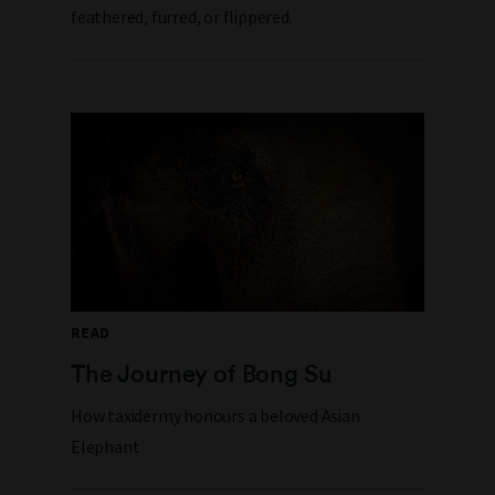
feathered, furred, or flippered.
READ
The Journey of Bong Su
How taxidermy honours a beloved Asian
Elephant