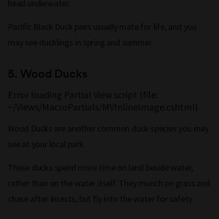
head underwater.
Pacific Black Duck pairs usually mate for life, and you
may see ducklings in spring and summer.
5.
Wood Ducks
Error loading Partial View script (file:
~/Views/MacroPartials/MVInlineImage.cshtml)
Wood Ducks are another common duck species you may
see at your local park.
These ducks spend more time on land beside water,
rather than on the water itself. They munch on grass and
chase after insects, but fly into the water for safety.