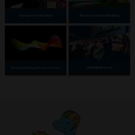
Immigration Museum
Royal Exhibition Building
IMAX Melbourne
Bunjilaka Aboriginal Cultural Centre