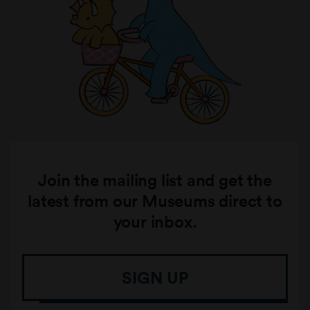
Join the mailing list and get the
latest from our Museums direct to
your inbox.
SIGN UP