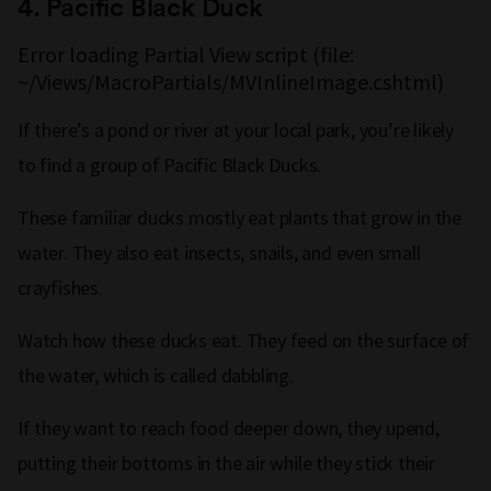
4.
Pacific Black Duck
Error loading Partial View script (file:
~/Views/MacroPartials/MVInlineImage.cshtml)
If there’s a pond or river at your local park, you’re likely
to find a group of Pacific Black Ducks.
These familiar ducks mostly eat plants that grow in the
water. They also eat insects, snails, and even small
crayfishes.
Watch how these ducks eat. They feed on the surface of
the water, which is called dabbling.
If they want to reach food deeper down, they upend,
putting their bottoms in the air while they stick their