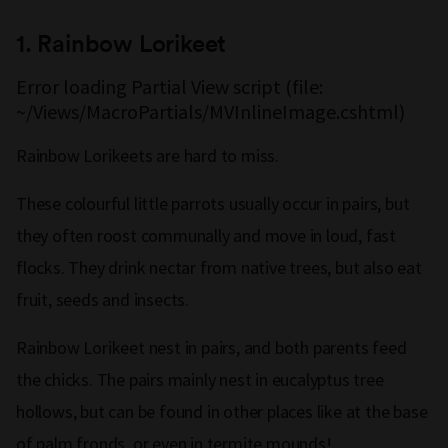
1.
Rainbow Lorikeet
Error loading Partial View script (file:
~/Views/MacroPartials/MVInlineImage.cshtml)
Rainbow Lorikeets are hard to miss.
These colourful little parrots usually occur in pairs, but
they often roost communally and move in loud, fast
flocks. They drink nectar from native trees, but also eat
fruit, seeds and insects.
Rainbow Lorikeet nest in pairs, and both parents feed
the chicks. The pairs mainly nest in eucalyptus tree
hollows, but can be found in other places like at the base
of palm fronds, or even in termite mounds!