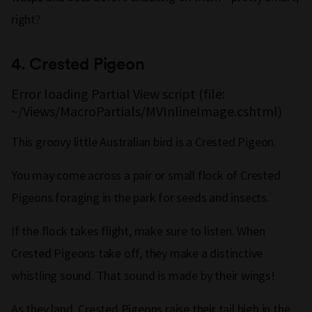
right?
4.
Crested Pigeon
Error loading Partial View script (file:
~/Views/MacroPartials/MVInlineImage.cshtml)
This groovy little Australian bird is a Crested Pigeon.
You may come across a pair or small flock of Crested
Pigeons foraging in the park for seeds and insects.
If the flock takes flight, make sure to listen. When
Crested Pigeons take off, they make a distinctive
whistling sound. That sound is made by their wings!
As they land, Crested Pigeons raise their tail high in the