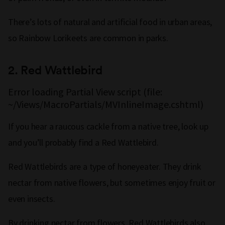
There’s lots of natural and artificial food in urban areas,
so Rainbow Lorikeets are common in parks.
2.
Red Wattlebird
Error loading Partial View script (file:
~/Views/MacroPartials/MVInlineImage.cshtml)
If you hear a raucous cackle from a native tree, look up
and you’ll probably find a Red Wattlebird.
Red Wattlebirds are a type of honeyeater. They drink
nectar from native flowers, but sometimes enjoy fruit or
even insects.
By drinking nectar from flowers, Red Wattlebirds also