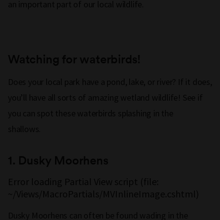
an important part of our local wildlife.
Watching for waterbirds!
Does your local park have a pond, lake, or river? If it does,
you’ll have all sorts of amazing wetland wildlife! See if
you can spot these waterbirds splashing in the
shallows.
1. Dusky Moorhens
Error loading Partial View script (file:
~/Views/MacroPartials/MVInlineImage.cshtml)
Dusky Moorhens can often be found wading in the