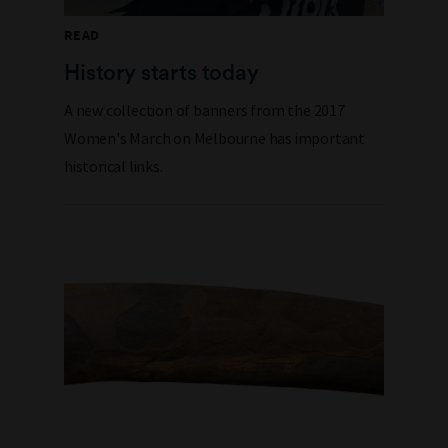
READ
History starts today
A new collection of banners from the 2017
Women's March
on
Melbourne has important
historical links.