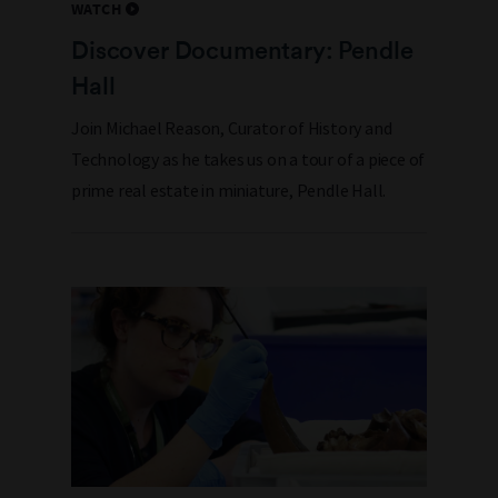
WATCH
Discover Documentary: Pendle
Hall
Join Michael Reason, Curator of History and
Technology as he takes us on a tour of a piece of
prime real estate in miniature, Pendle Hall.