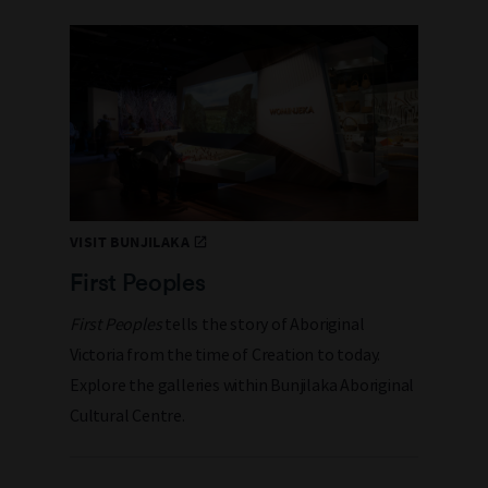
VISIT BUNJILAKA
First Peoples
First Peoples
tells the story of Aboriginal
Victoria from the time of Creation to today.
Explore the galleries within Bunjilaka Aboriginal
Cultural Centre.