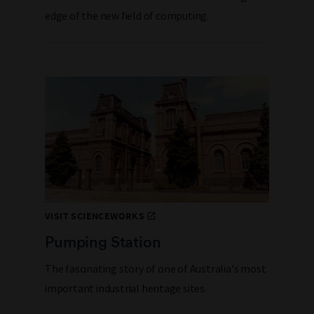
edge of the new field of computing.
VISIT SCIENCEWORKS
Pumping Station
The fascinating story of one of Australia's most
important industrial heritage sites.