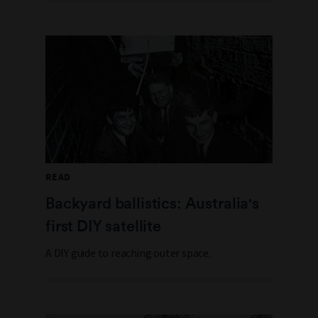
READ
Backyard ballistics: Australia's
first DIY satellite
A DIY guide to reaching outer space.