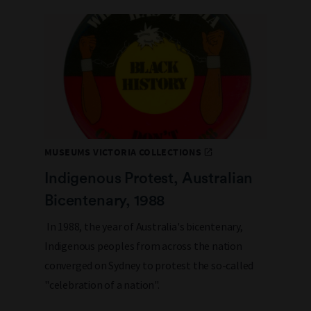
MUSEUMS VICTORIA COLLECTIONS
Indigenous Protest, Australian
Bicentenary, 1988
In 1988, the year of Australia's bicentenary,
Indigenous peoples from across the nation
converged on Sydney to protest the so-called
"celebration of a nation".