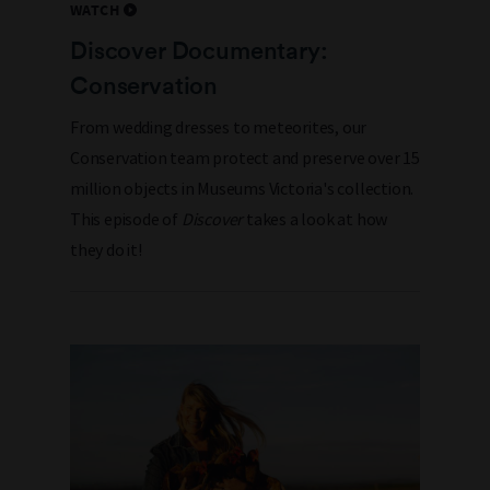
WATCH
Discover Documentary:
Conservation
From wedding dresses to meteorites, our
Conservation team protect and preserve over 15
million objects in Museums Victoria's collection.
This episode of
Discover
takes a look at how
they do it!