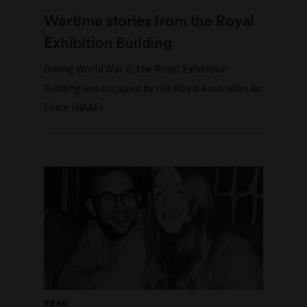
Wartime stories from the Royal
Exhibition Building
During World War II, the Royal Exhibition
Building was occupied by the Royal Australian Air
Force (RAAF).
READ