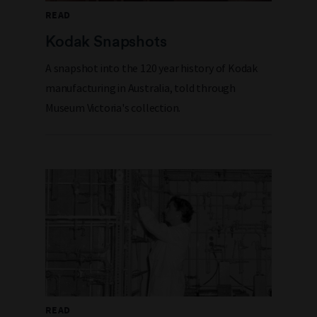
READ
Kodak Snapshots
A snapshot into the 120 year history of Kodak
manufacturing in Australia, told through
Museum Victoria's collection.
READ