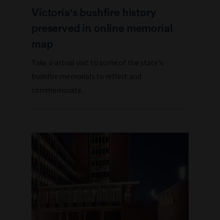
Victoria's bushfire history
preserved in online memorial
map
Take a virtual visit to some of the state's
bushfire memorials to reflect and
commemorate.