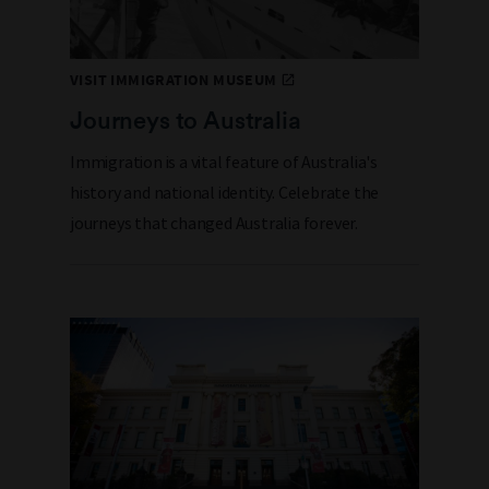
VISIT IMMIGRATION MUSEUM
Journeys to Australia
Immigration is a vital feature of Australia's
history and national identity. Celebrate the
journeys that changed Australia forever.