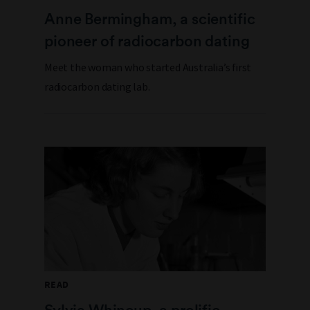
Anne Bermingham, a scientific
pioneer of radiocarbon dating
Meet the woman who started Australia’s first
radiocarbon dating lab.
READ
Sylvia Whincup, a prolific