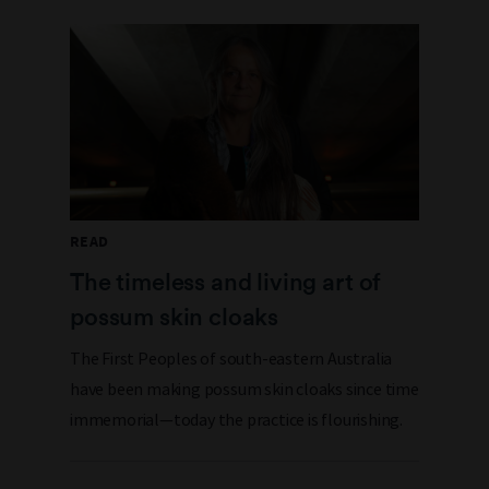
READ
The timeless and living art of
possum skin cloaks
The First Peoples of south-eastern Australia
have been making possum skin cloaks since time
immemorial—today the practice is flourishing.