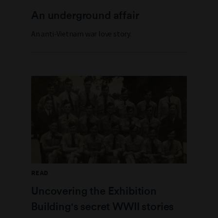
An underground affair
An anti-Vietnam war love story.
READ
Uncovering the Exhibition
Building's secret WWII stories