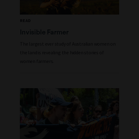
READ
Invisible Farmer
The largest ever study of Australian women on
the land is revealing the hidden stories of
women farmers.