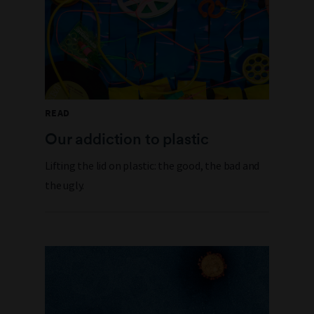
READ
Our addiction to plastic
Lifting the lid on plastic: the good, the bad and
the ugly.