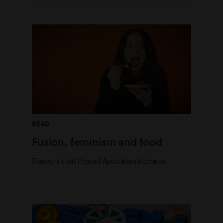
READ
Fusion, feminism and food
Flavours that flipped Australian kitchens.