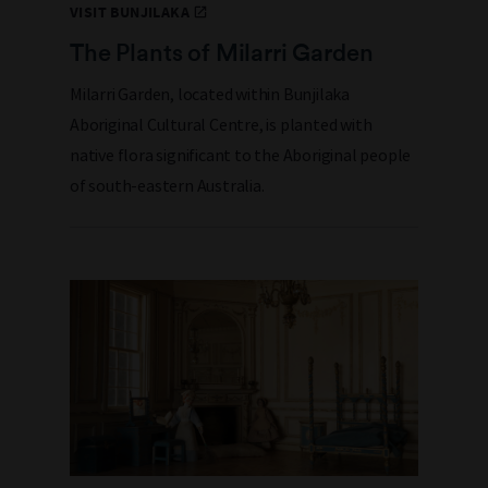
VISIT BUNJILAKA
The Plants of Milarri Garden
Milarri Garden, located within Bunjilaka
Aboriginal Cultural Centre, is planted with
native flora significant to the Aboriginal people
of south-eastern Australia.