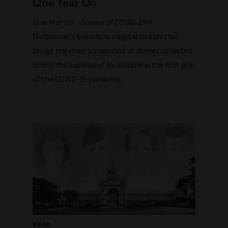
One Year On
One Year On – Stories of COVID-19
in
Melbourne's Suburbs is a digital display that
brings together a snapshot of stories collected
across the suburbs of Melbourne
in the first year
of the COVID-19 pandemic
.
READ