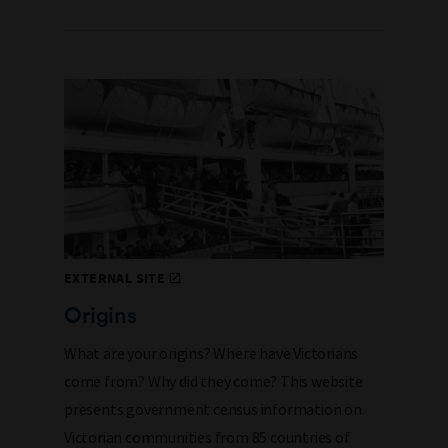
EXTERNAL SITE
Origins
What are your origins? Where have Victorians
come from? Why did they come? This website
presents government census information on
Victorian communities from 85 countries of