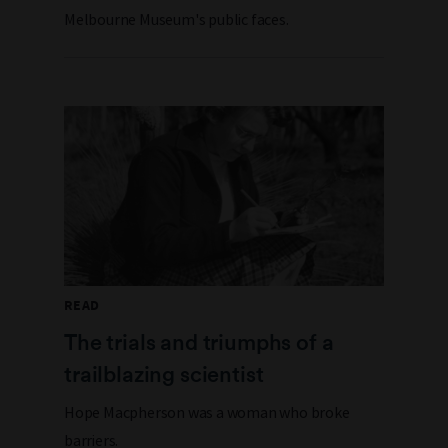
Melbourne Museum's public faces.
READ
The trials and triumphs of a
trailblazing scientist
Hope Macpherson was a woman who broke
barriers.