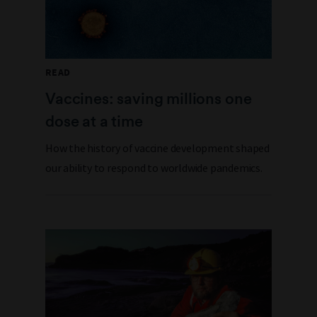
READ
Vaccines: saving millions one
dose at a time
How the history of vaccine development shaped
our ability to respond to worldwide pandemics.