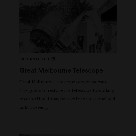
EXTERNAL SITE
Great Melbourne Telescope
Great Melbourne Telescope project website.
The goal is to restore the telescope to working
order so that it may be used for educational and
public viewing.