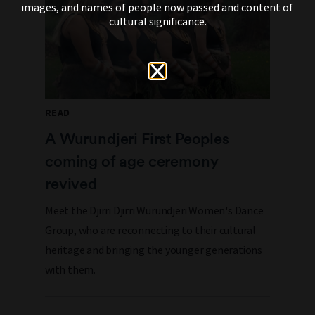
images, and names of people now passed and content of
cultural significance.
READ
A Wurundjeri First Peoples
coming of age ceremony
revived
Meet the Djirri Djirri Wurundjeri Women's Dance
Group, who are reconnecting to their cultural
heritage and bringing the younger generations
with them.