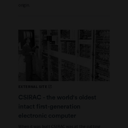
origin.
EXTERNAL SITE
CSIRAC - the world's oldest
intact first-generation
electronic computer
When it was built CSIRAC was at the cutting