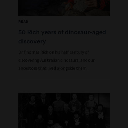
READ
50 Rich years of dinosaur-aged
discovery
Dr Thomas Rich on his half century of
discovering Australian dinosaurs, and our
ancestors that lived alongside them.