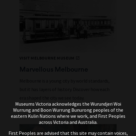
VISIT MELBOURNE MUSEUM
Marvellous Melbourne
Melbourne is a young city by world standards,
but it has layers of history. Discover how each
era shaped the city we see today.
Museums Victoria acknowledges the Wurundjeri Woi
Wurrung and Boon Wurrung Bunurong peoples of the
eastern Kulin Nations where we work, and First Peoples
across Victoria and Australia.
First Peoples are advised that this site may contain voices,