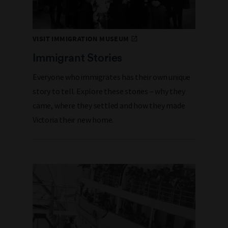
VISIT IMMIGRATION MUSEUM
Immigrant Stories
Everyone who immigrates has their own unique
story to tell. Explore these stories – why they
came, where they settled and how they made
Victoria their new home.