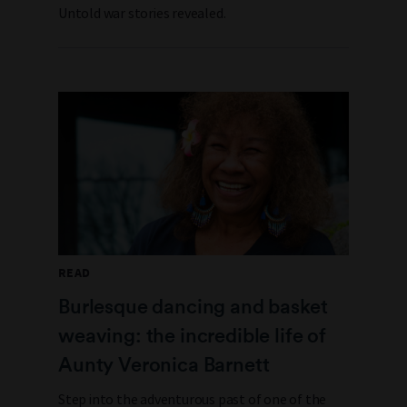
Untold war stories revealed.
READ
Burlesque dancing and basket
weaving: the incredible life of
Aunty Veronica Barnett
Step into the adventurous past of one of the