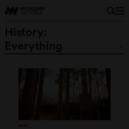
History:
Everything
Subtopics
READ