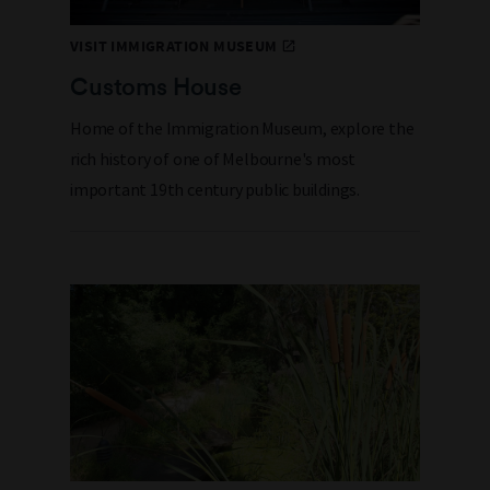
VISIT IMMIGRATION MUSEUM
Customs House
Home of the Immigration Museum, e
xplore the
rich history of
one of Melbourne's most
important 19th century public buildings.