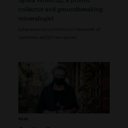
collector and groundbreaking
mineralogist
Sylvia amassed a collection of thousands of
specimens and 167 new species.
READ