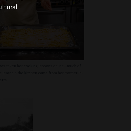
ltural
 has taken her cooking lessons online—much of
e learnt in the kitchen came from her mother-in-
etta.