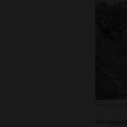
The Pizzini family i
She helped th