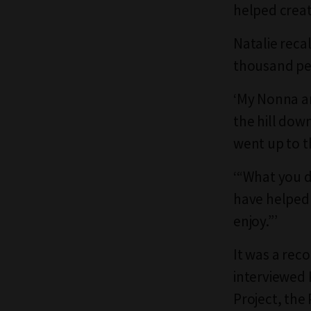
helped creat
Natalie reca
thousand pe
‘My Nonna a
the hill dow
went up to t
‘“What you d
have helped 
enjoy.”’
It was a rec
interviewed K
Project, the