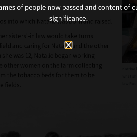
ames of people now passed and content of cu
o.
significance.
hos into which Natalie was born and raised.
her sisters'-in law would take turns
field and caring for Natalie and the other
 she was 12, Natalie began working
e other women on the farm collecting
Katrina
om the tobacco beds for them to be
what sh
e fields.
law Ros