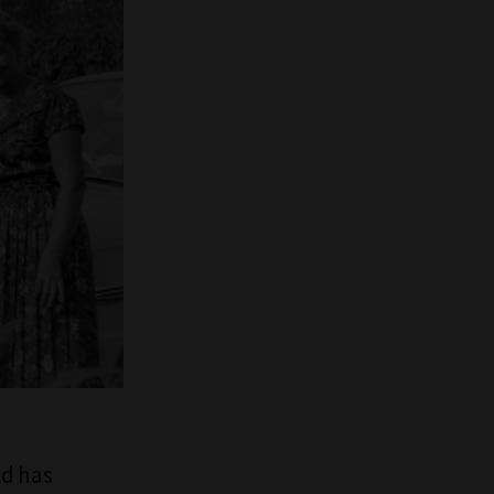
nd has