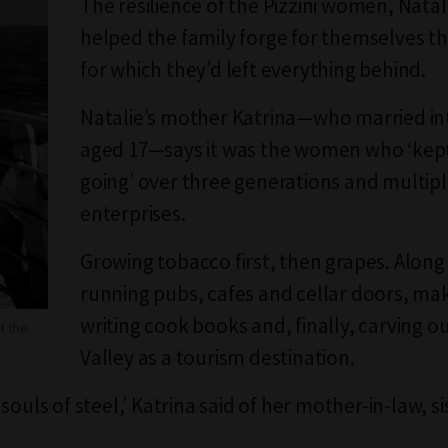
The resilience of the Pizzini women, Natal
helped the family forge for themselves the
for which they’d left everything behind.
Natalie’s mother Katrina—who married in
aged 17—says it was the women who ‘kept
going’ over three generations and multip
enterprises.
Growing tobacco first, then grapes. Along
running pubs, cafes and cellar doors, ma
writing cook books and, finally, carving o
t the
Valley as a tourism destination.
souls of steel,’ Katrina said of her mother-in-law, s