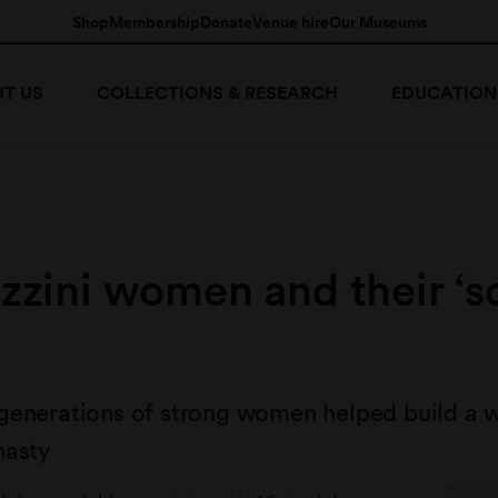
Shop
Membership
Donate
Venue hire
Our Museums
T US
COLLECTIONS & RESEARCH
EDUCATION
zzini women and their ‘s
generations of strong women helped build a 
nasty