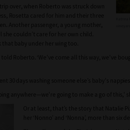
trip over, when Roberto was struck down
ess, Rosetta cared for him and their three
Katrina 
en. Another passenger, a young mother,
vineyard
ll she couldn’t care for her own child.
 that baby under her wing too.
a told Roberto. ‘We've come all this way, we've bou
ent 30 days washing someone else’s baby's nappies
oing anywhere—we're going to make a go of this,' sh
Or at least, that’s the story that Natalie Piz
her ‘Nonno’ and ‘Nonna’, more than six de