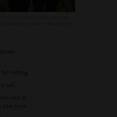
Pizzini and her daughter Natalie in the family's
 holding a picture of Natalie's Nonna and Nonno.
ght our
 for nothing.
e said.
zini tells of
cades later.