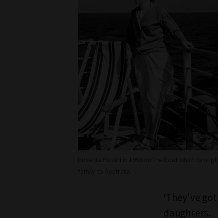
Rosetta Pizzini in 1956 on the boat which brough
family to Australia.
‘They've got 
daughters.