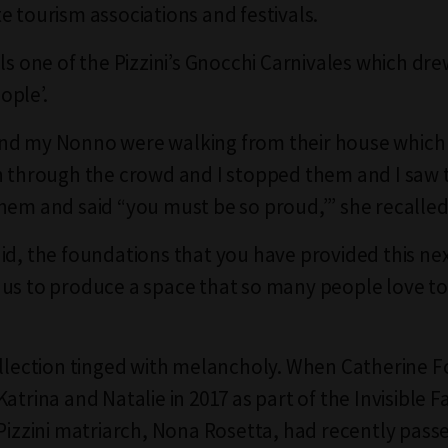
e tourism associations and festivals.
lls one of the Pizzini’s Gnocchi Carnivales which dr
ople’.
nd my Nonno were walking from their house which
n through the crowd and I stopped them and I saw 
hem and said “you must be so proud,’” she recalled
id, the foundations that you have provided this ne
us to produce a space that so many people love t
ollection tinged with melancholy. When Catherine F
atrina and Natalie in 2017 as part of the Invisible 
 Pizzini matriarch, Nona Rosetta, had recently pass