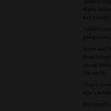
Roberto Pizzi
Alpine Valle
had enough.
'I didn't co
going home,’
Home was Tre
Rosetta had 
young family 
the world.
They’d come 
else's potato
But Rosetta 