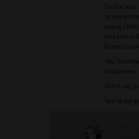
On the boat 
by sea sickn
young childr
was also so i
Rosetta took
‘No,’ Rosett
family over.’
She’d not sp
‘We're not g