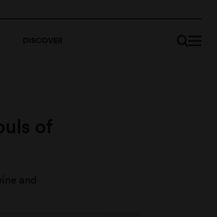
DISCOVER
ouls of
wine and