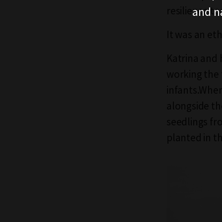
and n
resilience to
It was an et
Katrina and 
working the 
infants.When
alongside th
seedlings fr
planted in th