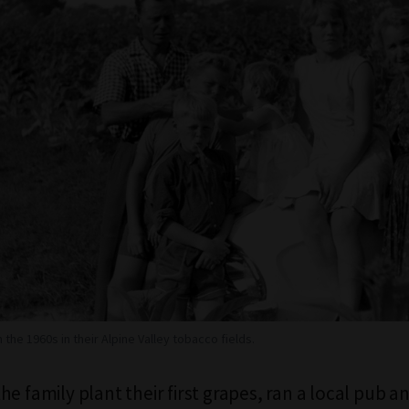
n the 1960s in their Alpine Valley tobacco fields.
e family plant their first grapes, ran a local pub a