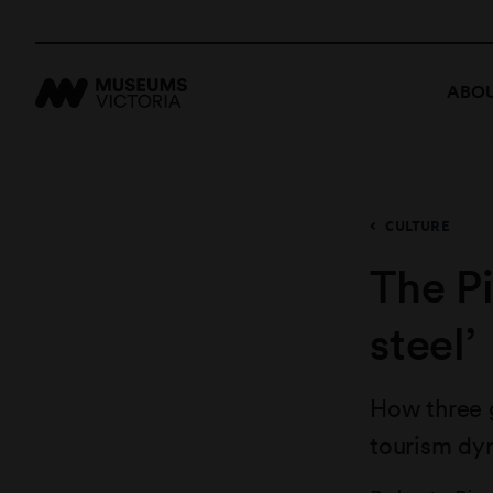
ABOU
CULTURE
The Pi
steel’
How three 
tourism dy