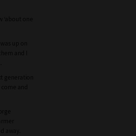
ew ‘about one
 was up on
them and I
.
xt generation
o come and
orge
Farmer
ed away.