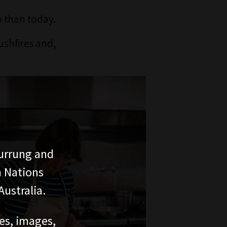
o than today.
ushfires and,
urrung and
n Nations
ustralia.
ces, images,