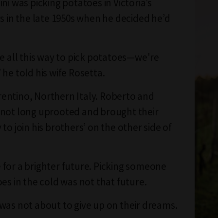
ni was picking potatoes in Victoria’s
ys in the late 1950s when he decided he’d
me all this way to pick potatoes—we're
 he told his wife Rosetta.
ntino, Northern Italy. Roberto and
not long uprooted and brought their
to join his brothers’ on the other side of
for a brighter future. Picking someone
es in the cold was not that future.
was not about to give up on their dreams.