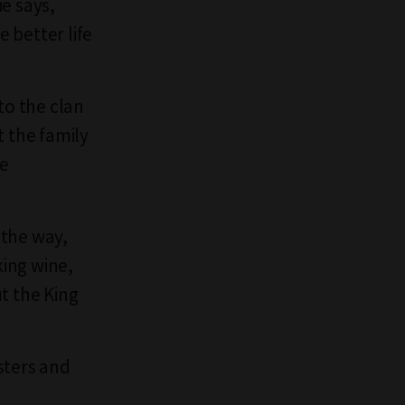
ie says,
 better life
to the clan
 the family
le
 the way,
king wine,
ut the King
isters and