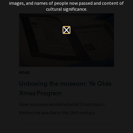
images, and names of people now passed and content of
cultural significance.
READ
Unboxing the museum: Ye Olde
Xmas Program
Have you every wondered what Christmas in
Melbourne was like in the 19th century.