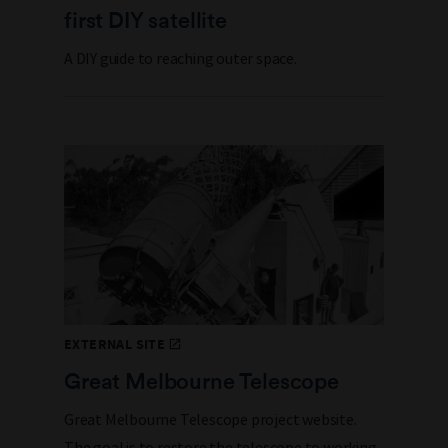
first DIY satellite
A DIY guide to reaching outer space.
EXTERNAL SITE
Great Melbourne Telescope
Great Melbourne Telescope project website.
The goal is to restore the telescope to working