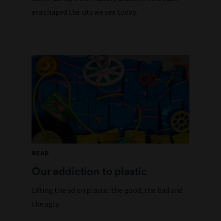
era shaped the city we see today.
READ
Our addiction to plastic
Lifting the lid on plastic: the good, the bad and
the ugly.