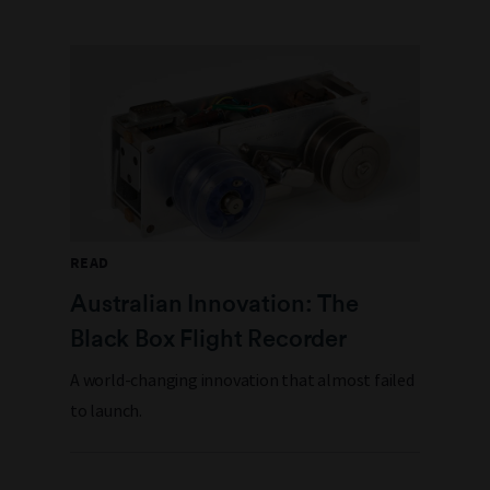
READ
Australian Innovation: The
Black Box Flight Recorder
A world-changing innovation that almost failed
to launch.