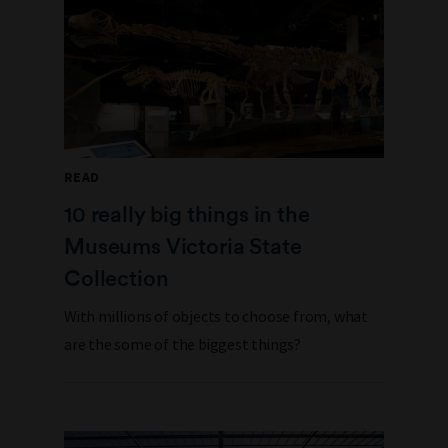
READ
10 really big things in the
Museums Victoria State
Collection
With millions of objects to choose from, what
are the some of the biggest things?