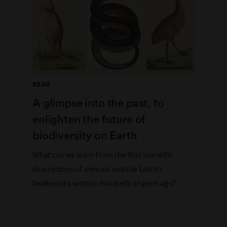
READ
A glimpse into the past, to
enlighten the future of
biodiversity on Earth
What can we learn from the first scientific
descriptions of animals and the Earth’s
biodiversity, written hundreds of years ago?