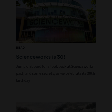
READ
Scienceworks is 30!
Jump on board for a look back at Scienceworks’
past, and some secrets, as we celebrate its 30th
birthday.