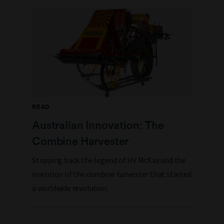
READ
Australian Innovation: The
Combine Harvester
Stripping back the legend of HV McKay and the
invention of the combine harvester that started
a worldwide revolution.