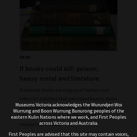
READ
If books could kill: poison,
heavy metal and literature
Poisonous books are a legacy of fashion and
industrial practices that prioritised beauty above
Museums Victoria acknowledges the Wurundjeri Woi
all else. And the heavy metals left behind are
Wurrung and Boon Wurrung Bunurong peoples of the
still causing headaches for libraries and
eastern Kulin Nations where we work, and First Peoples
across Victoria and Australia.
museums to this day.
First Peoples are advised that this site may contain voices,