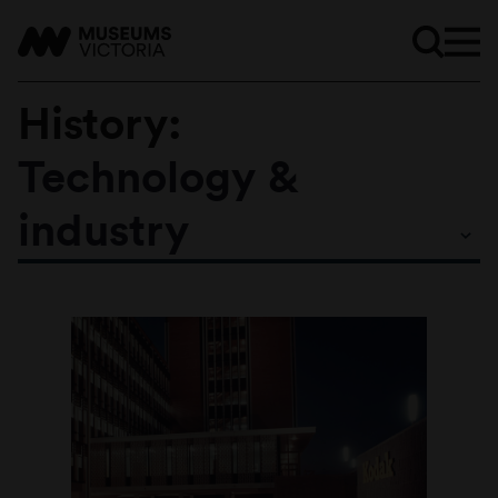
History:
Technology &
Subtopics
industry