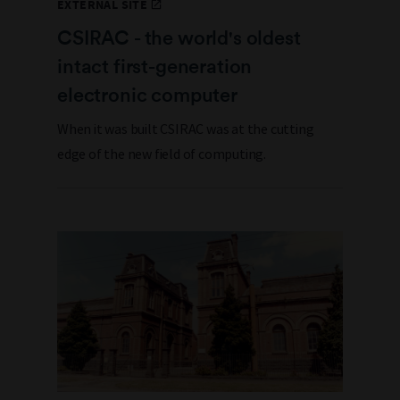
EXTERNAL SITE
CSIRAC - the world's oldest
intact first-generation
electronic computer
When it was built CSIRAC was at the cutting
edge of the new field of computing.