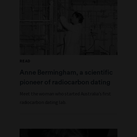
READ
Anne Bermingham, a scientific
pioneer of radiocarbon dating
Meet the woman who started Australia’s first
radiocarbon dating lab.