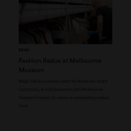
READ
Fashion Redux at Melbourne
Museum
Major fashion names used the Museums State
Collection, in collaboration with Melbourne
Fashion Festival, to create a completely unique
look.