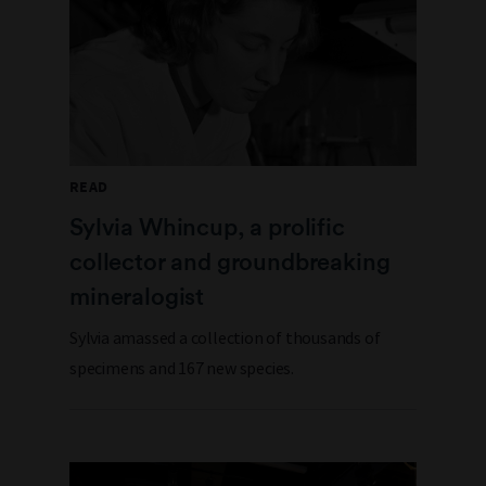
READ
Sylvia Whincup, a prolific
collector and groundbreaking
mineralogist
Sylvia amassed a collection of thousands of
specimens and 167 new species.