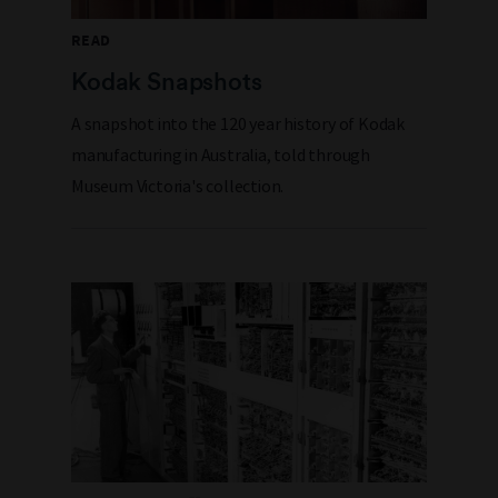
READ
Kodak Snapshots
A snapshot into the 120 year history of Kodak
manufacturing in Australia, told through
Museum Victoria's collection.