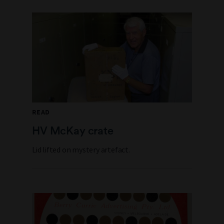
READ
HV McKay crate
Lid lifted on mystery artefact.