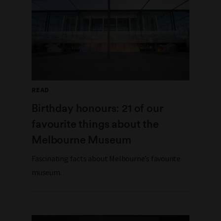
READ
Birthday honours: 21 of our
favourite things about the
Melbourne Museum
Fascinating facts about Melbourne’s favourite
museum.