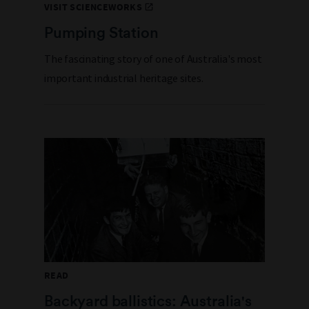
VISIT SCIENCEWORKS
Pumping Station
The fascinating story of one of Australia's most
important industrial heritage sites.
READ
Backyard ballistics: Australia's