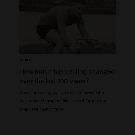
READ
How much has cycling changed
over the last 100 years?
Does the cycling equipment and advice of an
Australian champion, like Hubert Opperman,
stand the test of time?