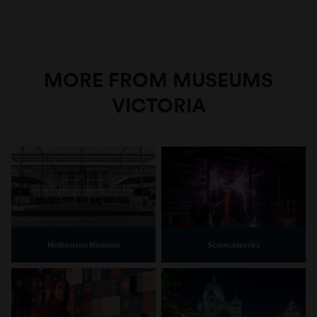
MORE FROM MUSEUMS
VICTORIA
Melbourne Museum
Scienceworks