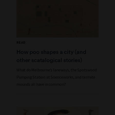
READ
How poo shapes a city (and
other scatalogical stories)
What do Melbourne’s laneways, the Spotswood
Pumping Station at Scienceworks, and termite
mounds all have in common?