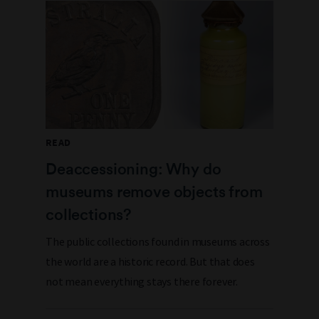
READ
Deaccessioning: Why do
museums remove objects from
collections?
The public collections found in museums across
the world are a historic record. But that does
not mean everything stays there forever.