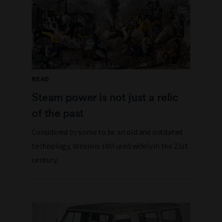
READ
Steam power is not just a relic
of the past
Considered by some to be an old and outdated
technology, steam is still used widely in the 21st
century.