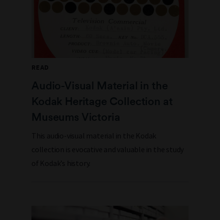
READ
Audio-Visual Material in the
Kodak Heritage Collection at
Museums Victoria
This audio-visual material in the Kodak
collection is evocative and valuable in the study
of Kodak’s history.