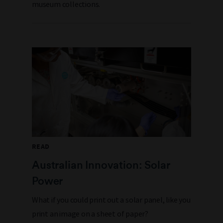
museum collections.
READ
Australian Innovation: Solar
Power
What if you could print out a solar panel, like you
print an image on a sheet of paper?