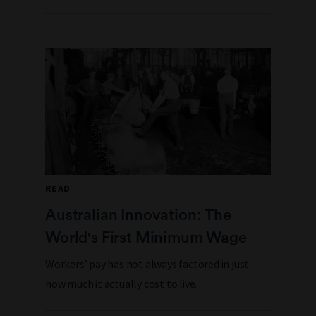
READ
Australian Innovation: The
World's First Minimum Wage
Workers’ pay has not always factored in just
how much it actually cost to live.