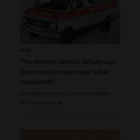
READ
The electric vehicle future was
promised decades ago, what
happened?
Once lost from history, the electric vehicle's
time has come again.