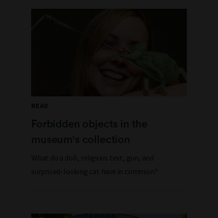
READ
Forbidden objects in the
museum's collection
What do a doll, religious text, gun, and
surprised-looking cat have in common?