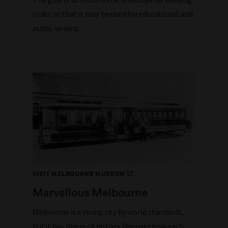
order so that it may be used for educational and
public viewing.
VISIT MELBOURNE MUSEUM
Marvellous Melbourne
Melbourne is a young city by world standards,
but it has layers of history. Discover how each