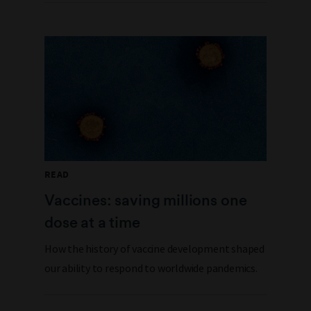
READ
Vaccines: saving millions one
dose at a time
How the history of vaccine development shaped
our ability to respond to worldwide pandemics.