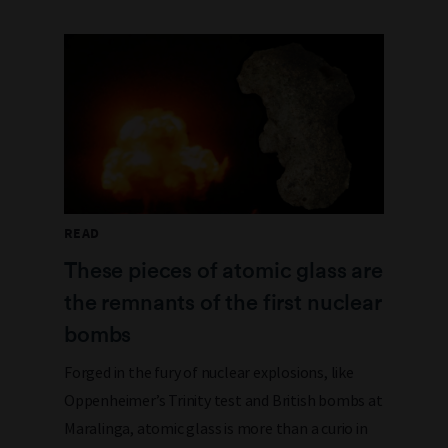
READ
These pieces of atomic glass are
the remnants of the first nuclear
bombs
Forged in the fury of nuclear explosions, like
Oppenheimer’s Trinity test and British bombs at
Maralinga, atomic glass is more than a curio in