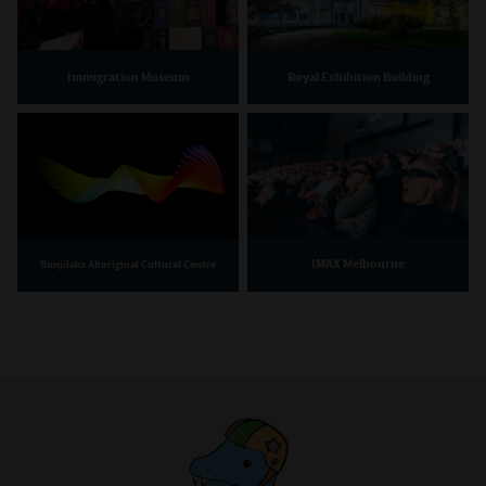
Immigration Museum
Royal Exhibition Building
IMAX Melbourne
Bunjilaka Aboriginal Cultural Centre