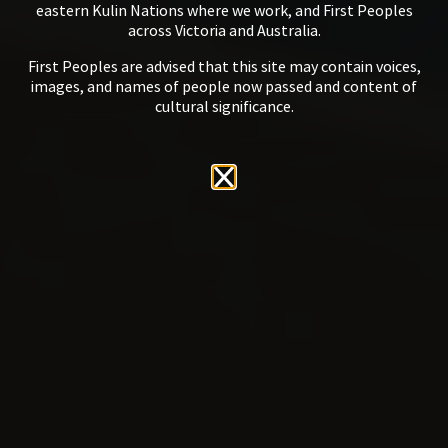
eastern Kulin Nations where we work, and First Peoples
across Victoria and Australia.
First Peoples are advised that this site may contain voices,
images, and names of people now passed and content of
cultural significance.