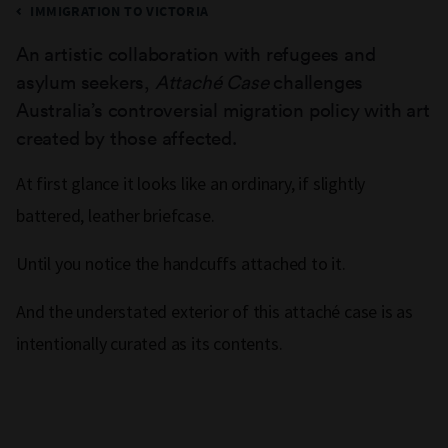
IMMIGRATION TO VICTORIA
An artistic collaboration with refugees and
asylum seekers,
Attaché Case
challenges
Australia’s controversial migration policy with art
created by those affected.
At first glance it looks like an ordinary, if slightly
battered, leather briefcase.
Until you notice the handcuffs attached to it.
And the understated exterior of this attaché case is as
intentionally curated as its contents.