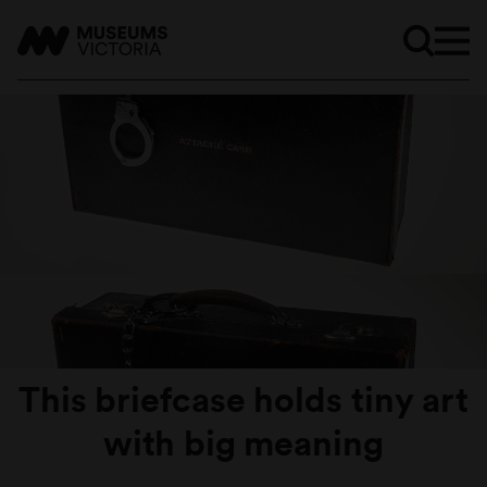
This briefcase holds tiny art
with big meaning