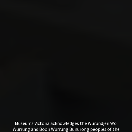
Museums Victoria acknowledges the Wurundjeri Woi
Wurrung and Boon Wurrung Bunurong peoples of the