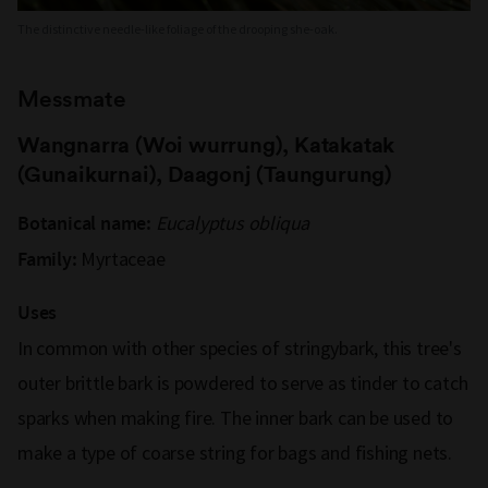
The distinctive needle-like foliage of the drooping she-oak.
Messmate
Wangnarra (Woi wurrung), Katakatak
(Gunaikurnai), Daagonj (Taungurung)
Eucalyptus obliqua
Botanical name:
Myrtaceae
Family:
Uses
In common with other species of stringybark, this tree's
outer brittle bark is powdered to serve as tinder to catch
sparks when making fire. The inner bark can be used to
make a type of coarse string for bags and fishing nets.