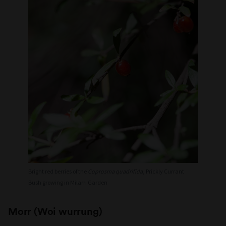
Bright red berries of the
Coprosma quadrifida
, Prickly Currant
Bush growing in Milarri Garden
Morr (Woi wurrung)