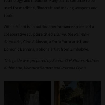
technology and medicine. Many plants continue to be
used for medicine, fibrecraft and making weapons and
tools.
Within Milarri is an outdoor performance space and a
collaborative sculpture titled
Biamie, the Rainbow
Serpent
by Clive Atkinson, a Yorta Yorta artist, and
Domonic Benhura, a Shona artist from Zimbabwe.
This guide was prepared by Serene O'Halloran, Andrew
Kuhlmann, Veronica Barnett and Rowena Flynn.