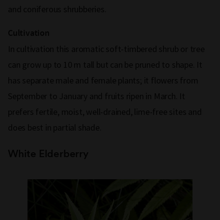
and coniferous shrubberies.
Cultivation
In cultivation this aromatic soft-timbered shrub or tree
can grow up to 10 m tall but can be pruned to shape. It
has separate male and female plants; it flowers from
September to January and fruits ripen in March. It
prefers fertile, moist, well-drained, lime-free sites and
does best in partial shade.
White Elderberry