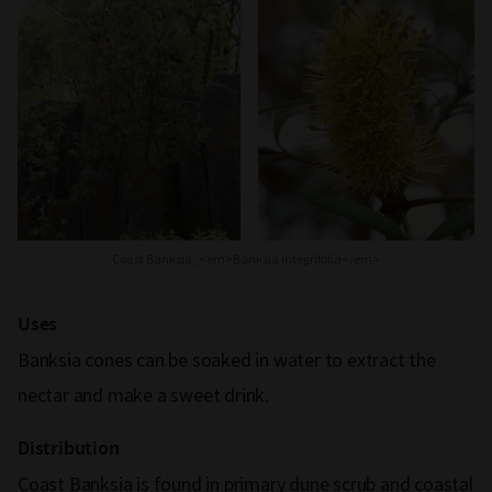
Coast Banksia, <em>Banksia integrifolia</em>
Uses
Banksia cones can be soaked in water to extract the
nectar and make a sweet drink.
Distribution
Coast Banksia is found in primary dune scrub and coastal