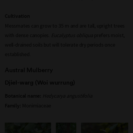
Cultivation
Messmates can grow to 35 m and are tall, upright trees
with dense canopies.
Eucalyptus obliqua
prefers moist,
well-drained soils but will tolerate dry periods once
established.
Austral Mulberry
Djiel-warg (Woi wurrung)
Hedycarya angustifolia
Botanical name:
Monimiaceae
Family: