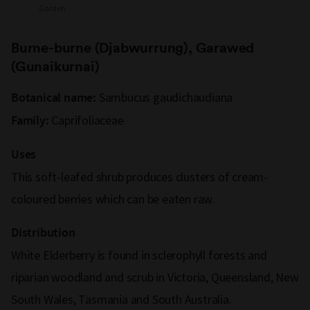
Garden
Burne-burne (Djabwurrung), Garawed
(Gunaikurnai)
Sambucus gaudichaudiana
Botanical name:
Caprifoliaceae
Family:
Uses
This soft-leafed shrub produces clusters of cream-
coloured berries which can be eaten raw.
Distribution
White Elderberry is found in sclerophyll forests and
riparian woodland and scrub in Victoria, Queensland, New
South Wales, Tasmania and South Australia.