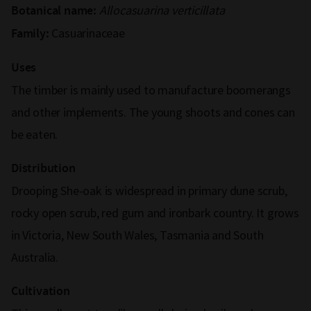
Allocasuarina verticillata
Botanical name:
Casuarinaceae
Family:
Uses
The timber is mainly used to manufacture boomerangs
and other implements. The young shoots and cones can
be eaten.
Distribution
Drooping She-oak is widespread in primary dune scrub,
rocky open scrub, red gum and ironbark country. It grows
in Victoria, New South Wales, Tasmania and South
Australia.
Cultivation