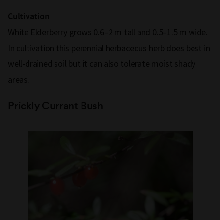
Cultivation
White Elderberry grows 0.6–2 m tall and 0.5–1.5 m wide.
In cultivation this perennial herbaceous herb does best in
well-drained soil but it can also tolerate moist shady
areas.
Prickly Currant Bush