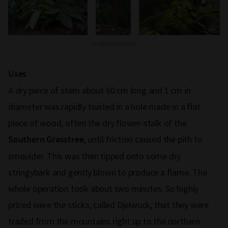
Austral Mulberry
Uses
A dry piece of stem about 60 cm long and 1 cm in
diameter was rapidly twirled in a hole made in a flat
piece of wood, often the dry flower-stalk of the
, until friction caused the pith to
Southern Grasstree
smoulder. This was then tipped onto some dry
stringybark and gently blown to produce a flame. The
whole operation took about two minutes. So highly
prized were the sticks, called Djelwuck, that they were
traded from the mountains right up to the northern