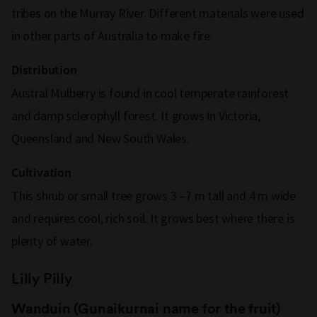
tribes on the Murray River. Different materials were used
in other parts of Australia to make fire.
Distribution
Austral Mulberry is found in cool temperate rainforest
and damp sclerophyll forest. It grows in Victoria,
Queensland and New South Wales.
Cultivation
This shrub or small tree grows 3 –7 m tall and 4 m wide
and requires cool, rich soil. It grows best where there is
plenty of water.
Lilly Pilly
Wanduin (Gunaikurnai name for the fruit)