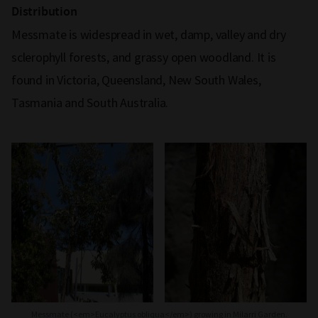
Distribution
Messmate is widespread in wet, damp, valley and dry
sclerophyll forests, and grassy open woodland. It is
found in Victoria, Queensland, New South Wales,
Tasmania and South Australia.
Messmate (<em>Eucalyptus obliqua</em>) growing in Milarri Garden.