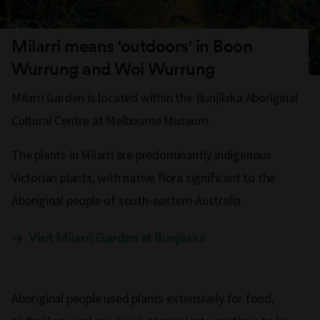
Milarri means 'outdoors' in Boon
Wurrung and Woi Wurrung
Milarri Garden is located within the Bunjilaka Aboriginal
Cultural Centre at Melbourne Museum.
The plants in Milarri are predominantly indigenous
Victorian plants,
with native flora significant to the
Aboriginal people of south-eastern Australia.
Visit Milarri Garden at Bunjilaka
Aboriginal people used plants extensively for food,