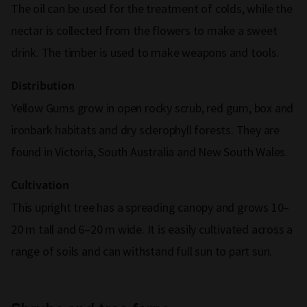
The oil can be used for the treatment of colds, while the
nectar is collected from the flowers to make a sweet
drink. The timber is used to make weapons and tools.
Distribution
Yellow Gums grow in open rocky scrub, red gum, box and
ironbark habitats and dry sclerophyll forests. They are
found in Victoria, South Australia and New South Wales.
Cultivation
This upright tree has a spreading canopy and grows 10–
20 m tall and 6–20 m wide. It is easily cultivated across a
range of soils and can withstand full sun to part sun.