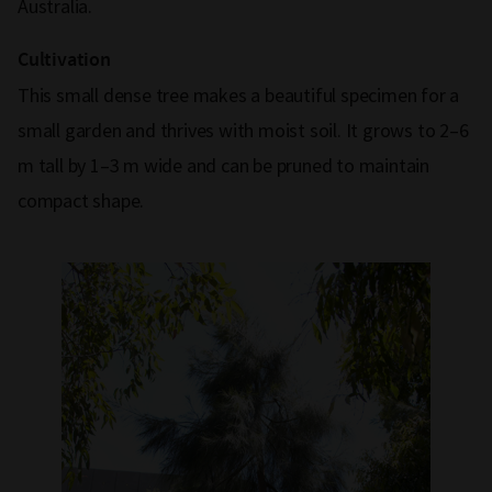
Australia.
Cultivation
This small dense tree makes a beautiful specimen for a
small garden and thrives with moist soil. It grows to 2–6
m tall by 1–3 m wide and can be pruned to maintain
compact shape.