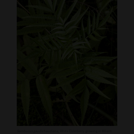
Sambucus gaudichaudiana
, White Elderberry growing in Milarri