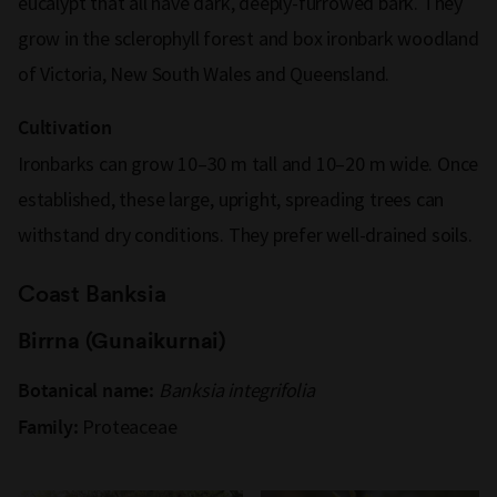
eucalypt that all have dark, deeply-furrowed bark. They
grow in the sclerophyll forest and box ironbark woodland
of Victoria, New South Wales and Queensland.
Cultivation
Ironbarks can grow 10–30 m tall and 10–20 m wide. Once
established, these large, upright, spreading trees can
withstand dry conditions. They prefer well-drained soils.
Coast Banksia
Birrna (Gunaikurnai)
Banksia integrifolia
Botanical name:
Proteaceae
Family: