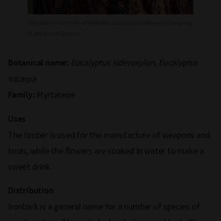
The distinctive trunk of Ironbark (
Eucalyptus sideroxylon
) growing
in the Milarri Garden
Eucalyptus sideroxylon, Eucalyptus
Botanical name:
tricarpa
Myrtaceae
Family:
Uses
The timber is used for the manufacture of weapons and
tools, while the flowers are soaked in water to make a
sweet drink.
Distribution
Ironbark is a general name for a number of species of