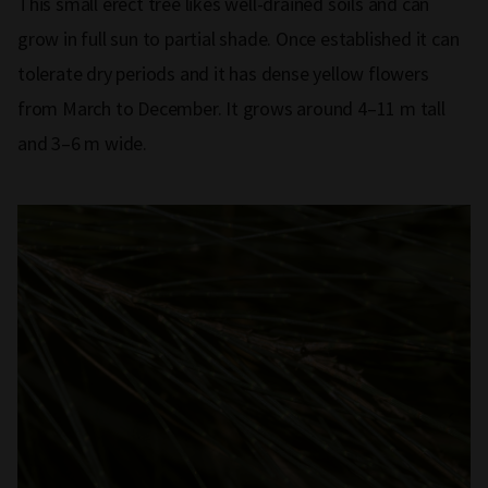
This small erect tree likes well-drained soils and can
grow in full sun to partial shade. Once established it can
tolerate dry periods and it has dense yellow flowers
from March to December. It grows around 4–11 m tall
and 3–6 m wide.