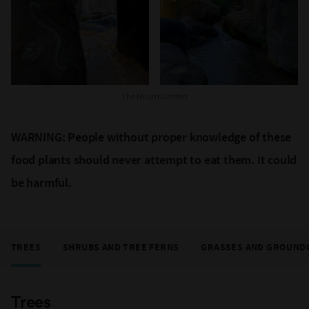
The Milarri Garden
WARNING: People without proper knowledge of these
food plants should never attempt to eat them. It could
be harmful.
TREES
SHRUBS AND TREE FERNS
GRASSES AND GROUND
Trees