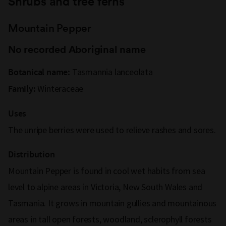
Shrubs and tree ferns
Mountain Pepper
No recorded Aboriginal name
Tasmannia lanceolata
Botanical name:
Winteraceae
Family:
Uses
The unripe berries were used to relieve rashes and sores.
Distribution
Mountain Pepper is found in cool wet habits from sea
level to alpine areas in Victoria, New South Wales and
Tasmania. It grows in mountain gullies and mountainous
areas in tall open forests, woodland, sclerophyll forests