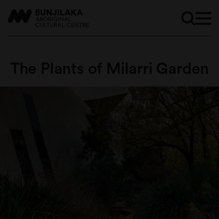
The Plants of Milarri Garden