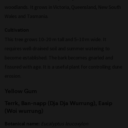
woodlands. It grows in Victoria, Queensland, New South
Wales and Tasmania.
Cultivation
This tree grows 10–20 m tall and 5–10 m wide. It
requires well-drained soil and summer watering to
become established. The bark becomes gnarled and
fissured with age. It is a useful plant for controlling dune
erosion.
Yellow Gum
Terrk, Ban-napp (Dja Dja Wurrung), Easip
(Woi wurrung)
Eucalyptus leucoxylon
Botanical name: