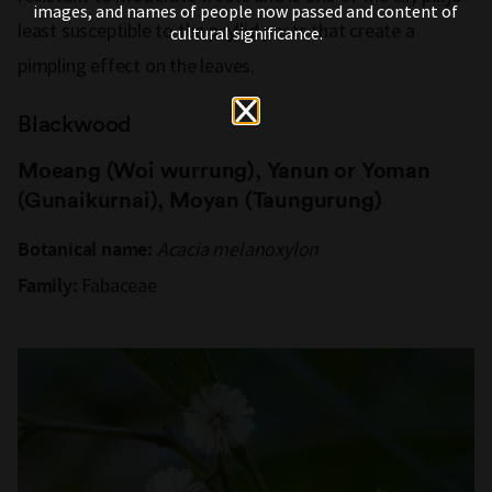
images, and names of people now passed and content of
least susceptible to the psyllid pests that create a
cultural significance.
pimpling effect on the leaves.
Blackwood
Moeang (Woi wurrung), Yanun or Yoman
(Gunaikurnai), Moyan (Taungurung)
Acacia melanoxylon
Botanical name:
Fabaceae
Family: