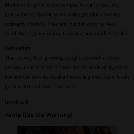
Blackwoods grow in cool temperate rainforests, dry
grassy forest, riparian scrub, plains grassland and dry
sclerophyll forests. They are found in Victoria, New
South Wales, Queensland, Tasmania and South Australia.
Cultivation
This is a very fast-growing, upright tree with a dense
canopy. It can tolerate dryness but thrives in deep, moist
soil and can provide excellent screening and shade. It can
grow 5–30 m tall and 2–6 m wide.
Ironbark
Yerrip (Dja Dja Wurrung)