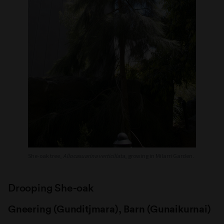
She-oak tree,
Allocasuarina verticillata
, growing in Milarri Garden.
Drooping She-oak
Gneering (Gunditjmara), Barn (Gunaikurnai)