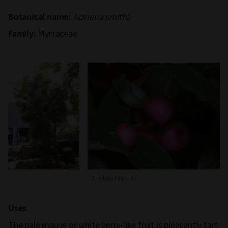
Acmena smithii
Botanical name:
Myrtaceae
Family:
The Lilly Pilly tree
Uses
The pale mauve or white berry-like fruit is pleasantly tart