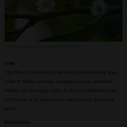
The flower of the Blackwood (
Acacia melanoxylon
) tree
Uses
The fibre of this tree can be used to make fishing lines
while its timber provides weapons such as woomera,
shields and throwing-sticks. It also has medicinal uses:
an infusion of its bark can be used to treat rheumatic
joints.
Distribution