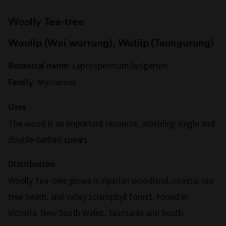
Woolly Tea-tree
Woolip (Woi wurrung), Wuliip (Taungurung)
Leptospermum lanigerum
Botanical name:
Myrtaceae
Family:
Uses
The wood is an important resource, providing single and
double-barbed spears.
Distribution
Woolly Tea-tree grows in riparian woodland, coastal tea
tree heath, and valley sclerophyll forest. Found in
Victoria, New South Wales, Tasmania and South