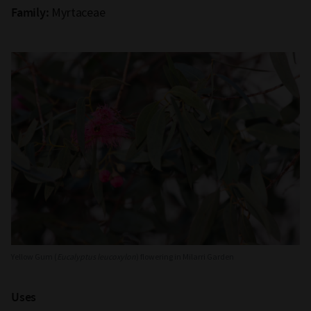
Myrtaceae
Family:
Yellow Gum (
Eucalyptus leucoxylon
) flowering in Milarri Garden
Uses