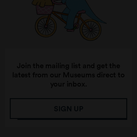
Join the mailing list and get the
latest from our Museums direct to
your inbox.
SIGN UP