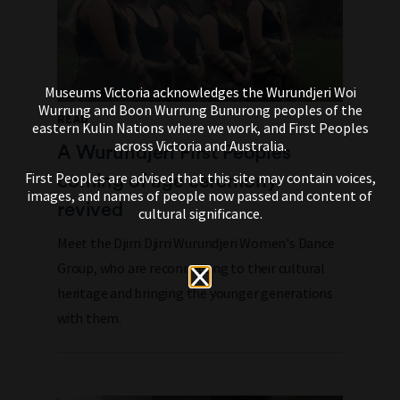
Museums Victoria acknowledges the Wurundjeri Woi
Wurrung and Boon Wurrung Bunurong peoples of the
READ
eastern Kulin Nations where we work, and First Peoples
across Victoria and Australia.
A Wurundjeri First Peoples
coming of age ceremony
First Peoples are advised that this site may contain voices,
images, and names of people now passed and content of
revived
cultural significance.
Meet the Djirri Djirri Wurundjeri Women's Dance
Group, who are reconnecting to their cultural
heritage and bringing the younger generations
with them.