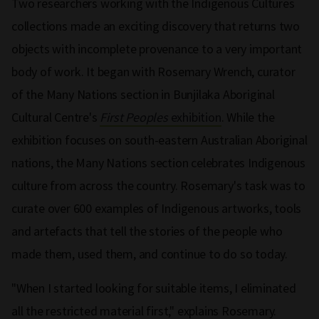
Two researchers working with the Indigenous Cultures
collections made an exciting discovery that returns two
objects with incomplete provenance to a very important
body of work. It began with Rosemary Wrench, curator
of the Many Nations section in Bunjilaka Aboriginal
Cultural Centre's
First Peoples
exhibition
. While the
exhibition focuses on south-eastern Australian Aboriginal
nations, the Many Nations section celebrates Indigenous
culture from across the country. Rosemary's task was to
curate over 600 examples of Indigenous artworks, tools
and artefacts that tell the stories of the people who
made them, used them, and continue to do so today.
"When I started looking for suitable items, I eliminated
all the restricted material first," explains Rosemary.