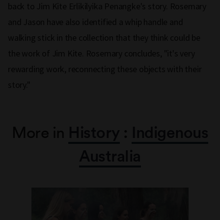
back to Jim Kite Erlikilyika Penangke's story. Rosemary
and Jason have also identified a whip handle and
walking stick in the collection that they think could be
the work of Jim Kite. Rosemary concludes, "it's very
rewarding work, reconnecting these objects with their
story."
More in
History
:
Indigenous
Australia