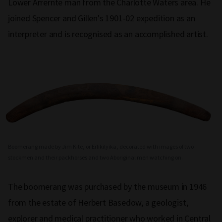
Lower Arrernte man from the Charlotte Waters area. He
joined Spencer and Gillen's 1901-02 expedition as an
interpreter and is recognised as an accomplished artist.
Boomerang made by Jim Kite, or Erlikilyika, decorated with images of two
stockmen and their packhorses and two Aboriginal men watching on.
The boomerang was purchased by the museum in 1946
from the estate of Herbert Basedow, a geologist,
explorer and medical practitioner who worked in Central