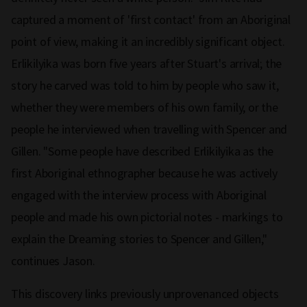
captured a moment of 'first contact' from an Aboriginal
point of view, making it an incredibly significant object.
Erlikilyika was born five years after Stuart's arrival; the
story he carved was told to him by people who saw it,
whether they were members of his own family, or the
people he interviewed when travelling with Spencer and
Gillen. "Some people have described Erlikilyika as the
first Aboriginal ethnographer because he was actively
engaged with the interview process with Aboriginal
people and made his own pictorial notes - markings to
explain the Dreaming stories to Spencer and Gillen,"
continues Jason.
This discovery links previously unprovenanced objects