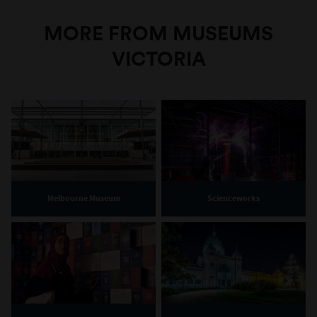
MORE FROM MUSEUMS
VICTORIA
Melbourne Museum
Scienceworks