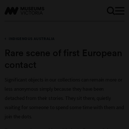
INDIGENOUS AUSTRALIA
Rare scene of first European
contact
Significant objects in our collections can remain more or
less anonymous simply because they have been
detached from their stories. They sit there, quietly
waiting for someone to spend some time with them and
join the dots.