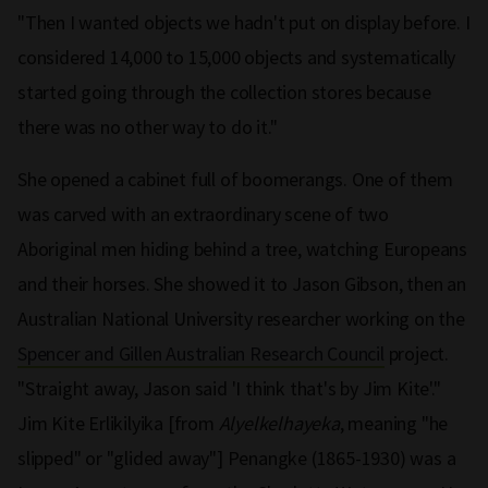
"Then I wanted objects we hadn't put on display before. I
considered 14,000 to 15,000 objects and systematically
started going through the collection stores because
there was no other way to do it."
She opened a cabinet full of boomerangs. One of them
was carved with an extraordinary scene of two
Aboriginal men hiding behind a tree, watching Europeans
and their horses. She showed it to Jason Gibson, then an
Australian National University researcher working on the
Spencer and Gillen Australian Research Council
project.
"Straight away, Jason said 'I think that's by Jim Kite'."
Jim Kite Erlikilyika [from
Alyelkelhayeka
, meaning "he
slipped" or "glided away"] Penangke (1865-1930) was a