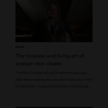
READ
The timeless and living art of
possum skin cloaks
The First Peoples of south-eastern Australia
have been making possum skin cloaks since time
immemorial—today the practice is flourishing.