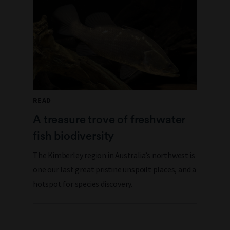
READ
A treasure trove of freshwater
fish biodiversity
The Kimberley region in Australia’s northwest is
one our last great pristine unspoilt places, and a
hotspot for species discovery.