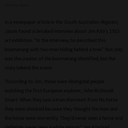
(
Notomys alexis
)
In a newspaper article in the
South Australian Register
,
Jason found a detailed interview about Jim Kite's 1913
art exhibition. "In the interview, he described this
boomerang with two men hiding behind a tree." Not only
was the creator of the boomerang identified, but the
story behind the scene.
"According to Jim, these were Aboriginal people
watching the first European explorer, John McDouall
Stuart. When they saw a man dismount from his horse
they were shocked because they thought the man and
the horse were one entity. They'd never seen a horse and
definitely never seen a white person." Jim Kite had