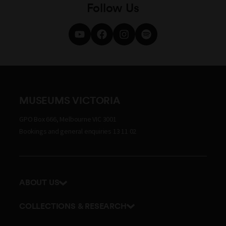
Follow Us
MUSEUMS VICTORIA
GPO Box 666, Melbourne VIC 3001
Bookings and general enquiries 13 11 02
ABOUT US
Our history
COLLECTIONS & RESEARCH
Exhibitions and awards
Research Institute