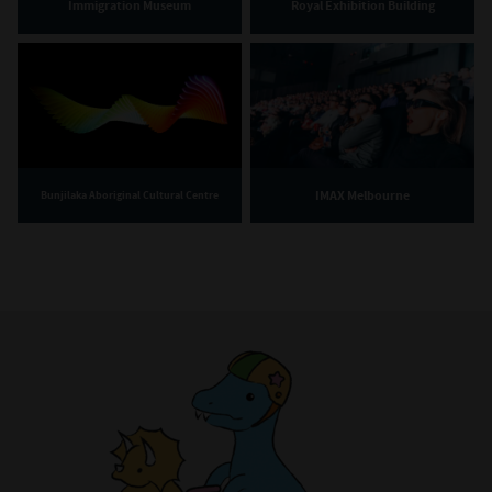
Immigration Museum
Royal Exhibition Building
IMAX Melbourne
Bunjilaka Aboriginal Cultural Centre