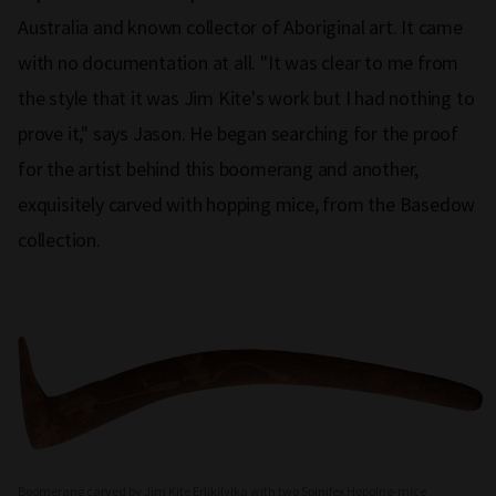
Australia and known collector of Aboriginal art. It came
with no documentation at all. "It was clear to me from
the style that it was Jim Kite's work but I had nothing to
prove it," says Jason. He began searching for the proof
for the artist behind this boomerang and another,
exquisitely carved with hopping mice, from the Basedow
collection.
Boomerang carved by Jim Kite Erlikilyika with two Spinifex Hopping-mice