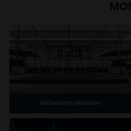
MOR
Melbourne Museum