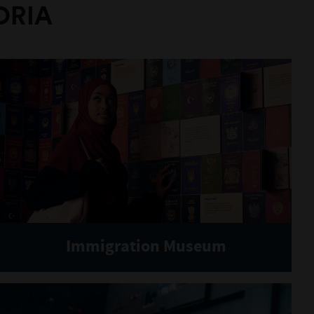
ORIA
Immigration Museum