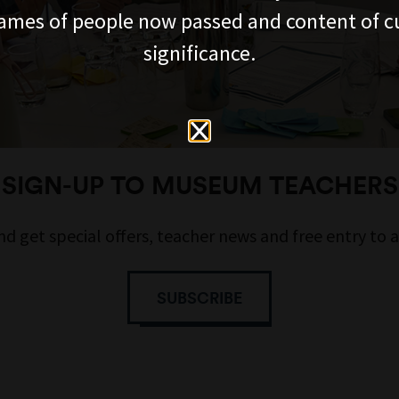
ames of people now passed and content of cu
significance.
SIGN-UP TO MUSEUM TEACHERS
nd get special offers, teacher news and free entry to 
SUBSCRIBE