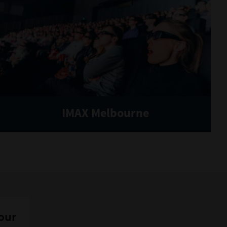
IMAX Melbourne
 our