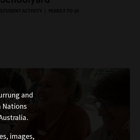
STUDENT ACTIVITY
YEARS F TO 10
urrung and
n Nations
ustralia.
ces, images,