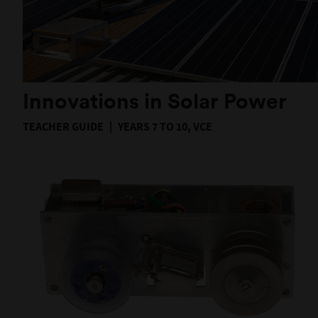
Innovations in Solar Power
TEACHER GUIDE
YEARS 7 TO 10, VCE