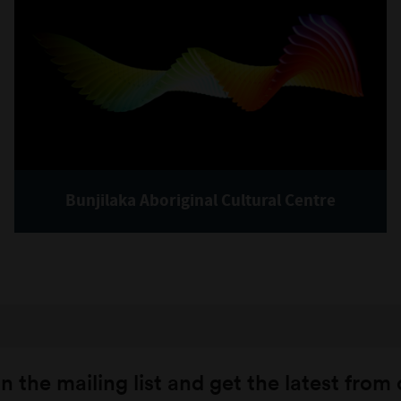
Bunjilaka Aboriginal Cultural Centre
n the mailing list and get the latest from