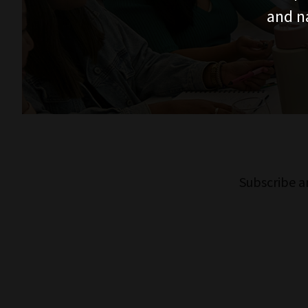
and n
Subscribe a