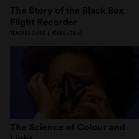
The Story of the Black Box
Flight Recorder
TEACHER GUIDE
YEARS 5 TO 10
The Science of Colour and
Light