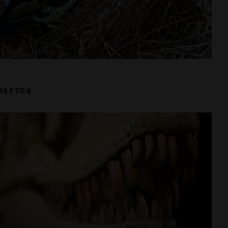
S F TO 6