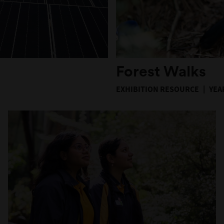
Forest Walks
EXHIBITION RESOURCE
YEAR