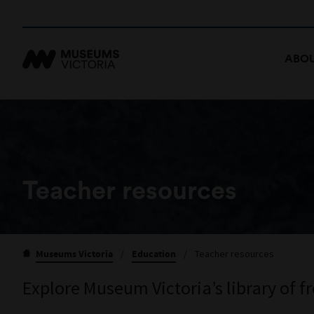
ABOU
Teacher resources
Museums Victoria
/
Education
/
Teacher resources
Explore Museum Victoria’s library of f