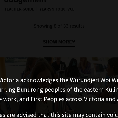
TEACHER GUIDE
YEARS 9 TO 10, VCE
Showing
8
of
33
results
SHOW MORE
ictoria acknowledges the Wurundjeri Woi W
rung Bunurong peoples of the eastern Kuli
 work, and First Peoples across Victoria and A
es are advised that this site may contain voi