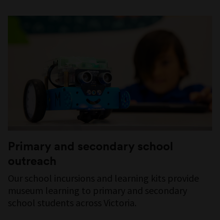
Primary and secondary school
outreach
Our school incursions and learning kits provide
museum learning to primary and secondary
school students across Victoria.