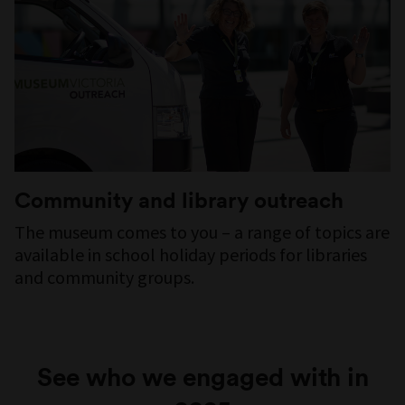
Community and library outreach
The museum comes to you – a range of topics are
available in school holiday periods for libraries
and community groups.
See who we engaged with in