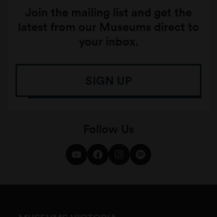
Join the mailing list and get the
latest from our Museums direct to
your inbox.
SIGN UP
Follow Us