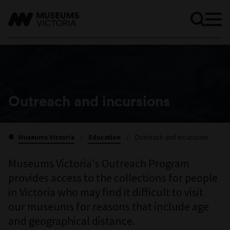
Outreach and incursions
Museums Victoria
/
Education
/
Outreach and incursions
Museums Victoria's Outreach Program
provides access to the collections for people
in Victoria who may find it difficult to visit
our museums for reasons that include age
and geographical distance.