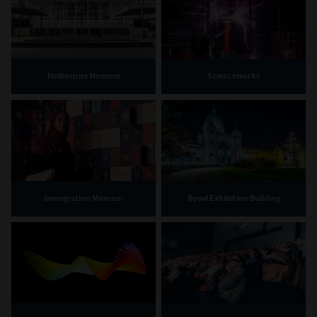
Melbourne Museum
Scienceworks
Immigration Museum
Royal Exhibition Building