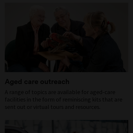
Aged care outreach
A range of topics are available for aged-care
facilities in the form of reminiscing kits that are
sent out or virtual tours and resources.