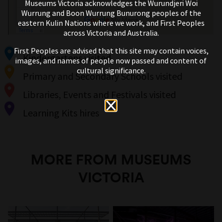
Museums Victoria acknowledges the Wurundjeri Woi
Wurrung and Boon Wurrung Bunurong peoples of the
eastern Kulin Nations where we work, and First Peoples
across Victoria and Australia.
First Peoples are advised that this site may contain voices,
Kindergartens visited
images, and names of people now passed and content of
cultural significance.
Primary and Secondary Schools visited
Libraries, Events and Festivals visited
Learning Kits hires
MORE FROM MUSEUMS
VICTORIA