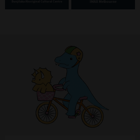
IMAX Melbourne
Bunjilaka Aboriginal Cultural Centre