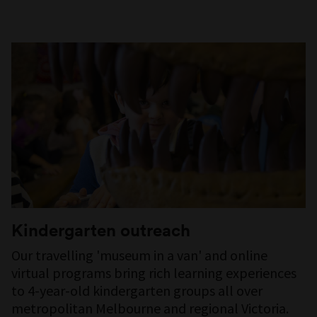
Kindergarten outreach
Our travelling 'museum in a van' and online
virtual programs bring rich learning experiences
to 4-year-old kindergarten groups all over
metropolitan Melbourne and regional Victoria.