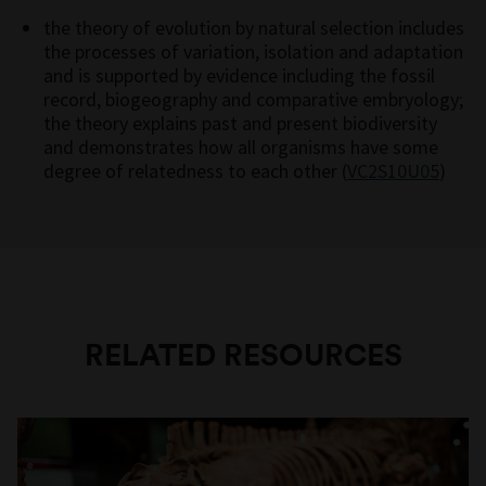
the theory of evolution by natural selection includes
the processes of variation, isolation and adaptation
and is supported by evidence including the fossil
record, biogeography and comparative embryology;
the theory explains past and present biodiversity
and demonstrates how all organisms have some
degree of relatedness to each other (
VC2S10U05
)
RELATED RESOURCES