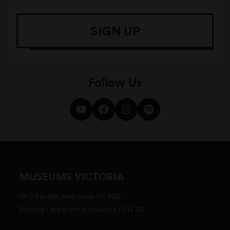
SIGN UP
Follow Us
MUSEUMS VICTORIA
GPO Box 666, Melbourne VIC 3001
Bookings and general enquiries 13 11 02