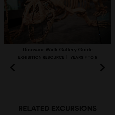
Dinosaur Walk Gallery Guide
EXHIBITION RESOURCE
YEARS F TO 6
RELATED EXCURSIONS