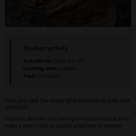
Student activity
Suitable for:
Years 9 to 10
Learning area:
Science
Topic:
Dinosaurs
Can you tell the story of evolution in just one
minute?
Students discover and reinterpret fossil evidence, then
make a short video to explain what they’ve learned.