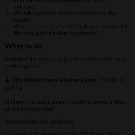
audience?
Who will be presenting the information to the
camera?
What objects or fossils in the gallery do you need to
film to support the ideas you present?
What to do
Download the mission cards and allocate one to each
student group.
600 Million Years Mission Cards
| 930.82 KB
.pdf file
Students will need a phone or tablet to create a video
on the topic provided.
Instructions for students
In a team of three, head into the
600 Million Years: