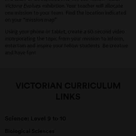
Victoria Evolves
exhibition. Your teacher will allocate
one mission to your team. Find the location indicated
on your “mission map”.
Using your phone or tablet, create a 60-second video
incorporating the topic from your mission to inform,
entertain and inspire your fellow students. Be creative
and have fun!
VICTORIAN CURRICULUM
LINKS
Science: Level 9 to 10
Biological Sciences