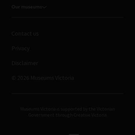
Media releases
Our museums
Volunteer
Enquiries and filming requests
Melbourne Museum
Corporate membership
Scienceworks
Contact us
Immigration Museum
Privacy
Royal Exhibition Building
Disclaimer
Bunjilaka Aboriginal Cultural Centre
IMAX Melbourne
© 2026 Museums Victoria
Museums Victoria
Museums Victoria is supported by the Victorian
Government through Creative Victoria