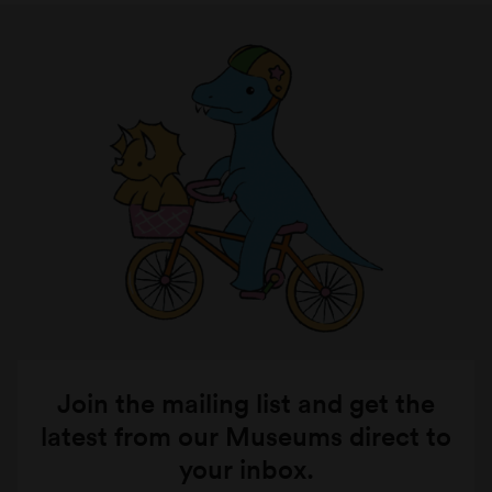
Join the mailing list and get the
latest from our Museums direct to
your inbox.