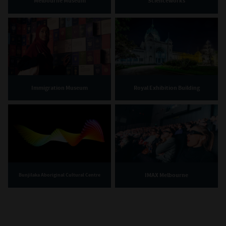
Melbourne Museum
Scienceworks
Immigration Museum
Royal Exhibition Building
IMAX Melbourne
Bunjilaka Aboriginal Cultural Centre