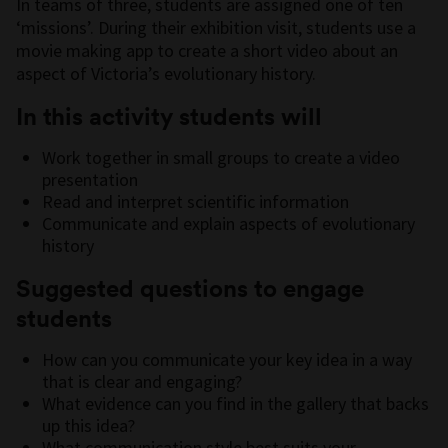
In teams of three, students are assigned one of ten
‘missions’. During their exhibition visit, students use a
movie making app to create a short video about an
aspect of Victoria’s evolutionary history.
In this activity students will
Work together in small groups to create a video
presentation
Read and interpret scientific information
Communicate and explain aspects of evolutionary
history
Suggested questions to engage
students
How can you communicate your key idea in a way
that is clear and engaging?
What evidence can you find in the gallery that backs
up this idea?
What communication style best suits your