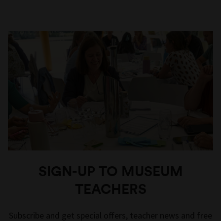
SIGN-UP TO MUSEUM
TEACHERS
Subscribe and get special offers, teacher news and free