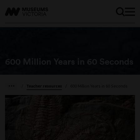
600 Million Years in 60 Seconds
/
Teacher resources
/
600 Million Years in 60 Seconds