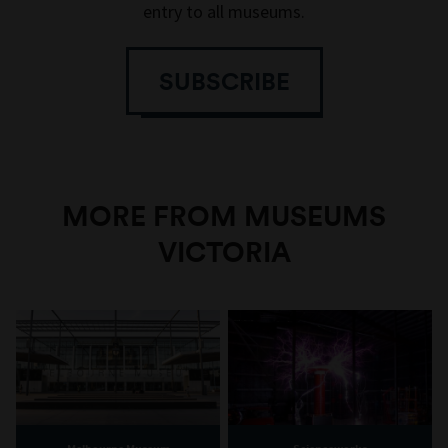
entry to all museums.
SUBSCRIBE
MORE FROM MUSEUMS
VICTORIA