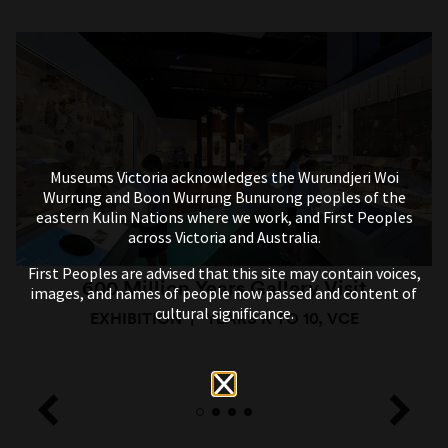
Museums Victoria acknowledges the Wurundjeri Woi
Wurrung and Boon Wurrung Bunurong peoples of the
eastern Kulin Nations where we work, and First Peoples
across Victoria and Australia.
First Peoples are advised that this site may contain voices,
600 Million Years Gallery Visit
images, and names of people now passed and content of
cultural significance.
EXHIBITION
YEARS K TO 10, VCE