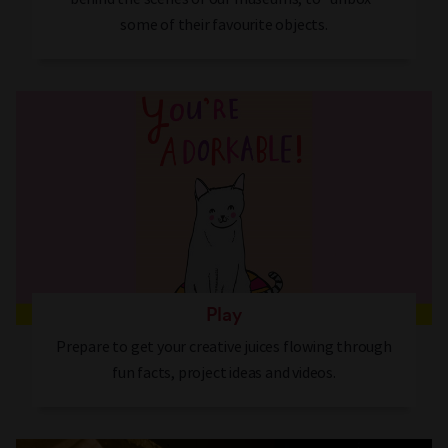
some of their favourite objects.
Play
Prepare to get your creative juices flowing through
fun facts, project ideas and videos.