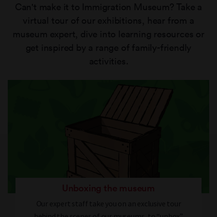
Can't make it to Immigration Museum? Take a
virtual tour of our exhibitions, hear from a
museum expert, dive into learning resources or
get inspired by a range of family-friendly
activities.
Unboxing the museum
Our expert staff take you on an exclusive tour
behind the scenes of our museums, to “unbox”