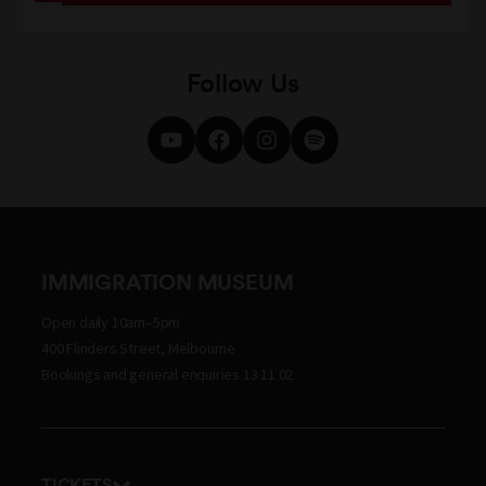
Follow Us
IMMIGRATION MUSEUM
Open daily 10am–5pm
400 Flinders Street, Melbourne
Bookings and general enquiries 13 11 02
TICKETS