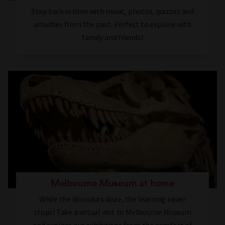
Step back in time with music, photos, quizzes and
activities from the past. Perfect to explore with
family and friends!
Melbourne Museum at home
While the dinosaurs doze, the learning never
stops! Take a virtual visit to Melbourne Museum