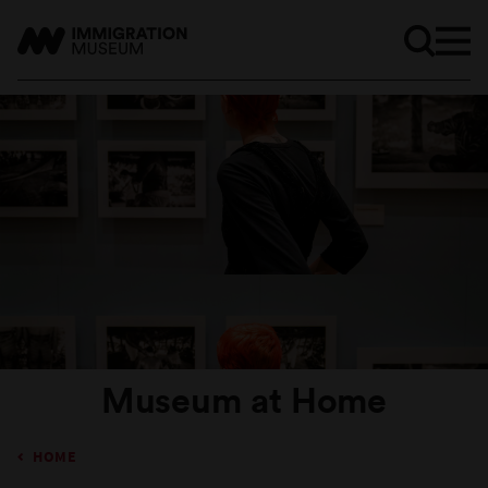
Museum at Home
HOME