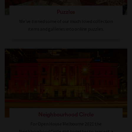
Puzzles
We’ve turned some of our much loved collection
items and galleries into online puzzles.
Neighbourhood Circle
For Open House Melbourne 2021 the
Neighbourhood Circle got together to present a