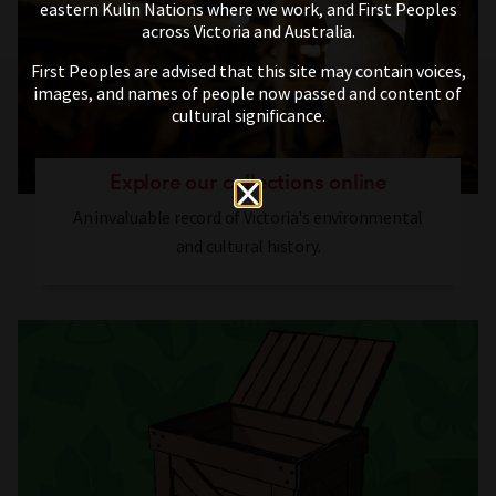
eastern Kulin Nations where we work, and First Peoples
across Victoria and Australia.
First Peoples are advised that this site may contain voices,
images, and names of people now passed and content of
cultural significance.
Explore our collections online
An invaluable record of Victoria's environmental
and cultural history.