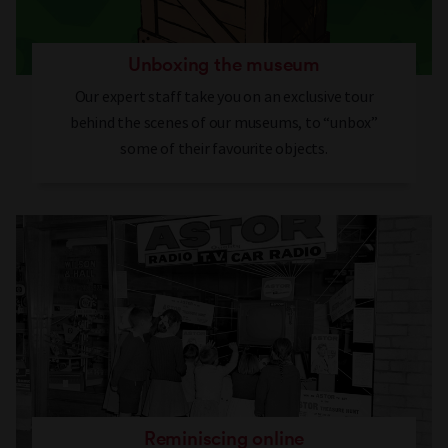
Unboxing the museum
Our expert staff take you on an exclusive tour
behind the scenes of our museums, to “unbox”
some of their favourite objects.
Reminiscing online