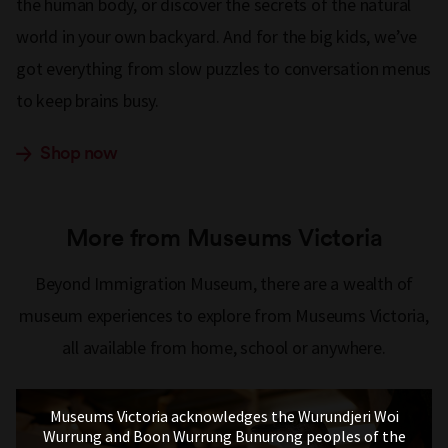
the human body, or discover the secrets of the natural
world in your own backyard. And for the big kids, we’ve
got everything from slow puzzles to conversation menus
to keep brains busy.
Shop now
More from Museums Victoria
Beyond Immigration Museum, there are a wealth of
museum experiences to explore from Museums Victoria,
all available from home, school or anywhere.
Museums Victoria acknowledges the Wurundjeri Woi
Wurrung and Boon Wurrung Bunurong peoples of the