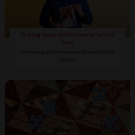
Sharing meals and the stories behind
them
Celebrating UN International Migrants Day, We
Together.