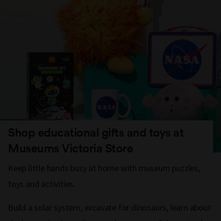
Shop educational gifts and toys at
Museums Victoria Store
Keep little hands busy at home with museum puzzles,
toys and activities.
Build a solar system, excavate for dinosaurs, learn about