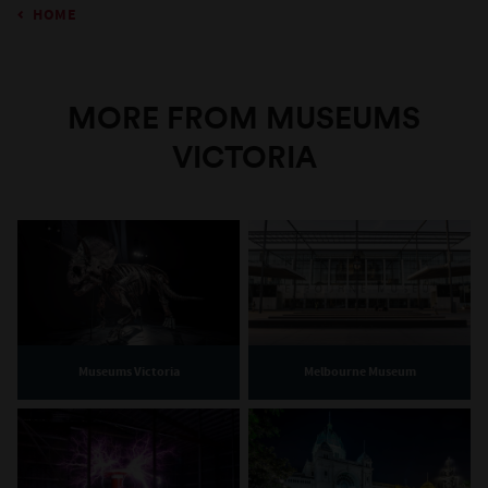
HOME
MORE FROM MUSEUMS
VICTORIA
Museums Victoria
Melbourne Museum