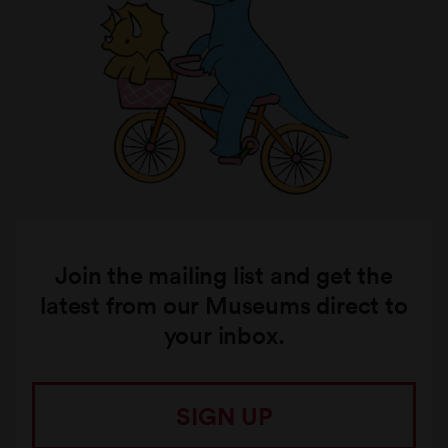
Join the mailing list and get the
latest from our Museums direct to
your inbox.
SIGN UP