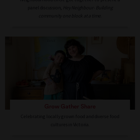
panel discussion,
Hey Neighbour- Building
community one block at a time
.
Grow Gather Share
Celebrating locally grown food and diverse food
cultures in Victoria.