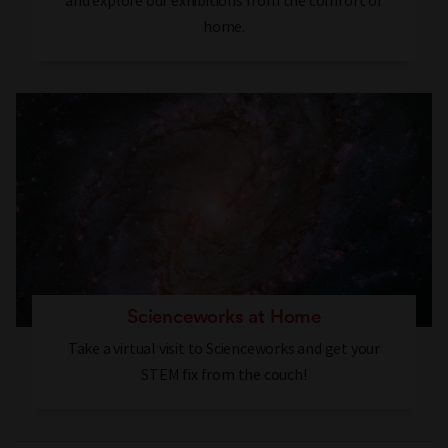
and explore our exhibitions from the comfort of
home.
Scienceworks at Home
Take a virtual visit to Scienceworks and get your
STEM fix from the couch!