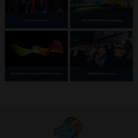
Scienceworks
Royal Exhibition Building
IMAX Melbourne
Bunjilaka Aboriginal Cultural Centre