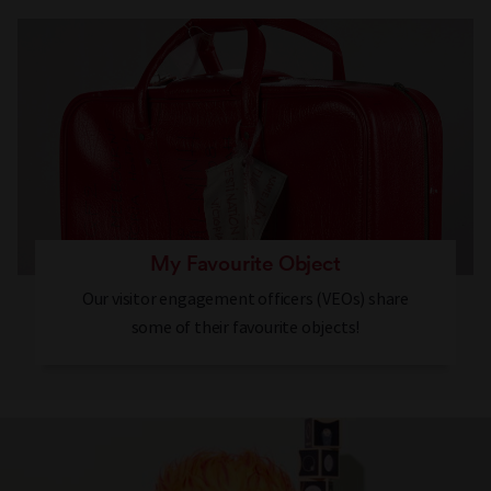
My Favourite Object
Our visitor engagement officers (VEOs) share
some of their favourite objects!