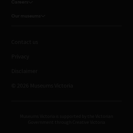
Touring exhibitions for hire
Careers
Explore our collection
Current vacancies
Corporate membership
Museums Victoria Publishing
Our museums
Journals
Student placements
Melbourne Museum
Library
Immigration Museum
Archives
Contact us
Scienceworks
Privacy
Royal Exhibition Building
Bunjilaka Aboriginal Cultural Centre
Disclaimer
IMAX Melbourne
© 2026 Museums Victoria
Museums Victoria
Museums Victoria is supported by the Victorian
Government through Creative Victoria