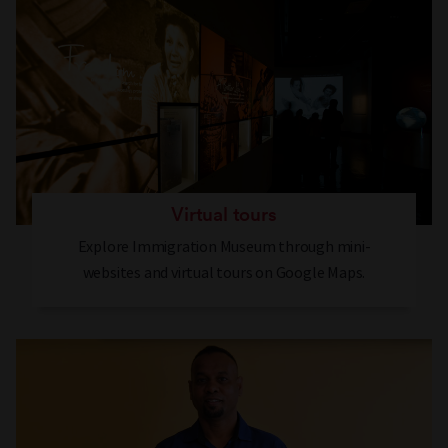
Virtual tours
Explore Immigration Museum through mini-
websites and virtual tours on Google Maps.