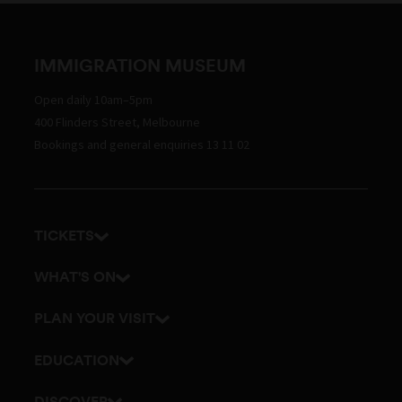
IMMIGRATION MUSEUM
Open daily 10am–5pm
400 Flinders Street, Melbourne
Bookings and general enquiries 13 11 02
TICKETS
Get tickets
WHAT'S ON
Admission prices
Exhibitions
PLAN YOUR VISIT
Events
Getting here and parking
EDUCATION
Visitor map
School excursions
DISCOVER