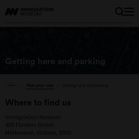
Getting here and parking
/
Plan your visit
/
Getting here and parking
Where to find us
Immigration Museum
400 Flinders Street
Melbourne, Victoria, 3000