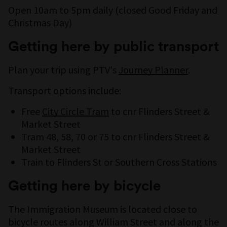
Open 10am to 5pm daily (closed Good Friday and
Christmas Day)
Getting here by public transport
Plan your trip using PTV's
Journey Planner
.
Transport options include:
Free
City Circle Tram
to cnr Flinders Street &
Market Street
Tram 48, 58, 70 or 75 to cnr Flinders Street &
Market Street
Train to Flinders St or Southern Cross Stations
Getting here by bicycle
The Immigration Museum is located close to
bicycle routes along William Street and along the