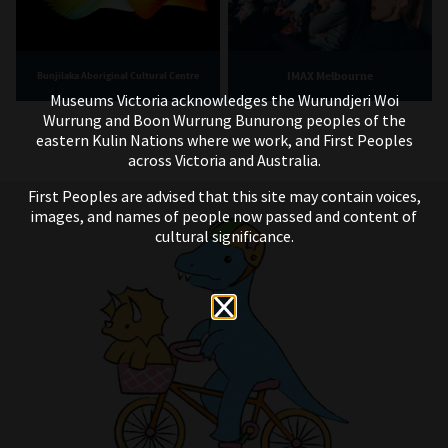
IMAX Melbourne
Bunjilaka Aboriginal Cultural Centre
Museums Victoria acknowledges the Wurundjeri Woi
Wurrung and Boon Wurrung Bunurong peoples of the
eastern Kulin Nations where we work, and First Peoples
across Victoria and Australia.
First Peoples are advised that this site may contain voices,
images, and names of people now passed and content of
cultural significance.