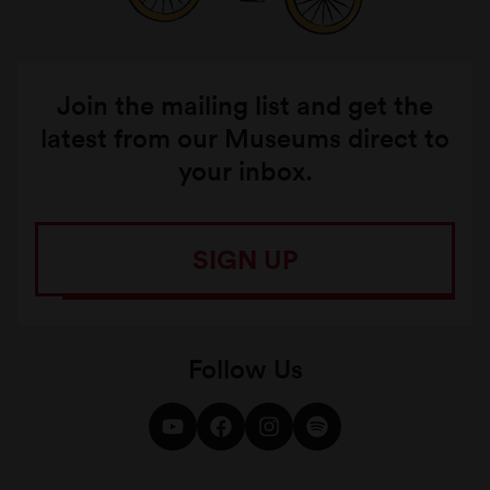
Join the mailing list and get the
latest from our Museums direct to
your inbox.
SIGN UP
Follow Us