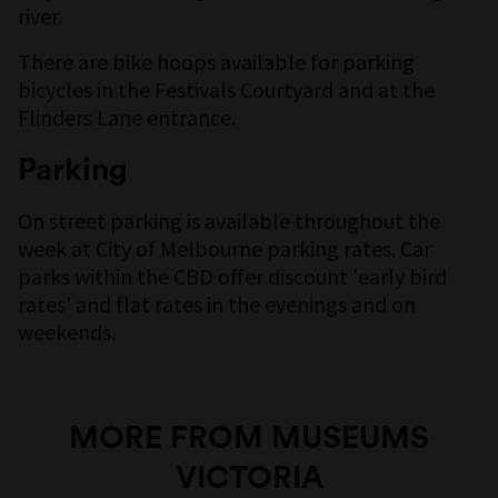
river.
There are bike hoops available for parking
bicycles in the Festivals Courtyard and at the
Flinders Lane entrance.
Parking
On street parking is available throughout the
week at City of Melbourne parking rates. Car
parks within the CBD offer discount 'early bird
rates' and flat rates in the evenings and on
weekends.
MORE FROM MUSEUMS
VICTORIA