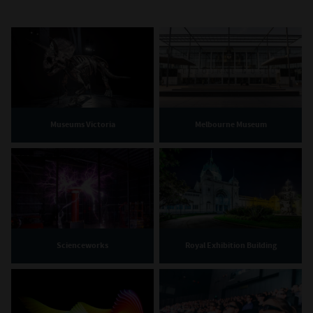
Museums Victoria
Melbourne Museum
Scienceworks
Royal Exhibition Building