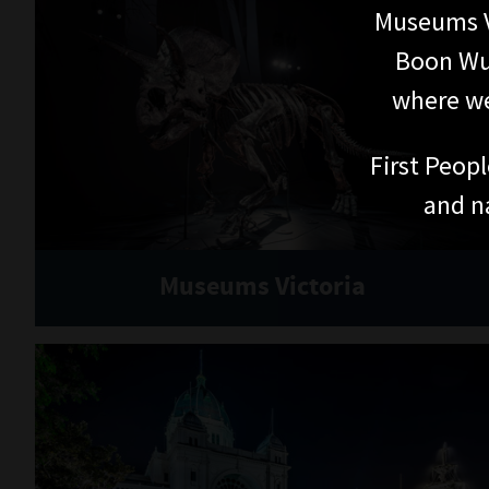
TICKETS
Get tickets
Admission prices
WHAT'S ON
Exhibitions
Events