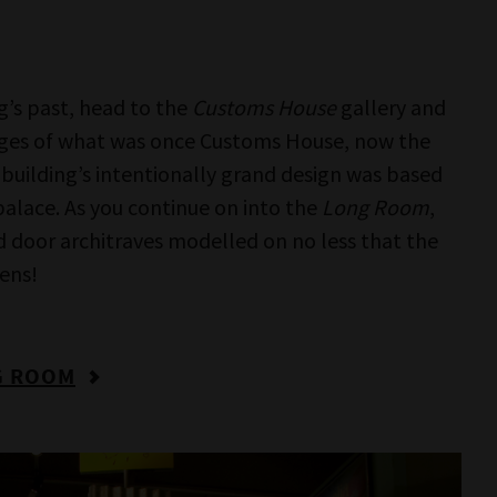
pportunity to see the world through someone
OUT IDENTITY