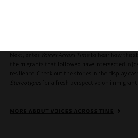
‘gets in’.
MORE INFORMATION ABOUT GETTING IN