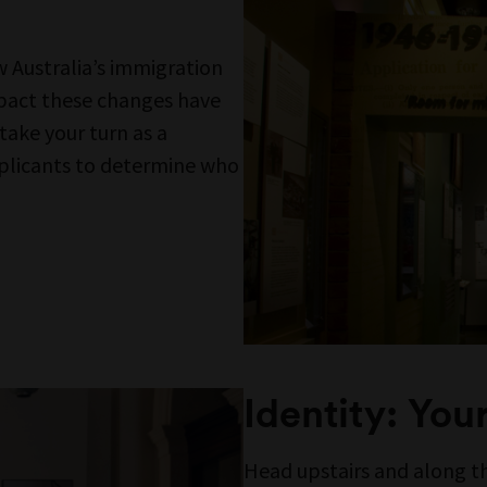
E FROM MUSEUMS VICT
ictoria acknowledges the Wurundjeri Woi W
rung Bunurong peoples of the eastern Kuli
 work, and First Peoples across Victoria and A
es are advised that this site may contain voi