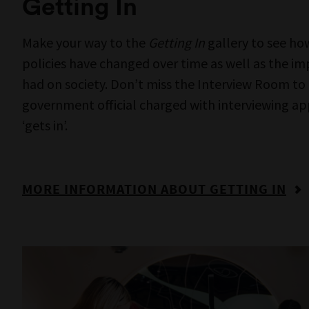
MORE INFORMATION ABOUT THREADS
MOR
Museums V
Boon Wur
where we
First Peopl