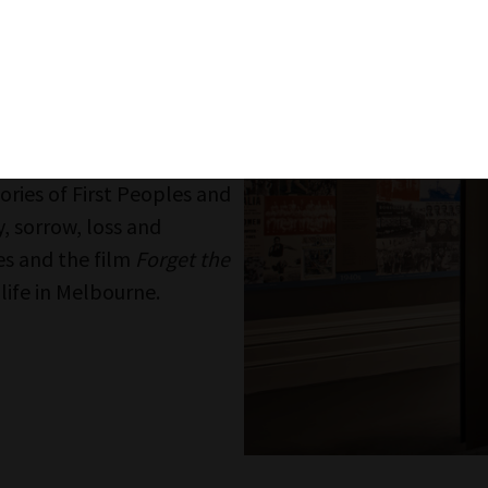
Identity: You
Head upstairs and along t
multimedia artist Lynette 
experience of a new migra
Continue on to the Identity
connection and community 
value of belonging. Challe