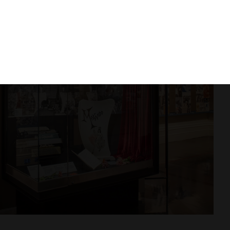
rs, Mine, Ours
he hallway to experience
The Welcome
–
Woolworth’s installation that recreates the
nt. Will you be welcomed?
 Gallery to discover personal stories of
that explore the meaning of identity and the
nge your perspective with a ride on a tram in