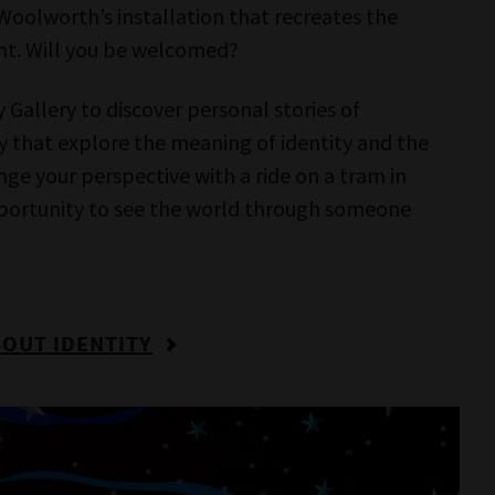
ltural
Scienceworks
IMAX Melbourne