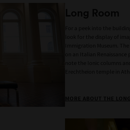
Who’s Next Door,
a rare o
else’s eyes.
MORE INFORMATION AB
chance to enjoy the
l creatives Maria Birch-
 Maori and Iranian
deo works produced by
support from the Scanlon