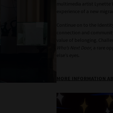
ames of people now passed and content of cu
significance.
Melbourne Museum
Bunjilaka Aboriginal Cultural Centre