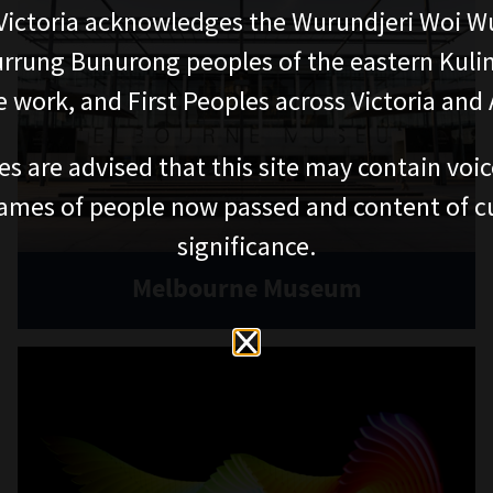
PLAN YOUR VISIT
EDUCATION
Getting here and parking
School excursions
Visitor map
Online classes
Accessibility
Outreach and incursions
Teacher professional
Itineraries
development
Join Museum Teachers