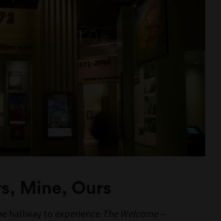
ORIA
urrung and
n Nations
ustralia.
ces, images,