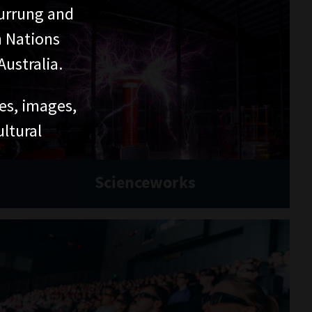
DISCOVER
History
Culture
Science