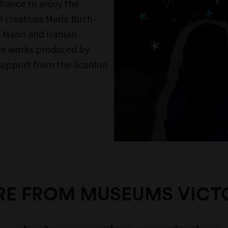
n the mailing list and get the latest from
Museums direct to your inbox.
SIGN UP
Follow Us