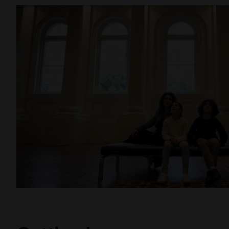
Threads
As you make your way to the exit, don’t miss the 
beautiful stop-motion animation
Threads
by loca
Morunga and Kate Robinson as they explore their
heritages. This space provides a showcase for vi
Museums Victoria’s Culture Makers program with 
Foundation.