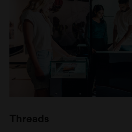
and n
Museums Victoria
Royal Exhibition Building