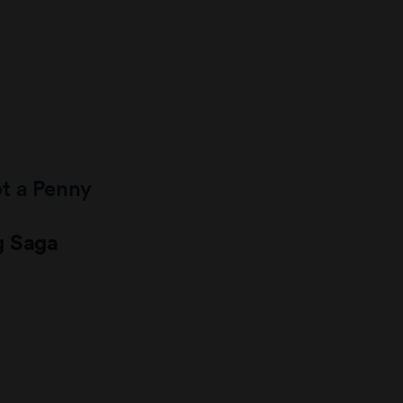
ot a Penny
g Saga