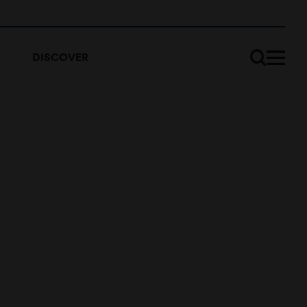
DISCOVER