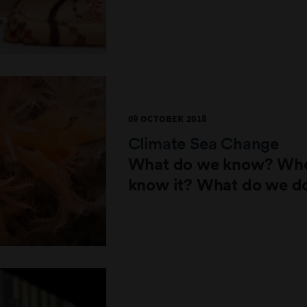
09 OCTOBER 2018
Climate Sea Change
What do we know? Whe
know it? What do we d