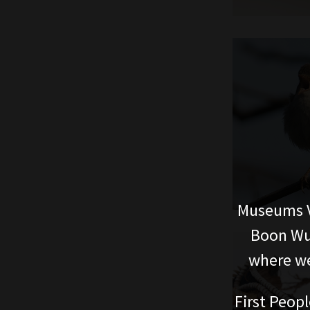
Museums V
Boon Wur
where we
First Peopl