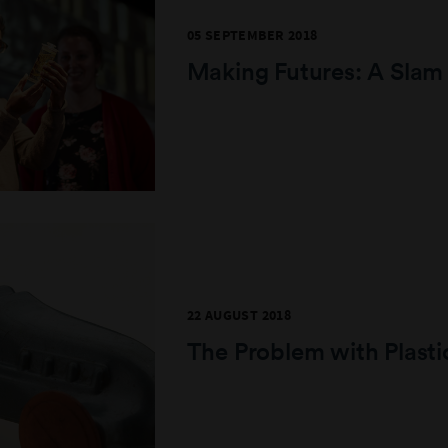
05 SEPTEMBER 2018
Making Futures: A Slam
22 AUGUST 2018
The Problem with Plasti