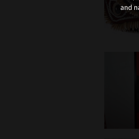
and n