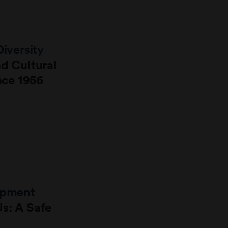
Diversity
nd Cultural
ince 1956
lopment
s: A Safe