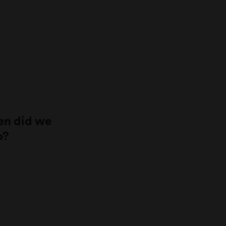
n did we
o?