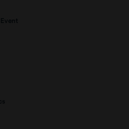
 Event
cs