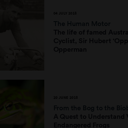
04 JULY 2018
The Human Motor
The life of famed Austra
Cyclist, Sir Hubert ‘Opp
Opperman
20 JUNE 2018
From the Bog to the Bi
A Quest to Understand V
Endangered Frogs