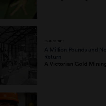
13 JUNE 2018
A Million Pounds and N
Return
A Victorian Gold Minin