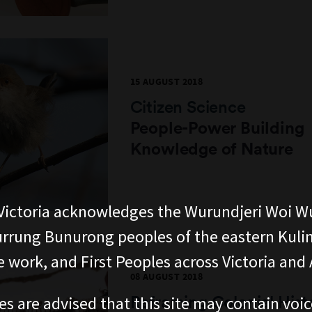
15 AUGUST 2018
Citizen Science
People-Power Building
Knowledge of Nature
ictoria acknowledges the Wurundjeri Woi W
rung Bunurong peoples of the eastern Kuli
 work, and First Peoples across Victoria and A
08 AUGUST 2018
Reframing Colonial Hist
es are advised that this site may contain voi