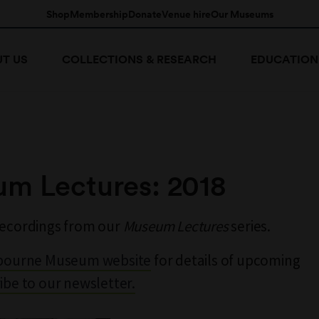
Shop
Membership
Donate
Venue hire
Our Museums
T US
COLLECTIONS & RESEARCH
EDUCATION
m Lectures: 2018
recordings from our
Museum Lectures
series.
bourne Museum website
for details of upcoming
ibe to our newsletter.