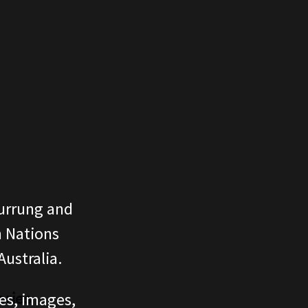
urrung and
n Nations
ustralia.
ories
ces, images,