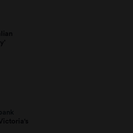
lian
y’
obank
ictoria's