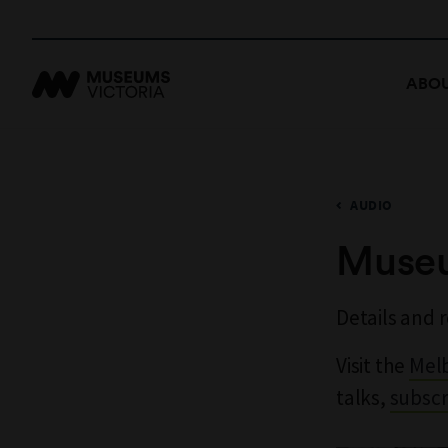
ABOU
AUDIO
Museu
Details and 
Visit the
Mel
talks,
subscr