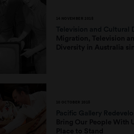
14 NOVEMBER 2018
Television and Cultural 
Migration, Television a
Diversity in Australia s
10 OCTOBER 2018
Pacific Gallery Redeve
Bring Our People With U
Place to Stand