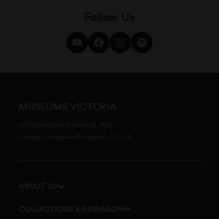
Follow Us
MUSEUMS VICTORIA
GPO Box 666, Melbourne VIC 3001
Bookings and general enquiries 13 11 02
ABOUT US
Our history
COLLECTIONS & RESEARCH
Exhibitions and awards