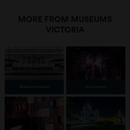
MORE FROM MUSEUMS
VICTORIA
Melbourne Museum
Scienceworks