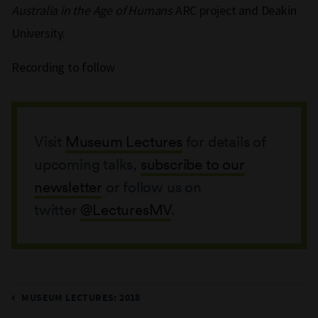
Australia in the Age of Humans
ARC project and Deakin
University.
Recording to follow
Visit
Museum Lectures
for details of
upcoming talks,
subscribe to our
newsletter
or follow us on
twitter
@LecturesMV
.
MUSEUM LECTURES: 2018