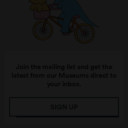
Join the mailing list and get the
latest from our Museums direct to
your inbox.
SIGN UP