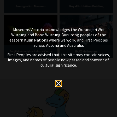
Immigration Museum
Royal Exhibition Building
Museums Victoria acknowledges the Wurundjeri Woi
Wurrung and Boon Wurrung Bunurong peoples of the
eastern Kulin Nations where we work, and First Peoples
across Victoria and Australia.
IMAX Melbourne
Bunjilaka Aboriginal Cultural Centre
First Peoples are advised that this site may contain voices,
images, and names of people now passed and content of
cultural significance.