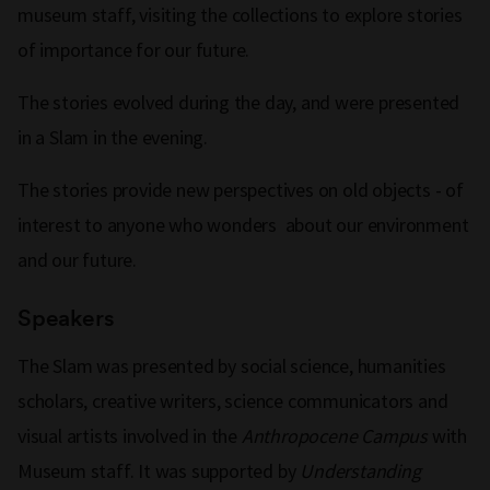
museum staff, visiting the collections to explore stories
of importance for our future.
The stories evolved during the day, and were presented
in a Slam in the evening.
The stories provide new perspectives on old objects - of
interest to anyone who wonders about our environment
and our future.
Speakers
The Slam was presented by social science, humanities
scholars, creative writers, science communicators and
visual artists involved in the
Anthropocene Campus
with
Museum staff. It was supported by
Understanding