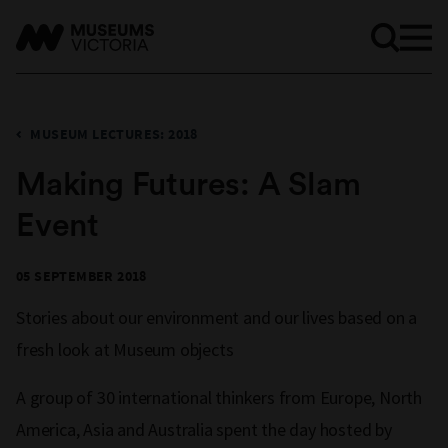
MUSEUM LECTURES: 2018
Making Futures: A Slam
Event
05 SEPTEMBER 2018
Stories about our environment and our lives based on a
fresh look at Museum objects
A group of 30 international thinkers from Europe, North
America, Asia and Australia spent the day hosted by