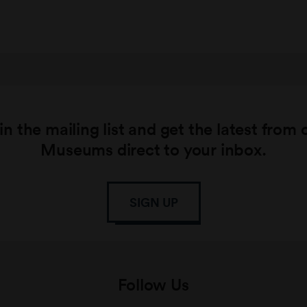
in the mailing list and get the latest from 
Museums direct to your inbox.
SIGN UP
Follow Us