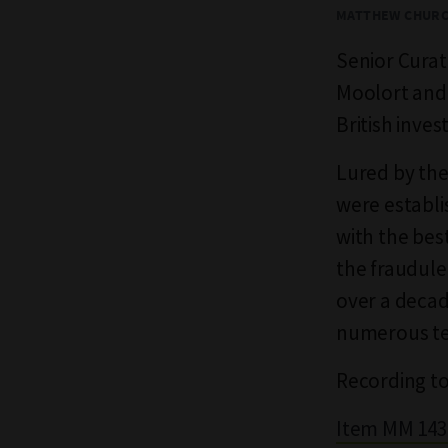
MATTHEW CHUR
Senior Cura
Moolort and 
British inves
Lured by the 
were establi
with the bes
the fraudule
over a decad
numerous tec
Recording to
Item MM 1434