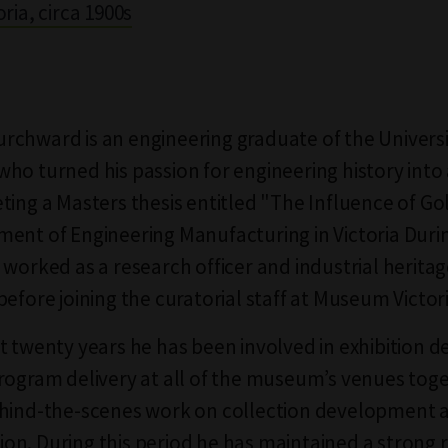
ria, circa 1900s
chward is an engineering graduate of the Universi
ho turned his passion for engineering history into 
ting a Masters thesis entitled "The Influence of Go
ent of Engineering Manufacturing in Victoria Duri
 worked as a research officer and industrial herita
efore joining the curatorial staff at Museum Victori
t twenty years he has been involved in exhibition
rogram delivery at all of the museum’s venues tog
ehind-the-scenes work on collection development 
n. During this period he has maintained a strong 