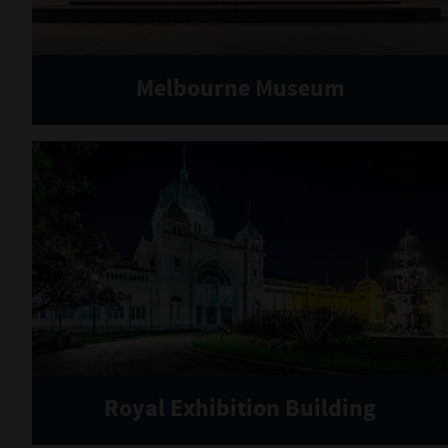
Melbourne Museum
Royal Exhibition Building