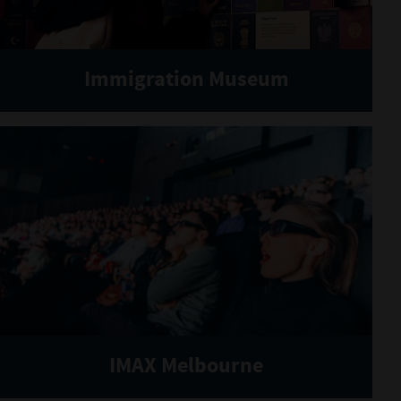
Immigration Museum
IMAX Melbourne