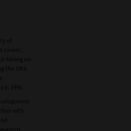
ty of
a career.
ld-Mining on
ng the 19th
ge
a in 1994.
 development
ether with
and
research