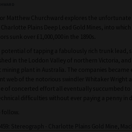
CHWARD
tor Matthew Churchward explores the unfortunate 
Charlotte Plains Deep Lead Gold Mines, into which
tors sunk over £1,000,000 in the 1890s.
potential of tapping a fabulously rich trunk lead, s
shed in the Loddon Valley of northern Victoria, an
t mining plant in Australia. The companies became 
nt web of the notorious swindler Whitaker Wright a
e of concerted effort all eventually succumbed to
hnical difficulties without ever paying a penny in 
 follow.
59: Stereograph - Charlotte Plains Gold Mine, Mac