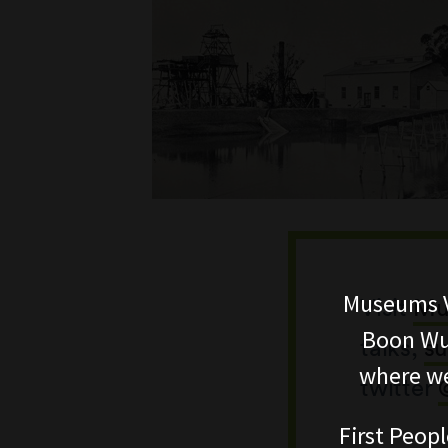
Museums V
Visit
Mu
Boon Wur
talks,
su
where we
twitter
First Peopl