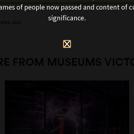
ames of people now passed and content of cu
significance.
RES: 2018
E FROM MUSEUMS VICT