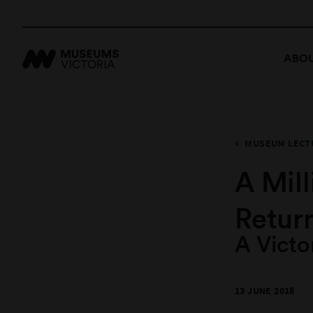
ABOU
MUSEUM LECTU
A Mil
Retur
A Victo
13 JUNE 2018