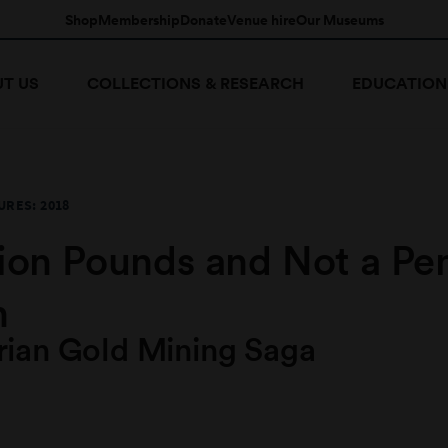
Shop
Membership
Donate
Venue hire
Our Museums
T US
COLLECTIONS & RESEARCH
EDUCATION
RES: 2018
lion Pounds and Not a Pe
n
rian Gold Mining Saga