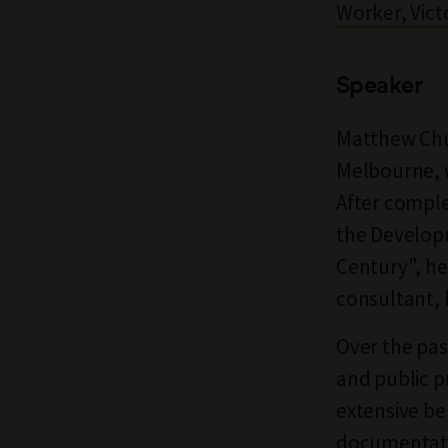
Worker, Victo
Speaker
Matthew Chur
Melbourne, w
After comple
the Developm
Century", he
consultant, b
Over the pas
and public p
extensive b
documentatio