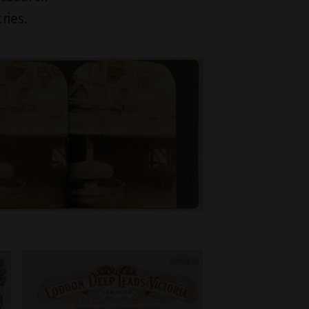
ries.