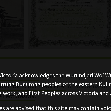
ictoria acknowledges the Wurundjeri Woi W
seum Lectures
for details of upcoming
rung Bunurong peoples of the eastern Kuli
bscribe to our newsletter
or follow us on
 work, and First Peoples across Victoria and A
@LecturesMV
.
es are advised that this site may contain voi