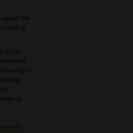
saga of the
 unwitting
ix mines
d equipped
embroiled in
nd after
 the
dividends.
hinery &