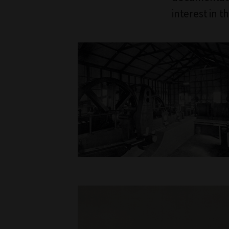
interest in t