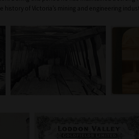
he history of Victoria’s mining and engineering indust