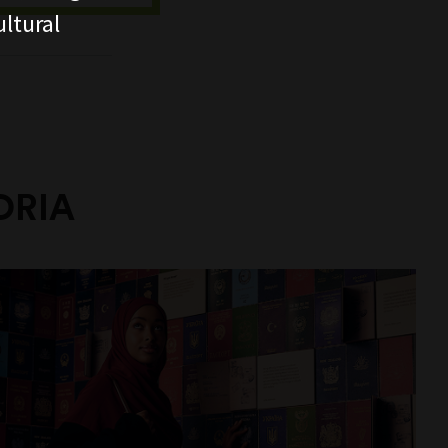
ltural
ORIA