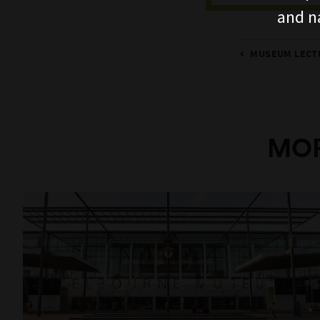
and n
MUSEUM LECTU
MOR