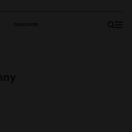
DISCOVER
nny