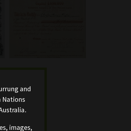
urrung and
n Nations
ustralia.
ces, images,