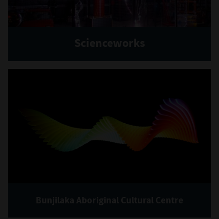
Scienceworks
Bunjilaka Aboriginal Cultural Centre