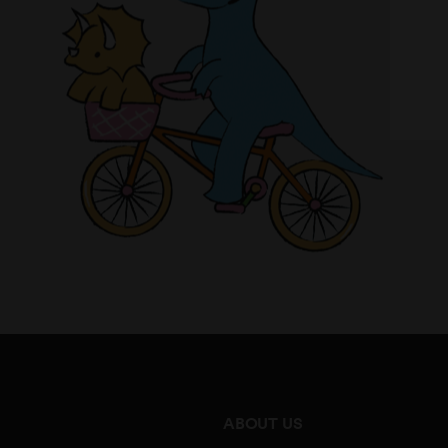
ABOUT US