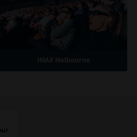
IMAX Melbourne
our