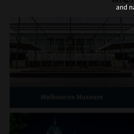
and n
Melbourne Museum