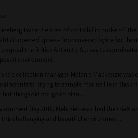
NZIE
iceberg twice the area of Port Phillip broke off the
y 2017 it opened up sea-floor covered by ice for tho
prompted the British Antarctic Survey to coordinate
xposed environment.
oria’s collection manager Melanie Mackenzie was 
nal scientists’ trying to sample marine life in this u
but things did not go to plan…
ironment Day 2018, Melanie described the trials a
n this challenging and beautiful environment.