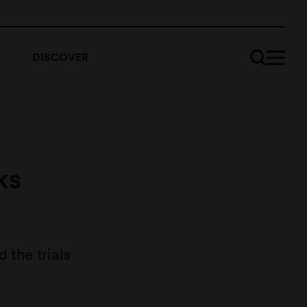
DISCOVER
ks
the trials