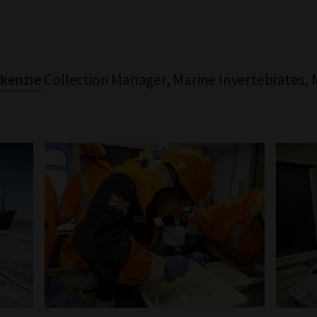
Collection Manager, Marine Invertebrates
kenzie