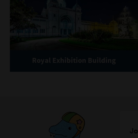
Royal Exhibition Building
Jo