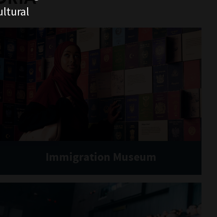
ltural
Immigration Museum