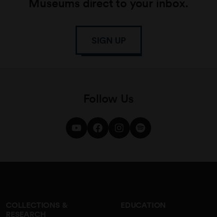
Museums direct to your inbox.
SIGN UP
Follow Us
COLLECTIONS &
EDUCATION
RESEARCH