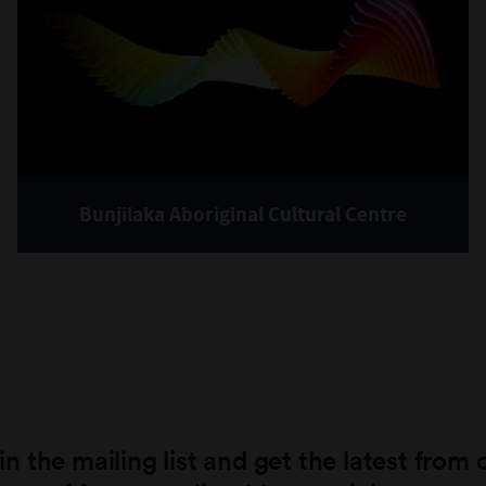
Bunjilaka Aboriginal Cultural Centre
in the mailing list and get the latest from 