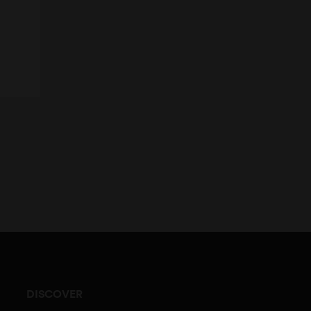
DISCOVER