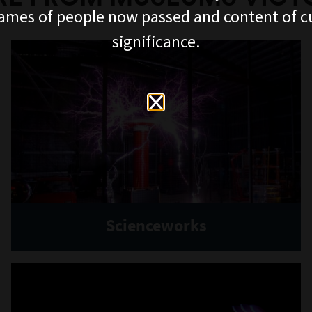
ames of people now passed and content of cu
significance.
Scienceworks