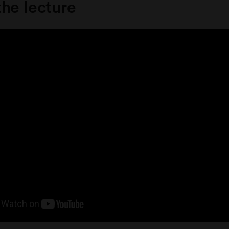
he lecture