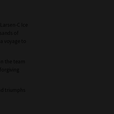
 Larsen-C Ice
usands of
 a voyage to
on the team
nforgiving
nd triumphs