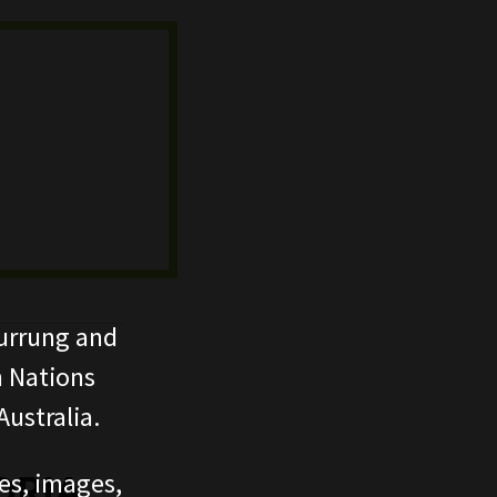
urrung and
n Nations
ustralia.
ces, images,
ORIA