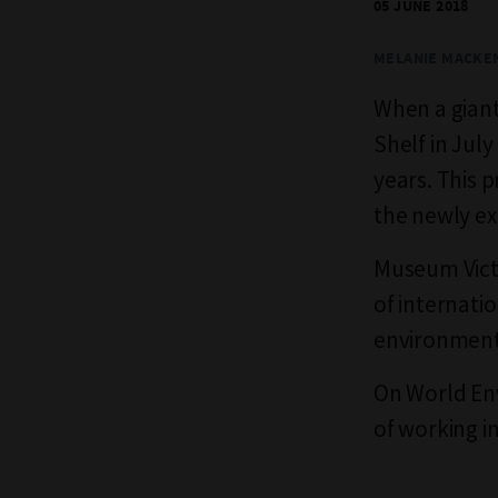
05 JUNE 2018
MELANIE MACKE
When a giant 
Shelf in Jul
years. This 
the newly e
Museum Vict
of internatio
environment 
On World Env
of working i