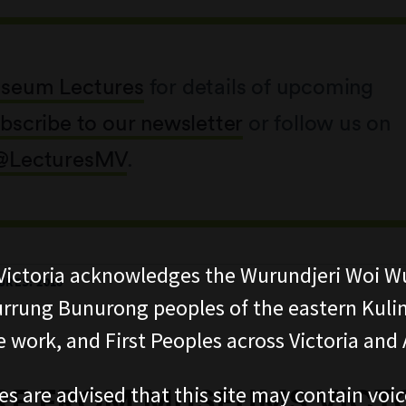
seum Lectures
for details of upcoming
bscribe to our newsletter
or follow us on
@LecturesMV
.
ictoria acknowledges the Wurundjeri Woi W
RES: 2018
rung Bunurong peoples of the eastern Kuli
 work, and First Peoples across Victoria and A
es are advised that this site may contain voi
E FROM MUSEUMS VICT