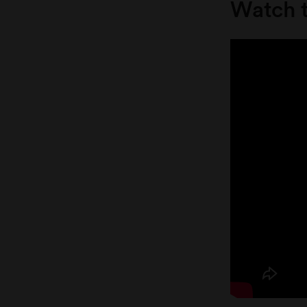
Watch t