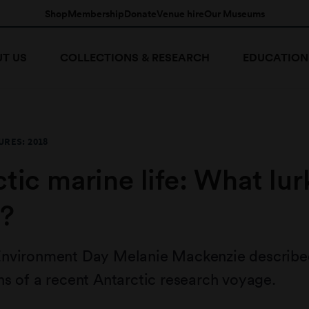
Shop
Membership
Donate
Venue hire
Our Museums
T US
COLLECTIONS & RESEARCH
EDUCATION
RES: 2018
tic marine life: What lur
?
nvironment Day Melanie Mackenzie described 
s of a recent Antarctic research voyage.