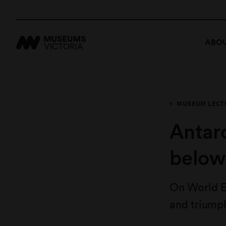
ABOU
MUSEUM LECTU
Antarc
below
On World E
and triumph