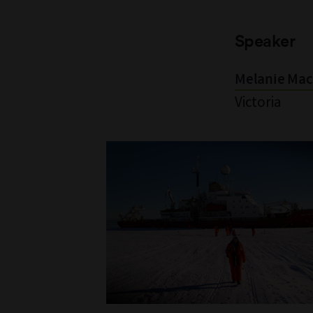
Speaker
Melanie Mac
Victoria