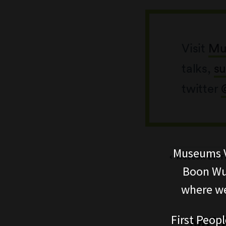
Visit
Mu
talks,
su
twitter
Museums V
MUSEUM LECTU
Boon Wur
where we
First Peopl
MOR