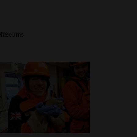
, Museums