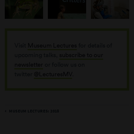
Visit
Museum Lectures
for details of
upcoming talks,
subscribe to our
newsletter
or follow us on
twitter
@LecturesMV
.
MUSEUM LECTURES: 2018