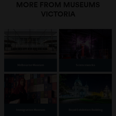
MORE FROM MUSEUMS
VICTORIA
Melbourne Museum
Scienceworks
Immigration Museum
Royal Exhibition Building