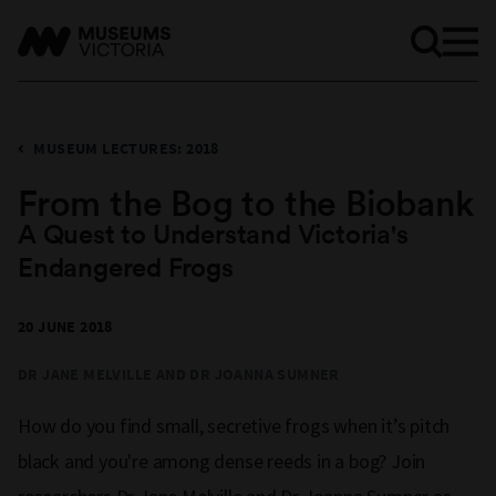
MUSEUM LECTURES: 2018
From the Bog to the Biobank
A Quest to Understand Victoria's
Endangered Frogs
20 JUNE 2018
DR JANE MELVILLE AND DR JOANNA SUMNER
How do you find small, secretive frogs when it’s pitch
black and you're among dense reeds in a bog? Join