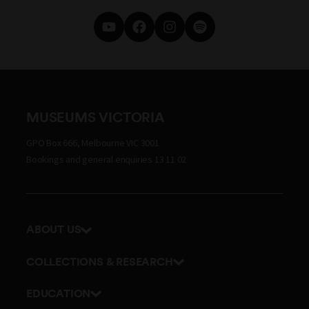
MUSEUMS VICTORIA
GPO Box 666, Melbourne VIC 3001
Bookings and general enquiries 13 11 02
ABOUT US
Our history
COLLECTIONS & RESEARCH
Exhibitions and awards
Research Institute
EDUCATION
Board and Executive team
Explore our collection
School excursions