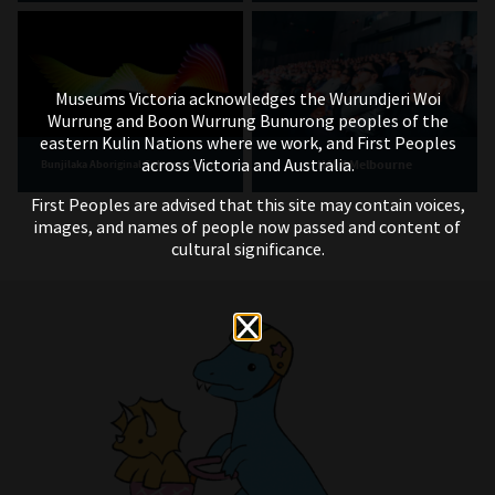
Museums Victoria acknowledges the Wurundjeri Woi
Wurrung and Boon Wurrung Bunurong peoples of the
eastern Kulin Nations where we work, and First Peoples
across Victoria and Australia.
IMAX Melbourne
Bunjilaka Aboriginal Cultural Centre
First Peoples are advised that this site may contain voices,
images, and names of people now passed and content of
cultural significance.