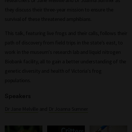
researchers Dr Jane Melville and Dr Joanna Sumner as
they discuss their three-year mission to ensure the
survival of these threatened amphibians.
This talk, featuring live frogs and their calls, follows their
path of discovery from field trips in the state's east, to
work in the museum's research lab and liquid nitrogen
Biobank facility, all to gain a better understanding of the
genetic diversity and health of Victoria's frog
populations.
Speakers
Dr Jane Melville
and
Dr Joanna Sumner