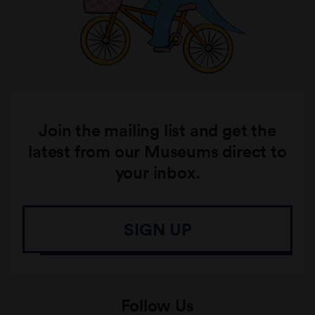
Join the mailing list and get the
latest from our Museums direct to
your inbox.
SIGN UP
Follow Us