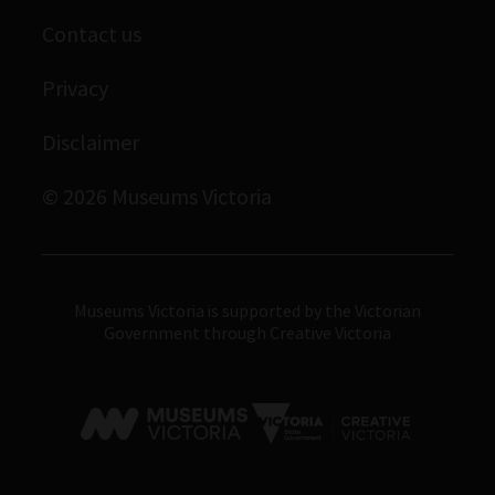
Scienceworks
Contact us
Immigration Museum
Privacy
Royal Exhibition Building
Bunjilaka Aboriginal Cultural Centre
Disclaimer
IMAX Melbourne
© 2026 Museums Victoria
Museums Victoria
Museums Victoria is supported by the Victorian
Government through Creative Victoria