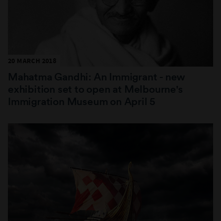
20 MARCH 2018
Mahatma Gandhi: An Immigrant - new
exhibition set to open at Melbourne's
Immigration Museum on April 5