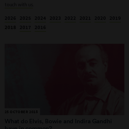
touch with us
.
2026
2025
2024
2023
2022
2021
2020
2019
2018
2017
2016
25 OCTOBER 2018
What do Elvis, Bowie and Indira Gandhi
have in common?