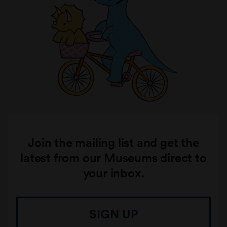
Join the mailing list and get the
latest from our Museums direct to
your inbox.
SIGN UP