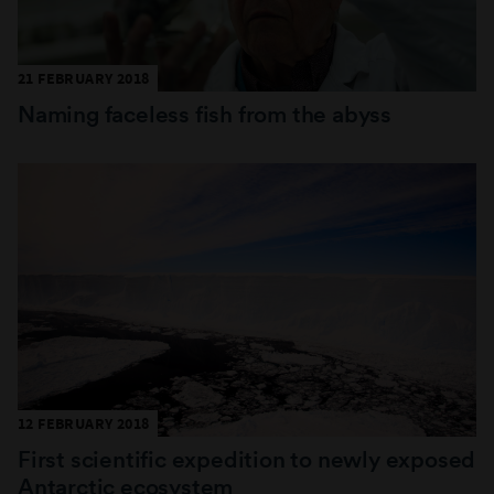
21 FEBRUARY 2018
Naming faceless fish from the abyss
12 FEBRUARY 2018
First scientific expedition to newly exposed
Antarctic ecosystem