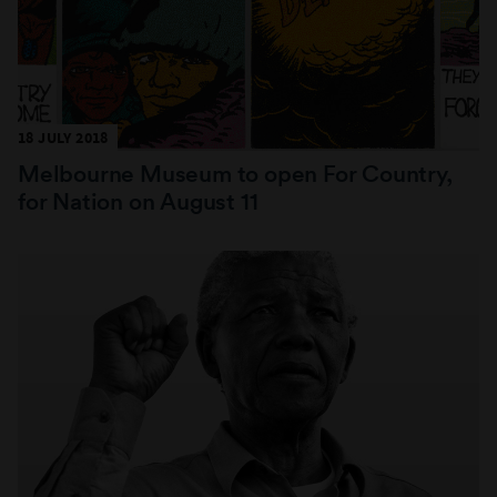
18 JULY 2018
Melbourne Museum to open For Country,
for Nation on August 11