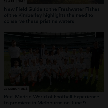
19 APRIL 2018
New Field Guide to the Freshwater Fishes
of the Kimberley highlights the need to
conserve these pristine waters
22 MARCH 2018
Real Madrid World of Football Experience
to premiere in Melbourne on June 9