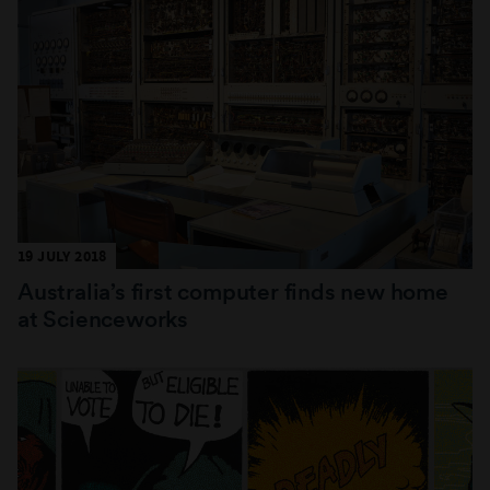
19 JULY 2018
Australia’s first computer finds new home
at Scienceworks