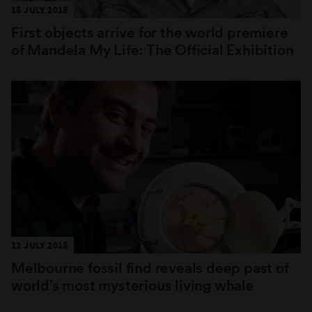
18 JULY 2018
First objects arrive for the world premiere
of Mandela My Life: The Official Exhibition
12 JULY 2018
Melbourne fossil find reveals deep past of
world’s most mysterious living whale