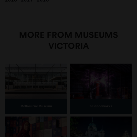
MORE FROM MUSEUMS
VICTORIA
Melbourne Museum
Scienceworks