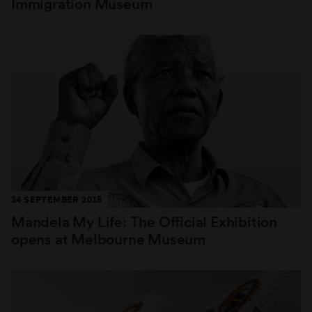
Immigration Museum
24 SEPTEMBER 2018
Mandela My Life: The Official Exhibition
opens at Melbourne Museum