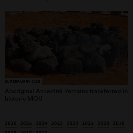
01 FEBRUARY 2018
Aboriginal Ancestral Remains transferred in
historic MOU
2026
2025
2024
2023
2022
2021
2020
2019
2018
2017
2016