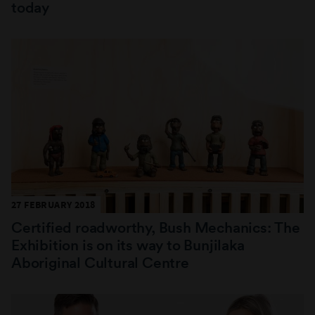
today
27 FEBRUARY 2018
Certified roadworthy, Bush Mechanics: The
Exhibition is on its way to Bunjilaka
Aboriginal Cultural Centre