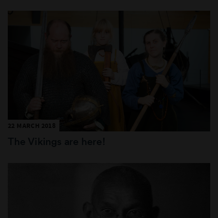
22 MARCH 2018
The Vikings are here!