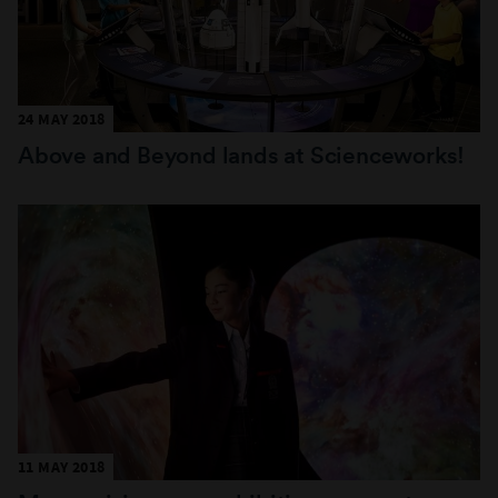
24 MAY 2018
Above and Beyond lands at Scienceworks!
11 MAY 2018