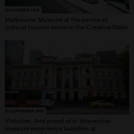
12 OCTOBER 2018
Melbourne Museum at the centre of
cultural tourism boom in the Creative State
25 SEPTEMBER 2018
Victorian. And proud of it. Interactive
museum experience launches at