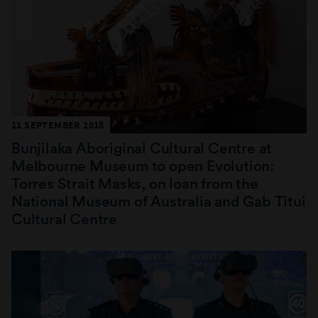
11 SEPTEMBER 2018
Bunjilaka Aboriginal Cultural Centre at
Melbourne Museum to open Evolution:
Torres Strait Masks, on loan from the
National Museum of Australia and Gab Titui
Cultural Centre