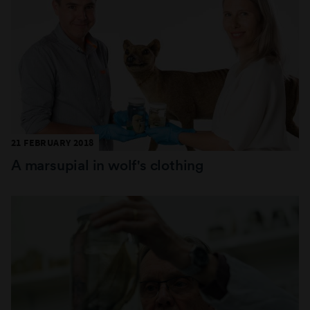
21 FEBRUARY 2018
A marsupial in wolf's clothing