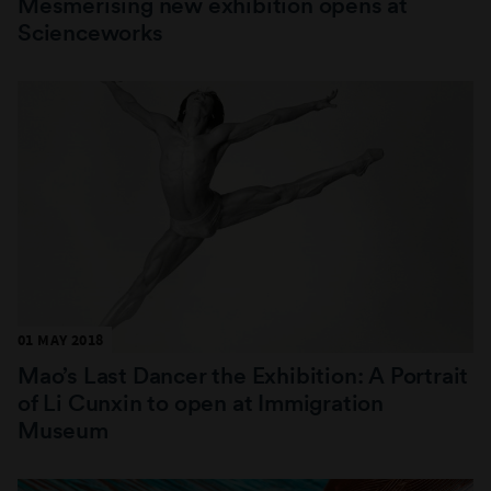
Mesmerising new exhibition opens at
Scienceworks
01 MAY 2018
Mao’s Last Dancer the Exhibition: A Portrait
of Li Cunxin to open at Immigration
Museum