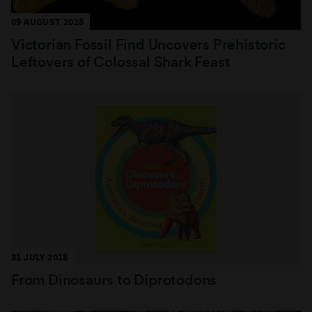
09 AUGUST 2018
Victorian Fossil Find Uncovers Prehistoric
Leftovers of Colossal Shark Feast
31 JULY 2018
From Dinosaurs to Diprotodons