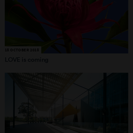
18 OCTOBER 2018
LOVE is coming