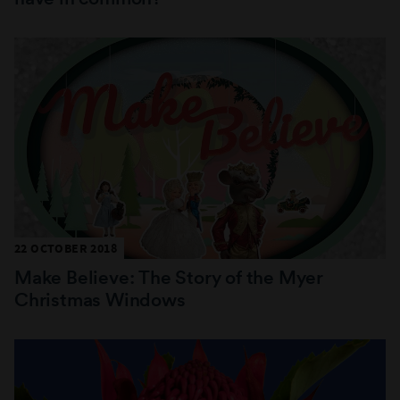
22 OCTOBER 2018
Make Believe: The Story of the Myer
Christmas Windows