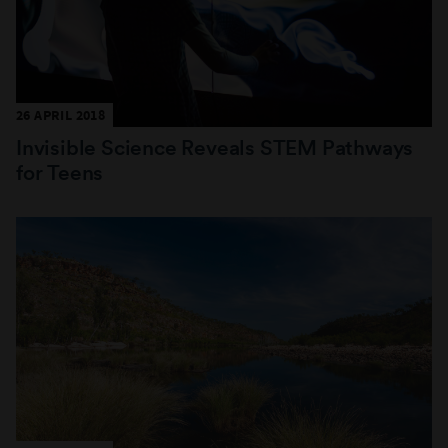
26 APRIL 2018
Invisible Science Reveals STEM Pathways
for Teens