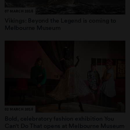
07 MARCH 2018
Vikings: Beyond the Legend is coming to
Melbourne Museum
02 MARCH 2018
Bold, celebratory fashion exhibition You
Can't Do That opens at Melbourne Museum