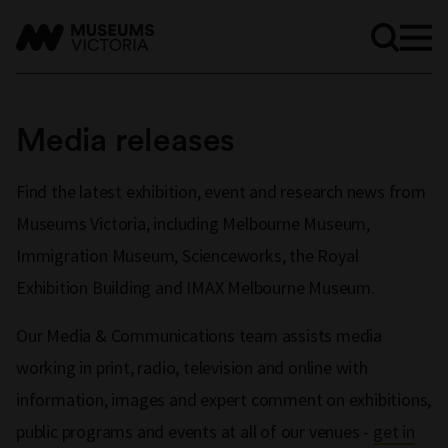
Media releases
Find the latest exhibition, event and research news from
Museums Victoria, including Melbourne Museum,
Immigration Museum, Scienceworks, the Royal
Exhibition Building and IMAX Melbourne Museum.
Our Media & Communications team assists media
working in print, radio, television and online with
information, images and expert comment on exhibitions,
public programs and events at all of our venues -
get in