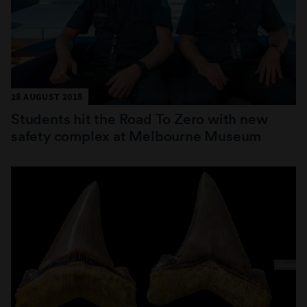
28 AUGUST 2018
Students hit the Road To Zero with new
safety complex at Melbourne Museum