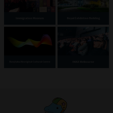
Immigration Museum
Royal Exhibition Building
IMAX Melbourne
Bunjilaka Aboriginal Cultural Centre