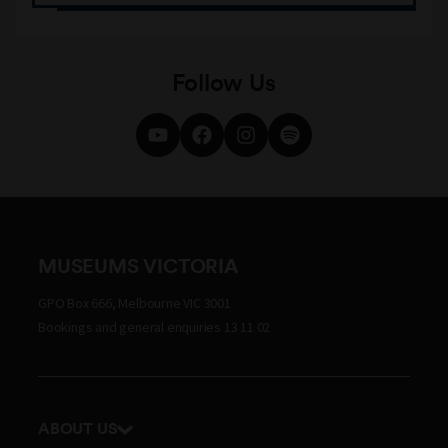
Follow Us
MUSEUMS VICTORIA
GPO Box 666, Melbourne VIC 3001
Bookings and general enquiries 13 11 02
ABOUT US