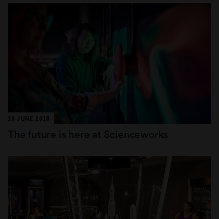
13 JUNE 2018
The future is here at Scienceworks