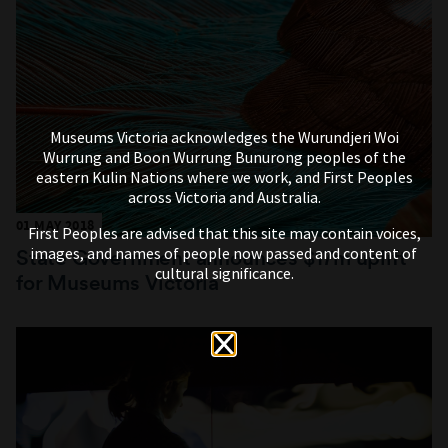
Museums Victoria acknowledges the Wurundjeri Woi
Wurrung and Boon Wurrung Bunurong peoples of the
eastern Kulin Nations where we work, and First Peoples
across Victoria and Australia.
01 MAY 2018
First Peoples are advised that this site may contain voices,
images, and names of people now passed and content of
State Government announces $17m uplift
cultural significance.
for Museums Victoria