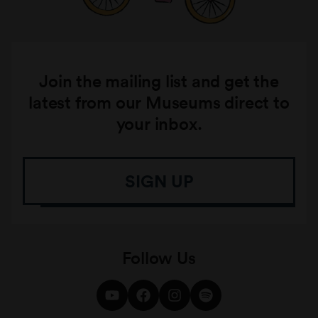
Join the mailing list and get the
latest from our Museums direct to
your inbox.
SIGN UP
Follow Us