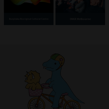
IMAX Melbourne
Bunjilaka Aboriginal Cultural Centre