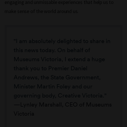
engaging and unmissable experiences that help us to
make sense of the world around us.
"I am absolutely delighted to share in
this news today. On behalf of
Museums Victoria, I extend a huge
thank you to Premier Daniel
Andrews, the State Government,
Minister Martin Foley and our
governing body, Creative Victoria."
Lynley Marshall, CEO of Museums
Victoria