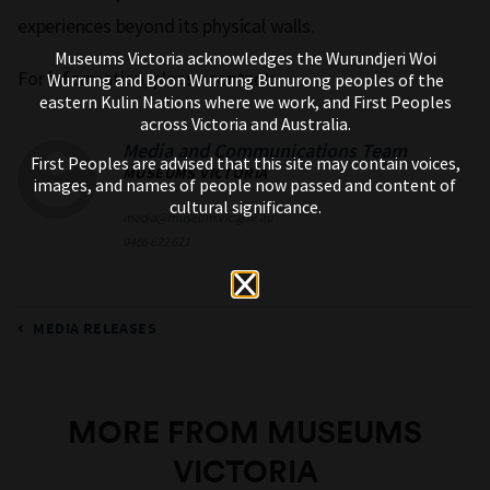
experiences beyond its physical walls.
Museums Victoria acknowledges the Wurundjeri Woi
For information, please contact:
Wurrung and Boon Wurrung Bunurong peoples of the
eastern Kulin Nations where we work, and First Peoples
across Victoria and Australia.
Media and Communications Team
First Peoples are advised that this site may contain voices,
MUSEUMS VICTORIA
images, and names of people now passed and content of
cultural significance.
media@museum.vic.gov.au
0466 622 621
MEDIA RELEASES
MORE FROM MUSEUMS
VICTORIA