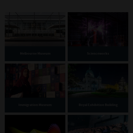
Melbourne Museum
Scienceworks
Immigration Museum
Royal Exhibition Building