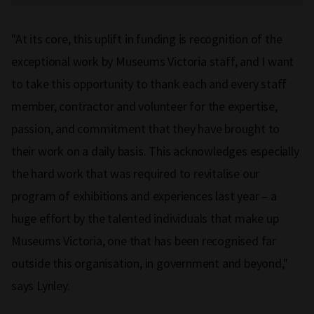
"At its core, this uplift in funding is recognition of the
exceptional work by Museums Victoria staff, and I want
to take this opportunity to thank each and every staff
member, contractor and volunteer for the expertise,
passion, and commitment that they have brought to
their work on a daily basis. This acknowledges especially
the hard work that was required to revitalise our
program of exhibitions and experiences last year – a
huge effort by the talented individuals that make up
Museums Victoria, one that has been recognised far
outside this organisation, in government and beyond,"
says Lynley.