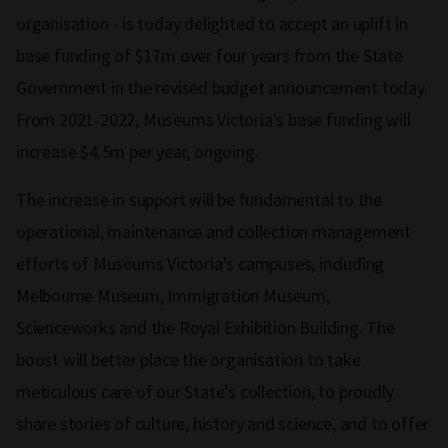
organisation - is today delighted to accept an uplift in
base funding of $17m over four years from the State
Government in the revised budget announcement today.
From 2021-2022, Museums Victoria's base funding will
increase $4.5m per year, ongoing.
The increase in support will be fundamental to the
operational, maintenance and collection management
efforts of Museums Victoria's campuses, including
Melbourne Museum, Immigration Museum,
Scienceworks and the Royal Exhibition Building. The
boost will better place the organisation to take
meticulous care of our State’s collection, to proudly
share stories of culture, history and science, and to offer