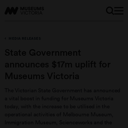
MEDIA RELEASES
State Government
announces $17m uplift for
Museums Victoria
The Victorian State Government has announced
a vital boost in funding for Museums Victoria
today, with the increase to be utilised in the
operational activities of Melbourne Museum,
Immigration Museum, Scienceworks and the