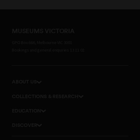
MUSEUMS VICTORIA
GPO Box 666, Melbourne VIC 3001
Bookings and general enquiries 13 11 02
ABOUT US
Our history
COLLECTIONS & RESEARCH
Exhibitions and awards
Research Institute
EDUCATION
Board and Executive team
Explore our collection
School excursions
Staff directory
DISCOVER
Journals
Teacher resources
History
Documents and policies
Library