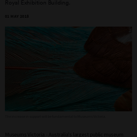
Royal Exhibition Building.
01 MAY 2018
The increase in support will be fundamental to Museums Victoria.
Museums Victoria - Australia's largest public museum