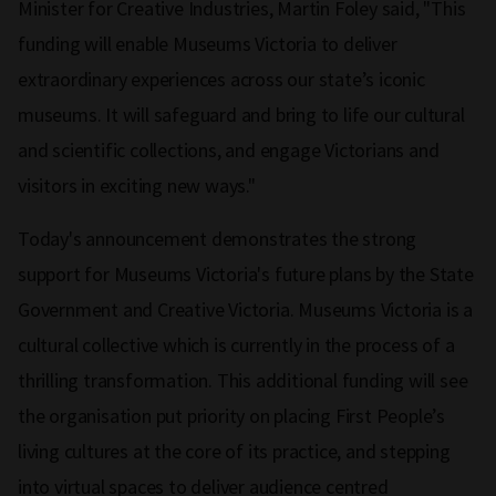
Minister for Creative Industries, Martin Foley said, "This
funding will enable Museums Victoria to deliver
extraordinary experiences across our state’s iconic
museums. It will safeguard and bring to life our cultural
and scientific collections, and engage Victorians and
visitors in exciting new ways."
Today's announcement demonstrates the strong
support for Museums Victoria's future plans by the State
Government and Creative Victoria. Museums Victoria is a
cultural collective which is currently in the process of a
thrilling transformation. This additional funding will see
the organisation put priority on placing First People’s
living cultures at the core of its practice, and stepping
into virtual spaces to deliver audience centred