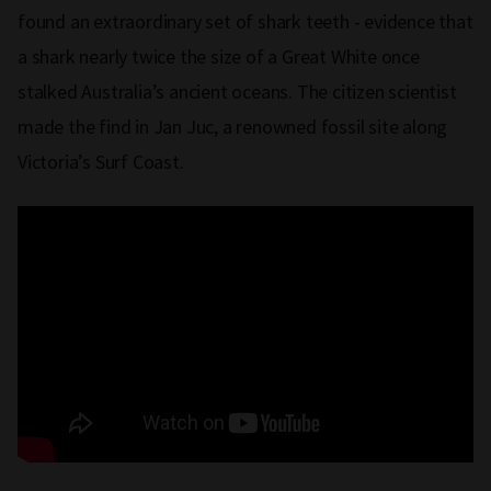
found an extraordinary set of shark teeth - evidence that
a shark nearly twice the size of a Great White once
stalked Australia’s ancient oceans. The citizen scientist
made the find in Jan Juc, a renowned fossil site along
Victoria’s Surf Coast.