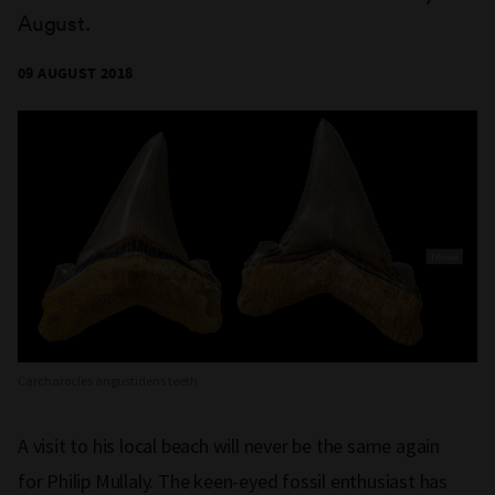
August.
09 AUGUST 2018
Carcharocles angustidens teeth
A visit to his local beach will never be the same again
for Philip Mullaly. The keen-eyed fossil enthusiast has