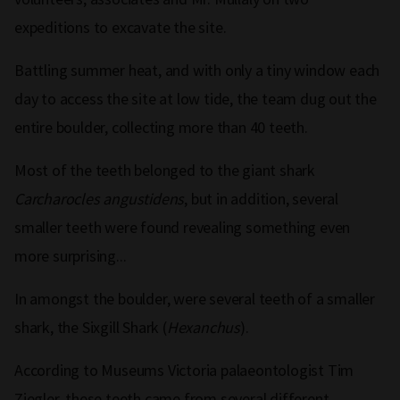
expeditions to excavate the site.
Battling summer heat, and with only a tiny window each
day to access the site at low tide, the team dug out the
entire boulder, collecting more than 40 teeth.
Most of the teeth belonged to the giant shark
Carcharocles angustidens
, but in addition, several
smaller teeth were found revealing something even
more surprising...
In amongst the boulder, were several teeth of a smaller
shark, the Sixgill Shark (
Hexanchus
).
According to Museums Victoria palaeontologist Tim
Ziegler, these teeth came from several different