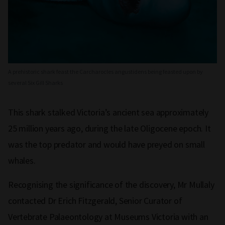
A prehistoric shark feast the Carcharocles angustidens being feasted upon by
several Six Gill Sharks
This shark stalked Victoria’s ancient sea approximately
25 million years ago, during the late Oligocene epoch. It
was the top predator and would have preyed on small
whales.
Recognising the significance of the discovery, Mr Mullaly
contacted Dr Erich Fitzgerald, Senior Curator of
Vertebrate Palaeontology at Museums Victoria with an