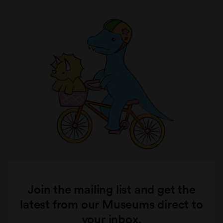
Join the mailing list and get the
latest from our Museums direct to
your inbox.