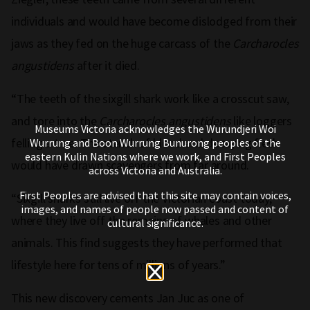
individuals and would have become dislodged from their
jaws as they fed on the huge carcass of the
Carcharocles
angustidens
after it died.
“The teeth of the sixgill shark work like a crosscut saw,
and tore into the
Carcharocles angustidens
like loggers
Museums Victoria acknowledges the Wurundjeri Woi
felling a tree. The stench of blood and decaying flesh
Wurrung and Boon Wurrung Bunurong peoples of the
eastern Kulin Nations where we work, and First Peoples
would have drawn scavengers from far around.
across Victoria and Australia.
First Peoples are advised that this site may contain voices,
“Sixgill sharks still live off the Victorian coast today,
images, and names of people now passed and content of
where they live off the remains of whales and other
cultural significance.
animals. This find suggests they have performed that
lifestyle here for tens of millions of years.”
This new discovery cements Jan Juc as one of