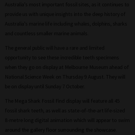
Australia’s most important fossil sites, as it continues to
provide us with unique insights into the deep history of
Australia’s marine life including whales, dolphins, sharks
and countless smaller marine animals.
The general public will have a rare and limited
opportunity to see these incredible teeth specimens
when they go on display at Melbourne Museum ahead of
National Science Week on Thursday 9 August. They will
be on display until Sunday 7 October.
The Mega Shark Fossil Find display will feature all 45
fossil shark teeth, as well as state-of-the-art life-sized
8-metre long digital animation which will appear to swim
around the gallery floor surrounding the showcase.