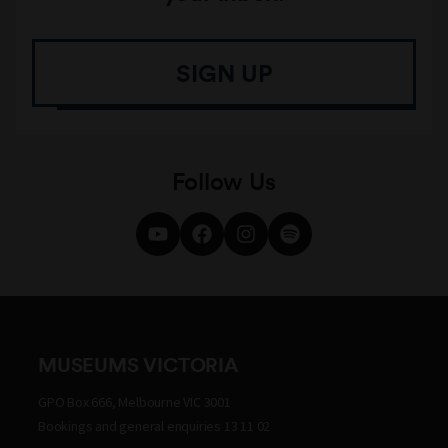
SIGN UP
Follow Us
MUSEUMS VICTORIA
GPO Box 666, Melbourne VIC 3001
Bookings and general enquiries 13 11 02