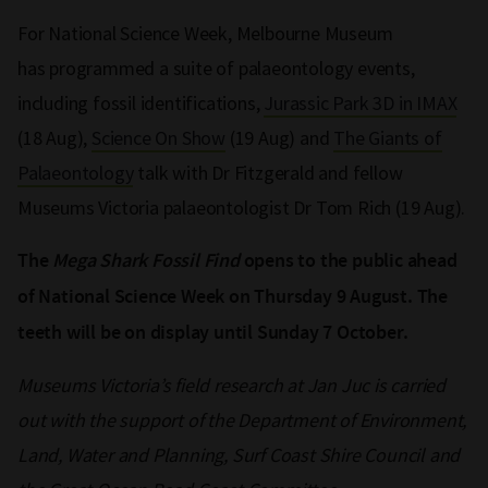
For National Science Week, Melbourne Museum
has programmed a suite of palaeontology events,
including fossil identifications,
Jurassic Park 3D in IMAX
(18 Aug),
Science On Show
(19 Aug) and
The Giants of
Palaeontology
talk with Dr Fitzgerald and fellow
Museums Victoria palaeontologist Dr Tom Rich (19 Aug).
The
Mega Shark Fossil Find
opens to the public ahead
of National Science Week on Thursday 9 August. The
teeth will be on display until Sunday 7 October.
Museums Victoria’s field research at Jan Juc is carried
out with the support of the Department of Environment,
Land, Water and Planning, Surf Coast Shire Council and