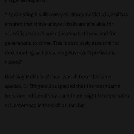
“By donating his discovery to Museums Victoria, Phil has
ensured that these unique fossils are available for
scientific research and education both now and for
generations to come. This is absolutely essential for
documenting and preserving Australia’s prehistoric
history.”
Realising Mr Mullaly's haul was all from the same
species, Dr Fitzgerald suspected that the teeth came
from one individual shark and there might be more teeth
still entombed in the rock at Jan Juc.