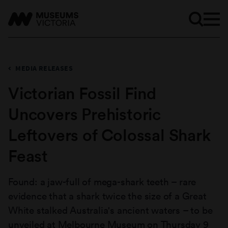
MEDIA RELEASES
Victorian Fossil Find
Uncovers Prehistoric
Leftovers of Colossal Shark
Feast
Found: a jaw-full of mega-shark teeth – rare
evidence that a shark twice the size of a Great
White stalked Australia's ancient waters – to be
unveiled at Melbourne Museum on Thursday 9