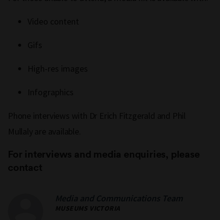
Video content
Gifs
High-res images
Infographics
Phone interviews with Dr Erich Fitzgerald and Phil
Mullaly are available.
For interviews and media enquiries, please
contact
Media and Communications Team
MUSEUMS VICTORIA