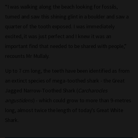
“I was walking along the beach looking for fossils,
turned and saw this shining glint in a boulder and saw a
quarter of the tooth exposed. I was immediately
excited, it was just perfect and I knew it was an
important find that needed to be shared with people,”
recounts Mr Mullaly.
Up to 7 cm long, the teeth have been identified as from
an extinct species of mega-toothed shark - the Great
Jagged Narrow-Toothed Shark (
Carcharocles
angustidens
) - which could grow to more than 9-metres
long, almost twice the length of today’s Great White
Shark.