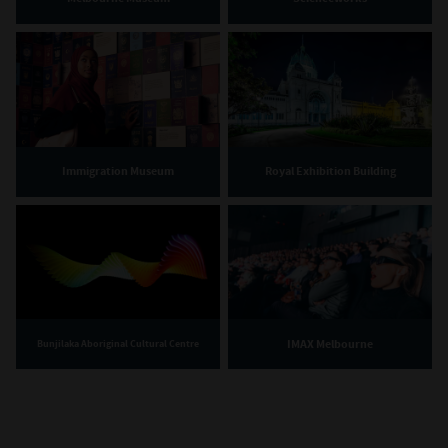
Immigration Museum
Royal Exhibition Building
IMAX Melbourne
Bunjilaka Aboriginal Cultural Centre