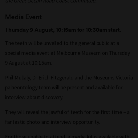
the Great Ocean Road Coast Committee.
Media Event
Thursday 9 August, 10:15am for 10:30am start.
The teeth will be unveiled to the general public at a
special media event at Melbourne Museum on Thursday
9 August at 10:15am.
Phil Mullaly, Dr Erich Fitzgerald and the Museums Victoria
palaeontology team will be present and available for
interview about discovery.
They will reveal the jawful of teeth for the first time – a
fantastic photo and interview opportunity.
For those unable to attend, a media kit is available with: