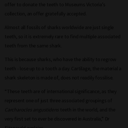
offer to donate the teeth to Museums Victoria’s
collection, an offer gratefully accepted.
Almost all fossils of sharks worldwide are just single
teeth, so it is extremely rare to find multiple associated
teeth from the same shark.
This is because sharks, who have the ability to regrow
teeth - lose up to a tooth a day. Cartilage, the material a
shark skeleton is made of, does not readily fossilise.
“These teeth are of international significance, as they
represent one of just three associated groupings of
Carcharocles angustidens
teeth in the world, and the
very first set to ever be discovered in Australia,” Dr
Fitzgerald explains.