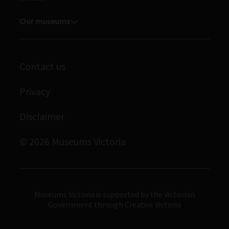
Feedback and complaints
Student placements
Media releases
Volunteer
Our museums
Enquiries and filming requests
Melbourne Museum
Corporate membership
Scienceworks
Contact us
Immigration Museum
Privacy
Royal Exhibition Building
Bunjilaka Aboriginal Cultural Centre
Disclaimer
IMAX Melbourne
© 2026 Museums Victoria
Museums Victoria
Museums Victoria is supported by the Victorian
Government through Creative Victoria