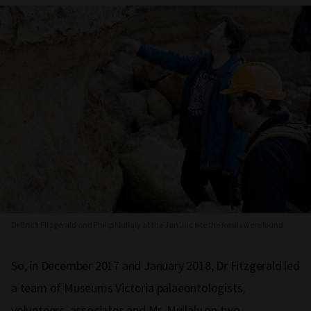
Dr Erich Fitzgerald and Philip Mullaly at the Jan Juc site the fossils were found
So, in December 2017 and January 2018, Dr Fitzgerald led
a team of Museums Victoria palaeontologists,
volunteers, associates and Mr. Mullaly on two