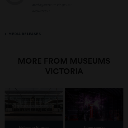
media@museum.vic.gov.au
0466 622 621
MEDIA RELEASES
MORE FROM MUSEUMS
VICTORIA
Melbourne Museum
Scienceworks