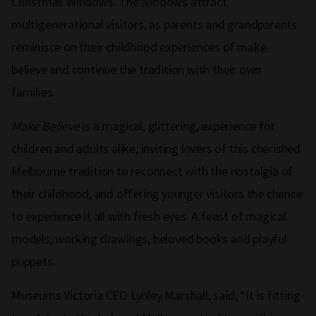
Christmas Windows. The windows attract
multigenerational visitors, as parents and grandparents
reminisce on their childhood experiences of make-
believe and continue the tradition with their own
families.
Make Believe
is a magical, glittering, experience for
children and adults alike, inviting lovers of this cherished
Melbourne tradition to reconnect with the nostalgia of
their childhood, and offering younger visitors the chance
to experience it all with fresh eyes. A feast of magical
models, working drawings, beloved books and playful
puppets.
Museums Victoria CEO Lynley Marshall, said, “It is fitting