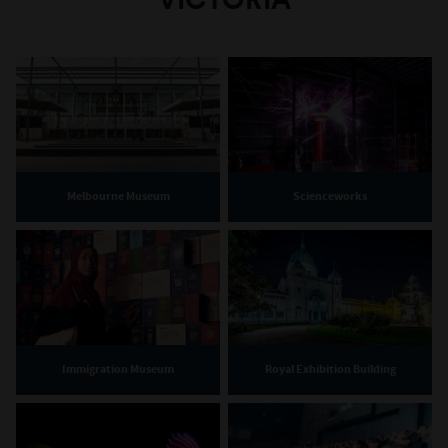
Melbourne Museum
Scienceworks
Immigration Museum
Royal Exhibition Building