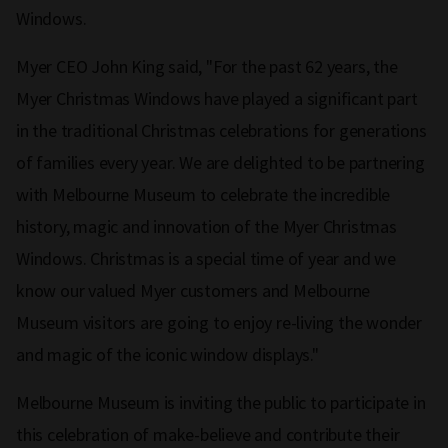
Windows.
Myer CEO John King said, "For the past 62 years, the
Myer Christmas Windows have played a significant part
in the traditional Christmas celebrations for generations
of families every year. We are delighted to be partnering
with Melbourne Museum to celebrate the incredible
history, magic and innovation of the Myer Christmas
Windows. Christmas is a special time of year and we
know our valued Myer customers and Melbourne
Museum visitors are going to enjoy re-living the wonder
and magic of the iconic window displays."
Melbourne Museum is inviting the public to participate in
this celebration of make-believe and contribute their