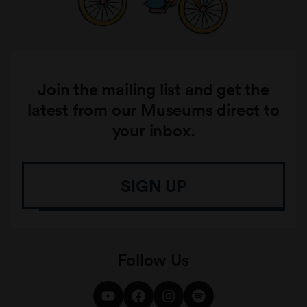
Join the mailing list and get the
latest from our Museums direct to
your inbox.
SIGN UP
Follow Us