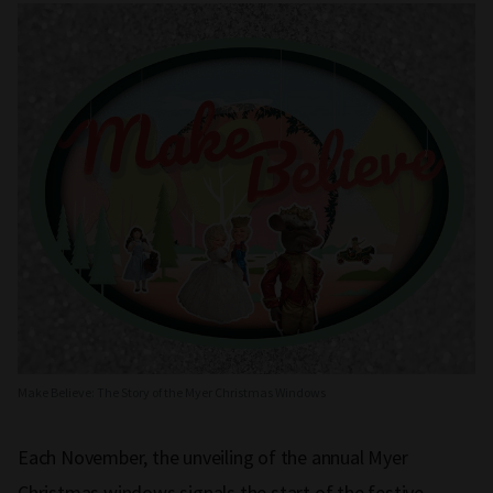
Make Believe: The Story of the Myer Christmas Windows
Each November, the unveiling of the annual Myer
Christmas windows signals the start of the festive