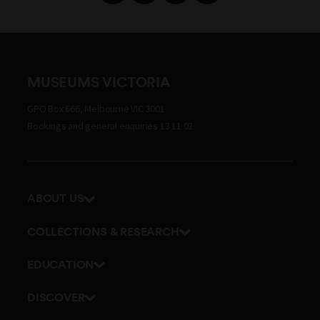
MUSEUMS VICTORIA
GPO Box 666, Melbourne VIC 3001
Bookings and general enquiries 13 11 02
ABOUT US
Our history
COLLECTIONS & RESEARCH
Exhibitions and awards
Research Institute
EDUCATION
Board and Executive team
Explore our collection
School excursions
Staff directory
DISCOVER
Journals
Teacher resources
History