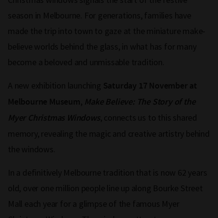
season in Melbourne. For generations, families have
made the trip into town to gaze at the miniature make-
believe worlds behind the glass, in what has for many
become a beloved and unmissable tradition.
A new exhibition launching
Saturday 17 November at
Melbourne Museum,
Make Believe: The Story of the
, connects us to this shared
Myer Christmas Windows
memory, revealing the magic and creative artistry behind
the windows.
In a definitively Melbourne tradition that is now 62 years
old, over one million people line up along Bourke Street
Mall each year for a glimpse of the famous Myer