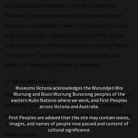
own stories and memories of the Myer Christmas
Windows. Everyone experiences the windows in their
own way, many families travel from the country, some
only come at night, others make it part of the annual
trek to see Santa. Melbourne Museum is asking "what's
your tradition?" and seeking memories, stories and
photos of the magical Christmas windows.
More information
Museums Victoria acknowledges the Wurundjeri Woi
Wurrung and Boon Wurrung Bunurong peoples of the
Make Believe: The Story of the Myer Christmas Windows
eastern Kulin Nations where we work, and First Peoples
celebrates a beloved tradition presented in glittering
across Victoria and Australia.
splendour by one of Melbourne's most cherished cultural
First Peoples are advised that this site may contain voices,
images, and names of people now passed and content of
destinations to create a truly unmissable experience this
cultural significance.
festive season.