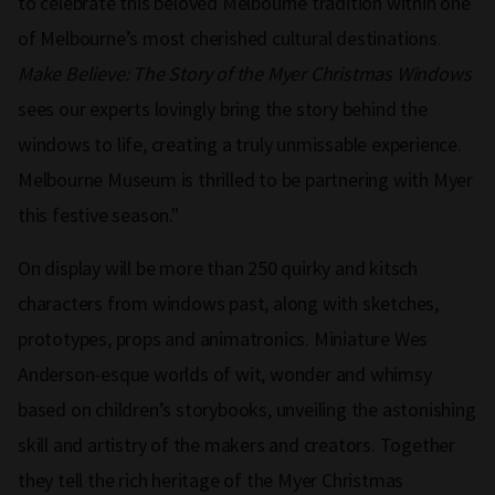
to celebrate this beloved Melbourne tradition within one
of Melbourne’s most cherished cultural destinations.
Make Believe: The Story of the Myer Christmas Windows
sees our experts lovingly bring the story behind the
windows to life, creating a truly unmissable experience.
Melbourne Museum is thrilled to be partnering with Myer
this festive season."
On display will be more than 250 quirky and kitsch
characters from windows past, along with sketches,
prototypes, props and animatronics. Miniature Wes
Anderson-esque worlds of wit, wonder and whimsy
based on children’s storybooks, unveiling the astonishing
skill and artistry of the makers and creators. Together
they tell the rich heritage of the Myer Christmas