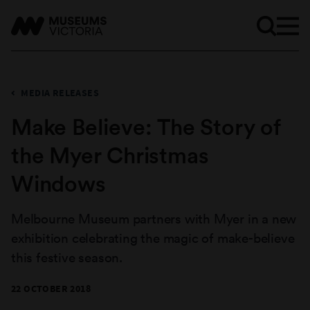
MEDIA RELEASES
Make Believe: The Story of
the Myer Christmas
Windows
Melbourne Museum partners with Myer in a new
exhibition celebrating the magic of make-believe
this festive season.
22 OCTOBER 2018