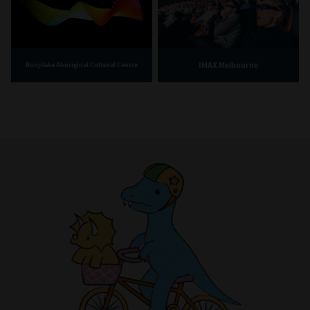
IMAX Melbourne
Bunjilaka Aboriginal Cultural Centre