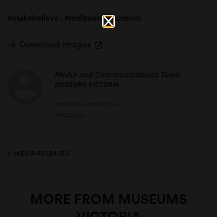
#makebelieve | #melbournemuseum
Download images
Media and Communications Team
MUSEUMS VICTORIA
media@museum.vic.gov.au
0466 622 621
MEDIA RELEASES
MORE FROM MUSEUMS
VICTORIA