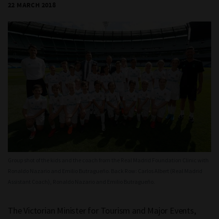
22 MARCH 2018
Group shot of the kids and the coach from the Real Madrid Foundation Clinic with
Ronaldo Nazario and Emilio Butragueño. Back Row: Carlos Albert (Real Madrid
Assistant Coach), Ronaldo Nazario and Emilio Butragueño.
The Victorian Minister for Tourism and Major Events,