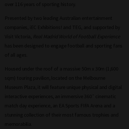
over 116 years of sporting history.
Presented by two leading Australian entertainment
companies, iEC Exhibitions! and TEG, and supported by
Visit Victoria,
Real Madrid World of Football Experience
has been designed to engage football and sporting fans
of all ages.
Housed under the roof of a massive 50m x 30m (1,600
sqm) touring pavilion, located on the Melbourne
Museum Plaza, it will feature unique physical and digital
interactive experiences, an immersive 360˚ cinematic
match day experience, an EA Sports FIFA Arena and a
stunning collection of their most famous trophies and
memorabilia.