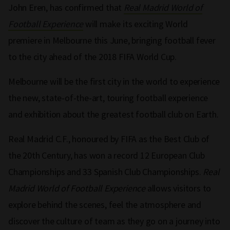
John Eren, has confirmed that
Real Madrid World of
Football Experience
will make its exciting World
premiere in Melbourne this June, bringing football fever
to the city ahead of the 2018 FIFA World Cup.
Melbourne will be the first city in the world to experience
the new, state-of-the-art, touring football experience
and exhibition about the greatest football club on Earth.
Real Madrid C.F., honoured by FIFA as the Best Club of
the 20th Century, has won a record 12 European Club
Championships and 33 Spanish Club Championships.
Real
Madrid World of Football Experience
allows visitors to
explore behind the scenes, feel the atmosphere and
discover the culture of team as they go on a journey into