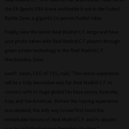
the EA Sports FIFA Arena and battle it out in the Fuzbol
Battle Zone, a gigantic 16-person Fuzbol table.
Finally, view the latest Real Madrid C.F. range and have
your photo taken with Real Madrid C.F. players through
green screen technology in the Real Madrid C.F.
Merchandise Zone.
Geoff Jones, CEO of TEG, said, "The visitor experience
will be a truly innovative way for Real Madrid C.F. to
connect with its huge global fan base across Australia,
Asia, and the Americas. Before this touring experience
was devised, the only way to see first-hand the
remarkable history of Real Madrid C.F. and its players
was to visit the Santiago Bernabéu Stadium."