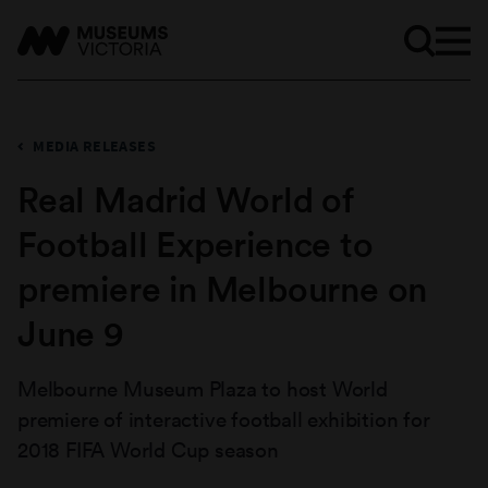
MEDIA RELEASES
Real Madrid World of
Football Experience to
premiere in Melbourne on
June 9
Melbourne Museum Plaza to host World
premiere of interactive football exhibition for
2018 FIFA World Cup season