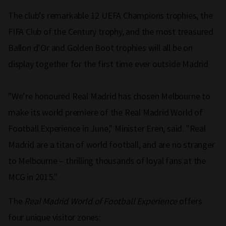
The club’s remarkable 12 UEFA Champions trophies, the
FIFA Club of the Century trophy, and the most treasured
Ballon d’Or and Golden Boot trophies will all be on
display together for the first time ever outside Madrid
"We’re honoured Real Madrid has chosen Melbourne to
make its world premiere of the Real Madrid World of
Football Experience in June," Minister Eren, said. "Real
Madrid are a titan of world football, and are no stranger
to Melbourne – thrilling thousands of loyal fans at the
MCG in 2015."
The
Real Madrid World of Football Experience
offers
four unique visitor zones: