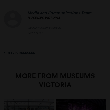
Media and Communications Team
MUSEUMS VICTORIA
media@museum.vic.gov.au
0466 622 621
MEDIA RELEASES
MORE FROM MUSEUMS
VICTORIA