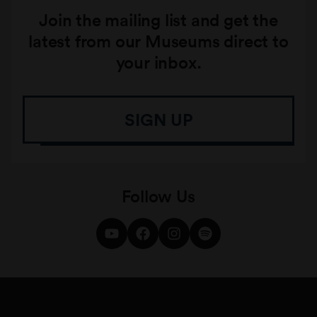
Join the mailing list and get the
latest from our Museums direct to
your inbox.
SIGN UP
Follow Us