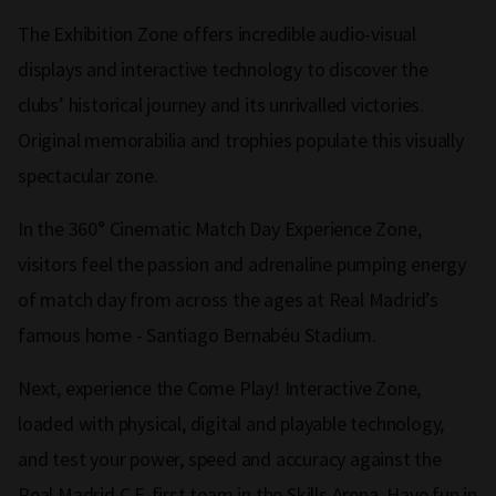
The Exhibition Zone offers incredible audio-visual
displays and interactive technology to discover the
clubs’ historical journey and its unrivalled victories.
Original memorabilia and trophies populate this visually
spectacular zone.
In the 360° Cinematic Match Day Experience Zone,
visitors feel the passion and adrenaline pumping energy
of match day from across the ages at Real Madrid’s
famous home - Santiago Bernabéu Stadium.
Next, experience the Come Play! Interactive Zone,
loaded with physical, digital and playable technology,
and test your power, speed and accuracy against the
Real Madrid C.F. first team in the Skills Arena. Have fun in