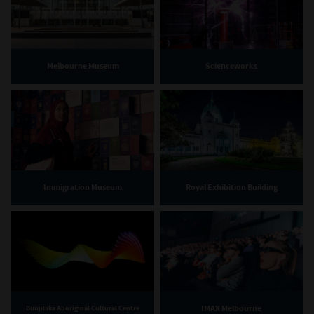
Melbourne Museum
Scienceworks
Immigration Museum
Royal Exhibition Building
IMAX Melbourne
Bunjilaka Aboriginal Cultural Centre