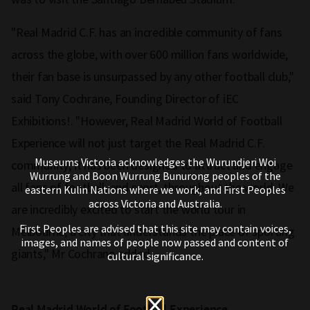
"Real Madrid C.F. has an incredible community of fans
across the globe, with over 600 million fans worldwide,
their fan base is unsurpassed by any other football club,"
said Tony Cochrane, Founding Director of iEC
Exhibitions!. "However, Real Madrid World of Football
Experience will not just target the Real Madrid C.F.
Museums Victoria acknowledges the Wurundjeri Woi
community; it has been designed to attract and engage
Wurrung and Boon Wurrung Bunurong peoples of the
all fans of football, and sport, throughout the world. We
eastern Kulin Nations where we work, and First Peoples
across Victoria and Australia.
are incredibly excited to start the world tour in
First Peoples are advised that this site may contain voices,
Melbourne, a city that understands the place of sporting
images, and names of people now passed and content of
giants," Mr Cochrane added.
cultural significance.