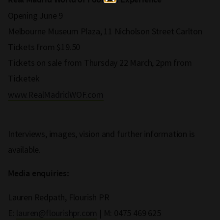
Real Madrid World of Football Experience
Opening June 9
Melbourne Museum Plaza, 11 Nicholson Street Carlton
Tickets from $19.50
Tickets on sale from Thursday 22 March, 2pm from
Ticketek
www.RealMadridWOF.com
Interviews, images, vision and further information is
available.
Media enquiries:
Lauren Redpath, Flourish PR
E:
lauren@flourishpr.com
| M: 0475 469 625