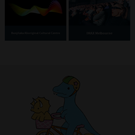
IMAX Melbourne
Bunjilaka Aboriginal Cultural Centre