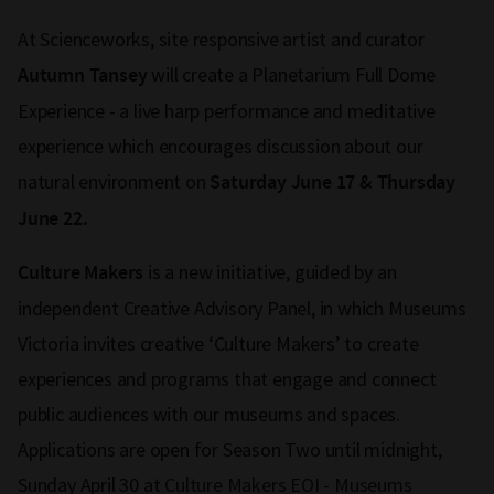
At Scienceworks, site responsive artist and curator
will create a Planetarium Full Dome
Autumn Tansey
Experience - a live harp performance and meditative
experience which encourages discussion about our
natural environment on
Saturday June 17 & Thursday
June 22.
is a new initiative, guided by an
Culture Makers
independent Creative Advisory Panel, in which Museums
Victoria invites creative ‘Culture Makers’ to create
experiences and programs that engage and connect
public audiences with our museums and spaces.
Applications are open for Season Two until midnight,
Sunday April 30 at
Culture Makers EOI - Museums