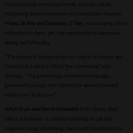
curates unique chess experiences. Njoroge will be
instigating chess simulations at Immigration Museum
encouraging active
Friday 26 May and Saturday 27 May,
reflection on chess, art, and community to take place
during and after play.
“The beauty of the game lies not only in its design and
function, but what it offers the community,” says
Njoroge. “The game brings a universal language,
governed by a logic that can only be appreciated and
understood in practice.”
from Ghana, West
WALA Drum and Dance Ensemble
Africa, will present a cultural workshop of call and
response songs, drumming, dance and introduction to