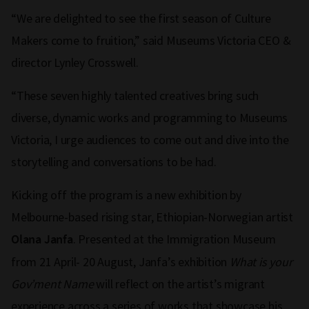
“We are delighted to see the first season of Culture
Makers come to fruition,” said Museums Victoria CEO &
director Lynley Crosswell.
“These seven highly talented creatives bring such
diverse, dynamic works and programming to Museums
Victoria, I urge audiences to come out and dive into the
storytelling and conversations to be had.
Kicking off the program is a new exhibition by
Melbourne-based rising star, Ethiopian-Norwegian artist
. Presented at the Immigration Museum
Olana Janfa
from 21 April- 20 August, Janfa’s exhibition
What is your
Gov’ment Name
will reflect on the artist’s migrant
experience across a series of works that showcase his