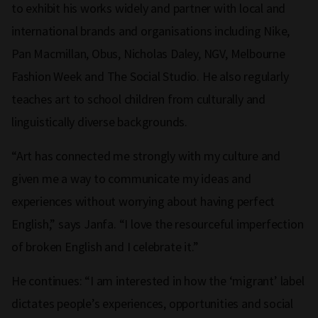
to exhibit his works widely and partner with local and
international brands and organisations including Nike,
Pan Macmillan, Obus, Nicholas Daley, NGV, Melbourne
Fashion Week and The Social Studio. He also regularly
teaches art to school children from culturally and
linguistically diverse backgrounds.
“Art has connected me strongly with my culture and
given me a way to communicate my ideas and
experiences without worrying about having perfect
English,” says Janfa. “I love the resourceful imperfection
of broken English and I celebrate it.”
He continues: “I am interested in how the ‘migrant’ label
dictates people’s experiences, opportunities and social