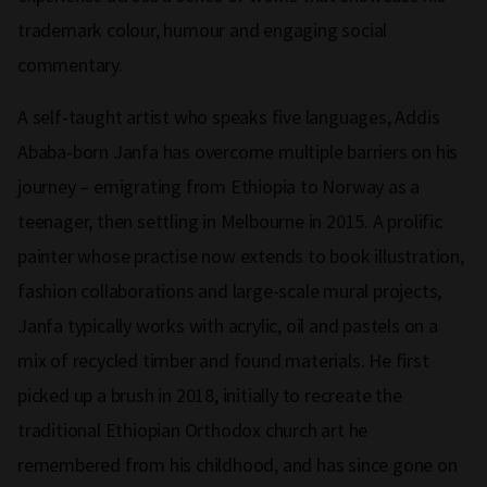
trademark colour, humour and engaging social
commentary.
A self-taught artist who speaks five languages, Addis
Ababa-born Janfa has overcome multiple barriers on his
journey ­– emigrating from Ethiopia to Norway as a
teenager, then settling in Melbourne in 2015. A prolific
painter whose practise now extends to book illustration,
fashion collaborations and large-scale mural projects,
Janfa typically works with acrylic, oil and pastels on a
mix of recycled timber and found materials. He first
picked up a brush in 2018, initially to recreate the
traditional Ethiopian Orthodox church art he
remembered from his childhood, and has since gone on