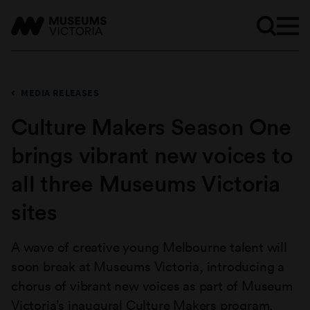
MEDIA RELEASES
Culture Makers Season One
brings vibrant new voices to
all three Museums Victoria
sites
A wave of creative young Melbourne talent will
soon break at Museums Victoria, introducing a
chorus of vibrant new voices as part of Museum
Victoria’s inaugural Culture Makers program,