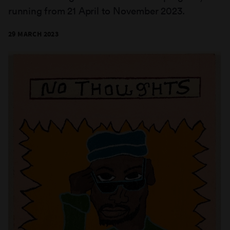
running from 21 April to November 2023.
29 MARCH 2023