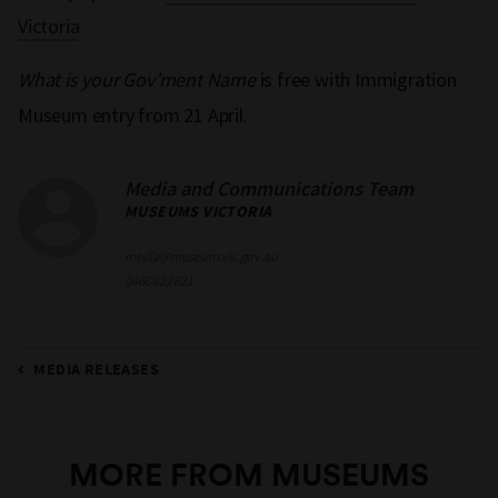
Victoria
What is your Gov’ment Name
is free with Immigration
Museum entry from
21 April.
Media and Communications Team
MUSEUMS VICTORIA
media@museum.vic.gov.au
0466 622 621
MEDIA RELEASES
MORE FROM MUSEUMS