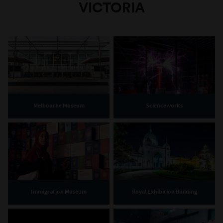
VICTORIA
Melbourne Museum
Scienceworks
Immigration Museum
Royal Exhibition Building