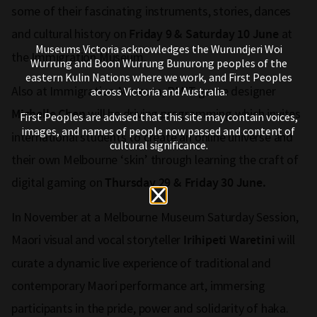
some of their fascinating instruments, stories, dances
and cultural history on
at
Friday 9 & Saturday 10 June
Museums Victoria acknowledges the Wurundjeri Woi
the Immigration Museum.
Wurrung and Boon Wurrung Bunurong peoples of the
eastern Kulin Nations where we work, and First Peoples
Also at Immigration Museum, RMIT game designer
across Victoria and Australia.
will be driving programming which invites
Michelle Chen
First Peoples are advised that this site may contain voices,
images, and names of people now passed and content of
international students to create an online universe and
cultural significance.
their own Melbourne ‘skin’ through learning the craft of
digital gaming on
Thursday 29 & Friday 30 June.
In November at a Melbourne Museum Saturday Session,
Maori visual and vocal storyteller
will
Irihipeti Waretini
curate a dynamic live experience of traditional and
contemporary Maori performance art, immersing
participants in the pride, power and solidarity of haka.