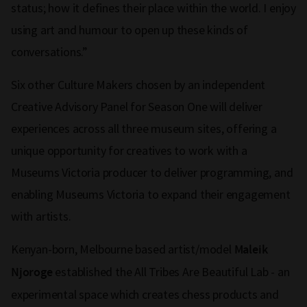
status; how it defines their place within the world. I enjoy
using art and humour to open up these kinds of
conversations.”
Six other Culture Makers chosen by an independent
Creative Advisory Panel for Season One will deliver
experiences across all three museum sites, offering a
unique opportunity for creatives to work with a
Museums Victoria producer to deliver programming, and
enabling Museums Victoria to expand their engagement
with artists.
Kenyan-born, Melbourne based artist/model
Maleik
established the All Tribes Are Beautiful Lab - an
Njoroge
experimental space which creates chess products and