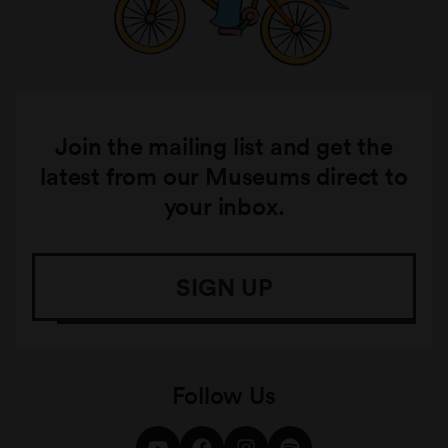
Join the mailing list and get the
latest from our Museums direct to
your inbox.
SIGN UP
Follow Us