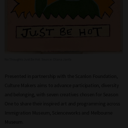
No Thoughts Just Be Hot. Source: Olana Janfa
Presented in partnership with the Scanlon Foundation,
Culture Makers aims to advance participation, diversity
and belonging, with seven creatives chosen for Season
One to share their inspired art and programming across
Immigration Museum, Scienceworks and Melbourne
Museum.