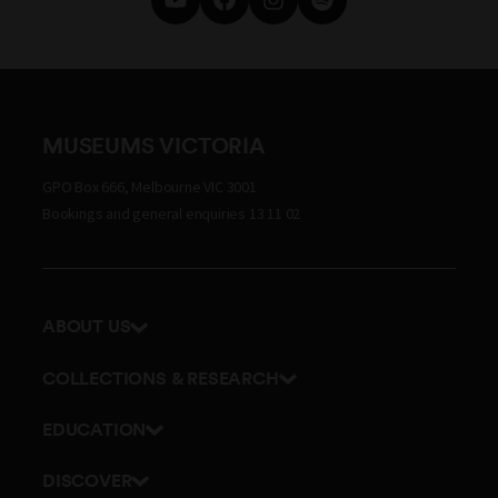
MUSEUMS VICTORIA
GPO Box 666, Melbourne VIC 3001
Bookings and general enquiries 13 11 02
ABOUT US
Our history
COLLECTIONS & RESEARCH
Exhibitions and awards
Research Institute
EDUCATION
Board and Executive team
Explore our collection
School excursions
Staff directory
DISCOVER
Journals
Teacher resources