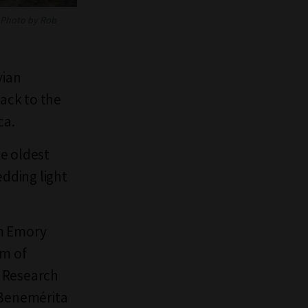
Photo by Rob
vian
back to the
ica.
he oldest
edding light
om Emory
am of
s Research
 Benemérita