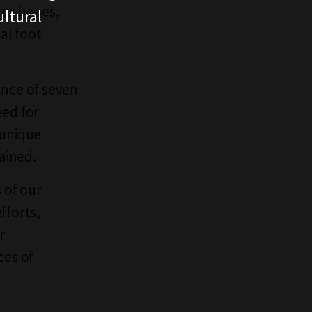
aur bones,
ltural
al foot
ance of seven
eed for
 unique
lained.
 of our
fforts,
r
ces of