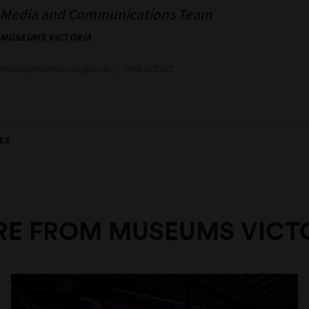
Media and Communications Team
MUSEUMS VICTORIA
media@museum.vic.gov.au
0466 622 621
ES
E FROM MUSEUMS VICT