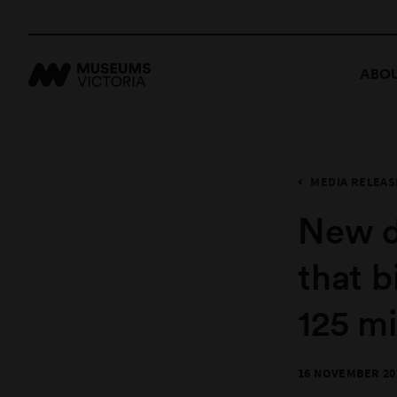
ABOU
MEDIA RELEAS
New d
that b
125 mi
16 NOVEMBER 20