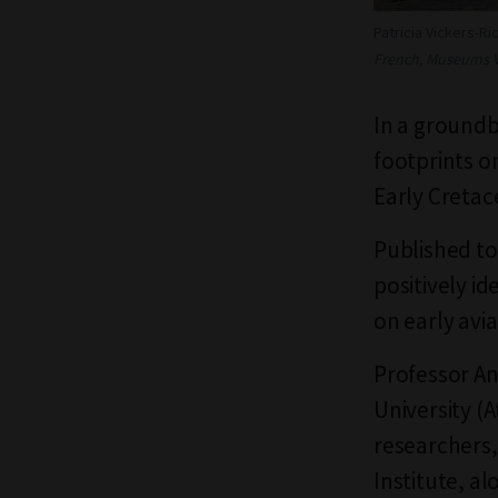
Patricia Vickers-Ri
French, Museums Vi
In a groundb
footprints o
Early Cretac
Published to
positively i
on early avi
Professor An
University (
researchers,
Institute, a