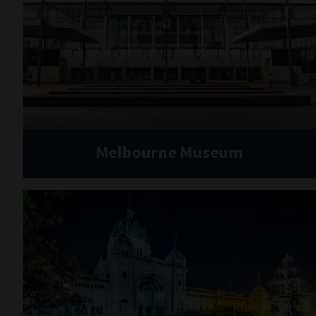
Melbourne Museum