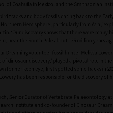
l of Coahuila in Mexico, and the Smithsonian Insti
 bird tracks and body fossils dating back to the Ear
 Northern Hemisphere, particularly from Asia,’ expl
rtin. ‘Our discovery shows that there were many bi
hem, near the South Pole about 125 million years ag
ur Dreaming volunteer fossil hunter Melissa Lowe
of dinosaur discovery,’ played a pivotal role in the 
n for her keen eye, first spotted some tracks in 202
 Lowery has been responsible for the discovery of 
ich, Senior Curator of Vertebrate Palaeontology 
esearch Institute and co-founder of Dinosaur Dreami