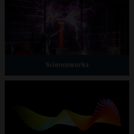
Scienceworks