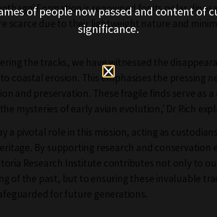
nthaggi Formation is renowned for its polar dinos
ames of people now passed and content of cu
are scarce due to their lightweight nature and minim
significance.
.
vering the tracks, we have witnessed the disappear
to coastal erosion. This emphasises the pressing n
n and preservation. These fragile finds serve as a
the mysteries of early avian evolution,’ Dr Rich exp
a pivotal role in this mission, acting as custodians
heritage. By supporting research and conservation e
oria Research Institute contributes not only to ou
g of the past, but to ensuring these invaluable tra
safeguarded for future generations.