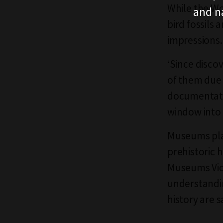
While the Wo
and n
bird fossils 
impressions
‘Since disco
of them due 
documentatio
window into 
Museums play 
prehistoric 
Museums Vict
understandin
history are 