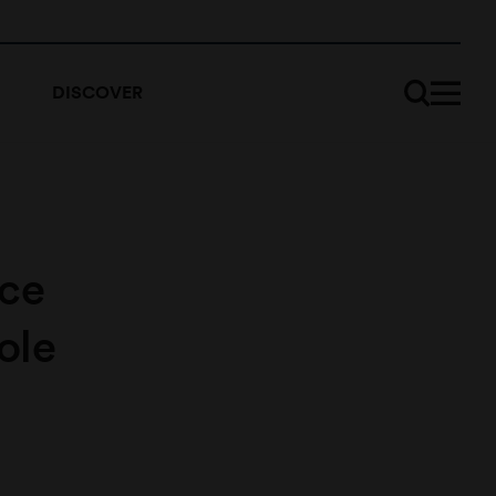
DISCOVER
nce
ole