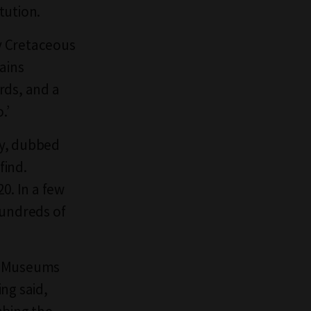
tution.
ly Cretaceous
ains
rds, and a
o.’
ry, dubbed
find.
0. In a few
hundreds of
at Museums
ng said,