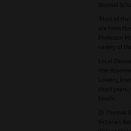
Normal Schoo
‘Most of the
are from the
Professor Ma
variety of t
Local Dinosa
‘the doyenne 
Lowery, know
short years,
fossils.
Dr Thomas R
Victoria’s R