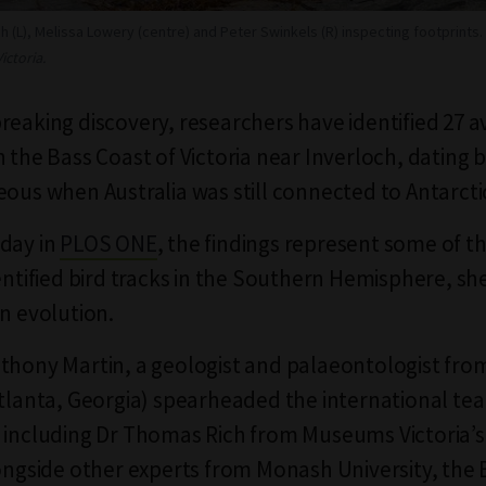
ch (L), Melissa Lowery (centre) and Peter Swinkels (R) inspecting footprints.
ctoria.
reaking discovery, researchers have identified 27 a
n the Bass Coast of Victoria near Inverloch, dating 
eous when Australia was still connected to Antarct
day in
PLOS ONE
, the findings represent some of t
dentified bird tracks in the Southern Hemisphere, sh
an evolution.
thony Martin, a geologist and palaeontologist fr
Atlanta, Georgia) spearheaded the international te
 including Dr Thomas Rich from Museums Victoria’
longside other experts from Monash University, the