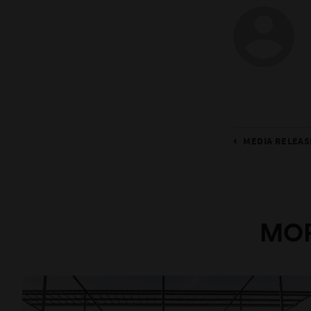
MEDIA RELEAS
MOR