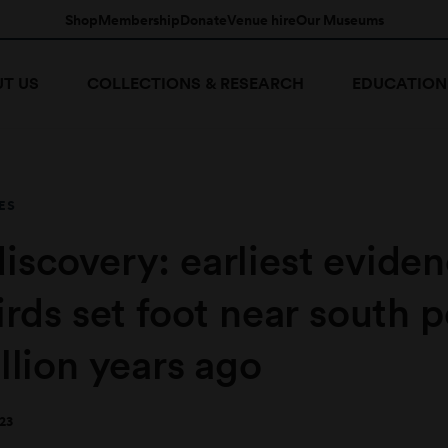
Shop
Membership
Donate
Venue hire
Our Museums
T US
COLLECTIONS & RESEARCH
EDUCATION
ES
iscovery: earliest evide
irds set foot near south p
llion years ago
23