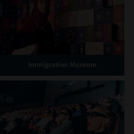
Immigration Museum