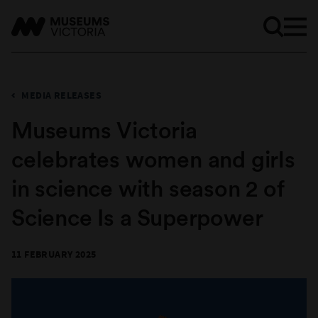
MEDIA RELEASES
Museums Victoria
celebrates women and girls
in science with season 2 of
Science Is a Superpower
11 FEBRUARY 2025