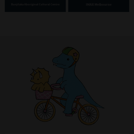
IMAX Melbourne
Bunjilaka Aboriginal Cultural Centre