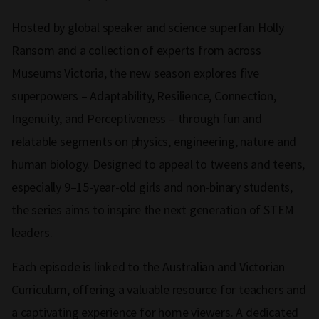
Hosted by global speaker and science superfan Holly
Ransom and a collection of experts from across
Museums Victoria, the new season explores five
superpowers – Adaptability, Resilience, Connection,
Ingenuity, and Perceptiveness – through fun and
relatable segments on physics, engineering, nature and
human biology. Designed to appeal to tweens and teens,
especially 9–15-year-old girls and non-binary students,
the series aims to inspire the next generation of STEM
leaders.
Each episode is linked to the Australian and Victorian
Curriculum, offering a valuable resource for teachers and
a captivating experience for home viewers. A dedicated