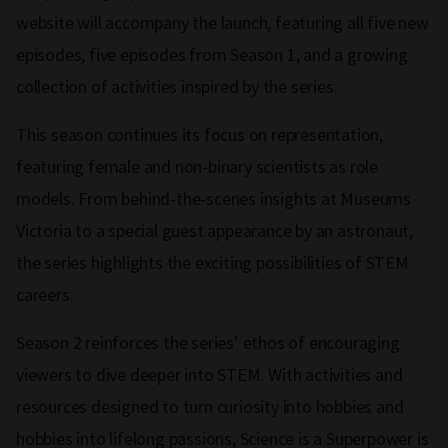
website will accompany the launch, featuring all five new
episodes, five episodes from Season 1, and a growing
collection of activities inspired by the series.
This season continues its focus on representation,
featuring female and non-binary scientists as role
models. From behind-the-scenes insights at Museums
Victoria to a special guest appearance by an astronaut,
the series highlights the exciting possibilities of STEM
careers.
Season 2 reinforces the series’ ethos of encouraging
viewers to dive deeper into STEM. With activities and
resources designed to turn curiosity into hobbies and
hobbies into lifelong passions, Science is a Superpower is