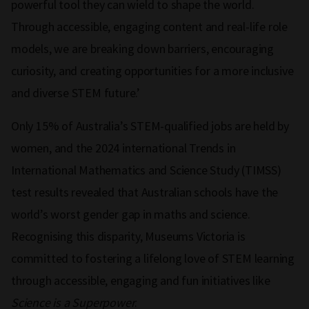
powerful tool they can wield to shape the world.
Through accessible, engaging content and real-life role
models, we are breaking down barriers, encouraging
curiosity, and creating opportunities for a more inclusive
and diverse STEM future.’
Only 15% of Australia’s STEM-qualified jobs are held by
women, and the 2024 international Trends in
International Mathematics and Science Study (TIMSS)
test results revealed that Australian schools have the
world’s worst gender gap in maths and science.
Recognising this disparity, Museums Victoria is
committed to fostering a lifelong love of STEM learning
through accessible, engaging and fun initiatives like
Science is a Superpower
.