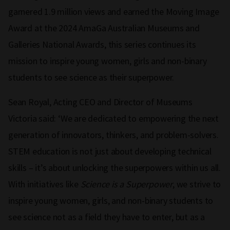
garnered 1.9 million views and earned the Moving Image
Award at the 2024 AmaGa Australian Museums and
Galleries National Awards, this series continues its
mission to inspire young women, girls and non-binary
students to see science as their superpower.
Sean Royal, Acting CEO and Director of Museums
Victoria said: ‘We are dedicated to empowering the next
generation of innovators, thinkers, and problem-solvers.
STEM education is not just about developing technical
skills – it’s about unlocking the superpowers within us all.
With initiatives like
Science is a Superpower
, we strive to
inspire young women, girls, and non-binary students to
see science not as a field they have to enter, but as a