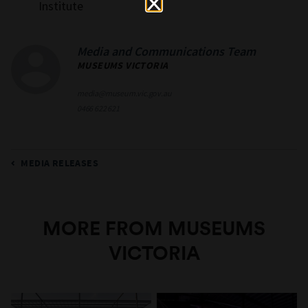
Institute
Media and Communications Team
MUSEUMS VICTORIA
media@museum.vic.gov.au
0466 622 621
MEDIA RELEASES
MORE FROM MUSEUMS
VICTORIA