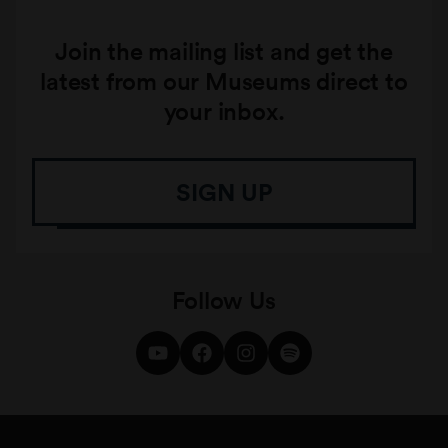
Join the mailing list and get the
latest from our Museums direct to
your inbox.
SIGN UP
Follow Us