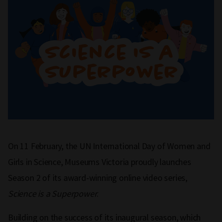
On 11 February, the UN International Day of Women and
Girls in Science, Museums Victoria proudly launches
Season 2 of its award-winning online video series,
Science is a Superpower
.
Building on the success of its inaugural season, which