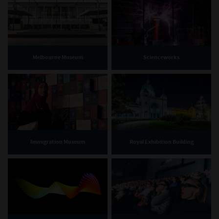
Melbourne Museum
Scienceworks
Immigration Museum
Royal Exhibition Building