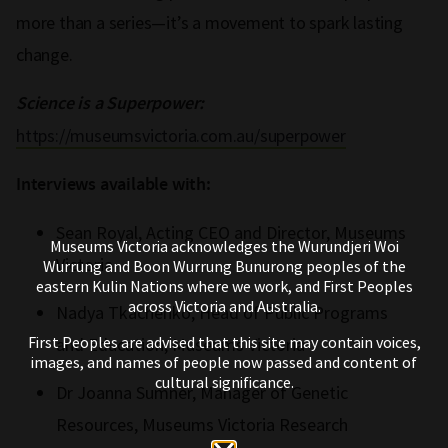
more than a series—it’s a movement to spark lasting
change.
Science is a Superpower:
https://museumsvictoria.com.au/superpower
Interviews available with:
Sean Royal, Acting CEO and Director, Museums
Museums Victoria acknowledges the Wurundjeri Woi
Victoria
Wurrung and Boon Wurrung Bunurong peoples of the
eastern Kulin Nations where we work, and First Peoples
across Victoria and Australia.
Nadya Tkachenko, Head of Public Programs
First Peoples are advised that this site may contain voices,
and Education, Museums Victoria
images, and names of people now passed and content of
cultural significance.
Dr Joanna Sumner, Manager of Genetic
Resources, Museums Victoria Research