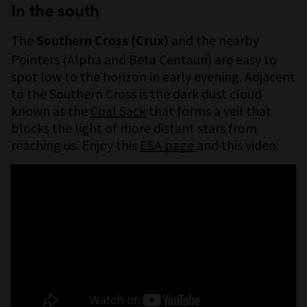
In the south
The
and the nearby
Southern Cross (Crux)
Pointers (Alpha and Beta Centauri) are easy to
spot low to the horizon in early evening. Adjacent
to the Southern Cross is the dark dust cloud
known as the
Coal Sack
that forms a veil that
blocks the light of more distant stars from
reaching us. Enjoy this
ESA page
and this video: