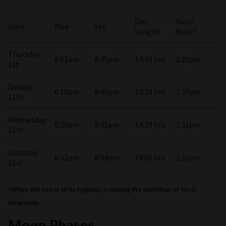
Day
Solar
Date
Rise
Set
Length
Noon*
Thursday
6:01am
8:45pm
14:43 hrs
1:23pm
1st
Sunday
6:10am
8:45pm
14:34 hrs
1:27pm
11th
Wednesday
6:20am
8:41pm
14:20 hrs
1:31pm
21st
Saturday
6:32am
8:34pm
14:01 hrs
1:33pm
31st
*When the sun is at its highest, crossing the meridian or local
longitude.
Moon Phases