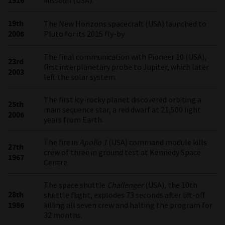
1916
Missouri (USA).
19th
The New Horizons spacecraft (USA) launched to
2006
Pluto for its 2015 fly-by.
The final communication with Pioneer 10 (USA),
23rd
first interplanetary probe to Jupiter, which later
2003
left the solar system.
The first icy-rocky planet discovered orbiting a
25th
main sequence star, a red dwarf at 21,500 light
2006
years from Earth.
The fire in
Apollo 1
(USA) command module kills
27th
crew of three in ground test at Kennedy Space
1967
Centre.
The space shuttle
Challenger
(USA), the 10th
28th
shuttle flight, explodes 73 seconds after lift-off
1986
killing all seven crew and halting the program for
32 months.