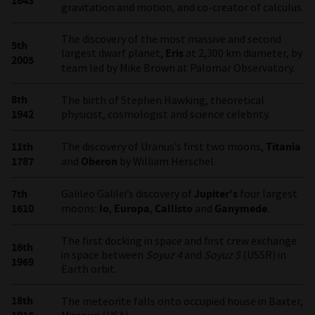
1643
gravitation and motion, and co-creator of calculus.
The discovery of the most massive and second
5th
largest dwarf planet,
Eris
at 2,300 km diameter, by
2005
team led by Mike Brown at Palomar Observatory.
8th
The birth of Stephen Hawking, theoretical
1942
physicist, cosmologist and science celebrity.
11th
The discovery of Uranus’s first two moons,
Titania
1787
and
Oberon
by William Herschel.
7th
Galileo Galilei’s discovery of
Jupiter's
four largest
1610
moons:
Io
,
Europa
,
Callisto
and
Ganymede
.
The first docking in space and first crew exchange
16th
in space between
Soyuz 4
and
Soyuz 5
(USSR) in
1969
Earth orbit.
18th
The meteorite falls onto occupied house in Baxter,