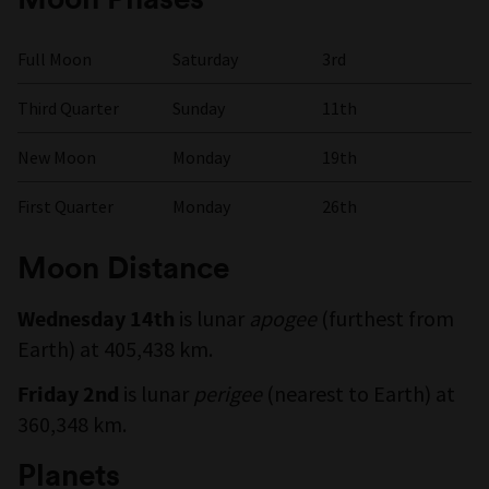
Full Moon
Saturday
3rd
Third Quarter
Sunday
11th
New Moon
Monday
19th
First Quarter
Monday
26th
Moon Distance
is lunar
apogee
(furthest from
Wednesday 14th
Earth) at 405,438 km.
is lunar
perigee
(nearest to Earth) at
Friday 2nd
360,348 km.
Planets