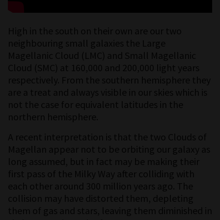
High in the south on their own are our two
neighbouring small galaxies the Large
Magellanic Cloud (LMC) and Small Magellanic
Cloud (SMC) at 160,000 and 200,000 light years
respectively. From the southern hemisphere they
are a treat and always visible in our skies which is
not the case for equivalent latitudes in the
northern hemisphere.
A recent interpretation is that the two Clouds of
Magellan appear not to be orbiting our galaxy as
long assumed, but in fact may be making their
first pass of the Milky Way after colliding with
each other around 300 million years ago. The
collision may have distorted them, depleting
them of gas and stars, leaving them diminished in