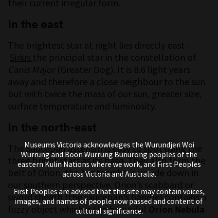
their current irregular form.
In the east
The brightest star at night lies directly east –
Sirius
the principal star in the constellation of
Canis Major
(Greater Dog). It is 8.6 light years
away and therefore a close neighbour to the sun
but with twice the mass of our sun, greater size,
surface temperature and luminosity.
In the north-east
Museums Victoria acknowledges the Wurundjeri Woi
The Saucepan asterism is easy to spot using the
Wurrung and Boon Wurrung Bunurong peoples of the
three bright stars as its base. They also form the
eastern Kulin Nations where we work, and First Peoples
belt of Orion, the hunter who is upside down in
across Victoria and Australia.
our southern perspective. Orion’s scabbard or
First Peoples are advised that this site may contain voices,
sword sheath (the saucepan’s handle) contains a
images, and names of people now passed and content of
fuzzy object which is the beautiful
Orion Nebula
cultural significance.