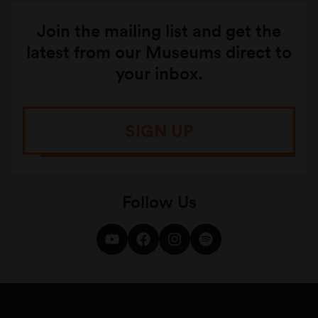
Join the mailing list and get the
latest from our Museums direct to
your inbox.
SIGN UP
Follow Us