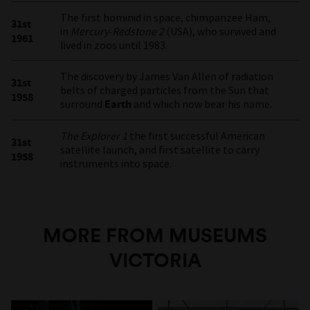
The first hominid in space, chimpanzee Ham,
31st
in
Mercury-Redstone 2
(USA), who survived and
1961
lived in zoos until 1983.
The discovery by James Van Allen of radiation
31st
belts of charged particles from the Sun that
1958
surround
Earth
and which now bear his name.
The Explorer 1
the first successful American
31st
satellite launch, and first satellite to carry
1958
instruments into space.
MORE FROM MUSEUMS
VICTORIA