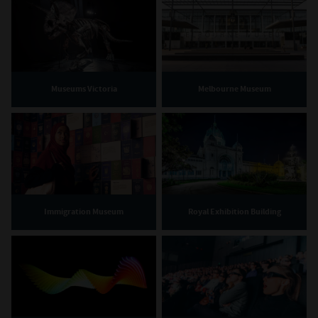
Museums Victoria
Melbourne Museum
Immigration Museum
Royal Exhibition Building