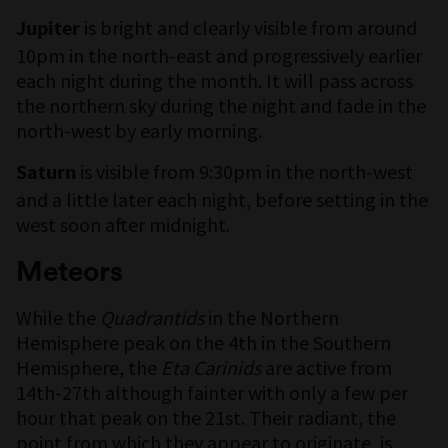
is bright and clearly visible from around
Jupiter
10pm in the north-east and progressively earlier
each night during the month. It will pass across
the northern sky during the night and fade in the
north-west by early morning.
is visible from 9:30pm in the north-west
Saturn
and a little later each night, before setting in the
west soon after midnight.
Meteors
While the
Quadrantids
in the Northern
Hemisphere peak on the 4th in the Southern
Hemisphere, the
Eta Carinids
are active from
14th-27th although fainter with only a few per
hour that peak on the 21st. Their radiant, the
point from which they appear to originate, is