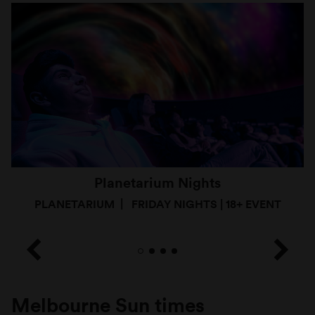
Planetarium Nights
PLANETARIUM
FRIDAY NIGHTS | 18+ EVENT
Melbourne Sun times