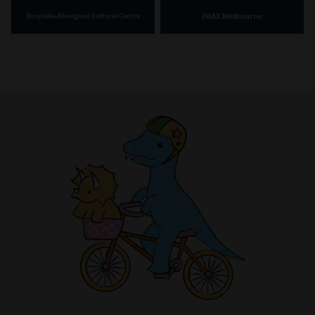
IMAX Melbourne
Bunjilaka Aboriginal Cultural Centre