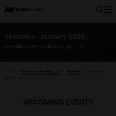
Skynotes: January 2026
Australian Eastern Daylight Savings Time
/
Melbourne Planetarium
/
Skynotes
/
Skynotes:
January 2026
UPCOMING EVENTS