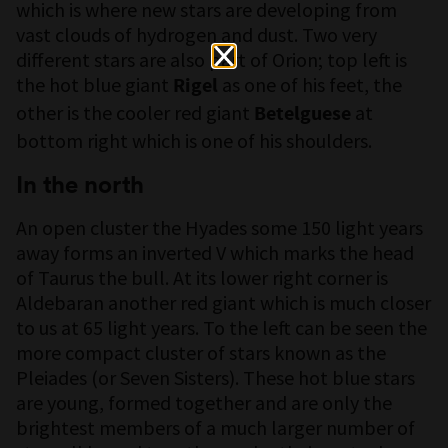
which is where new stars are developing from
vast clouds of hydrogen and dust. Two very
different stars are also part of Orion; top left is
the hot blue giant
as one of his feet, the
Rigel
other is the cooler red giant
at
Betelguese
bottom right which is one of his shoulders.
In the north
An open cluster the Hyades some 150 light years
away forms an inverted V which marks the head
of Taurus the bull. At its lower right corner is
Aldebaran another red giant which is much closer
to us at 65 light years. To the left can be seen the
more compact cluster of stars known as the
Pleiades (or Seven Sisters). These hot blue stars
are young, formed together and are only the
brightest members of a much larger number of