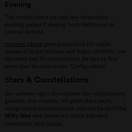
Evening
This month there are very few favourable
evening passes if viewing from Melbourne or
Central Victoria.
Heavens Above
gives predictions for visible
passes of space stations and major satellites, live
sky views and 3D visualisations. Be sure to first
enter your location under ‘Configuration’.
Stars & Constellations
Our summer night sky includes two neighbouring
galaxies, star clusters, red giant stars, easily
recognizable constellations, and the band of the
with dense star fields and dark
Milky Way
interstellar dust clouds.