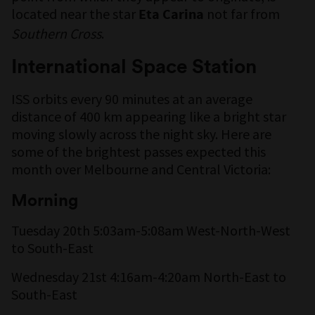
located near the star
not far from
Eta Carina
Southern Cross
.
International Space Station
ISS orbits every 90 minutes at an average
distance of 400 km appearing like a bright star
moving slowly across the night sky. Here are
some of the brightest passes expected this
month over Melbourne and Central Victoria:
Morning
Tuesday 20th 5:03am-5:08am West-North-West
to South-East
Wednesday 21st 4:16am-4:20am North-East to
South-East