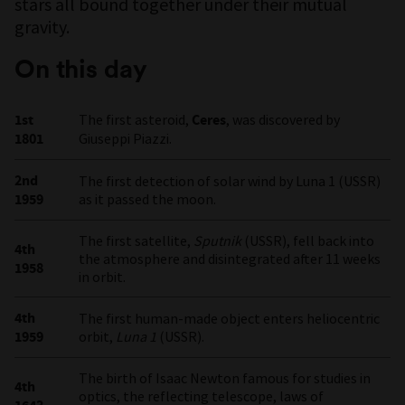
stars all bound together under their mutual
gravity.
On this day
1st
The first asteroid,
Ceres
, was discovered by
1801
Giuseppi Piazzi.
2nd
The first detection of solar wind by Luna 1 (USSR)
1959
as it passed the moon.
The first satellite,
Sputnik
(USSR), fell back into
4th
the atmosphere and disintegrated after 11 weeks
1958
in orbit.
4th
The first human-made object enters heliocentric
1959
orbit,
Luna 1
(USSR).
The birth of Isaac Newton famous for studies in
4th
optics, the reflecting telescope, laws of