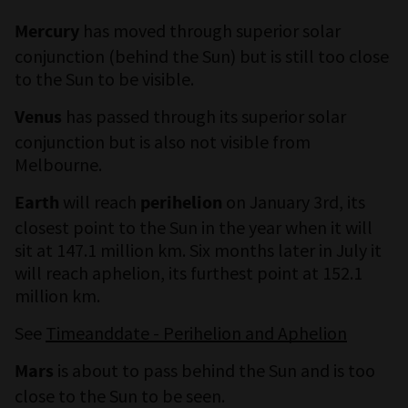
has moved through superior solar
Mercury
conjunction (behind the Sun) but is still too close
to the Sun to be visible.
has passed through its superior solar
Venus
conjunction but is also not visible from
Melbourne.
will reach
on January 3rd, its
Earth
perihelion
closest point to the Sun in the year when it will
sit at 147.1 million km. Six months later in July it
will reach aphelion, its furthest point at 152.1
million km.
See
Timeanddate - Perihelion and Aphelion
is about to pass behind the Sun and is too
Mars
close to the Sun to be seen.