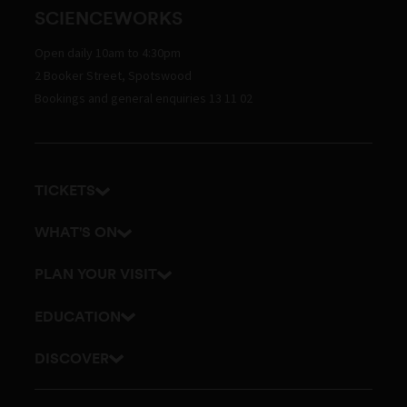
SCIENCEWORKS
Open daily 10am to 4:30pm
2 Booker Street, Spotswood
Bookings and general enquiries 13 11 02
TICKETS
Get tickets
WHAT'S ON
Admission prices
Exhibitions
PLAN YOUR VISIT
Events
Getting here and parking
EDUCATION
Planetarium
Visitor map
School excursions
DISCOVER
Accessibility
Online classes
History
Itineraries