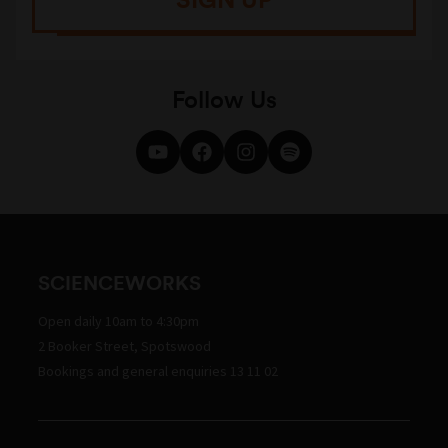
Follow Us
SCIENCEWORKS
Open daily 10am to 4:30pm
2 Booker Street, Spotswood
Bookings and general enquiries 13 11 02