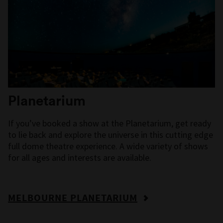
Planetarium
If you’ve booked a show at the
Planetarium,
get ready
to lie back and explore the universe
in this cutting edge
full dome theatre experience. A wide variety of shows
for all ages and interests are available.
MELBOURNE PLANETARIUM