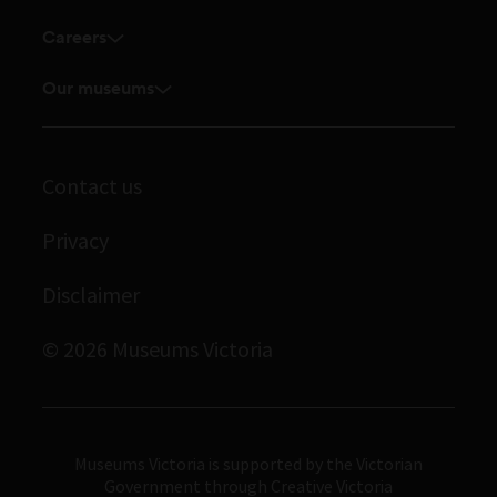
Enquiries and filming requests
Research Institute
Careers
Volunteer
Touring exhibitions for hire
Explore our collection
Current vacancies
Corporate membership
Our museums
Museums Victoria Publishing
Journals
Student placements
Melbourne Museum
Library
Scienceworks
Contact us
Archives
Immigration Museum
Privacy
Royal Exhibition Building
Disclaimer
Bunjilaka Aboriginal Cultural Centre
IMAX Melbourne
© 2026 Museums Victoria
Museums Victoria
Museums Victoria is supported by the Victorian
Government through Creative Victoria