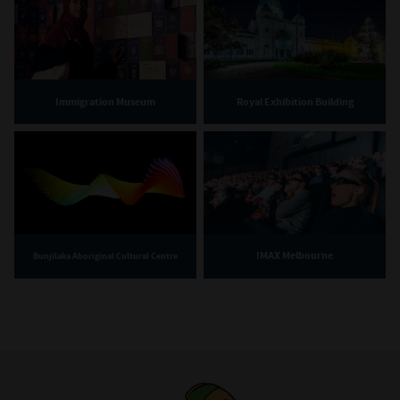
Immigration Museum
Royal Exhibition Building
IMAX Melbourne
Bunjilaka Aboriginal Cultural Centre