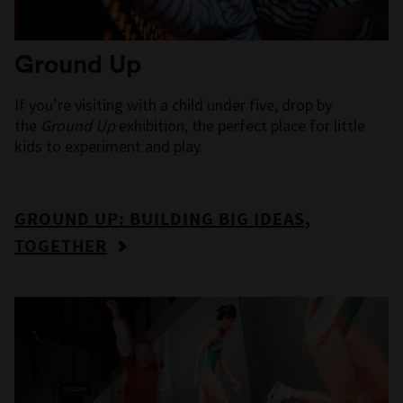
Ground Up
If you’re visiting with a child under five, drop by
the
Ground Up
exhibition, the perfect place for little
kids to experiment and play.
GROUND UP: BUILDING BIG IDEAS,
TOGETHER