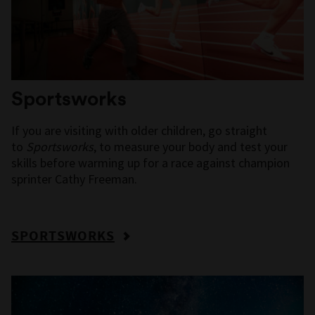
Sportsworks
If you are visiting with older children, go straight
to
Sportsworks
, to measure your body and test your
skills before warming up for a race against champion
sprinter Cathy Freeman.
SPORTSWORKS