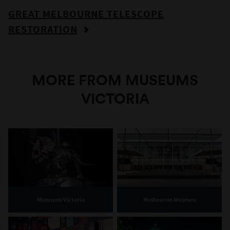
GREAT MELBOURNE TELESCOPE
RESTORATION
MORE FROM MUSEUMS
VICTORIA
Museums Victoria
Melbourne Museum