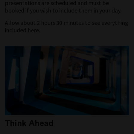
presentations are scheduled and must be
booked if you wish to include them in your day.
Allow about 2 hours 30 minutes to see everything
included here.
Think Ahead