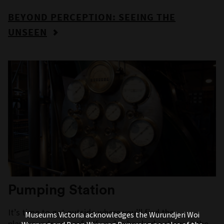
BEYOND PERCEPTION: SEEING THE
UNSEEN
Pumping Station
It’s time to get outside where you’ll find the
Museums Victoria acknowledges the Wurundjeri Woi
playgrounds and cafe. If you’ve booked a show at the