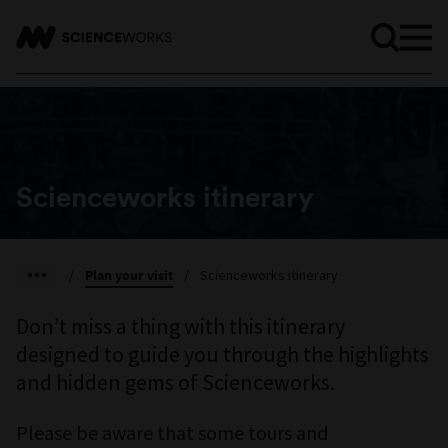
Scienceworks itinerary
/
Plan your visit
/
Scienceworks itinerary
Don’t miss a thing with this itinerary
designed to guide you through the highlights
and hidden gems of Scienceworks.
Please be aware that some tours and