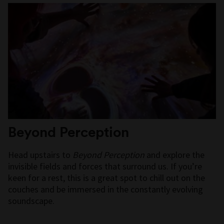
Beyond Perception
Head upstairs to
Beyond Perception
and explore the
invisible fields and forces that surround us. If you’re
keen for a rest, this is a great spot to chill out on the
couches and be immersed in the constantly evolving
soundscape.