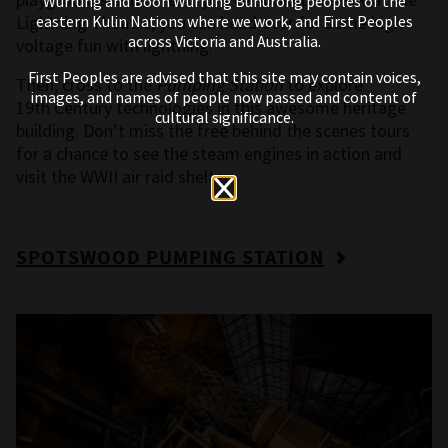
Wurrung and Boon Wurrung Bunurong peoples of the
Lightning Theatre, you can head over for some high-
eastern Kulin Nations where we work, and First Peoples
across Victoria and Australia.
voltage fun with lightning.
First Peoples are advised that this site may contain voices,
Then, cross to the
Pumping Station
to explore
images, and names of people now passed and content of
19
th
Century technologies in this awesome heritage
cultural significance.
building. Don’t miss the free behind the scenes tours
for a chance to see the steam engines in action and
visit the WWII air raid shelter.
SPOTSWOOD PUMPING STATION