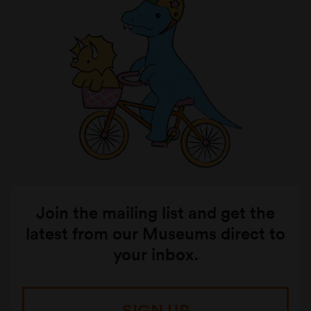
Join the mailing list and get the
latest from our Museums direct to
your inbox.
SIGN UP