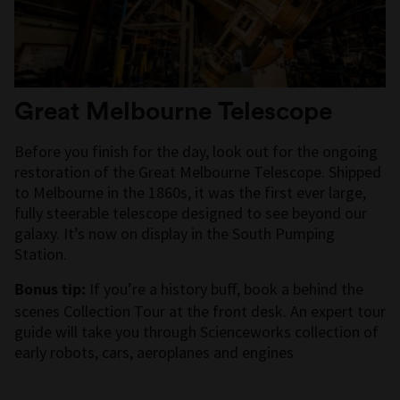
Great Melbourne Telescope
Before you finish for the day, look out for the ongoing
restoration of the Great Melbourne Telescope. Shipped
to Melbourne in the 1860s, it was the first ever large,
fully steerable telescope designed to see beyond our
galaxy. It’s now on display in the South Pumping
Station.
Bonus tip:
If you’re a history buff, book a behind the
scenes Collection Tour at the front desk. An expert tour
guide will take you through Scienceworks collection of
early robots, cars, aeroplanes and engines