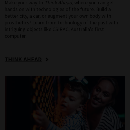
Make your way to
Think Ahead
, where you can get
hands on with technologies of the future. Build a
better city, a car, or augment your own body with
prosthetics! Learn from technology of the past with
intriguing objects like CSIRAC, Australia’s first
computer.
THINK AHEAD