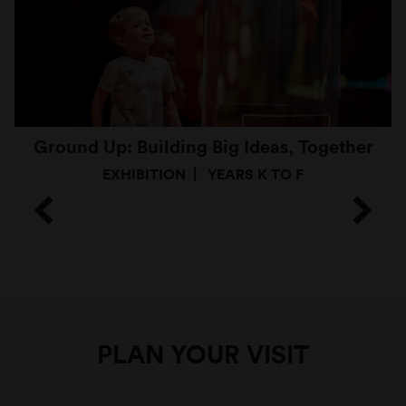
Ground Up: Building Big Ideas, Together
EXHIBITION
YEARS K TO F
PLAN YOUR VISIT