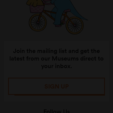
Join the mailing list and get the
latest from our Museums direct to
your inbox.
SIGN UP
Follow Us