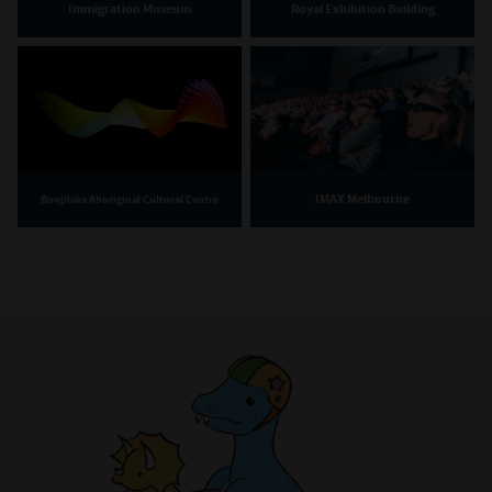
Immigration Museum
Royal Exhibition Building
IMAX Melbourne
Bunjilaka Aboriginal Cultural Centre