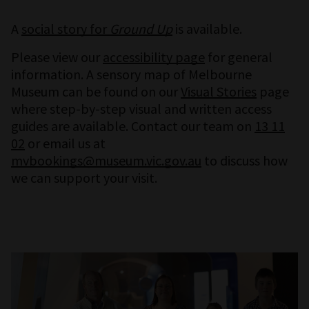
A
social story for
Ground Up
is available.
Please view our
accessibility page
for general
information. A sensory map of Melbourne
Museum can be found on our
Visual Stories
page
where step-by-step visual and written access
guides are available. Contact our team on
13 11
02
or email us at
mvbookings@museum.vic.gov.au
to discuss how
we can support your visit.