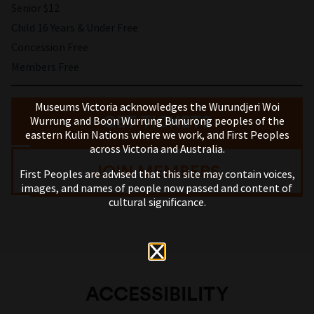
Senior $12
Child 16 Years & Under Free
Concession Free
Members Free
Museums Victoria acknowledges the Wurundjeri Woi
GET TICKETS
Wurrung and Boon Wurrung Bunurong peoples of the
eastern Kulin Nations where we work, and First Peoples
across Victoria and Australia.
JOIN MEMBERS
First Peoples are advised that this site may contain voices,
images, and names of people now passed and content of
cultural significance.
ACCESSIBILITY