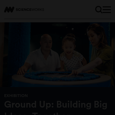
EXHIBITION
Ground Up: Building Big