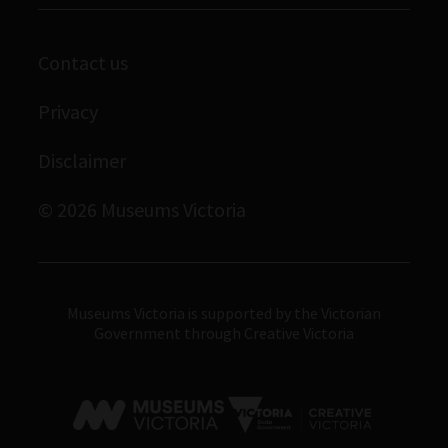
Library
Scienceworks
Contact us
Archives
Immigration Museum
Privacy
Royal Exhibition Building
Disclaimer
Bunjilaka Aboriginal Cultural Centre
IMAX Melbourne
© 2026 Museums Victoria
Museums Victoria
Museums Victoria is supported by the Victorian
Government through Creative Victoria