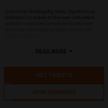
Ground Up: Building Big Ideas, Together
is an
exhibition for babies to five-year-olds where
curiosity is rewarded around each bend with
surprising and intriguing sights, sounds and
touch sensations.
Future aeronautical engineers can design and
construct flying contraptions; little sparks can
READ MORE
make patterns and pictures with lights on a
giant wall of colourful light-up switches; pint-
sized problem solvers get to experiment and
GET TICKETS
construct colourful three-dimensional puzzles;
and for all the littlies who love to touch and
experiment, there is a giant, colourful car wash
JOIN MEMBERS
to be engineered into action.
In our quieter baby zone, our earliest learners