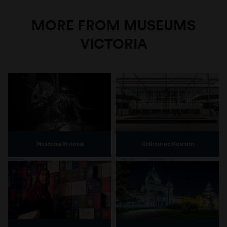
MORE FROM MUSEUMS
VICTORIA
Museums Victoria
Melbourne Museum