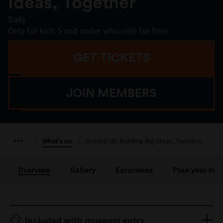
Ideas, Together
Daily
Only for kids 5 and under who visit for free
GET TICKETS
JOIN MEMBERS
/
What's on
/
Ground Up: Building Big Ideas, Together
Overview
Gallery
Excursions
Plan your visit
Included with museum entry