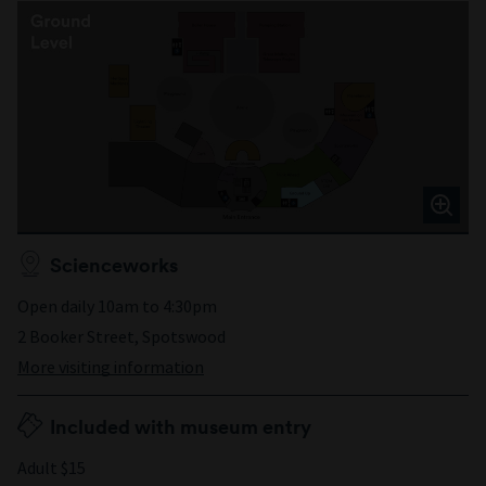
Scienceworks
Open daily 10am to 4:30pm
2 Booker Street, Spotswood
More visiting information
Included with museum entry
Adult $15