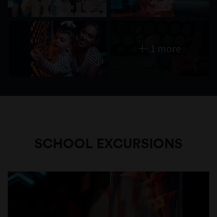
1 more
SCHOOL EXCURSIONS