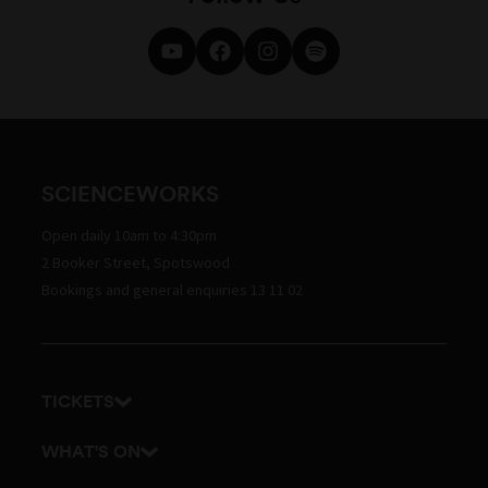
SCIENCEWORKS
Open daily 10am to 4:30pm
2 Booker Street, Spotswood
Bookings and general enquiries 13 11 02
TICKETS
Get tickets
WHAT'S ON
Admission prices
Exhibitions