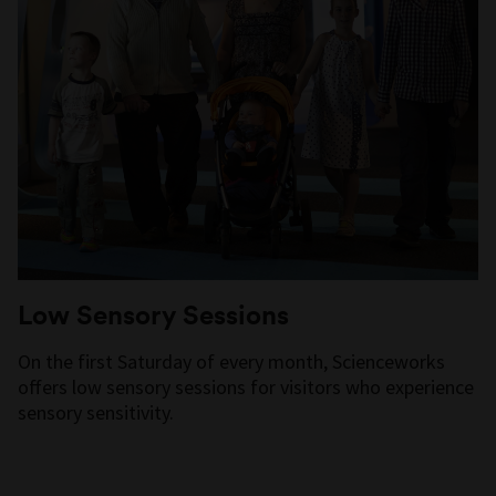
Low Sensory Sessions
On the first Saturday of every month, Scienceworks
offers low sensory sessions for visitors who experience
sensory sensitivity.