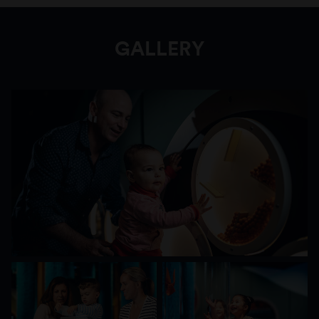
and their carers can lounge within soft forms,
gaze at the mirrored reflections and gently turn
the wall-spinners to create a cascade of
GALLERY
materials within.
Ground Up: Building Big Ideas, Together
immerses young children in an imaginative
world of sensory discovery and construction-
play that will ignite their lifelong engagement
with science, technology, engineering and
maths (STEM).
Encourage your little learner to think big and
nurture their curiosity to set them up with a
foundation for future learning. Visit
Ground Up:
Building Big Ideas, Together
and inspire the
problem solvers of tomorrow.