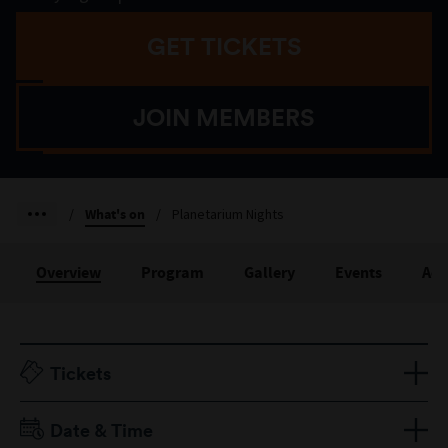
GET TICKETS
JOIN MEMBERS
/
What's on
/
Planetarium Nights
Overview
Program
Gallery
Events
Acc
Tickets
One session/both sessions
Date & Time
Adult $25/$45