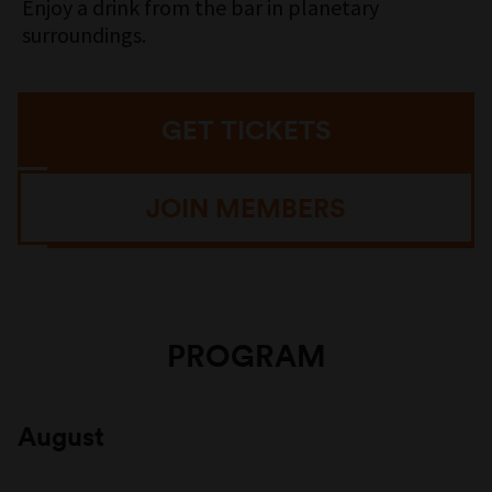
Enjoy a drink from the bar in planetary
surroundings.
GET TICKETS
JOIN MEMBERS
PROGRAM
August