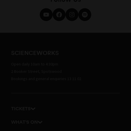
SCIENCEWORKS
Open daily 10am to 4:30pm
2 Booker Street, Spotswood
Bookings and general enquiries 13 11 02
TICKETS
Get tickets
WHAT'S ON
Admission prices
Exhibitions