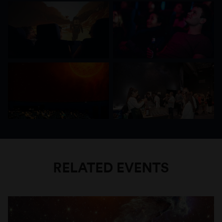
Space Tour is a special show that combines
entertainment and education. While you sit back
and relax and listen to timeless hits you fly
deeper and deeper into the universe and along
the way you learn interesting facts about the
travel destinations of our “Space Tour”.
RELATED EVENTS