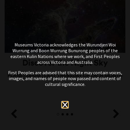
Museums Victoria acknowledges the Wurundjeri Woi
Wurrung and Boon Wurrung Bunurong peoples of the
eastern Kulin Nations where we work, and First Peoples
Discover the Night Sky
across Victoria and Australia.
First Peoples are advised that this site may contain voices,
PLANETARIUM
|
LAST THURSDAY OF EACH MONTH
images, and names of people now passed and content of
cultural significance.