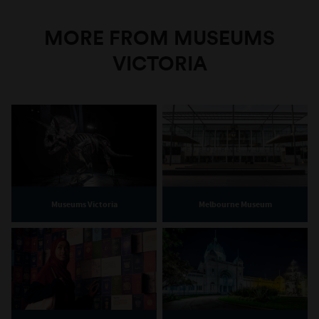
MORE FROM MUSEUMS
VICTORIA
Museums Victoria
Melbourne Museum