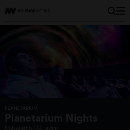
PLANETARIUM
Planetarium Nights
Friday nights | 18+ event