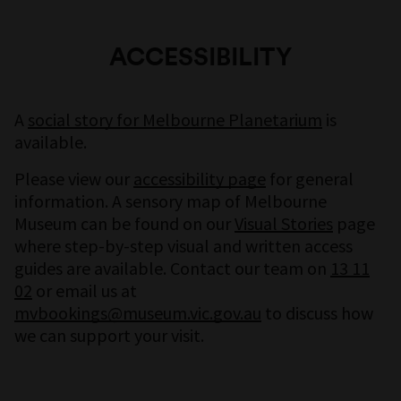
ACCESSIBILITY
A
social story for Melbourne Planetarium
is
available.
Please view our
accessibility page
for general
information. A sensory map of Melbourne
Museum can be found on our
Visual Stories
page
where step-by-step visual and written access
guides are available. Contact our team on
13 11
02
or email us at
mvbookings@museum.vic.gov.au
to discuss how
we can support your visit.