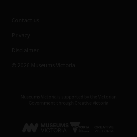
Melbourne Museum
Library
Scienceworks
Contact us
Archives
Immigration Museum
Privacy
Royal Exhibition Building
Disclaimer
Bunjilaka Aboriginal Cultural Centre
IMAX Melbourne
© 2026 Museums Victoria
Museums Victoria
Museums Victoria is supported by the Victorian
Government through Creative Victoria