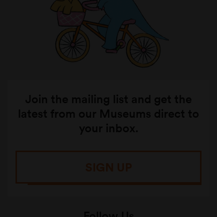
Join the mailing list and get the
latest from our Museums direct to
your inbox.
SIGN UP
Follow Us