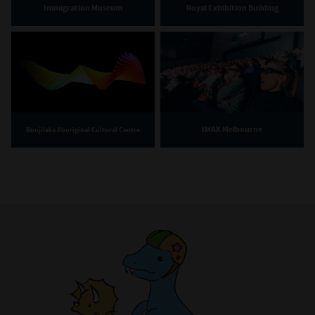
Immigration Museum
Royal Exhibition Building
IMAX Melbourne
Bunjilaka Aboriginal Cultural Centre