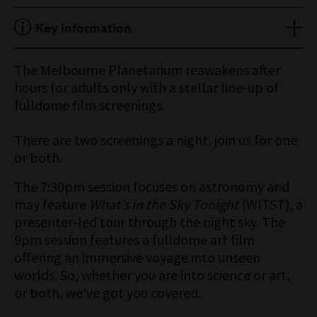
Concession $22/$40
Friday nights | 18+ event
Key information
Member $20/$35
Doors open at 7pm
Session one 7:30pm
Program changes monthly
The Melbourne Planetarium reawakens after
Session two 9pm
hours for adults only with a stellar line-up of
fulldome film screenings.
There are two screenings a night, join us for one
or both.
The 7:30pm session focuses on astronomy and
may feature
What’s in the Sky Tonight
(WITST), a
presenter-led tour through the night sky. The
9pm session features a fulldome art film
offering an immersive voyage into unseen
worlds. So, whether you are into science or art,
or both, we've got you covered.