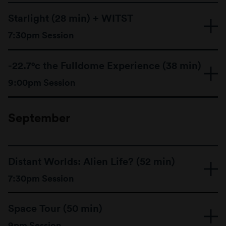
Starlight (28 min) + WITST
7:30pm Session
-22.7°c the Fulldome Experience (38 min)
9:00pm Session
September
Distant Worlds: Alien Life? (52 min)
7:30pm Session
For thousands of years we have looked to the
stars at night in wonder and awe. Their mysteries
Space Tour (50 min)
have inspired curiosity across all cultures and
civilizations.
9pm Session