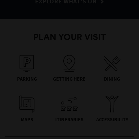
EXPLORE WHAT'S ON
PLAN YOUR VISIT
PARKING
GETTING HERE
DINING
MAPS
ITINERARIES
ACCESSIBILITY