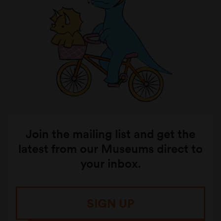
Join the mailing list and get the
latest from our Museums direct to
your inbox.
SIGN UP