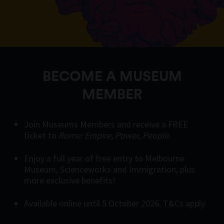
BECOME A MUSEUM
MEMBER
Join Museums Members and receive a FREE
ticket to
Rome: Empire, Power, People
.
Enjoy a full year of free entry to Melbourne
Museum, Scienceworks and Immigration, plus
more exclusive benefits!
Available online until 5 October 2026. T&Cs apply.