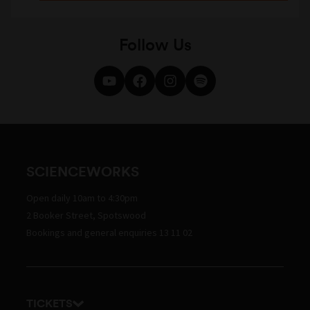
Follow Us
SCIENCEWORKS
Open daily 10am to 4:30pm
2 Booker Street, Spotswood
Bookings and general enquiries 13 11 02
TICKETS