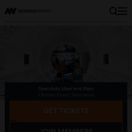
Open daily 10am to 4:30pm
2 Booker Street, Spotswood
GET TICKETS
JOIN MEMBERS