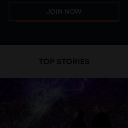
JOIN NOW
TOP STORIES