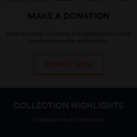
MAKE A DONATION
Open up a world of learning and exploration for young
people experiencing disadvantage.
DONATE NOW
COLLECTION HIGHLIGHTS
On display now at Scienceworks