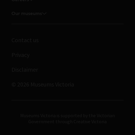
Touring exhibitions for hire
Explore our collection
Current vacancies
Corporate membership
Our museums
Museums Victoria Publishing
Journals
Student placements
Melbourne Museum
Library
Scienceworks
Contact us
Archives
Immigration Museum
Privacy
Royal Exhibition Building
Disclaimer
Bunjilaka Aboriginal Cultural Centre
IMAX Melbourne
© 2026 Museums Victoria
Museums Victoria
Museums Victoria is supported by the Victorian
Government through Creative Victoria