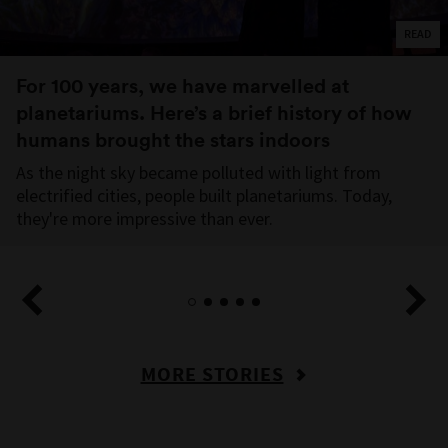
READ
For 100 years, we have marvelled at
planetariums. Here’s a brief history of how
humans brought the stars indoors
As the night sky became polluted with light from
electrified cities, people built planetariums. Today,
they're more impressive than ever.
MORE STORIES