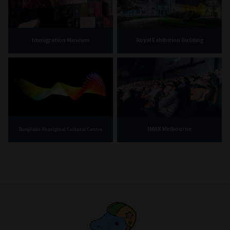
Immigration Museum
Royal Exhibition Building
IMAX Melbourne
Bunjilaka Aboriginal Cultural Centre