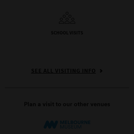
SCHOOL VISITS
SEE ALL VISITING INFO
Plan a visit to our other venues