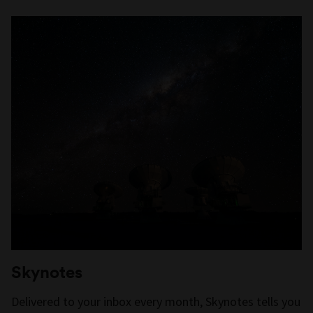
Skynotes
Delivered to your inbox every month, Skynotes tells you