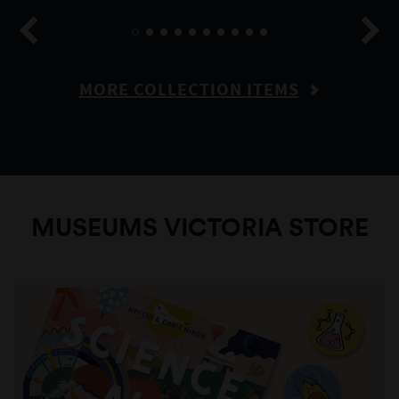
MORE COLLECTION ITEMS
MUSEUMS VICTORIA STORE