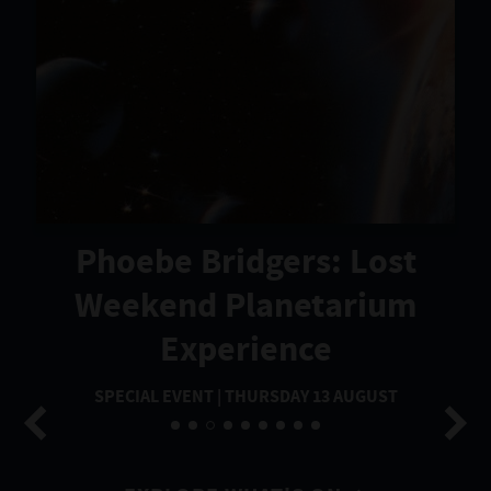
Phoebe Bridgers: Lost
Weekend Planetarium
Experience
SPECIAL EVENT | THURSDAY 13 AUGUST