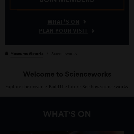
WHAT'S ON
PLAN YOUR VISIT
Museums Victoria
/
Scienceworks
Welcome to Scienceworks
Explore the universe. Build the future. See how science works.
WHAT'S ON