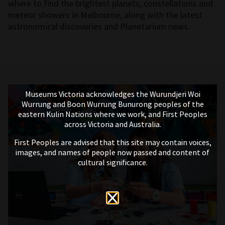
where to find the brightest planets, constellations and
meteor showers in Melbourne, along with the latest
astronomical discoveries and Planetarium news.
Museums Victoria acknowledges the Wurundjeri Woi
Wurrung and Boon Wurrung Bunurong peoples of the
eastern Kulin Nations where we work, and First Peoples
across Victoria and Australia.
First Peoples are advised that this site may contain voices,
images, and names of people now passed and content of
cultural significance.