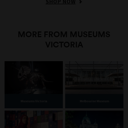
SHOP NOW
MORE FROM MUSEUMS
VICTORIA
Museums Victoria
Melbourne Museum