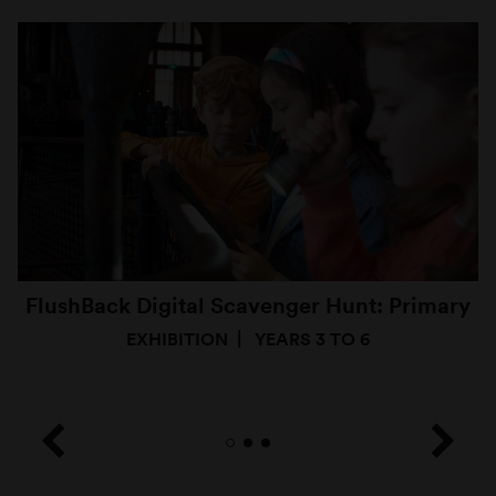
FlushBack Digital Scavenger Hunt: Primary
EXHIBITION
YEARS 3 TO 6