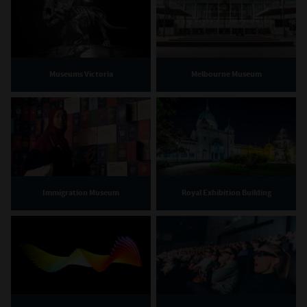
Museums Victoria
Melbourne Museum
Immigration Museum
Royal Exhibition Building