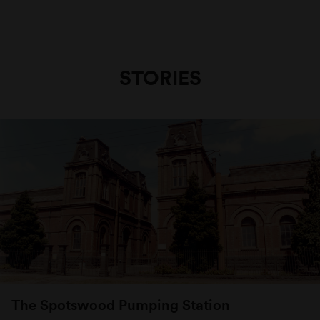
STORIES
The Spotswood Pumping Station