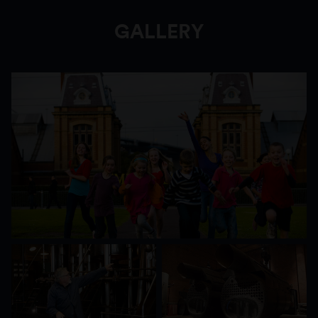
GALLERY