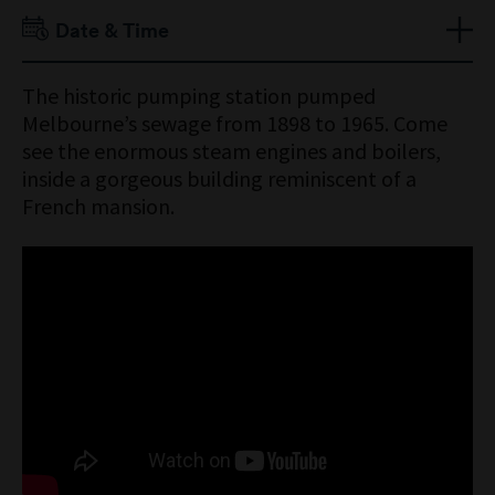
Adult $15
Date & Time
Senior $12
Child 16 Years & Under Free
Open daily 10am to 4:30pm
The historic pumping station pumped
Concession Free
Engine activation times:
Melbourne’s sewage from 1898 to 1965. Come
Members Free
School term
see the enormous steam engines and boilers,
Tuesday to Thursday – 12:30 to 1:30pm
inside a gorgeous building reminiscent of a
Sunday – 10:30am to 4pm
French mansion.
School holidays
Tuesday to Thursday – 11am to 12 noon
Weekends – 10:30am to 4pm
Public holidays
10am to 4pm