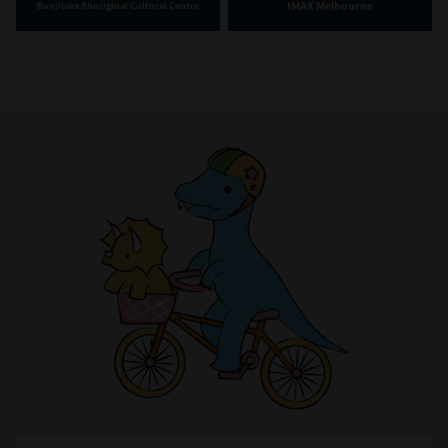
IMAX Melbourne
Bunjilaka Aboriginal Cultural Centre