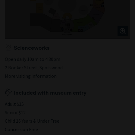
Scienceworks
Open daily 10am to 4:30pm
2 Booker Street, Spotswood
More visiting information
Included with museum entry
Adult $15
Senior $12
Child 16 Years & Under Free
Concession Free