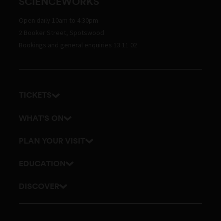
SCIENCEWORKS
Open daily 10am to 4:30pm
2 Booker Street, Spotswood
Bookings and general enquiries 13 11 02
TICKETS
Get tickets
WHAT'S ON
Admission prices
Exhibitions
PLAN YOUR VISIT
Events
Getting here and parking
EDUCATION
Planetarium
Visitor map
School excursions
DISCOVER
Accessibility
Online classes
History
Itineraries
Outreach and incursions
Culture