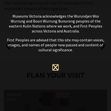
The fascinating story of one of Australia's most
important industrial heritage sites.
Museums Victoria acknowledges the Wurundjeri Woi
Wurrung and Boon Wurrung Bunurong peoples of the
eastern Kulin Nations where we work, and First Peoples
across Victoria and Australia.
First Peoples are advised that this site may contain voices,
images, and names of people now passed and content of
cultural significance.
PLAN YOUR VISIT