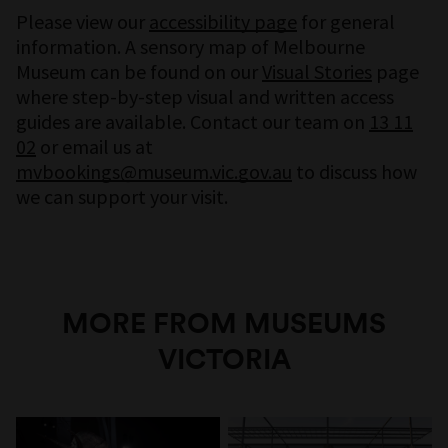
Please view our
accessibility page
for general
information. A sensory map of Melbourne
Museum can be found on our
Visual Stories
page
where step-by-step visual and written access
guides are available. Contact our team on
13 11
02
or email us at
mvbookings@museum.vic.gov.au
to discuss how
we can support your visit.
MORE FROM MUSEUMS
VICTORIA