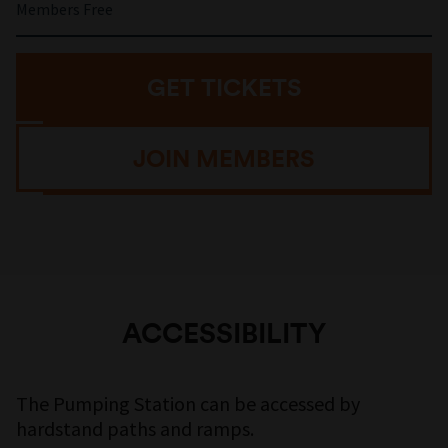
Members Free
GET TICKETS
JOIN MEMBERS
ACCESSIBILITY
The Pumping Station can be accessed by
hardstand paths and ramps.