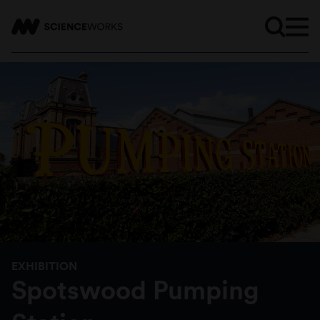
EXHIBITION
Spotswood Pumping