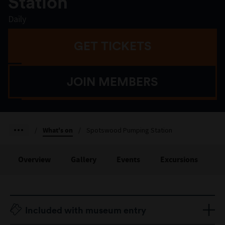
Station
Daily
GET TICKETS
JOIN MEMBERS
/
What's on
/
Spotswood Pumping Station
Overview
Gallery
Events
Excursions
St
Included with museum entry