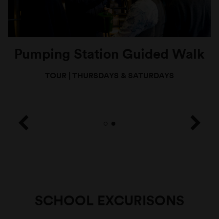
Pumping Station Guided Walk
TOUR
|
THURSDAYS & SATURDAYS
SCHOOL EXCURISONS