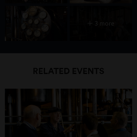
3 more
RELATED EVENTS