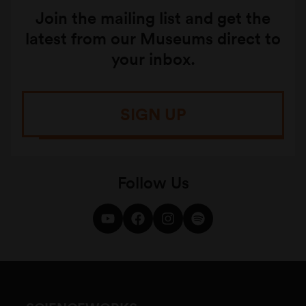
Join the mailing list and get the
latest from our Museums direct to
your inbox.
SIGN UP
Follow Us