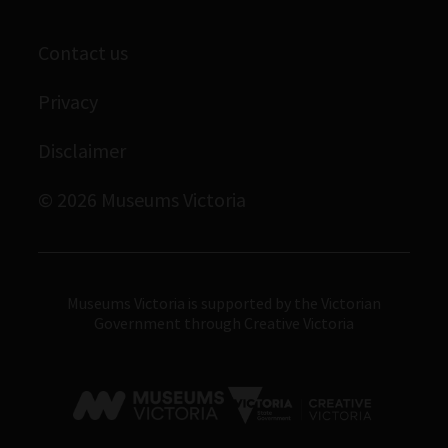
Library
Scienceworks
Contact us
Archives
Immigration Museum
Privacy
Royal Exhibition Building
Disclaimer
Bunjilaka Aboriginal Cultural Centre
IMAX Melbourne
© 2026 Museums Victoria
Museums Victoria
Museums Victoria is supported by the Victorian
Government through Creative Victoria