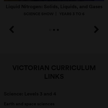
Liquid Nitrogen: Solids, Liquids, and Gases
SCIENCE SHOW
YEARS 3 TO 6
VICTORIAN CURRICULUM
LINKS
Science: Levels 3 and 4
Earth and space sciences