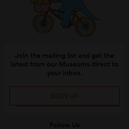
Join the mailing list and get the
latest from our Museums direct to
your inbox.
SIGN UP
Follow Us