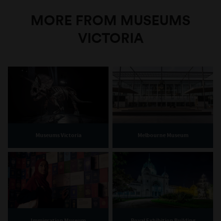
MORE FROM MUSEUMS
VICTORIA
Museums Victoria
Melbourne Museum
Immigration Museum
Royal Exhibition Building