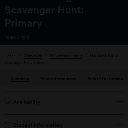
Scavenger Hunt:
Primary
Years 3 to 6
/
Education
/
School excursions
/
FlushBack Digital
Scavenger Hunt: Primary
Overview
Related resources
Related excursions
Availability
Terms 1–4, Monday to Friday
Duration: 50 minutes
Student information