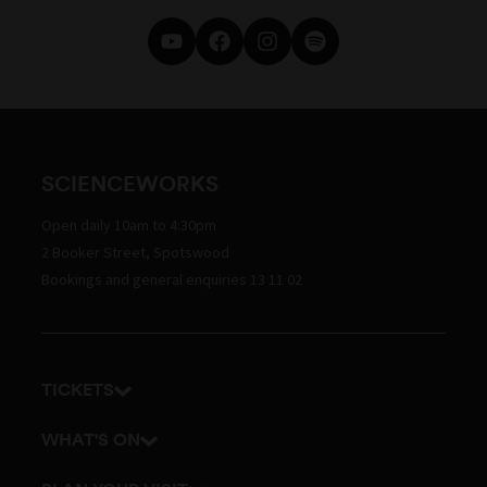
SCIENCEWORKS
Open daily 10am to 4:30pm
2 Booker Street, Spotswood
Bookings and general enquiries 13 11 02
TICKETS
Get tickets
WHAT'S ON
Admission prices
Exhibitions