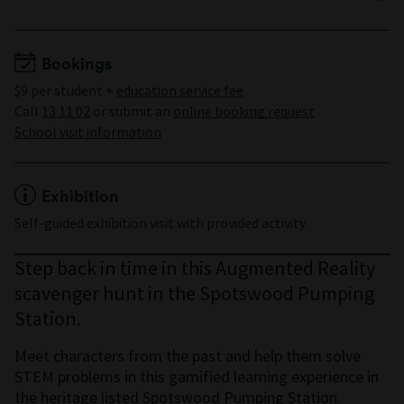
Years 3 to 6
Bookings
$9 per student +
education service fee
Call
13 11 02
or submit an
online booking request
School visit information
Exhibition
Self-guided exhibition visit with provided activity
Step back in time in this Augmented Reality
scavenger hunt in the Spotswood Pumping
Station.
Meet characters from the past and help them solve
STEM problems in this gamified learning experience in
the heritage listed Spotswood Pumping Station.