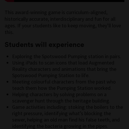
This award-winning game is curriculum-aligned,
historically accurate, interdisciplinary and fun for all
ages. If your students like to keep moving, they’ll love
this.
Students will experience
Exploring the Spotswood Pumping station in pairs.
Using iPads to scan icons that load Augmented
Reality characters and animations that bring the
Spotswood Pumping Station to life.
Meeting colourful characters from the past who
teach them how the Pumping Station worked.
Helping characters by solving problems on a
scavenger hunt through the heritage building.
Game activities including: stoking the boilers to the
right pressure, identifying what’s blocking the
sewer, helping an old man find his false teeth, and
identifying the bacteria growing in the pipes.