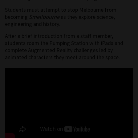
Students must attempt to stop Melbourne from
becoming
Smellbourne
as they
explore science,
engineering and history.
After a brief introduction from a staff member,
students roam the Pumping Station with iPads and
complete Augmented Reality challenges led by
animated characters they meet around the space.