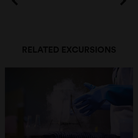
RELATED EXCURSIONS