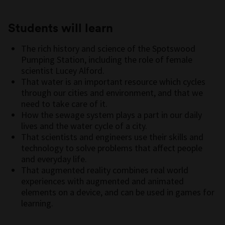
Students will learn
The rich history and science of the Spotswood
Pumping Station, including the role of female
scientist Lucey Alford.
That water is an important resource which cycles
through our cities and environment, and that we
need to take care of it.
How the sewage system plays a part in our daily
lives and the water cycle of a city.
That scientists and engineers use their skills and
technology to solve problems that affect people
and everyday life.
That augmented reality combines real world
experiences with augmented and animated
elements on a device, and can be used in games for
learning.