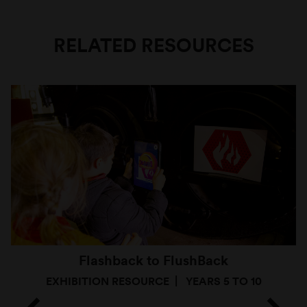
RELATED RESOURCES
Flashback to FlushBack
EXHIBITION RESOURCE
YEARS 5 TO 10