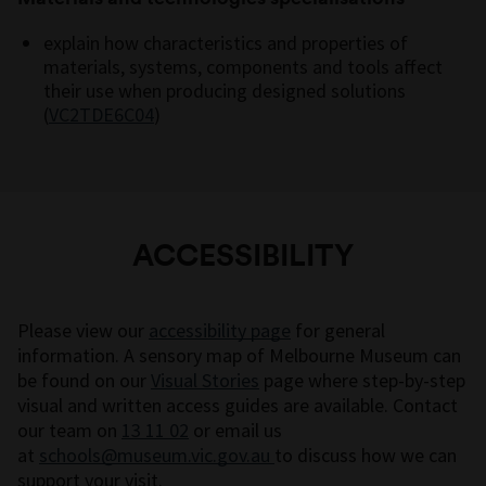
explain how characteristics and properties of
materials, systems, components and tools affect
their use when producing designed solutions
(
VC2TDE6C04
)
ACCESSIBILITY
Please view our
accessibility page
for general
information. A sensory map of Melbourne Museum can
be found on our
Visual Stories
page where step-by-step
visual and written access guides are available. Contact
our team on
13 11 02
or email us
at
schools@museum.vic.gov.au
to discuss how we can
support your visit.