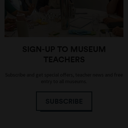
SIGN-UP TO MUSEUM
TEACHERS
Subscribe and get special offers, teacher news and free
entry to all museums.
SUBSCRIBE