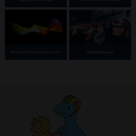
IMAX Melbourne
Bunjilaka Aboriginal Cultural Centre