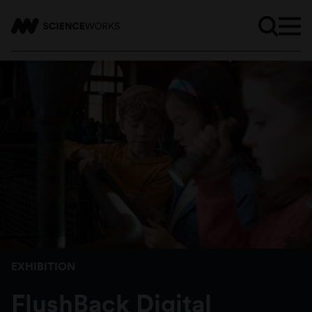
EXHIBITION
FlushBack Digital