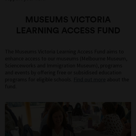
MUSEUMS VICTORIA
LEARNING ACCESS FUND
The Museums Victoria Learning Access Fund aims to
enhance access to our museums (Melbourne Museum,
Scienceworks and Immigration Museum), programs
and events by offering free or subsidised education
programs for eligible schools.
Find out more
about the
fund.