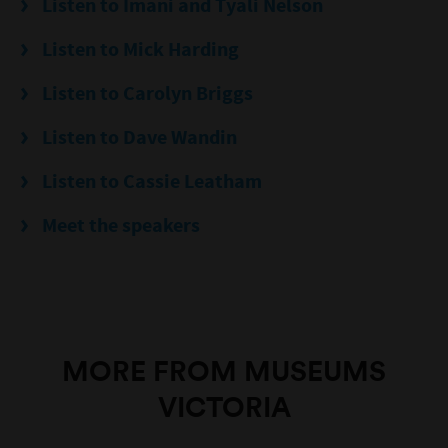
Listen to Imani and Tyali Nelson
Listen to Mick Harding
Listen to Carolyn Briggs
Listen to Dave Wandin
Listen to Cassie Leatham
Meet the speakers
MORE FROM MUSEUMS
VICTORIA