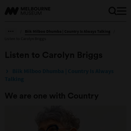
/
Biik Milboo Dhumba | Country Is Always Talking
/
Listen to Carolyn Briggs
Listen to Carolyn Briggs
Biik Milboo Dhumba | Country Is Always
Talking
We are one with Country