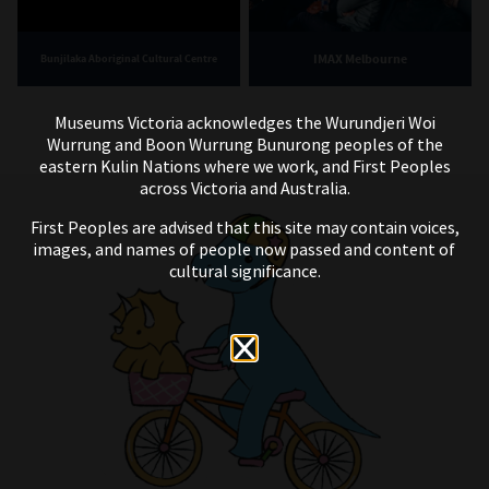
IMAX Melbourne
Bunjilaka Aboriginal Cultural Centre
Museums Victoria acknowledges the Wurundjeri Woi
Wurrung and Boon Wurrung Bunurong peoples of the
eastern Kulin Nations where we work, and First Peoples
across Victoria and Australia.
First Peoples are advised that this site may contain voices,
images, and names of people now passed and content of
cultural significance.