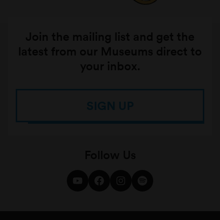
Join the mailing list and get the
latest from our Museums direct to
your inbox.
SIGN UP
Follow Us