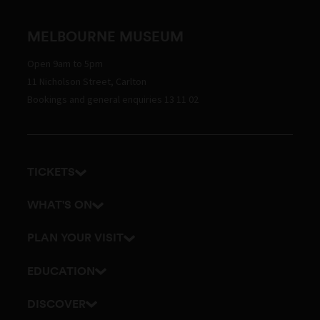
MELBOURNE MUSEUM
Open 9am to 5pm
11 Nicholson Street, Carlton
Bookings and general enquiries 13 11 02
TICKETS
Get tickets
WHAT'S ON
Admission prices
Exhibitions
PLAN YOUR VISIT
Events
Getting here and parking
EDUCATION
Tours
Visitor map
School excursions
DISCOVER
Accessibility
Teacher resources