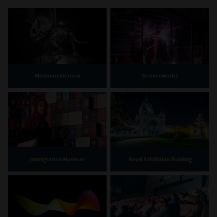
Museums Victoria
Scienceworks
Immigration Museum
Royal Exhibition Building