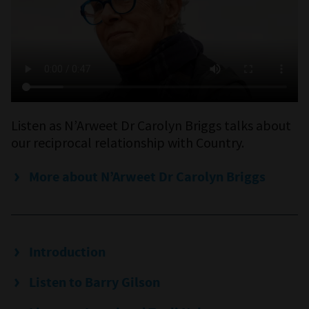
Listen as N’Arweet Dr Carolyn Briggs talks about
our reciprocal relationship with Country.
More about N’Arweet Dr Carolyn Briggs
Introduction
Listen to Barry Gilson