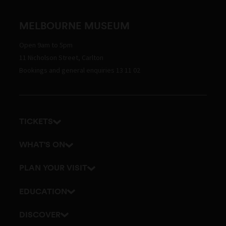
MELBOURNE MUSEUM
Open 9am to 5pm
11 Nicholson Street, Carlton
Bookings and general enquiries 13 11 02
TICKETS
Get tickets
WHAT'S ON
Admission prices
Exhibitions
PLAN YOUR VISIT
Events
Getting here and parking
EDUCATION
Tours
Visitor map
School excursions
DISCOVER
Accessibility
Teacher resources