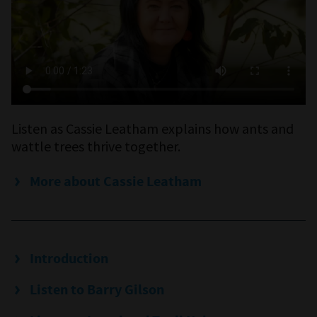
Listen as Cassie Leatham explains how ants and
wattle trees thrive together.
More about Cassie Leatham
Introduction
Listen to Barry Gilson