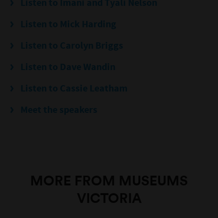
Listen to Imani and Tyali Nelson
Listen to Mick Harding
Listen to Carolyn Briggs
Listen to Dave Wandin
Listen to Cassie Leatham
Meet the speakers
MORE FROM MUSEUMS
VICTORIA