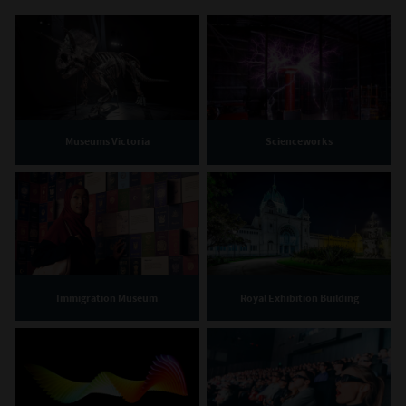
Museums Victoria
Scienceworks
Immigration Museum
Royal Exhibition Building