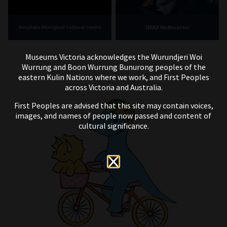
IMAX Melbourne
Bunjilaka Aboriginal Cultural Centre
Museums Victoria acknowledges the Wurundjeri Woi
Wurrung and Boon Wurrung Bunurong peoples of the
eastern Kulin Nations where we work, and First Peoples
across Victoria and Australia.
First Peoples are advised that this site may contain voices,
images, and names of people now passed and content of
cultural significance.