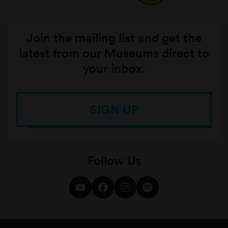
Join the mailing list and get the
latest from our Museums direct to
your inbox.
SIGN UP
Follow Us