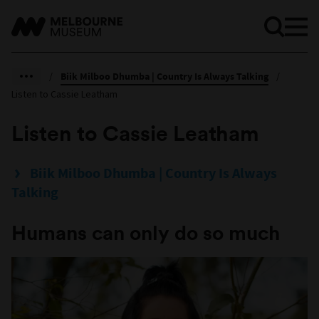
/
Biik Milboo Dhumba | Country Is Always Talking
/
Listen to Cassie Leatham
Listen to Cassie Leatham
Biik Milboo Dhumba | Country Is Always
Talking
Humans can only do so much