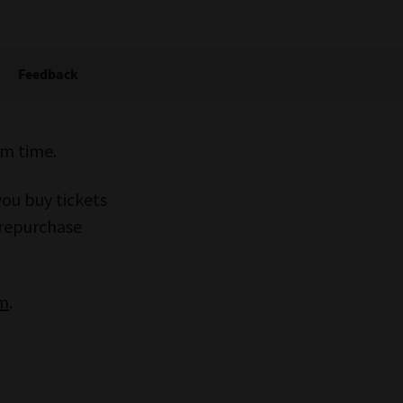
Feedback
rm time.
you buy tickets
 prepurchase
um
.