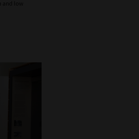
h and low