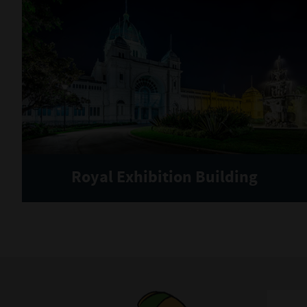
Royal Exhibition Building