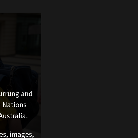
urrung and
n Nations
ustralia.
ces, images,