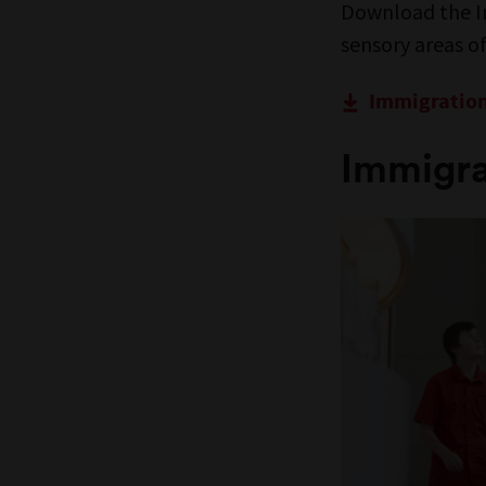
Download the I
sensory areas 
Immigratio
Immigra