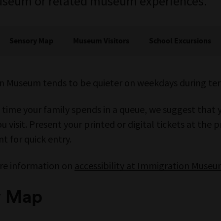
Museum or related museum experiences.
Sensory Map
Museum Visitors
School Excursions
n Museum tends to be quieter on weekdays during te
 time your family spends in a queue, we suggest that 
u visit. Present your printed or digital tickets at the
t for quick entry.
re information on
accessibility at Immigration Muse
y Map