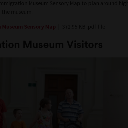
mmigration Museum Sensory Map to plan around hig
of the museum.
| 372.95 KB .pdf file
n Museum Sensory Map
tion Museum Visitors