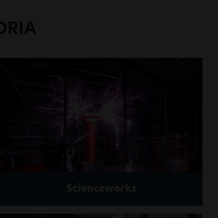
ORIA
Scienceworks