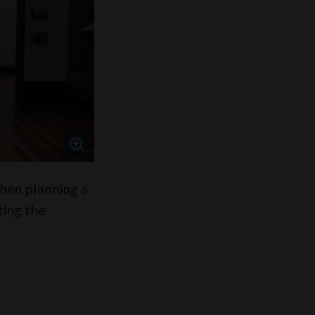
 when planning a
ting the