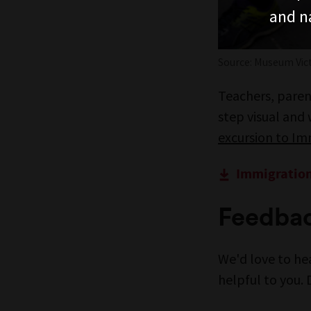
and n
Source: Museum Vict
Teachers, parent
step visual and
excursion to I
Immigration
Feedba
We'd love to he
helpful to you. 