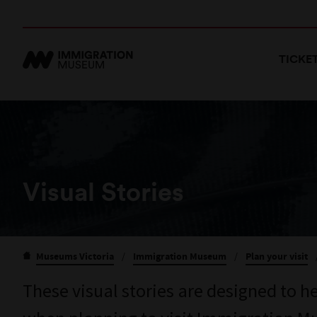
TICKE
Visual Stories
Museums Victoria
/
Immigration Museum
/
Plan your visit
These visual stories are designed to h