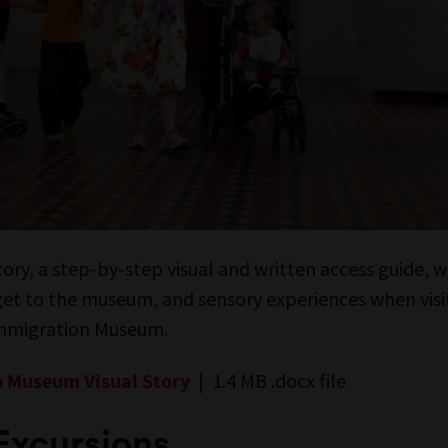
story, a step-by-step visual and written access guide,
 get to the museum, and sensory experiences when visi
Immigration Museum.
| 1.4 MB .docx file
 Museum Visual Story
Excursions