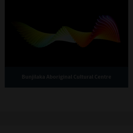
Bunjilaka Aboriginal Cultural Centre