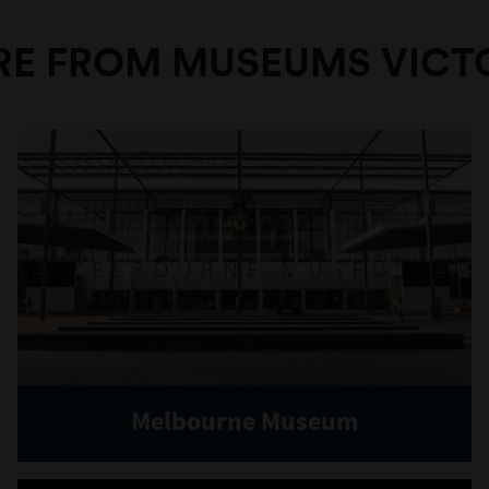
E FROM MUSEUMS VICT
Melbourne Museum