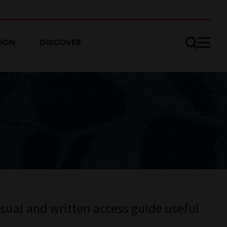
ION
DISCOVER
sual and written access guide useful