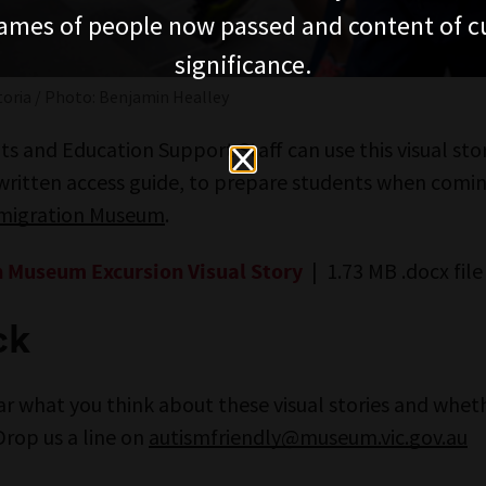
ames of people now passed and content of cu
significance.
oria / Photo: Benjamin Healley
s and Education Support Staff can use this visual stor
 written access guide, to prepare students when comi
mmigration Museum
.
| 1.73 MB .docx file
 Museum Excursion Visual Story
ck
ar what you think about these visual stories and whet
Drop us a line on
autismfriendly@museum.vic.gov.au