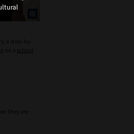
ltural
y, a step-by-
ng on a
school
her they are