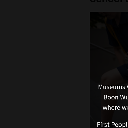
Museums V
Boon Wur
where we
First Peopl