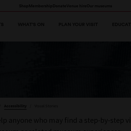
Shop
Membership
Donate
Venue hire
Our museums
TS
WHAT'S ON
PLAN YOUR VISIT
EDUCAT
/
Accessibility
/
Visual Stories
elp anyone who may find a step-by-step vi