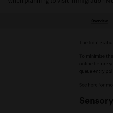
when planning to visit Immigration 
Overview
The Immigratio
To minimise the
online before yo
queue entry poin
See here for mo
Sensor