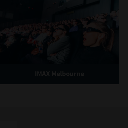
IMAX Melbourne