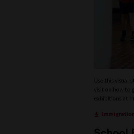
Use this visual 
visit on how to
exhibitions at 
Immigration
School 