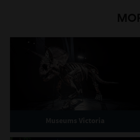
MOR
Museums Victoria