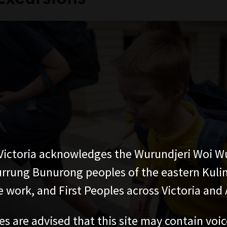
ictoria acknowledges the Wurundjeri Woi W
rung Bunurong peoples of the eastern Kuli
 work, and First Peoples across Victoria and A
es are advised that this site may contain voi