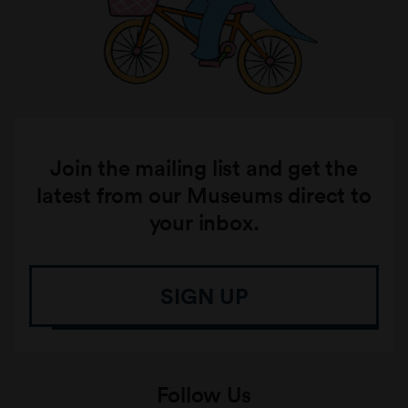
Join the mailing list and get the
latest from our Museums direct to
your inbox.
SIGN UP
Follow Us