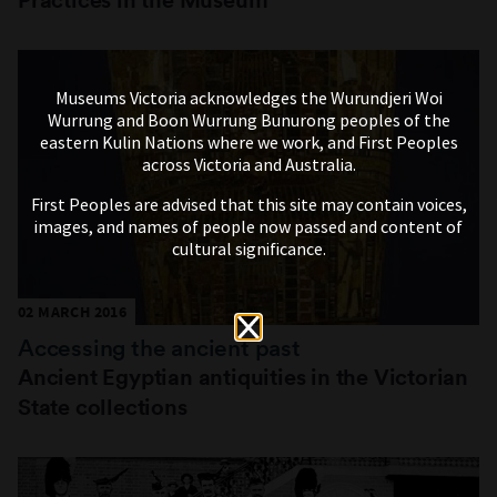
Museums Victoria acknowledges the Wurundjeri Woi
Wurrung and Boon Wurrung Bunurong peoples of the
eastern Kulin Nations where we work, and First Peoples
across Victoria and Australia.
First Peoples are advised that this site may contain voices,
images, and names of people now passed and content of
cultural significance.
02 MARCH 2016
Accessing the ancient past
Ancient Egyptian antiquities in the Victorian
State collections