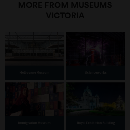
MORE FROM MUSEUMS
VICTORIA
Melbourne Museum
Scienceworks
Immigration Museum
Royal Exhibition Building