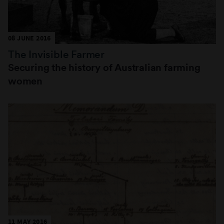
08 JUNE 2016
The Invisible Farmer
Securing the history of Australian farming
women
11 MAY 2016