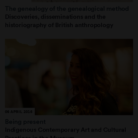
The genealogy of the genealogical method
Discoveries, disseminations and the
historiography of British anthropology
06 APRIL 2016
Being present
Indigenous Contemporary Art and Cultural
Practices in the Museum