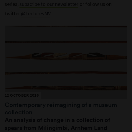
series,
subscribe to our newsletter
or follow us on
twitter
@LecturesMV
.
12 OCTOBER 2016
Contemporary reimagining of a museum
collection
An analysis of change in a collection of
spears from Milingimbi, Arnhem Land