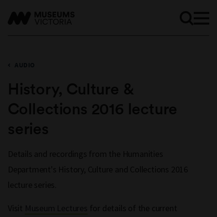
AUDIO
History, Culture &
Collections 2016 lecture
series
Details and recordings from the Humanities
Department's History, Culture and Collections 2016
lecture series.
Visit
Museum Lectures
for details of the current