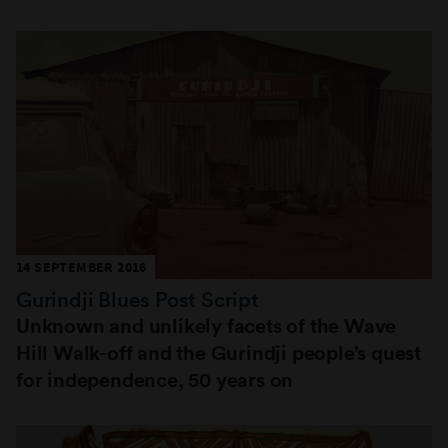
14 SEPTEMBER 2016
Gurindji Blues Post Script
Unknown and unlikely facets of the Wave
Hill Walk-off and the Gurindji people’s quest
for independence, 50 years on