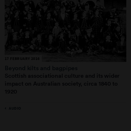
17 FEBRUARY 2016
Beyond kilts and bagpipes
Scottish associational culture and its wider
impact on Australian society, circa 1840 to
1920
AUDIO