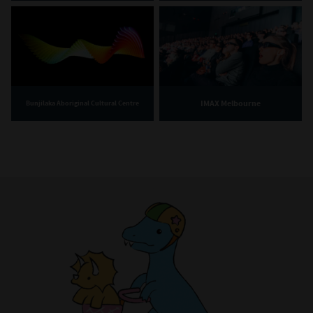
IMAX Melbourne
Bunjilaka Aboriginal Cultural Centre