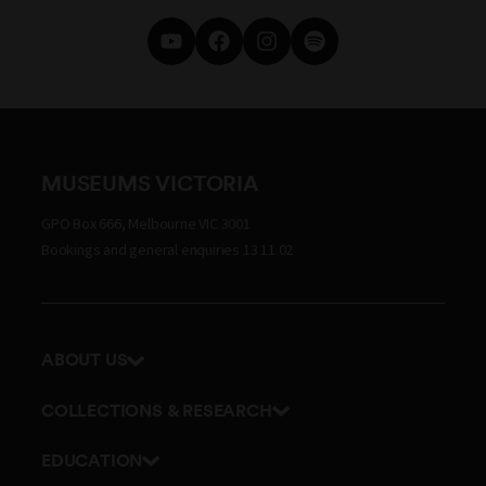
MUSEUMS VICTORIA
GPO Box 666, Melbourne VIC 3001
Bookings and general enquiries 13 11 02
ABOUT US
Our history
COLLECTIONS & RESEARCH
Exhibitions and awards
Research Institute
EDUCATION
Board and Executive team
Explore our collection
School excursions