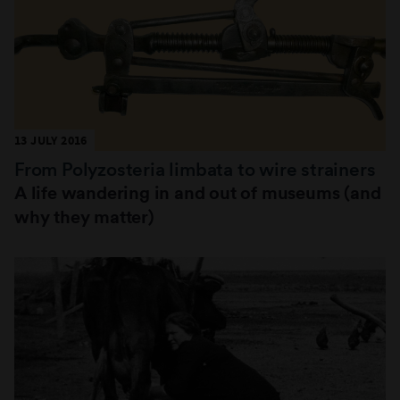
13 JULY 2016
From Polyzosteria limbata to wire strainers
A life wandering in and out of museums (and
why they matter)