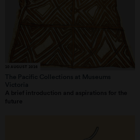
10 AUGUST 2016
The Pacific Collections at Museums
Victoria
A brief introduction and aspirations for the
future