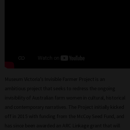
Museum Victoria’s Invisible Farmer Project is an
ambitious project that seeks to redress the ongoing
invisibility of Australian farm women in cultural, historical
and contemporary narratives. The Project initially kicked
off in 2015 with funding from the McCoy Seed Fund, and
has since been awarded an ARC Linkage grant that will