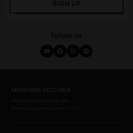
SIGN UP
Follow Us
MUSEUMS VICTORIA
GPO Box 666, Melbourne VIC 3001
Bookings and general enquiries 13 11 02