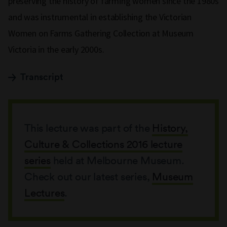
preserving the history of farming women since the 1980s
and was instrumental in establishing the Victorian
Women on Farms Gathering Collection at Museum
Victoria in the early 2000s.
Transcript
This lecture was part of the
History,
Culture & Collections 2016 lecture
series
held at Melbourne Museum.
Check out our latest series,
Museum
Lectures
.