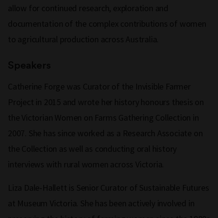
allow for continued research, exploration and
documentation of the complex contributions of women
to agricultural production across Australia.
Speakers
Catherine Forge was Curator of the Invisible Farmer
Project in 2015 and wrote her history honours thesis on
the Victorian Women on Farms Gathering Collection in
2007. She has since worked as a Research Associate on
the Collection as well as conducting oral history
interviews with rural women across Victoria.
Liza Dale-Hallett is Senior Curator of Sustainable Futures
at Museum Victoria. She has been actively involved in