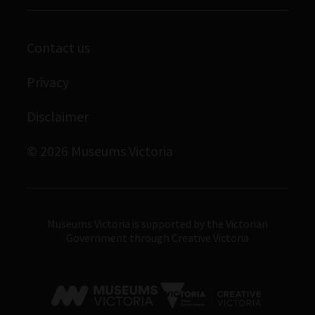
Melbourne Museum
Corporate membership
Scienceworks
Contact us
Immigration Museum
Privacy
Royal Exhibition Building
Bunjilaka Aboriginal Cultural Centre
Disclaimer
IMAX Melbourne
© 2026 Museums Victoria
Museums Victoria
Museums Victoria is supported by the Victorian
Government through Creative Victoria