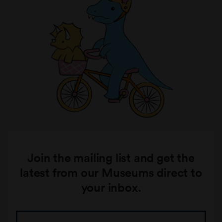
Join the mailing list and get the
latest from our Museums direct to
your inbox.