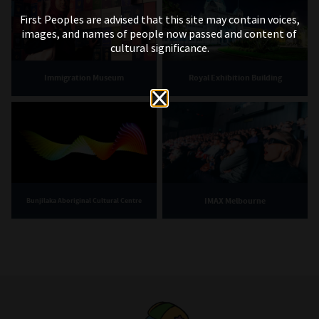
First Peoples are advised that this site may contain voices,
images, and names of people now passed and content of
cultural significance.
Immigration Museum
Royal Exhibition Building
IMAX Melbourne
Bunjilaka Aboriginal Cultural Centre