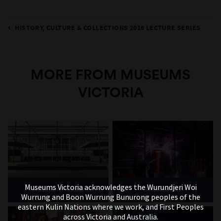
HISTORY, CULTURE & COLLECTIONS 2016 LECTURE SERIES
MORE FROM MUSEUMS
VICTORIA
Museums Victoria acknowledges the Wurundjeri Woi
Melbourne Museum
Scienceworks
Wurrung and Boon Wurrung Bunurong peoples of the
eastern Kulin Nations where we work, and First Peoples
across Victoria and Australia.