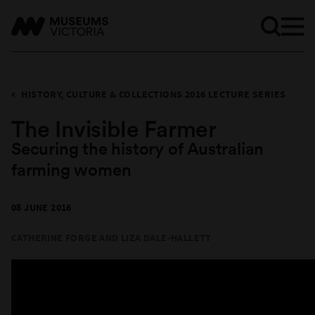
HISTORY, CULTURE & COLLECTIONS 2016 LECTURE SERIES
The Invisible Farmer
Securing the history of Australian
farming women
08 JUNE 2016
CATHERINE FORGE AND
LIZA DALE-HALLETT