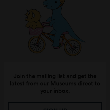
Join the mailing list and get the
latest from our Museums direct to
your inbox.