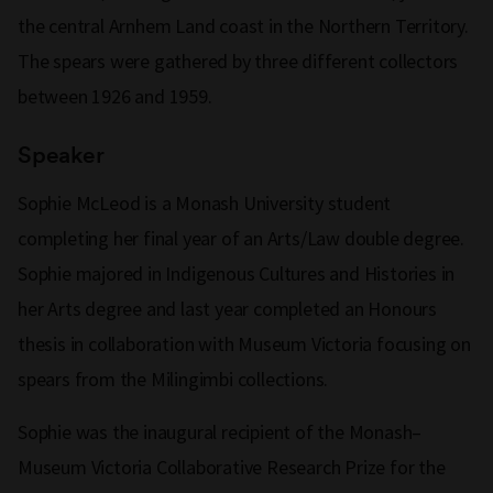
the central Arnhem Land coast in the Northern Territory.
The spears were gathered by three different collectors
between 1926 and 1959.
Speaker
Sophie McLeod is a Monash University student
completing her final year of an Arts/Law double degree.
Sophie majored in Indigenous Cultures and Histories in
her Arts degree and last year completed an Honours
thesis in collaboration with Museum Victoria focusing on
spears from the Milingimbi collections.
Sophie was the inaugural recipient of the Monash–
Museum Victoria Collaborative Research Prize for the