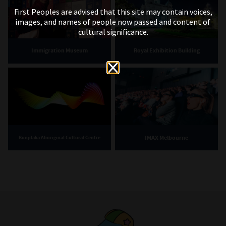
First Peoples are advised that this site may contain voices,
images, and names of people now passed and content of
cultural significance.
Immigration Museum
Royal Exhibition Building
IMAX Melbourne
Bunjilaka Aboriginal Cultural Centre