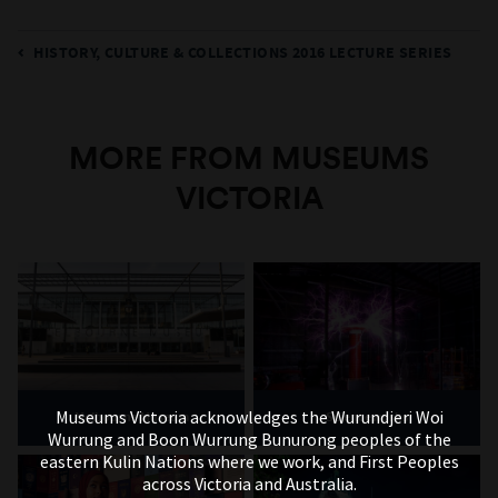
HISTORY, CULTURE & COLLECTIONS 2016 LECTURE SERIES
MORE FROM MUSEUMS
VICTORIA
Museums Victoria acknowledges the Wurundjeri Woi
Melbourne Museum
Scienceworks
Wurrung and Boon Wurrung Bunurong peoples of the
eastern Kulin Nations where we work, and First Peoples
across Victoria and Australia.