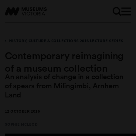
HISTORY, CULTURE & COLLECTIONS 2016 LECTURE SERIES
Contemporary reimagining
of a museum collection
An analysis of change in a collection
of spears from Milingimbi, Arnhem
Land
12 OCTOBER 2016
SOPHIE MCLEOD