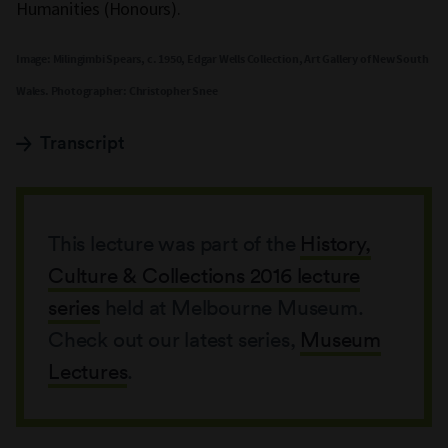
Humanities (Honours).
Image: Milingimbi Spears, c. 1950, Edgar Wells Collection, Art Gallery of New South
Wales. Photographer: Christopher Snee
Transcript
This lecture was part of the
History,
Culture & Collections 2016 lecture
series
held at Melbourne Museum.
Check out our latest series,
Museum
Lectures
.