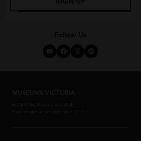
SIGN UP
Follow Us
MUSEUMS VICTORIA
GPO Box 666, Melbourne VIC 3001
Bookings and general enquiries 13 11 02