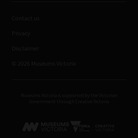
Scienceworks
Contact us
Immigration Museum
Privacy
Royal Exhibition Building
Bunjilaka Aboriginal Cultural Centre
Disclaimer
IMAX Melbourne
© 2026 Museums Victoria
Museums Victoria
Museums Victoria is supported by the Victorian
Government through Creative Victoria