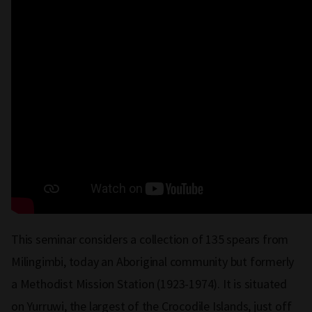
This seminar considers a collection of 135 spears from
Milingimbi, today an Aboriginal community but formerly
a Methodist Mission Station (1923-1974). It is situated
on Yurruwi, the largest of the Crocodile Islands, just off