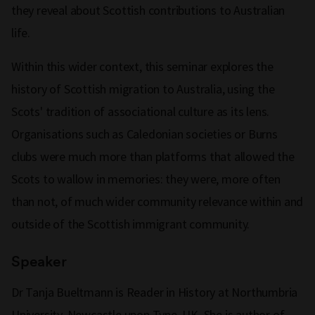
they reveal about Scottish contributions to Australian
life.
Within this wider context, this seminar explores the
history of Scottish migration to Australia, using the
Scots' tradition of associational culture as its lens.
Organisations such as Caledonian societies or Burns
clubs were much more than platforms that allowed the
Scots to wallow in memories: they were, more often
than not, of much wider community relevance within and
outside of the Scottish immigrant community.
Speaker
Dr Tanja Bueltmann is Reader in History at Northumbria
University, Newcastle upon Tyne, UK. She is author of