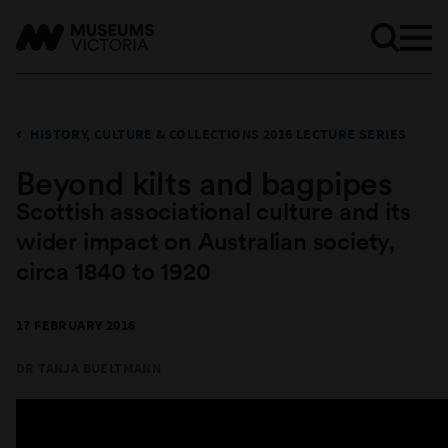
HISTORY, CULTURE & COLLECTIONS 2016 LECTURE SERIES
Beyond kilts and bagpipes
Scottish associational culture and its
wider impact on Australian society,
circa 1840 to 1920
17 FEBRUARY 2016
DR TANJA BUELTMANN