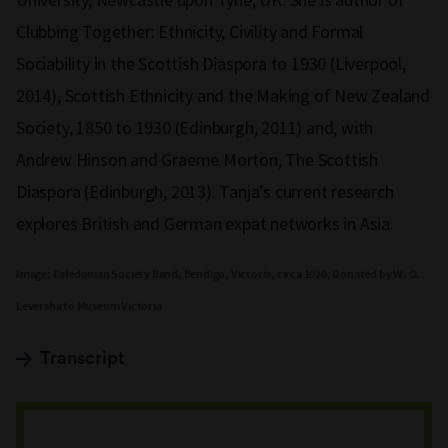
Clubbing Together: Ethnicity, Civility and Formal
Sociability in the Scottish Diaspora to 1930 (Liverpool,
2014), Scottish Ethnicity and the Making of New Zealand
Society, 1850 to 1930 (Edinburgh, 2011) and, with
Andrew Hinson and Graeme Morton, The Scottish
Diaspora (Edinburgh, 2013). Tanja’s current research
explores British and German expat networks in Asia.
Image: Caledonian Society Band, Bendigo, Victoria, circa 1920, Donated by W. O.
Leversha to Museum Victoria
Transcript