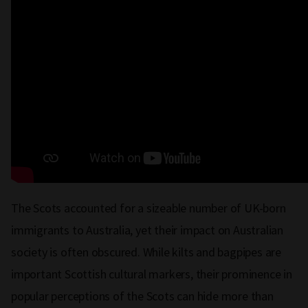
The Scots accounted for a sizeable number of UK-born
immigrants to Australia, yet their impact on Australian
society is often obscured. While kilts and bagpipes are
important Scottish cultural markers, their prominence in
popular perceptions of the Scots can hide more than