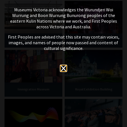
Museums Victoria acknowledges the Wurundjeri Woi
Wurrung and Boon Wurrung Bunurong peoples of the
eastern Kulin Nations where we work, and First Peoples
across Victoria and Australia.
First Peoples are advised that this site may contain voices,
Melbourne Museum
Scienceworks
images, and names of people now passed and content of
cultural significance.
Immigration Museum
Royal Exhibition Building