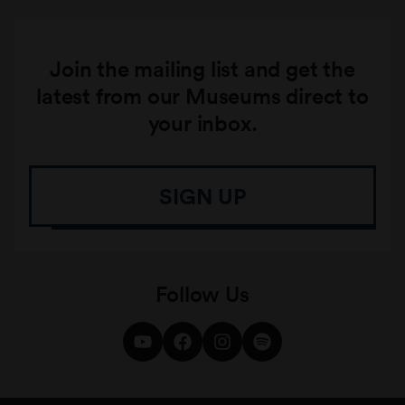
Join the mailing list and get the
latest from our Museums direct to
your inbox.
SIGN UP
Follow Us