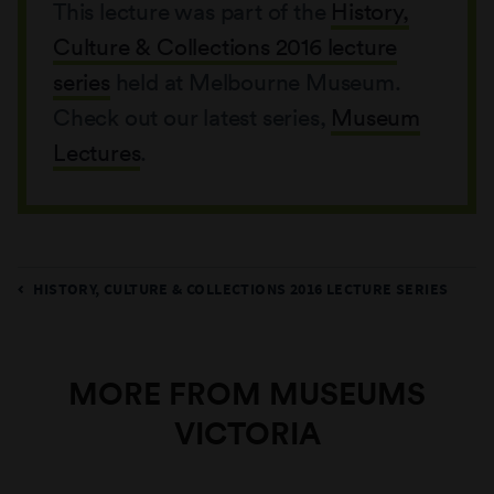
This lecture was part of the
History,
Culture & Collections 2016 lecture
series
held at Melbourne Museum.
Check out our latest series,
Museum
Lectures
.
HISTORY, CULTURE & COLLECTIONS 2016 LECTURE SERIES
MORE FROM MUSEUMS
VICTORIA