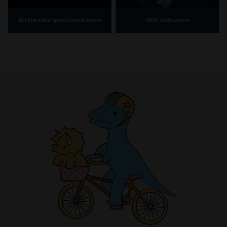
IMAX Melbourne
Bunjilaka Aboriginal Cultural Centre