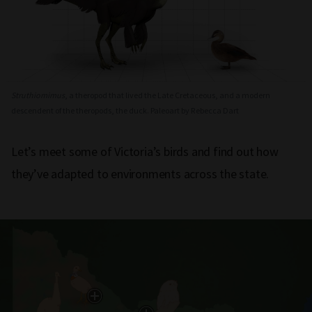
Struthiomimus
, a theropod that lived the Late Cretaceous, and a modern
descendent of the theropods, the duck. Paleoart by Rebecca Dart
Let’s meet some of Victoria’s birds and find out how
they’ve adapted to environments across the state.