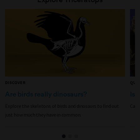
DISCOVER
QUI
Are birds really dinosaurs?
Is 
Explore the skeletons of birds and dinosaurs to find out
Can 
just how much they have in common.