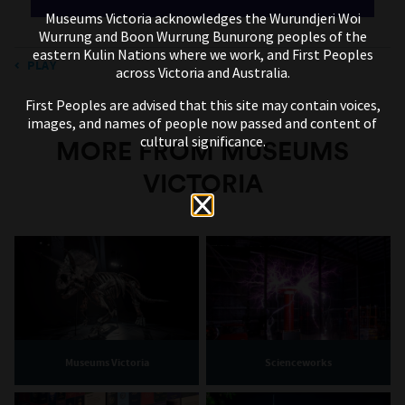
Museums Victoria acknowledges the Wurundjeri Woi
Wurrung and Boon Wurrung Bunurong peoples of the
eastern Kulin Nations where we work, and First Peoples
PLAY
across Victoria and Australia.
First Peoples are advised that this site may contain voices,
images, and names of people now passed and content of
cultural significance.
MORE FROM MUSEUMS
VICTORIA
Museums Victoria
Scienceworks