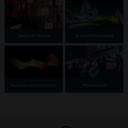
Immigration Museum
Royal Exhibition Building
IMAX Melbourne
Bunjilaka Aboriginal Cultural Centre