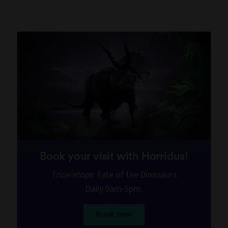
Book your visit with Horridus!
Triceratops
: Fate of the Dinosaurs
Daily 9am-5pm.
Book now