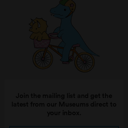
Join the mailing list and get the
latest from our Museums direct to
your inbox.