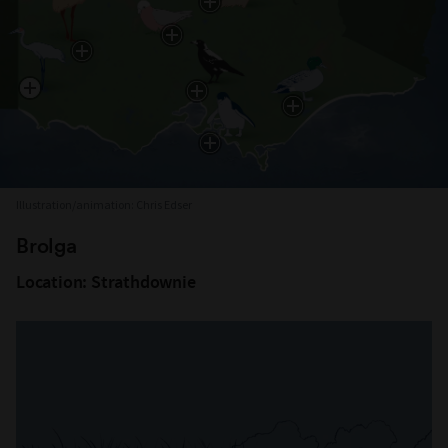
Illustration/animation: Chris Edser
Brolga
Location: Strathdownie