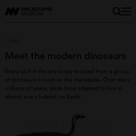
PLAY
Meet the modern dinosaurs
Every bird in the sky today evolved from a group
of dinosaurs known as the theropods. Over many
millions of years, birds have adapted to live in
almost every habitat on Earth.