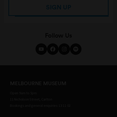
SIGN UP
Follow Us
MELBOURNE MUSEUM
Open 9am to 5pm
11 Nicholson Street, Carlton
Bookings and general enquiries 13 11 02