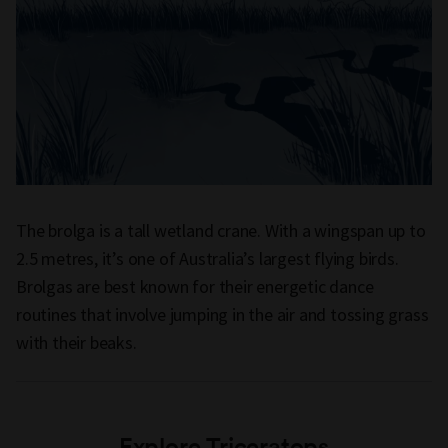
The brolga is a tall wetland crane. With a wingspan up to
2.5 metres, it’s one of Australia’s largest flying birds.
Brolgas are best known for their energetic dance
routines that involve jumping in the air and tossing grass
with their beaks.
Explore Triceratops