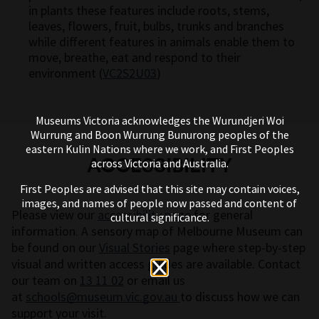
in plants these features include roots, stems,
leaves, flowers, fruit, bulbs, trunks and branches
while different features in animals enable them to
move, breathe, eat and respond to their
environment (
VC2S2U03
)
Museums Victoria acknowledges the Wurundjeri Woi
Wurrung and Boon Wurrung Bunurong peoples of the
eastern Kulin Nations where we work, and First Peoples
ACCESSIBILITY
across Victoria and Australia.
First Peoples are advised that this site may contain voices,
images, and names of people now passed and content of
Please view our
accessibility page
for general
cultural significance.
information. A sensory map of Melbourne Museum can
be found on our
Visual Stories
page where step-by-step
visual and written access guides are available. Contact
our team on
13 11 02
or email us
at
schools@museum.vic.gov.au
to discuss how we can
support your visit.