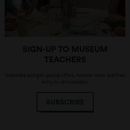
SIGN-UP TO MUSEUM
TEACHERS
Subscribe and get special offers, teacher news and free
entry to all museums.
SUBSCRIBE