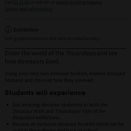
Call
13 11 02
or submit an
online booking request
School visit information
Exhibition
Self-guided exhibition visit with provided activity
Enter the world of the
Triceratops
and see
how dinosaurs lived.
Using your very own dinosaur booklet, explore dinosaur
features and discover how they survived.
Students will experience
See amazing dinosaur skeletons in both the
Dinosaur Walk
and
Triceratops: Fate of the
Dinosaurs
exhibitions.
Receive an exclusive dinosaur booklet which can be
used in the galleries and back at school.