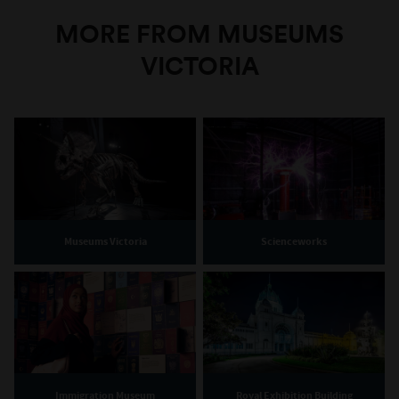
MORE FROM MUSEUMS
VICTORIA
Museums Victoria
Scienceworks
Immigration Museum
Royal Exhibition Building