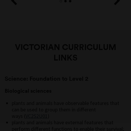
VICTORIAN CURRICULUM
LINKS
Science: Foundation to Level 2
Biological sciences
plants and animals have observable features that
can be used to group them in different
ways (
VC2S2U01
)
plants and animals have external features that
perform different functions to enable their survival;