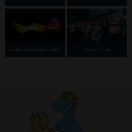
IMAX Melbourne
Bunjilaka Aboriginal Cultural Centre