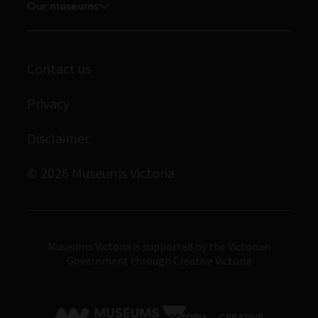
Our museums
Board and Executive team
Journals
Student placements
Melbourne Museum
Staff directory
Library
Scienceworks
Museums Victoria Publishing
Contact us
Archives
Immigration Museum
Privacy
Royal Exhibition Building
Disclaimer
Bunjilaka Aboriginal Cultural Centre
IMAX Melbourne
© 2026 Museums Victoria
Museums Victoria
Museums Victoria is supported by the Victorian
Government through Creative Victoria