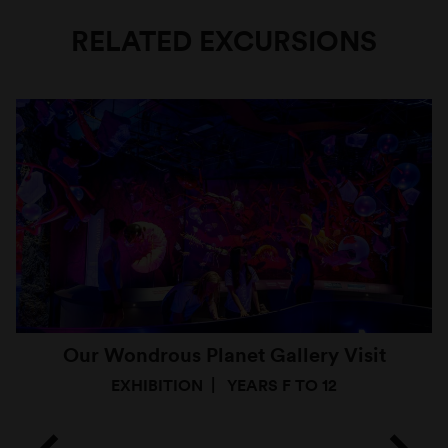
RELATED EXCURSIONS
Our Wondrous Planet Gallery Visit
EXHIBITION
YEARS F TO 12