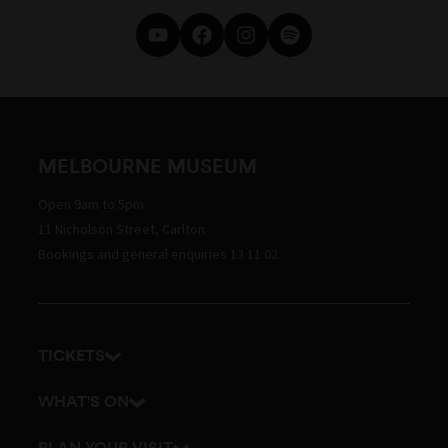
MELBOURNE MUSEUM
Open 9am to 5pm
11 Nicholson Street, Carlton
Bookings and general enquiries 13 11 02
TICKETS
Get tickets
WHAT'S ON
Admission prices
Exhibitions
PLAN YOUR VISIT