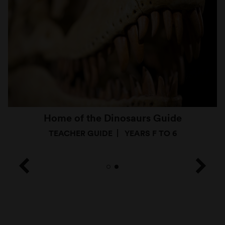
Home of the Dinosaurs Guide
TEACHER GUIDE
YEARS F TO 6