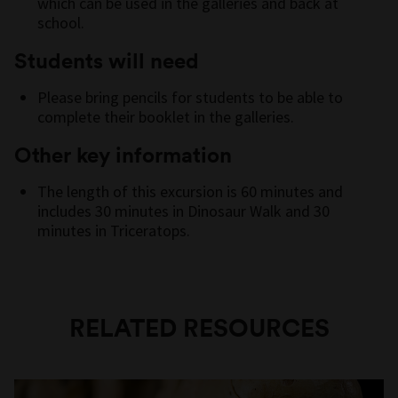
which can be used in the galleries and back at
school.
Students will need
Please bring pencils for students to be able to
complete their booklet in the galleries.
Other key information
The length of this excursion is 60 minutes and
includes 30 minutes in Dinosaur Walk and 30
minutes in Triceratops.
RELATED RESOURCES