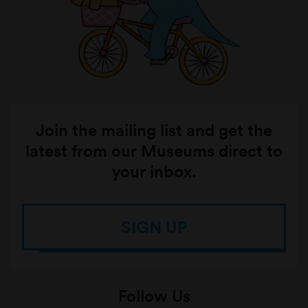
Join the mailing list and get the
latest from our Museums direct to
your inbox.
SIGN UP
Follow Us