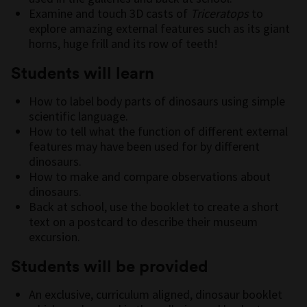
Examine and touch 3D casts of
Triceratops
to
explore amazing external features such as its giant
horns, huge frill and its row of teeth!
Students will learn
How to label body parts of dinosaurs using simple
scientific language.
How to tell what the function of different external
features may have been used for by different
dinosaurs.
How to make and compare observations about
dinosaurs.
Back at school, use the booklet to create a short
text on a postcard to describe their museum
excursion.
Students will be provided
An exclusive, curriculum aligned, dinosaur booklet