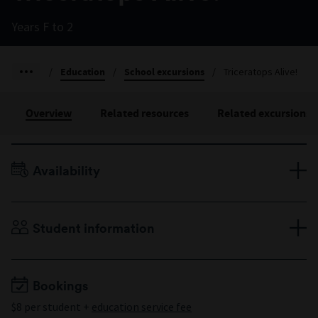
Years F to 2
/
Education
/
School excursions
/
Triceratops Alive!
Overview
Related resources
Related excursions
Availability
Terms 1–4, Monday to Friday
Duration: 60 minutes
Student information
Years F to 2
Minimum 10 students
Maximum 60 students
Bookings
$8 per student +
education service fee