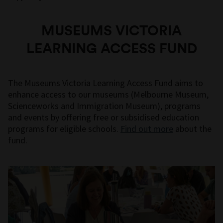
MUSEUMS VICTORIA
LEARNING ACCESS FUND
The Museums Victoria Learning Access Fund aims to
enhance access to our museums (Melbourne Museum,
Scienceworks and Immigration Museum), programs
and events by offering free or subsidised education
programs for eligible schools.
Find out more
about the
fund.