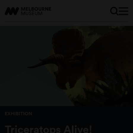
EXHIBITION
Triceratops Alive!