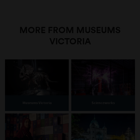
MORE FROM MUSEUMS
VICTORIA
Museums Victoria
Scienceworks