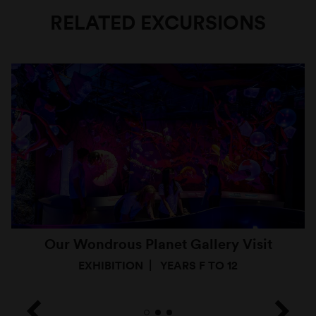
RELATED EXCURSIONS
Our Wondrous Planet Gallery Visit
EXHIBITION
YEARS F TO 12