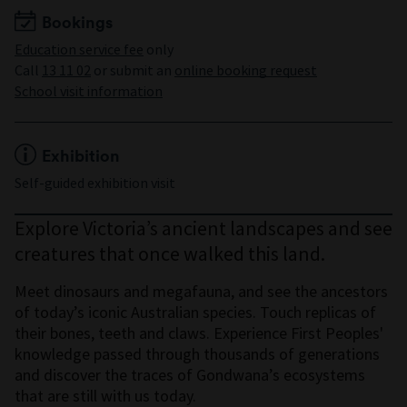
Maximum 60 students
Bookings
Education service fee
only
Call
13 11 02
or submit an
online booking request
School visit information
Exhibition
Self-guided exhibition visit
Explore Victoria’s ancient landscapes and see
creatures that once walked this land.
Meet dinosaurs and megafauna, and see the ancestors
of today’s iconic Australian species. Touch replicas of
their bones, teeth and claws. Experience First Peoples'
knowledge passed through thousands of generations
and discover the traces of Gondwana’s ecosystems
that are still with us today.