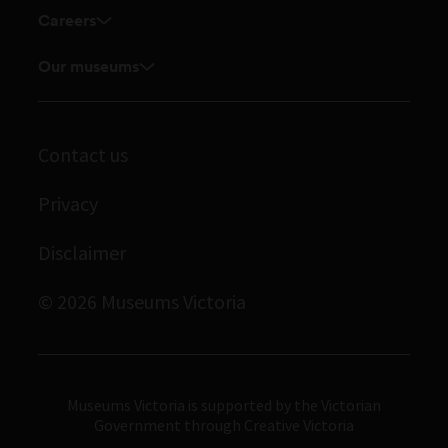
Corporate membership
Careers
Touring exhibitions for hire
Explore our collection
Careers
Our museums
Board and Executive team
Journals
Student placements
Melbourne Museum
Staff directory
Library
Scienceworks
Museums Victoria Publishing
Contact us
Archives
Immigration Museum
Privacy
Royal Exhibition Building
Disclaimer
Bunjilaka Aboriginal Cultural Centre
IMAX Melbourne
© 2026 Museums Victoria
Museums Victoria
Museums Victoria is supported by the Victorian
Government through Creative Victoria