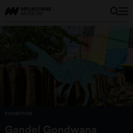
EXHIBITION
Gandel Gondwana