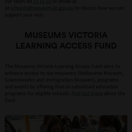
our team on
13 11 02
or email us
at
schools@museum.vic.gov.au
to discuss how we can
support your visit.
MUSEUMS VICTORIA
LEARNING ACCESS FUND
The Museums Victoria Learning Access Fund aims to
enhance access to our museums (Melbourne Museum,
Scienceworks and Immigration Museum), programs
and events by offering free or subsidised education
programs for eligible schools.
Find out more
about the
fund.