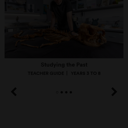
Studying the Past
TEACHER GUIDE
YEARS 3 TO 8