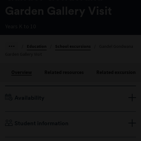
Garden Gallery Visit
Years K to 10
/
Education
/
School excursions
/
Gandel Gondwana
Garden Gallery Visit
Overview
Related resources
Related excursions
Availability
Terms 1–4, Monday to Friday
Duration: 30 minutes
Student information
Years K to 10
Minimum 10 students