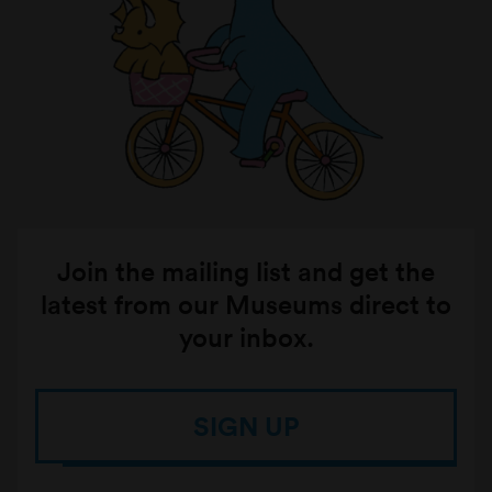
Join the mailing list and get the
latest from our Museums direct to
your inbox.
SIGN UP