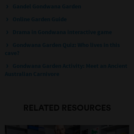
Gandel Gondwana Garden
Online Garden Guide
Drama in Gondwana interactive game
Gondwana Garden Quiz: Who lives in this
cave?
Gondwana Garden Activity: Meet an Ancient
Australian Carnivore
RELATED RESOURCES