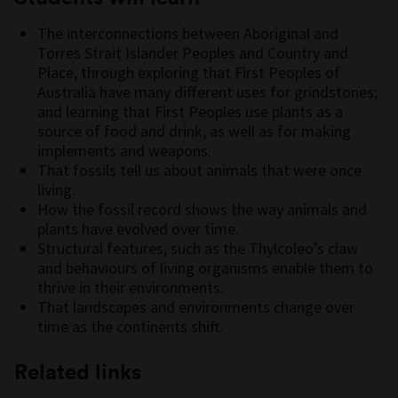
The interconnections between Aboriginal and
Torres Strait Islander Peoples and Country and
Place, through exploring that First Peoples of
Australia have many different uses for grindstones;
and learning that First Peoples use plants as a
source of food and drink, as well as for making
implements and weapons.
That fossils tell us about animals that were once
living.
How the fossil record shows the way animals and
plants have evolved over time.
Structural features, such as the Thylcoleo’s claw
and behaviours of living organisms enable them to
thrive in their environments.
That landscapes and environments change over
time as the continents shift.
Related links