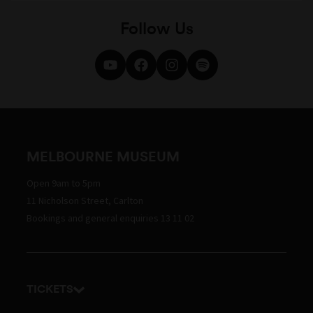
Follow Us
MELBOURNE MUSEUM
Open 9am to 5pm
11 Nicholson Street, Carlton
Bookings and general enquiries 13 11 02
TICKETS
Get tickets