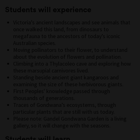
Students will experience
Victoria’s ancient landscapes and see animals that
once walked this land, from dinosaurs to
megafauna to the ancestors of today’s iconic
Australian species.
Moving pollinators to their flower, to understand
about the evolution of flowers and pollination.
Climbing into a Thylacoleo cave and exploring how
these marsupial carnivores lived.
Standing beside ancient giant kangaroos and
examining the size of these herbivorous giants.
First Peoples' knowledge passed through
thousands of generations.
Traces of Gondwana’s ecosystems, through
particular plants that are still with us today.
Please note: Gandel Gondwana Garden is a living
gallery, so it will change with the seasons.
Students will learn