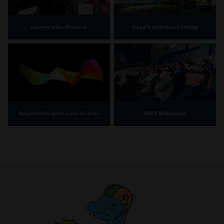
Immigration Museum
Royal Exhibition Building
IMAX Melbourne
Bunjilaka Aboriginal Cultural Centre