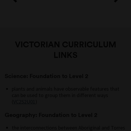
VICTORIAN CURRICULUM
LINKS
Science: Foundation to Level 2
plants and animals have observable features that
can be used to group them in different ways
(
VC2S2U01
)
Geography: Foundation to Level 2
the interconnections between Aboriginal and Torres