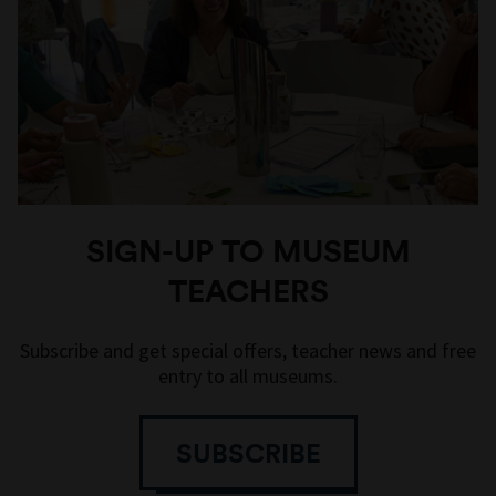
SIGN-UP TO MUSEUM
TEACHERS
Subscribe and get special offers, teacher news and free
entry to all museums.
SUBSCRIBE