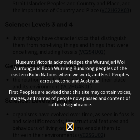
Strait Islander Peoples and Country and Place, and
the importance of Country and Place (
VC2HG2K03
)
Science: Levels 3 and 4
living things have characteristics that distinguish
them from non-living things and things that were
once living, including fossils (
VC2S4U01
)
Museums Victoria acknowledges the Wurundjeri Woi
Geography: Levels 3 and 4
Wurrung and Boon Wurrung Bunurong peoples of the
eastern Kulin Nations where we work, and First Peoples
the relationships between people and their place
across Victoria and Australia.
and its environment (
VC2HG4K01
)
First Peoples are advised that this site may contain voices,
images, and names of people now passed and content of
Science: Levels 5 and 6
cultural significance.
organisms have evolved over time, as seen in fossils
and scientific records; the structural features and
behaviours of living organisms enable them to
thrive in their environments (
VC2S6U02
)