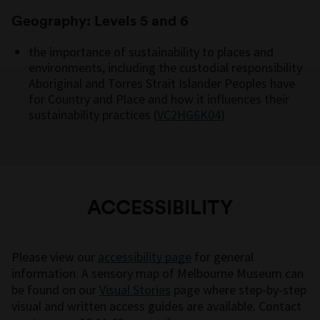
Geography: Levels 5 and 6
the importance of sustainability to places and
environments, including the custodial responsibility
Aboriginal and Torres Strait Islander Peoples have
for Country and Place and how it influences their
sustainability practices (
VC2HG6K04
)
ACCESSIBILITY
Please view our
accessibility page
for general
information. A sensory map of Melbourne Museum can
be found on our
Visual Stories
page where step-by-step
visual and written access guides are available. Contact