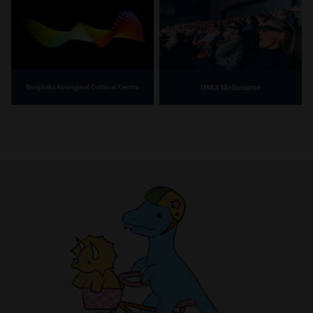
IMAX Melbourne
Bunjilaka Aboriginal Cultural Centre