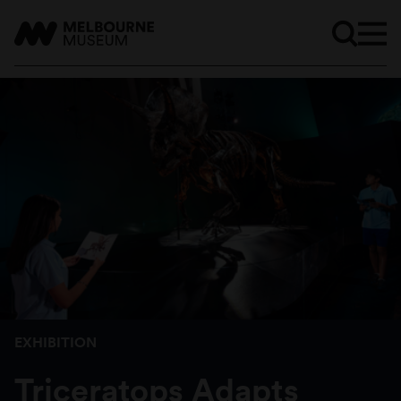
EXHIBITION
Triceratops Adapts