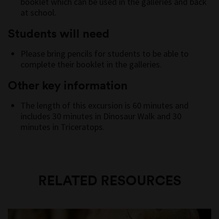
booklet which can be used in the galleries and back
at school.
Students will need
Please bring pencils for students to be able to
complete their booklet in the galleries.
Other key information
The length of this excursion is 60 minutes and
includes 30 minutes in Dinosaur Walk and 30
minutes in Triceratops.
RELATED RESOURCES