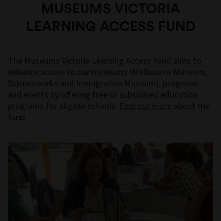
MUSEUMS VICTORIA
LEARNING ACCESS FUND
The Museums Victoria Learning Access Fund aims to
enhance access to our museums (Melbourne Museum,
Scienceworks and Immigration Museum), programs
and events by offering free or subsidised education
programs for eligible schools.
Find out more
about the
fund.