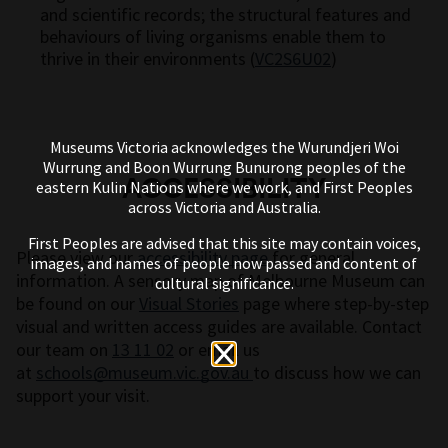
and scientific records; the structural features and
behaviours of living organisms enable them to
thrive in their environments (
VC2S6U02
)
Museums Victoria acknowledges the Wurundjeri Woi
Wurrung and Boon Wurrung Bunurong peoples of the
ACCESSIBILITY
eastern Kulin Nations where we work, and First Peoples
across Victoria and Australia.
First Peoples are advised that this site may contain voices,
Please view our
accessibility page
for general
images, and names of people now passed and content of
information. A sensory map of Melbourne Museum can
cultural significance.
be found on our
Visual Stories
page where step-by-step
visual and written access guides are available. Contact
our team on
13 11 02
or email us
at
schools@museum.vic.gov.au
to discuss how we can
support your visit.