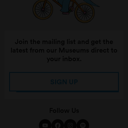
Join the mailing list and get the
latest from our Museums direct to
your inbox.
SIGN UP
Follow Us