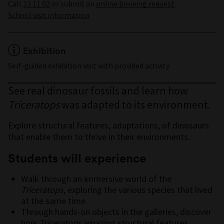
Call
13 11 02
or submit an
online booking request
School visit information
Exhibition
Self-guided exhibition visit with provided activity
See real dinosaur fossils and learn how
Triceratops
was adapted to its environment.
Explore structural features, adaptations, of dinosaurs
that enable them to thrive in their environments.
Students will experience
Walk through an immersive world of the
Triceratops
, exploring the various species that lived
at the same time.
Through hands-on objects in the galleries, discover
how
Triceratops
amazing structural features