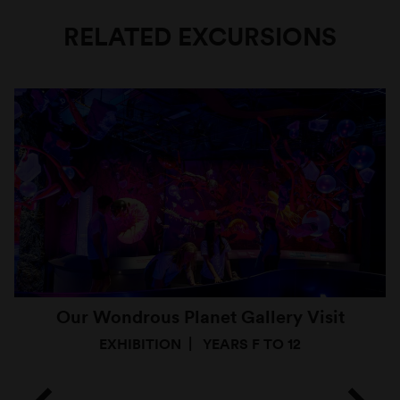
RELATED EXCURSIONS
Our Wondrous Planet Gallery Visit
EXHIBITION
YEARS F TO 12