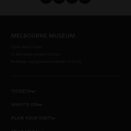
MELBOURNE MUSEUM
Open 9am to 5pm
11 Nicholson Street, Carlton
Bookings and general enquiries 13 11 02
TICKETS
Get tickets
WHAT'S ON
Admission prices
Exhibitions
PLAN YOUR VISIT
Events
Getting here and parking