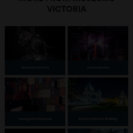
VICTORIA
Museums Victoria
Scienceworks
Immigration Museum
Royal Exhibition Building