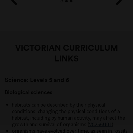
VICTORIAN CURRICULUM
LINKS
Science: Levels 5 and 6
Biological sciences
habitats can be described by their physical
conditions; changing the physical conditions of a
habitat, including by human activity, may affect the
growth and survival of organisms (
VC2S6U01
)
organisms have evolved over time, as seen in fossils