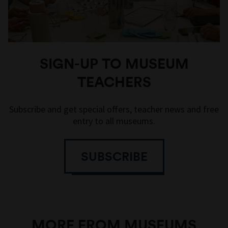
SIGN-UP TO MUSEUM
TEACHERS
Subscribe and get special offers, teacher news and free
entry to all museums.
SUBSCRIBE
MORE FROM MUSEUMS