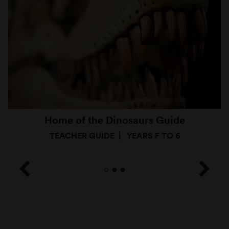
Home of the Dinosaurs Guide
TEACHER GUIDE
YEARS F TO 6