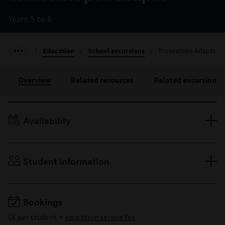
Years 5 to 6
/
Education
/
School excursions
/
Triceratops Adapts
Overview
Related resources
Related excursions
Availability
Terms 1–4, Monday to Friday
Duration: 60 minutes
Student information
Years 5 to 6
Minimum 10 students
Maximum 60 students
Bookings
$8 per student +
education service fee