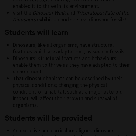
enabled it to thrive in its environment.
Visit the
Dinosaur Walk
and
Triceratops: Fate of the
Dinosaurs
exhibition and see real dinosaur fossils!
Students will learn
Dinosaurs, like all organisms, have structural
features which are adaptations, as seen in fossils.
Dinosaurs’ structural features and behaviours
enable them to thrive as they have adapted to their
environment.
That dinosaur habitats can be described by their
physical conditions; changing the physical
conditions of a habitat, such as a major asteroid
impact, will affect their growth and survival of
organisms.
Students will be provided
An exclusive and curriculum aligned dinosaur