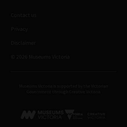
Staff directory
Library
Scienceworks
Museums Victoria Publishing
Contact us
Archives
Immigration Museum
Privacy
Royal Exhibition Building
Disclaimer
Bunjilaka Aboriginal Cultural Centre
IMAX Melbourne
© 2026 Museums Victoria
Museums Victoria
Museums Victoria is supported by the Victorian
Government through Creative Victoria