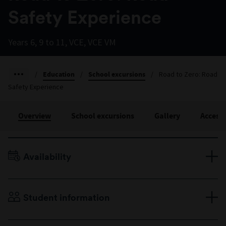
Safety Experience
Years 6, 9 to 11, VCE, VCE VM
/
Education
/
School excursions
/
Road to Zero: Road
Safety Experience
Overview
School excursions
Gallery
Accessi
Availability
Terms 1–4, Monday to Friday
Student information
Years 6, 9 to 11, VCE, VCE VM
Maximum 25 students