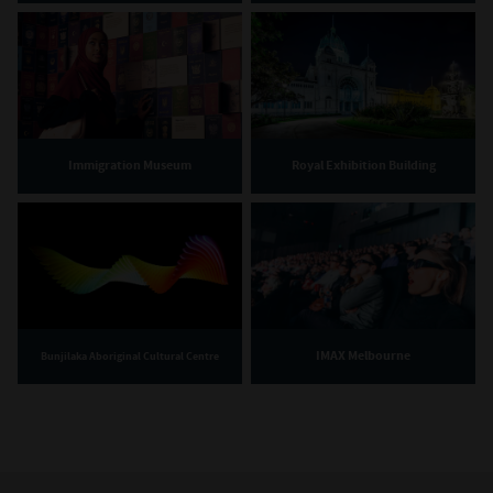
Immigration Museum
Royal Exhibition Building
IMAX Melbourne
Bunjilaka Aboriginal Cultural Centre