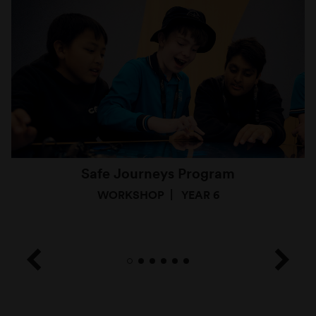
Safe Journeys Program
WORKSHOP
YEAR 6