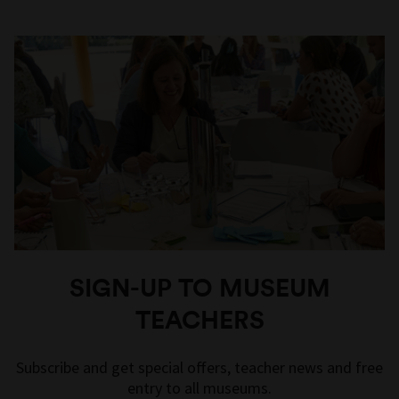
SIGN-UP TO MUSEUM
TEACHERS
Subscribe and get special offers, teacher news and free
entry to all museums.