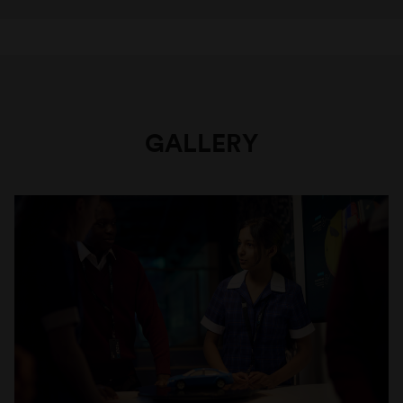
GALLERY