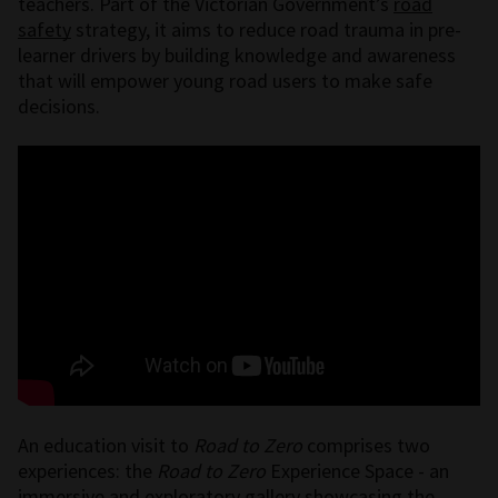
teachers. Part of the Victorian Government’s
road
safety
strategy, it aims to reduce road trauma in pre-
learner drivers by building knowledge and awareness
that will empower young road users to make safe
decisions.
An education visit to
Road to Zero
comprises two
experiences: the
Road to Zero
Experience Space - an
immersive and exploratory gallery showcasing the