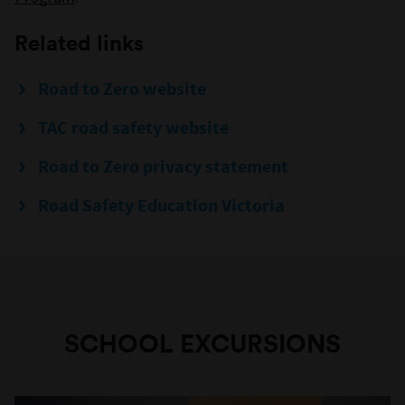
Related links
Road to Zero website
TAC road safety website
Road to Zero privacy statement
Road Safety Education Victoria
SCHOOL EXCURSIONS