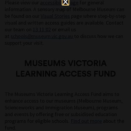
Please view our
accessibility page
for general
information. A sensory map of Melbourne Museum can
be found on our
Visual Stories
page where step-by-step
visual and written access guides are available. Contact
our team on
13 11 02
or email us
at
schools@museum.vic.gov.au
to discuss how we can
support your visit.
MUSEUMS VICTORIA
LEARNING ACCESS FUND
The Museums Victoria Learning Access Fund aims to
enhance access to our museums (Melbourne Museum,
Scienceworks and Immigration Museum), programs
and events by offering free or subsidised education
programs for eligible schools.
Find out more
about the
fund.