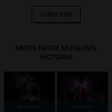
SUBSCRIBE
MORE FROM MUSEUMS
VICTORIA
Museums Victoria
Scienceworks