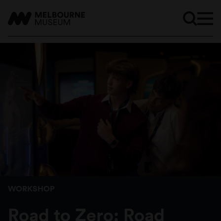
WORKSHOP
Road to Zero: Road