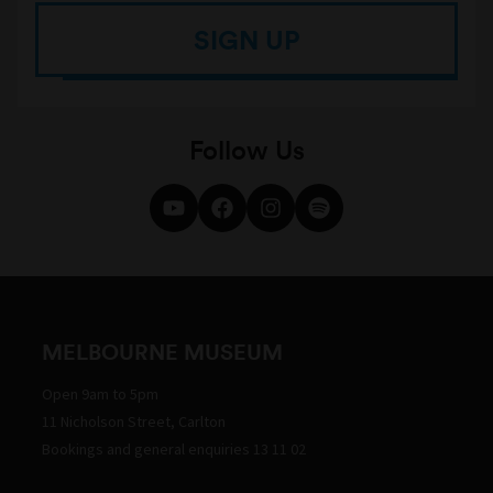
SIGN UP
Follow Us
MELBOURNE MUSEUM
Open 9am to 5pm
11 Nicholson Street, Carlton
Bookings and general enquiries 13 11 02