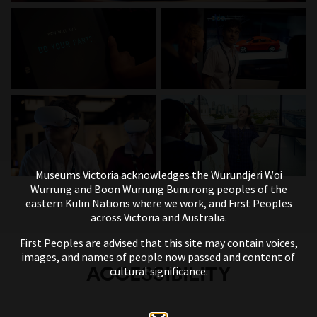
Museums Victoria acknowledges the Wurundjeri Woi
Wurrung and Boon Wurrung Bunurong peoples of the
eastern Kulin Nations where we work, and First Peoples
across Victoria and Australia.
First Peoples are advised that this site may contain voices,
images, and names of people now passed and content of
ACCESSIBILITY
cultural significance.