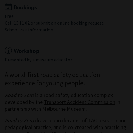
Bookings
Free
Call
13 11 02
or submit an
online booking request
School visit information
Workshop
Presented by a museum educator
A world-first road safety education
experience for young people.
Road to Zero
is a road safety education complex
developed by the
Transport Accident Commission
in
partnership with Melbourne Museum.
Road to Zero
draws upon decades of TAC research and
pedagogical practice, and is co-created with practicing