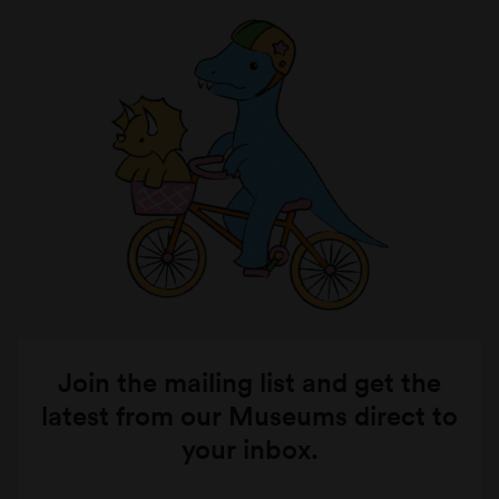
Join the mailing list and get the
latest from our Museums direct to
your inbox.