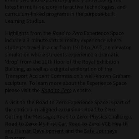
latest in multi-sensory interactive technologies, and
curriculum-linked programs in the purpose-built
Learning Studios.
Highlights from the
Road to Zero
Experience Space
include a 3-minute virtual reality experience where
students travel in a car from 1970 to 2055, an elevator
simulation where students experience a dramatic
‘drop’ from the 11th floor of the Royal Exhibition
Building, as well as a digital exploration of the
Transport Accident Commission’s well-known Graham
sculpture. To learn more about the Experience Space
please visit the
Road to Zero
website.
A visit to the Road to Zero Experience Space is part of
the curriculum-aligned excursions
Road to Zero:
Getting the Message
,
Road to Zero: Physics Challenge
,
Road to Zero: My First Car
,
Road to Zero: VCE Health
and Human Development
and the
Safe Journeys
Program
.